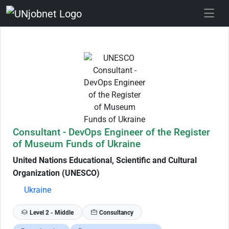
Skip to Job Description
Consultant - DevOps Engineer of the Register
of Museum Funds of Ukraine
United Nations Educational, Scientific and Cultural
Organization (UNESCO)
Ukraine
Level 2 - Middle
Consultancy