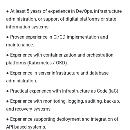
● At least 5 years of experience in DevOps, infrastructure
administration, or support of digital platforms or state
information systems.
● Proven experience in CI/CD implementation and
maintenance.
● Experience with containerization and orchestration
platforms (Kubernetes / OKD).
● Experience in server infrastructure and database
administration.
● Practical experience with Infrastructure as Code (IaC).
● Experience with monitoring, logging, auditing, backup,
and recovery systems.
● Experience supporting deployment and integration of
API-based systems.