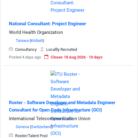
National Consultant: Project Engineer
World Health Organization
Tarawa
(
Kiribati
)
Consultancy
Locallly Recruited
Posted 4 days ago
Closes 18 Aug 2026 · 10 days
Roster - Software Developer and Metadata Engineer
Consultant for Open Code Infrastructure (OCI)
International Telecommunication Union
Geneva
(
Switzerland
)
Roster/Talent Pool