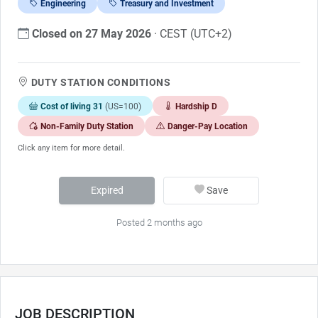
Engineering
Treasury and Investment
Closed on 27 May 2026
· CEST (UTC+2)
DUTY STATION CONDITIONS
Cost of living 31
(US=100)
Hardship D
Non-Family Duty Station
Danger-Pay Location
Click any item for more detail.
Expired
Save
Posted 2 months ago
JOB DESCRIPTION