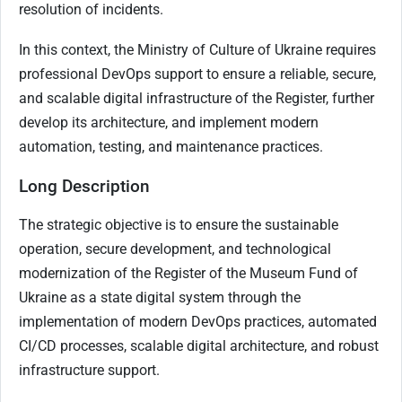
resolution of incidents.
In this context, the Ministry of Culture of Ukraine requires
professional DevOps support to ensure a reliable, secure,
and scalable digital infrastructure of the Register, further
develop its architecture, and implement modern
automation, testing, and maintenance practices.
Long Description
The strategic objective is to ensure the sustainable
operation, secure development, and technological
modernization of the Register of the Museum Fund of
Ukraine as a state digital system through the
implementation of modern DevOps practices, automated
CI/CD processes, scalable digital architecture, and robust
infrastructure support.