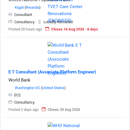
Kigali
(
Rwanda
)
Consultant
Consultancy
Locallly Recruited
Posted 20 hours ago
Closes 16 Aug 2026 · 8 days
E T Consultant (Associate Platform Engineer)
World Bank
Washington DC
(
United States
)
EC2
Consultancy
Posted 2 days ago
Closes 20 Aug 2026