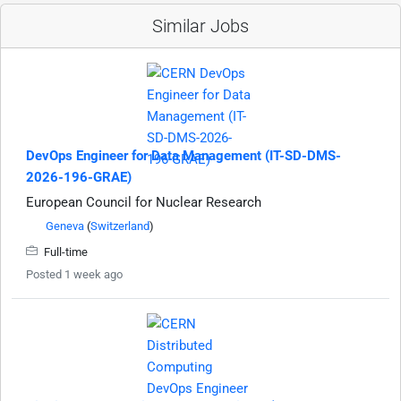
Similar Jobs
DevOps Engineer for Data Management (IT-SD-DMS-
2026-196-GRAE)
European Council for Nuclear Research
Geneva
(
Switzerland
)
Full-time
Posted 1 week ago