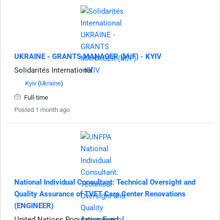
UKRAINE - GRANTS MANAGER (M/F) - KYIV
Solidarités International
Kyiv
(
Ukraine
)
Full-time
Posted 1 month ago
National Individual Consultant: Technical Oversight and
Quality Assurance of TVET Care Center Renovations
(ENGINEER)
United Nations Population Fund