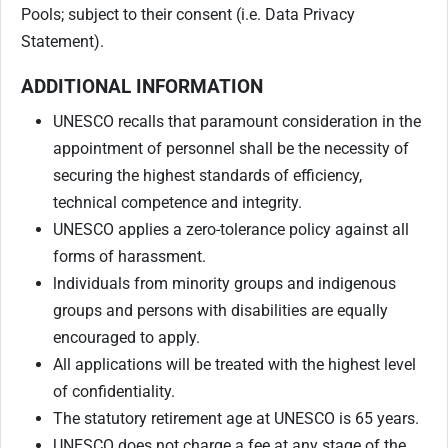
Pools; subject to their consent (i.e. Data Privacy
Statement).
ADDITIONAL INFORMATION
UNESCO recalls that paramount consideration in the
appointment of personnel shall be the necessity of
securing the highest standards of efficiency,
technical competence and integrity.
UNESCO applies a zero-tolerance policy against all
forms of harassment.
lndividuals from minority groups and indigenous
groups and persons with disabilities are equally
encouraged to apply.
All applications will be treated with the highest level
of confidentiality.
The statutory retirement age at UNESCO is 65 years.
UNESCO does not charge a fee at any stage of the