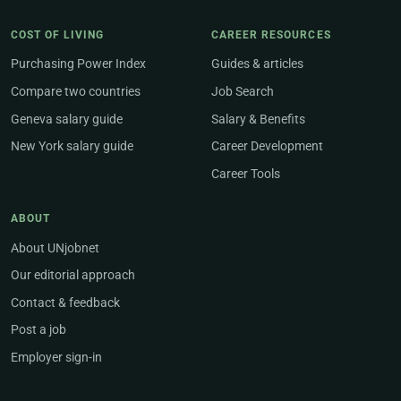
COST OF LIVING
CAREER RESOURCES
Purchasing Power Index
Guides & articles
Compare two countries
Job Search
Geneva salary guide
Salary & Benefits
New York salary guide
Career Development
Career Tools
ABOUT
About UNjobnet
Our editorial approach
Contact & feedback
Post a job
Employer sign-in