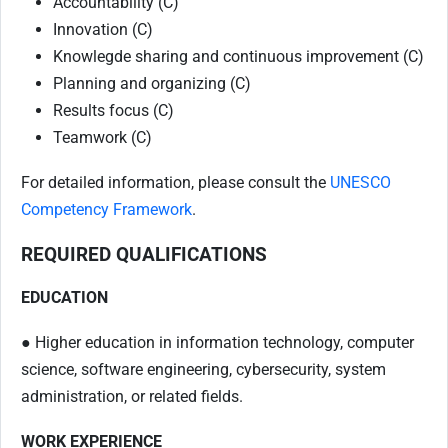
Accountability (C)
Innovation (C)
Knowlegde sharing and continuous improvement (C)
Planning and organizing (C)
Results focus (C)
Teamwork (C)
For detailed information, please consult the
UNESCO
Competency Framework
.
REQUIRED QUALIFICATIONS
EDUCATION
● Higher education in information technology, computer
science, software engineering, cybersecurity, system
administration, or related fields.
WORK EXPERIENCE