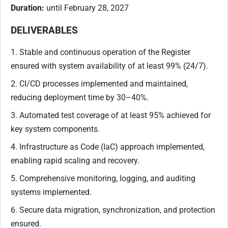
Duration:
until February 28, 2027
DELIVERABLES
1. Stable and continuous operation of the Register
ensured with system availability of at least 99% (24/7).
2. CI/CD processes implemented and maintained,
reducing deployment time by 30–40%.
3. Automated test coverage of at least 95% achieved for
key system components.
4. Infrastructure as Code (IaC) approach implemented,
enabling rapid scaling and recovery.
5. Comprehensive monitoring, logging, and auditing
systems implemented.
6. Secure data migration, synchronization, and protection
ensured.