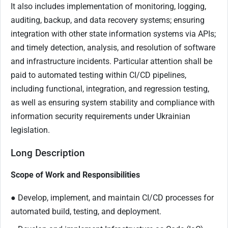
It also includes implementation of monitoring, logging,
auditing, backup, and data recovery systems; ensuring
integration with other state information systems via APIs;
and timely detection, analysis, and resolution of software
and infrastructure incidents. Particular attention shall be
paid to automated testing within CI/CD pipelines,
including functional, integration, and regression testing,
as well as ensuring system stability and compliance with
information security requirements under Ukrainian
legislation.
Long Description
Scope of Work and Responsibilities
● Develop, implement, and maintain CI/CD processes for
automated build, testing, and deployment.