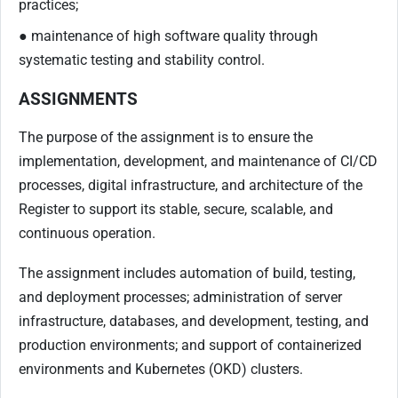
practices;
● maintenance of high software quality through
systematic testing and stability control.
ASSIGNMENTS
The purpose of the assignment is to ensure the
implementation, development, and maintenance of CI/CD
processes, digital infrastructure, and architecture of the
Register to support its stable, secure, scalable, and
continuous operation.
The assignment includes automation of build, testing,
and deployment processes; administration of server
infrastructure, databases, and development, testing, and
production environments; and support of containerized
environments and Kubernetes (OKD) clusters.