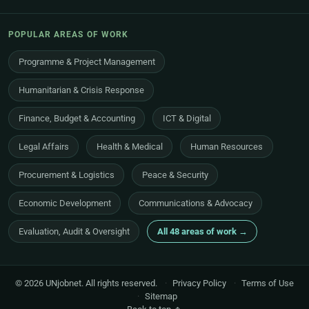
POPULAR AREAS OF WORK
Programme & Project Management
Humanitarian & Crisis Response
Finance, Budget & Accounting
ICT & Digital
Legal Affairs
Health & Medical
Human Resources
Procurement & Logistics
Peace & Security
Economic Development
Communications & Advocacy
Evaluation, Audit & Oversight
All 48 areas of work →
© 2026 UNjobnet. All rights reserved.
·
Privacy Policy
·
Terms of Use
·
Sitemap