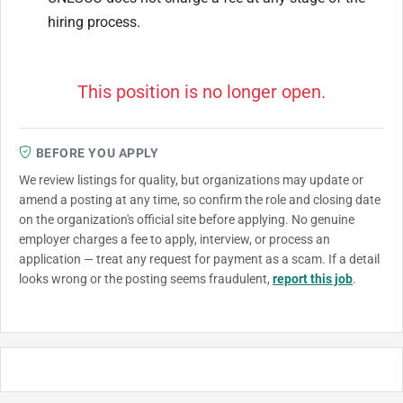
hiring process.
This position is no longer open.
BEFORE YOU APPLY
We review listings for quality, but organizations may update or
amend a posting at any time, so confirm the role and closing date
on the organization's official site before applying. No genuine
employer charges a fee to apply, interview, or process an
application — treat any request for payment as a scam. If a detail
looks wrong or the posting seems fraudulent,
report this job
.