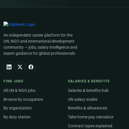
An independent career platform for the
UN, NGO and international development
community — jobs, salary intelligence and
expert guidance for global professionals.
FIND JOBS
SALARIES & BENEFITS
All UN & NGO jobs
Salaries & benefits hub
Browse by occupation
UN salary scales
By organization
Benefits & allowances
By duty station
Take-home pay calculator
Contract types explained