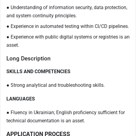
● Understanding of information security, data protection,
and system continuity principles.
● Experience in automated testing within CI/CD pipelines.
● Experience with public digital systems or registries is an
asset.
Long Description
SKILLS AND COMPETENCIES
● Strong analytical and troubleshooting skills.
LANGUAGES
● Fluency in Ukrainian; English proficiency sufficient for
technical documentation is an asset.
APPLICATION PROCESS