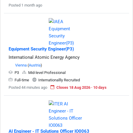
Posted 1 month ago
Equipment Security Engineer(P3)
International Atomic Energy Agency
Vienna
(
Austria
)
P3
Mid-level Professional
Full-time
Internationallly Recruited
Posted 44 minutes ago
Closes 18 Aug 2026 · 10 days
AI Engineer - IT Solutions Officer IO0063