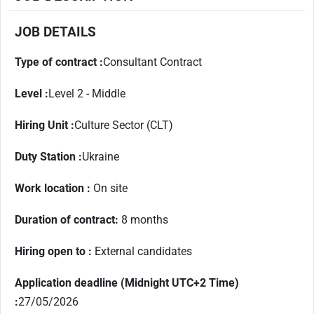
JOB DETAILS
Type of contract :
Consultant Contract
Level :
Level 2 - Middle
Hiring Unit :
Culture Sector (CLT)
Duty Station :
Ukraine
Work location :
On site
Duration of contract
:
8 months
Hiring open to :
External candidates
Application deadline (Midnight UTC+2 Time)
:
27/05/2026