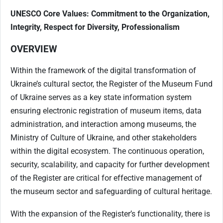
UNESCO Core Values: Commitment to the Organization,
Integrity, Respect for Diversity, Professionalism
OVERVIEW
Within the framework of the digital transformation of
Ukraine’s cultural sector, the Register of the Museum Fund
of Ukraine serves as a key state information system
ensuring electronic registration of museum items, data
administration, and interaction among museums, the
Ministry of Culture of Ukraine, and other stakeholders
within the digital ecosystem. The continuous operation,
security, scalability, and capacity for further development
of the Register are critical for effective management of
the museum sector and safeguarding of cultural heritage.
With the expansion of the Register’s functionality, there is