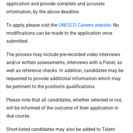
application and provide complete and accurate
information, by the above deadline.
To apply, please visit the
UNESCO Careers website
. No
modifications can be made to the application once
submitted.
The process may include pre-recorded video interviews
and/or written assessments, interviews with a Panel, as
well as reference checks. In addition, candidates may be
requested to provide additional information which may
be pertinent to the position’s qualifications.
Please note that all candidates, whether selected or not,
will be informed of the outcome of their application in
due course.
Short-listed candidates may also be added to Talent