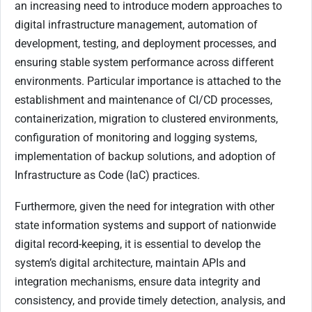
an increasing need to introduce modern approaches to
digital infrastructure management, automation of
development, testing, and deployment processes, and
ensuring stable system performance across different
environments. Particular importance is attached to the
establishment and maintenance of CI/CD processes,
containerization, migration to clustered environments,
configuration of monitoring and logging systems,
implementation of backup solutions, and adoption of
Infrastructure as Code (IaC) practices.
Furthermore, given the need for integration with other
state information systems and support of nationwide
digital record-keeping, it is essential to develop the
system’s digital architecture, maintain APIs and
integration mechanisms, ensure data integrity and
consistency, and provide timely detection, analysis, and