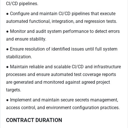
CI/CD pipelines.
● Configure and maintain CI/CD pipelines that execute
automated functional, integration, and regression tests.
● Monitor and audit system performance to detect errors
and ensure stability.
● Ensure resolution of identified issues until full system
stabilization.
● Maintain reliable and scalable CI/CD and infrastructure
processes and ensure automated test coverage reports
are generated and monitored against agreed project
targets.
● Implement and maintain secure secrets management,
access control, and environment configuration practices.
CONTRACT DURATION