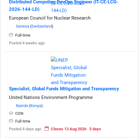
Distributed Computing DevOps Engineer (IT-CE-LCG-
2026-144-LD)
European Council for Nuclear Research
Geneva
(
Switzerland
)
Full-time
Posted 4 weeks ago
Specialist, Global Funds Mitigation and Transparency
United Nations Environment Programme
Nairobi
(
Kenya
)
CON
Full-time
Posted 4 days ago
Closes 13 Aug 2026 · 5 days