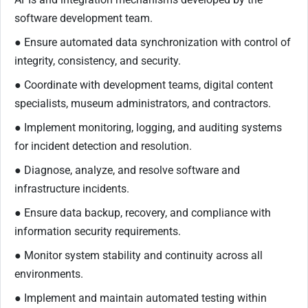
software development team.
● Ensure automated data synchronization with control of
integrity, consistency, and security.
● Coordinate with development teams, digital content
specialists, museum administrators, and contractors.
● Implement monitoring, logging, and auditing systems
for incident detection and resolution.
● Diagnose, analyze, and resolve software and
infrastructure incidents.
● Ensure data backup, recovery, and compliance with
information security requirements.
● Monitor system stability and continuity across all
environments.
● Implement and maintain automated testing within