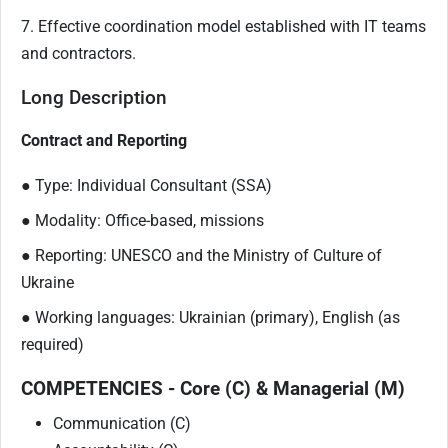
7. Effective coordination model established with IT teams
and contractors.
Long Description
Contract and Reporting
● Type: Individual Consultant (SSA)
● Modality: Office-based, missions
● Reporting: UNESCO and the Ministry of Culture of
Ukraine
● Working languages: Ukrainian (primary), English (as
required)
COMPETENCIES - Core (C) & Managerial (M)
Communication (C)