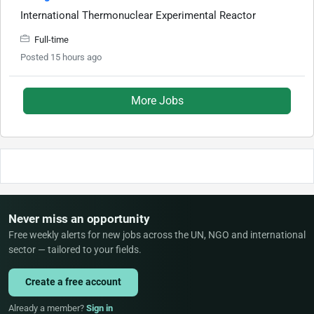
International Thermonuclear Experimental Reactor
Full-time
Posted 15 hours ago
More Jobs
Never miss an opportunity
Free weekly alerts for new jobs across the UN, NGO and international
sector — tailored to your fields.
Create a free account
Already a member?
Sign in