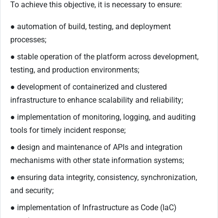
To achieve this objective, it is necessary to ensure:
● automation of build, testing, and deployment
processes;
● stable operation of the platform across development,
testing, and production environments;
● development of containerized and clustered
infrastructure to enhance scalability and reliability;
● implementation of monitoring, logging, and auditing
tools for timely incident response;
● design and maintenance of APIs and integration
mechanisms with other state information systems;
● ensuring data integrity, consistency, synchronization,
and security;
● implementation of Infrastructure as Code (IaC)