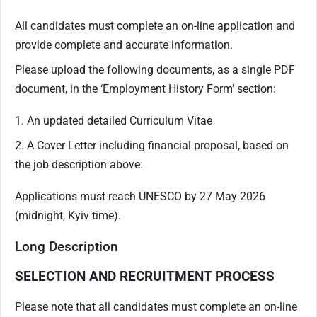
All candidates must complete an on-line application and
provide complete and accurate information.
Please upload the following documents, as a single PDF
document, in the ‘Employment History Form’ section:
1. An updated detailed Curriculum Vitae
2. A Cover Letter including financial proposal, based on
the job description above.
Applications must reach UNESCO by 27 May 2026
(midnight, Kyiv time).
Long Description
SELECTION AND RECRUITMENT PROCESS
Please note that all candidates must complete an on-line