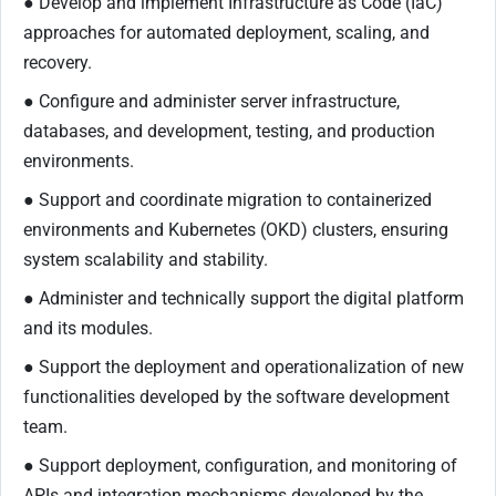
● Develop and implement Infrastructure as Code (IaC)
approaches for automated deployment, scaling, and
recovery.
● Configure and administer server infrastructure,
databases, and development, testing, and production
environments.
● Support and coordinate migration to containerized
environments and Kubernetes (OKD) clusters, ensuring
system scalability and stability.
● Administer and technically support the digital platform
and its modules.
● Support the deployment and operationalization of new
functionalities developed by the software development
team.
● Support deployment, configuration, and monitoring of
APIs and integration mechanisms developed by the