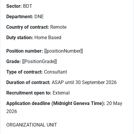
Sector:
BDT
Department:
DNE
Country of contract:
Remote
Duty station:
Home Based
Position number:
[[positionNumber]]
Grade:
[[PositionGrade]]
Type of contract:
Consultant
Duration of contract:
ASAP until 30 September 2026
Recruitment open to:
External
Application deadline (Midnight Geneva Time):
20 May
2026
ORGANIZATIONAL UNIT