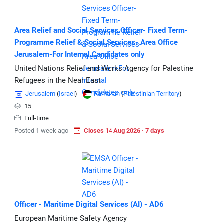
Area Relief and Social Services Officer- Fixed Term-
Programme Relief & Social Services- Area Office
Jerusalem-For Internal Candidates only
United Nations Relief and Works Agency for Palestine
Refugees in the Near East
Jerusalem
(
Israel
)
Ramallah
(
Palestinian Territory
)
15
Full-time
Posted 1 week ago
Closes 14 Aug 2026 · 7 days
Officer - Maritime Digital Services (AI) - AD6
European Maritime Safety Agency