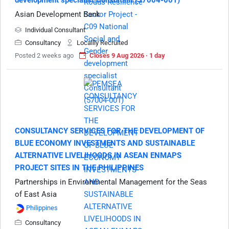
development specialist Consultant (57004-001)
Asian Development Bank
Individual Consultant
Consultancy
Locallly Recruited
Posted 2 weeks ago
Closes 9 Aug 2026 · 1 day
CONSULTANCY SERVICES FOR THE DEVELOPMENT OF
BLUE ECONOMY INVESTMENTS AND SUSTAINABLE
ALTERNATIVE LIVELIHOODS IN ASEAN ENMAPS
PROJECT SITES IN THE PHILIPPINES
Partnerships in Environmental Management for the Seas
of East Asia
Philippines
Consultancy