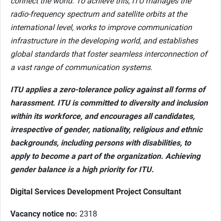
connect the world. To achieve this, ITU manages the
radio-frequency spectrum and satellite orbits at the
international level, works to improve communication
infrastructure in the developing world, and establishes
global standards that foster seamless interconnection of
a vast range of communication systems.
ITU applies a zero-tolerance policy against all forms of
harassment. ITU is committed to diversity and inclusion
within its workforce, and encourages all candidates,
irrespective of gender, nationality, religious and ethnic
backgrounds, including persons with disabilities, to
apply to become a part of the organization. Achieving
gender balance is a high priority for ITU.
Digital Services Development Project Consultant
Vacancy notice no:
2318