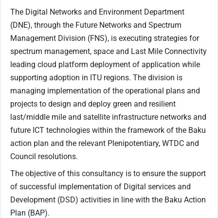
The Digital Networks and Environment Department
(DNE), through the Future Networks and Spectrum
Management Division (FNS), is executing strategies for
spectrum management, space and Last Mile Connectivity
leading cloud platform deployment of application while
supporting adoption in ITU regions. The division is
managing implementation of the operational plans and
projects to design and deploy green and resilient
last/middle mile and satellite infrastructure networks and
future ICT technologies within the framework of the Baku
action plan and the relevant Plenipotentiary, WTDC and
Council resolutions.
The objective of this consultancy is to ensure the support
of successful implementation of Digital services and
Development (DSD) activities in line with the Baku Action
Plan (BAP).