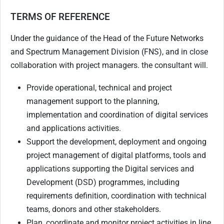
TERMS OF REFERENCE
Under the guidance of the Head of the Future Networks
and Spectrum Management Division (FNS), and in close
collaboration with project managers. the consultant will.
Provide operational, technical and project
management support to the planning,
implementation and coordination of digital services
and applications activities.
Support the development, deployment and ongoing
project management of digital platforms, tools and
applications supporting the Digital services and
Development (DSD) programmes, including
requirements definition, coordination with technical
teams, donors and other stakeholders.
Plan, coordinate and monitor project activities in line