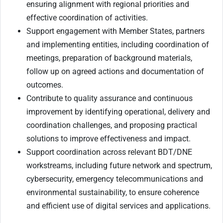
ensuring alignment with regional priorities and
effective coordination of activities.
Support engagement with Member States, partners
and implementing entities, including coordination of
meetings, preparation of background materials,
follow up on agreed actions and documentation of
outcomes.
Contribute to quality assurance and continuous
improvement by identifying operational, delivery and
coordination challenges, and proposing practical
solutions to improve effectiveness and impact.
Support coordination across relevant BDT/DNE
workstreams, including future network and spectrum,
cybersecurity, emergency telecommunications and
environmental sustainability, to ensure coherence
and efficient use of digital services and applications.