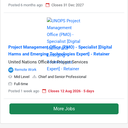
Posted 6 months ago
Closes 31 Dec 2027
Project Management Office (PMO) - Specialist [Digital
Harms and Emerging Technologies Expert] - Retainer
United Nations Office for Project Services
Remote Work
Mid Level
Chief and Senior Professional
Full-time
Posted 1 week ago
Closes 12 Aug 2026 · 5 days
More Jobs