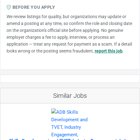
BEFORE YOU APPLY
We review listings for quality, but organizations may update or
amend a posting at any time, so confirm the role and closing date
on the organization's official site before applying. No genuine
employer charges a fee to apply, interview, or process an
application — treat any request for payment as a scam. If a detail
looks wrong or the posting seems fraudulent,
report this job
.
Similar Jobs