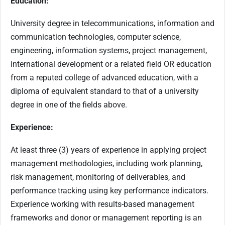
Education:
University degree in telecommunications, information and
communication technologies, computer science,
engineering, information systems, project management,
international development or a related field OR education
from a reputed college of advanced education, with a
diploma of equivalent standard to that of a university
degree in one of the fields above.
Experience:
At least three (3) years of experience in applying project
management methodologies, including work planning,
risk management, monitoring of deliverables, and
performance tracking using key performance indicators.
Experience working with results-based management
frameworks and donor or management reporting is an