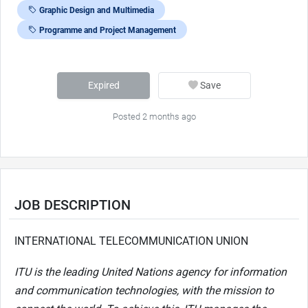
Graphic Design and Multimedia
Programme and Project Management
Expired
Save
Posted 2 months ago
JOB DESCRIPTION
INTERNATIONAL TELECOMMUNICATION UNION
ITU is the leading United Nations agency for information
and communication technologies, with the mission to