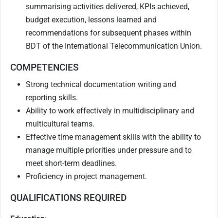
summarising activities delivered, KPIs achieved,
budget execution, lessons learned and
recommendations for subsequent phases within
BDT of the International Telecommunication Union.
COMPETENCIES
Strong technical documentation writing and
reporting skills.
Ability to work effectively in multidisciplinary and
multicultural teams.
Effective time management skills with the ability to
manage multiple priorities under pressure and to
meet short-term deadlines.
Proficiency in project management.
QUALIFICATIONS REQUIRED