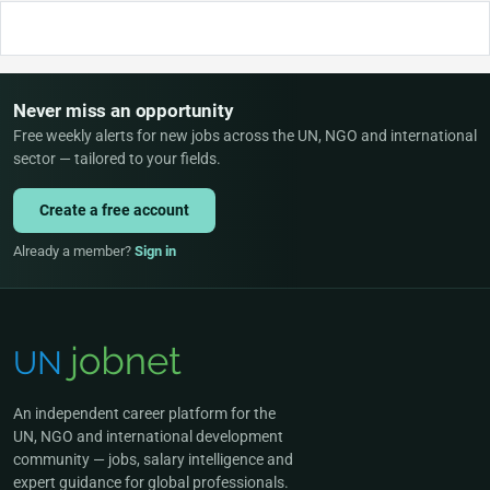
Never miss an opportunity
Free weekly alerts for new jobs across the UN, NGO and international
sector — tailored to your fields.
Create a free account
Already a member?
Sign in
An independent career platform for the
UN, NGO and international development
community — jobs, salary intelligence and
expert guidance for global professionals.