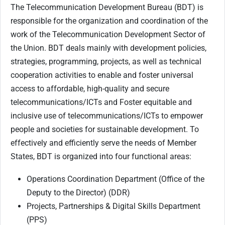
The Telecommunication Development Bureau (BDT) is
responsible for the organization and coordination of the
work of the Telecommunication Development Sector of
the Union. BDT deals mainly with development policies,
strategies, programming, projects, as well as technical
cooperation activities to enable and foster universal
access to affordable, high-quality and secure
telecommunications/ICTs and Foster equitable and
inclusive use of telecommunications/ICTs to empower
people and societies for sustainable development. To
effectively and efficiently serve the needs of Member
States, BDT is organized into four functional areas:
Operations Coordination Department (Office of the
Deputy to the Director) (DDR)
Projects, Partnerships & Digital Skills Department
(PPS)