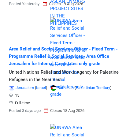
Posted Yesterday
Closes 19 Aug 2026
Area Relief and Social Services Officer - Fixed Term -
Programme Relief & Social Services- Area Office
Jerusalem for Internal Candidates only grade
United Nations Relief and Works Agency for Palestine
Refugees in the Near East
Jerusalem
(
Israel
)
Ramallah
(
Palestinian Territory
)
15
Full-time
Posted 3 days ago
Closes 18 Aug 2026