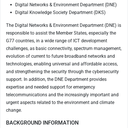
Digital Networks & Environment Department (DNE)
Digital Knowledge Society Department (DKS)
The Digital Networks & Environment Department (DNE) is
responsible to assist the Member States, especially the
G77 countries, in a wide range of ICT development
challenges, as basic connectivity, spectrum management,
evolution of current to future broadband networks and
technologies, enabling universal and affordable access,
and strengthening the security through the cybersecurity
support. In addition, the DNE Department provides
expertise and needed support for emergency
telecommunications and the increasingly important and
urgent aspects related to the environment and climate
change.
BACKGROUND INFORMATION