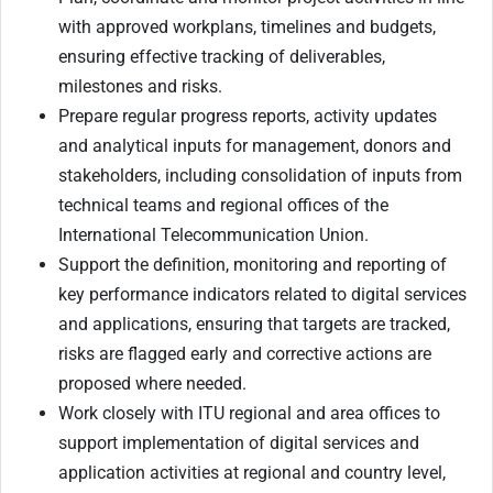
with approved workplans, timelines and budgets,
ensuring effective tracking of deliverables,
milestones and risks.
Prepare regular progress reports, activity updates
and analytical inputs for management, donors and
stakeholders, including consolidation of inputs from
technical teams and regional offices of the
International Telecommunication Union.
Support the definition, monitoring and reporting of
key performance indicators related to digital services
and applications, ensuring that targets are tracked,
risks are flagged early and corrective actions are
proposed where needed.
Work closely with ITU regional and area offices to
support implementation of digital services and
application activities at regional and country level,