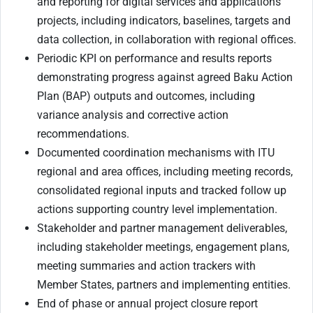
and reporting for digital services and applications
projects, including indicators, baselines, targets and
data collection, in collaboration with regional offices.
Periodic KPI on performance and results reports
demonstrating progress against agreed Baku Action
Plan (BAP) outputs and outcomes, including
variance analysis and corrective action
recommendations.
Documented coordination mechanisms with ITU
regional and area offices, including meeting records,
consolidated regional inputs and tracked follow up
actions supporting country level implementation.
Stakeholder and partner management deliverables,
including stakeholder meetings, engagement plans,
meeting summaries and action trackers with
Member States, partners and implementing entities.
End of phase or annual project closure report