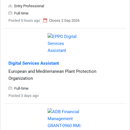
Entry Professional
Full-time
Posted 5 hours ago
Closes 2 Sep 2026
Digital Services Assistant
European and Mediterranean Plant Protection
Organization
Full-time
Posted 3 days ago