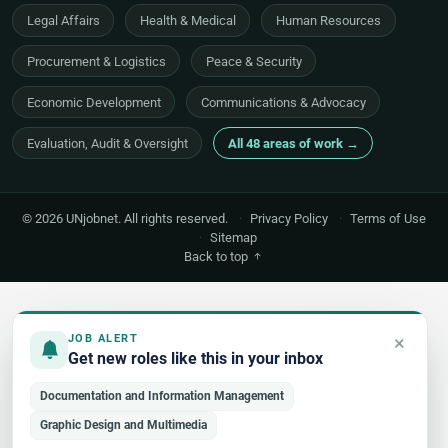
Legal Affairs
Health & Medical
Human Resources
Procurement & Logistics
Peace & Security
Economic Development
Communications & Advocacy
Evaluation, Audit & Oversight
All 48 areas of work →
© 2026 UNjobnet. All rights reserved.
·
Privacy Policy
·
Terms of Use
·
Sitemap
Back to top
×
JOB ALERT
Get new roles like this in your inbox
Documentation and Information Management
Graphic Design and Multimedia