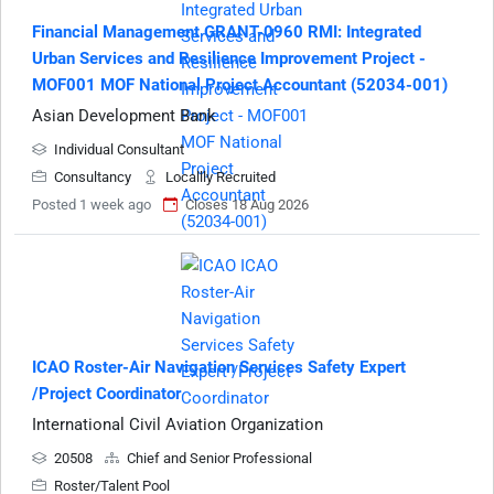
Financial Management GRANT-0960 RMI: Integrated
Urban Services and Resilience Improvement Project -
MOF001 MOF National Project Accountant (52034-001)
Asian Development Bank
Individual Consultant
Consultancy
Locallly Recruited
Posted 1 week ago
Closes 18 Aug 2026
ICAO Roster-Air Navigation Services Safety Expert
/Project Coordinator
International Civil Aviation Organization
20508
Chief and Senior Professional
Roster/Talent Pool