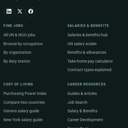
FIND JOBS
SALARIES & BENEFITS
All UN & NGO jobs
Salaries & benefits hub
Browse by occupation
UN salary scales
By organization
Benefits & allowances
By duty station
Take-home pay calculator
Contract types explained
COST OF LIVING
CAREER RESOURCES
Purchasing Power Index
Guides & articles
Compare two countries
Job Search
Geneva salary guide
Salary & Benefits
New York salary guide
Career Development