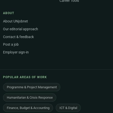
Career Tools
ABOUT
About UNjobnet
Our editorial approach
Contact & feedback
Post a job
Employer sign-in
POPULAR AREAS OF WORK
Programme & Project Management
Humanitarian & Crisis Response
Finance, Budget & Accounting
ICT & Digital