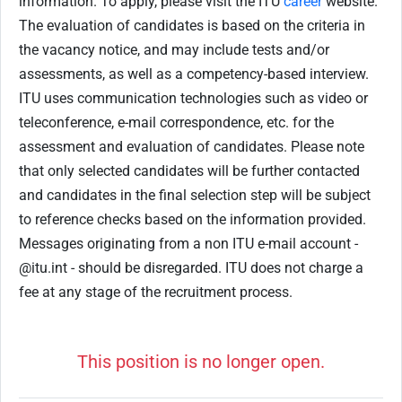
information. To apply, please visit the ITU
career
website.
The evaluation of candidates is based on the criteria in
the vacancy notice, and may include tests and/or
assessments, as well as a competency-based interview.
ITU uses communication technologies such as video or
teleconference, e-mail correspondence, etc. for the
assessment and evaluation of candidates. Please note
that only selected candidates will be further contacted
and candidates in the final selection step will be subject
to reference checks based on the information provided.
Messages originating from a non ITU e-mail account -
@itu.int - should be disregarded. ITU does not charge a
fee at any stage of the recruitment process.
This position is no longer open.