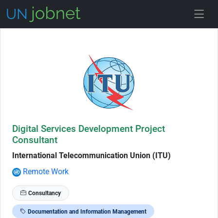
Skip to Job Description
Digital Services Development Project
Consultant
International Telecommunication Union (ITU)
Remote Work
Consultancy
Documentation and Information Management