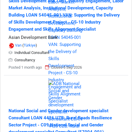
Skills Development and TVET, Industry Engagement, Labor
Market Analysis, Institutional Development, Capacity
Building LOAN 54045-001 VAN: Supporting the Delivery
of Skills Development Project - CS-10 Industry
Engagement and Skills Alignment Specialist
Asian Development Bank
Van
(
Türkiye
)
Individual Consultant
Consultancy
Posted 1 month ago
Closes 6 Sep 2026
National Social and Gender development specialist
Consultant LOAN 4426 UZB: Rural Roads Resilience
Sector Project - C09 National Social and Gender