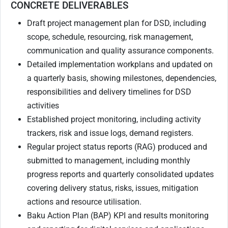
CONCRETE DELIVERABLES
Draft project management plan for DSD, including
scope, schedule, resourcing, risk management,
communication and quality assurance components.
Detailed implementation workplans and updated on
a quarterly basis, showing milestones, dependencies,
responsibilities and delivery timelines for DSD
activities
Established project monitoring, including activity
trackers, risk and issue logs, demand registers.
Regular project status reports (RAG) produced and
submitted to management, including monthly
progress reports and quarterly consolidated updates
covering delivery status, risks, issues, mitigation
actions and resource utilisation.
Baku Action Plan (BAP) KPI and results monitoring