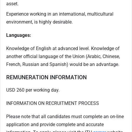
asset.
Experience working in an international, multicultural
environment, is highly desirable.
Languages:
Knowledge of English at advanced level. Knowledge of
another official language of the Union (Arabic, Chinese,
French, Russian and Spanish) would be an advantage.
REMUNERATION INFORMATION
USD 260 per working day.
INFORMATION ON RECRUITMENT PROCESS
Please note that all candidates must complete an on-line
application and provide complete and accurate