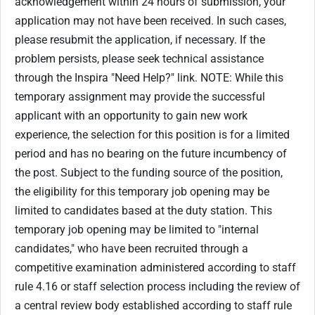
acknowledgement within 24 hours of submission, your
application may not have been received. In such cases,
please resubmit the application, if necessary. If the
problem persists, please seek technical assistance
through the Inspira "Need Help?" link. NOTE: While this
temporary assignment may provide the successful
applicant with an opportunity to gain new work
experience, the selection for this position is for a limited
period and has no bearing on the future incumbency of
the post. Subject to the funding source of the position,
the eligibility for this temporary job opening may be
limited to candidates based at the duty station. This
temporary job opening may be limited to "internal
candidates," who have been recruited through a
competitive examination administered according to staff
rule 4.16 or staff selection process including the review of
a central review body established according to staff rule