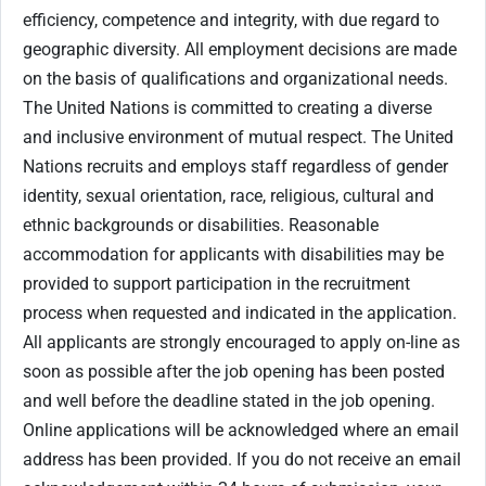
efficiency, competence and integrity, with due regard to
geographic diversity. All employment decisions are made
on the basis of qualifications and organizational needs.
The United Nations is committed to creating a diverse
and inclusive environment of mutual respect. The United
Nations recruits and employs staff regardless of gender
identity, sexual orientation, race, religious, cultural and
ethnic backgrounds or disabilities. Reasonable
accommodation for applicants with disabilities may be
provided to support participation in the recruitment
process when requested and indicated in the application.
All applicants are strongly encouraged to apply on-line as
soon as possible after the job opening has been posted
and well before the deadline stated in the job opening.
Online applications will be acknowledged where an email
address has been provided. If you do not receive an email