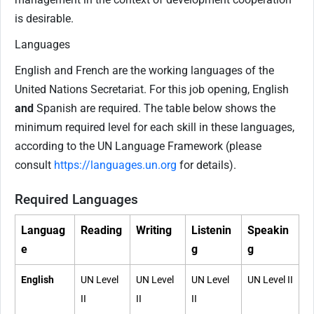
is desirable.
Languages
English and French are the working languages of the
United Nations Secretariat. For this job opening, English
and
Spanish are required. The table below shows the
minimum required level for each skill in these languages,
according to the UN Language Framework (please
consult
https://languages.un.org
for details).
Required Languages
Languag
Reading
Writing
Listenin
Speakin
e
g
g
English
UN Level
UN Level
UN Level
UN Level II
II
II
II