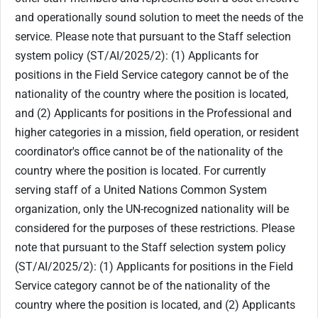
and operationally sound solution to meet the needs of the
service. Please note that pursuant to the Staff selection
system policy (ST/AI/2025/2): (1) Applicants for
positions in the Field Service category cannot be of the
nationality of the country where the position is located,
and (2) Applicants for positions in the Professional and
higher categories in a mission, field operation, or resident
coordinator's office cannot be of the nationality of the
country where the position is located. For currently
serving staff of a United Nations Common System
organization, only the UN-recognized nationality will be
considered for the purposes of these restrictions. Please
note that pursuant to the Staff selection system policy
(ST/AI/2025/2): (1) Applicants for positions in the Field
Service category cannot be of the nationality of the
country where the position is located, and (2) Applicants