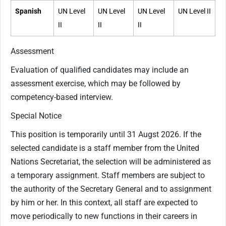
Spanish
UN Level
UN Level
UN Level
UN Level II
II
II
II
Assessment
Evaluation of qualified candidates may include an
assessment exercise, which may be followed by
competency-based interview.
Special Notice
This position is temporarily until 31 Augst 2026. If the
selected candidate is a staff member from the United
Nations Secretariat, the selection will be administered as
a temporary assignment. Staff members are subject to
the authority of the Secretary General and to assignment
by him or her. In this context, all staff are expected to
move periodically to new functions in their careers in