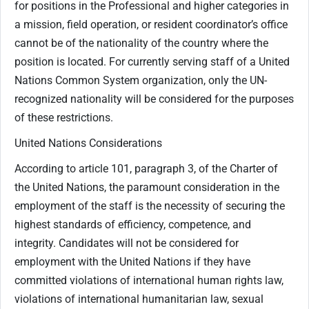
for positions in the Professional and higher categories in
a mission, field operation, or resident coordinator’s office
cannot be of the nationality of the country where the
position is located. For currently serving staff of a United
Nations Common System organization, only the UN-
recognized nationality will be considered for the purposes
of these restrictions.
United Nations Considerations
According to article 101, paragraph 3, of the Charter of
the United Nations, the paramount consideration in the
employment of the staff is the necessity of securing the
highest standards of efficiency, competence, and
integrity. Candidates will not be considered for
employment with the United Nations if they have
committed violations of international human rights law,
violations of international humanitarian law, sexual