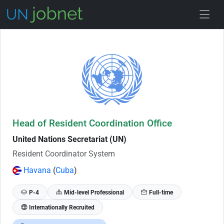
Skip to Job Description
Head of Resident Coordination Office
United Nations Secretariat (UN)
Resident Coordinator System
Havana
(
Cuba
)
P-4
Mid-level Professional
Full-time
Internationally Recruited