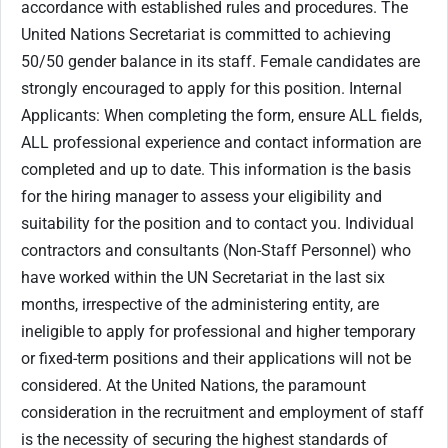
accordance with established rules and procedures. The
United Nations Secretariat is committed to achieving
50/50 gender balance in its staff. Female candidates are
strongly encouraged to apply for this position. Internal
Applicants: When completing the form, ensure ALL fields,
ALL professional experience and contact information are
completed and up to date. This information is the basis
for the hiring manager to assess your eligibility and
suitability for the position and to contact you. Individual
contractors and consultants (Non-Staff Personnel) who
have worked within the UN Secretariat in the last six
months, irrespective of the administering entity, are
ineligible to apply for professional and higher temporary
or fixed-term positions and their applications will not be
considered. At the United Nations, the paramount
consideration in the recruitment and employment of staff
is the necessity of securing the highest standards of