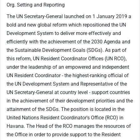
Org. Setting and Reporting
The UN Secretary-General launched on 1 January 2019 a
bold and new global reform which repositioned the UN
Development System to deliver more effectively and
efficiently with the achievement of the 2030 Agenda and
the Sustainable Development Goals (SDGs). As part of
this reform, UN Resident Coordinator Offices (UN RCO),
under the leadership of an empowered and independent
UN Resident Coordinator - the highest-ranking official of
the UN Development System and Representative of the
UN Secretary-General at country level - support countries
in the achievement of their development priorities and the
attainment of the SDGs. The position is located in the
United Nations Resident Coordinator's Office (RCO) in
Havana. The Head of the RCO manages the resources of
the Office in order to provide support to the Resident