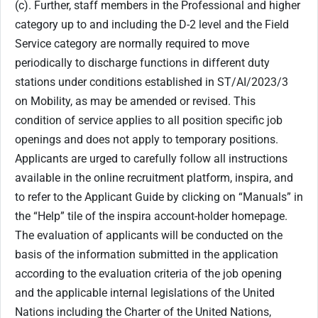
(c). Further, staff members in the Professional and higher
category up to and including the D-2 level and the Field
Service category are normally required to move
periodically to discharge functions in different duty
stations under conditions established in ST/AI/2023/3
on Mobility, as may be amended or revised. This
condition of service applies to all position specific job
openings and does not apply to temporary positions.
Applicants are urged to carefully follow all instructions
available in the online recruitment platform, inspira, and
to refer to the Applicant Guide by clicking on “Manuals” in
the “Help” tile of the inspira account-holder homepage.
The evaluation of applicants will be conducted on the
basis of the information submitted in the application
according to the evaluation criteria of the job opening
and the applicable internal legislations of the United
Nations including the Charter of the United Nations,