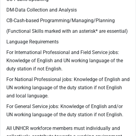
DM-Data Collection and Analysis
CB-Cash-based Programming/Managing/Planning
(Functional Skills marked with an asterisk* are essential)
Language Requirements
For International Professional and Field Service jobs:
Knowledge of English and UN working language of the
duty station if not English.
For National Professional jobs: Knowledge of English and
UN working language of the duty station if not English
and local language.
For General Service jobs: Knowledge of English and/or
UN working language of the duty station if not English.
All UNHCR workforce members must individually and