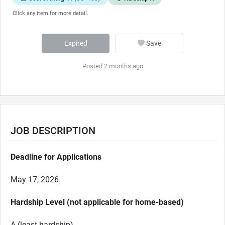
Click any item for more detail.
Expired
Save
Posted 2 months ago
JOB DESCRIPTION
Deadline for Applications
May 17, 2026
Hardship Level (not applicable for home-based)
A (least hardship)