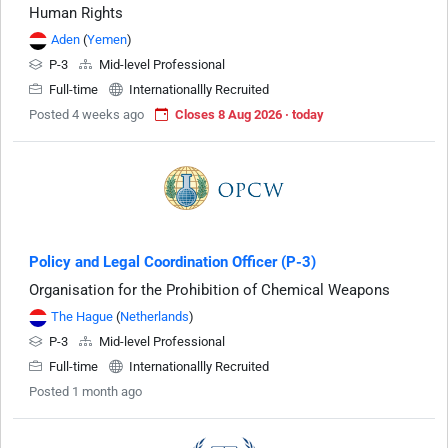
Human Rights
Aden
(
Yemen
)
P-3
Mid-level Professional
Full-time
Internationallly Recruited
Posted 4 weeks ago
Closes 8 Aug 2026 · today
Policy and Legal Coordination Officer (P-3)
Organisation for the Prohibition of Chemical Weapons
The Hague
(
Netherlands
)
P-3
Mid-level Professional
Full-time
Internationallly Recruited
Posted 1 month ago