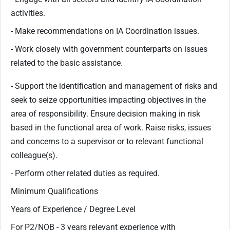
activities.
- Make recommendations on IA Coordination issues.
- Work closely with government counterparts on issues
related to the basic assistance.
- Support the identification and management of risks and
seek to seize opportunities impacting objectives in the
area of responsibility. Ensure decision making in risk
based in the functional area of work. Raise risks, issues
and concerns to a supervisor or to relevant functional
colleague(s).
- Perform other related duties as required.
Minimum Qualifications
Years of Experience / Degree Level
For P2/NOB - 3 years relevant experience with