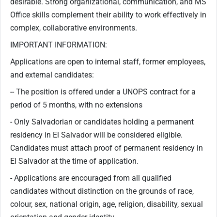
desirable. Strong organizational, communication, and MS
Office skills complement their ability to work effectively in
complex, collaborative environments.
IMPORTANT INFORMATION:
Applications are open to internal staff, former employees,
and external candidates:
-- The position is offered under a UNOPS contract for a
period of 5 months, with no extensions
- Only Salvadorian or candidates holding a permanent
residency in El Salvador will be considered eligible.
Candidates must attach proof of permanent residency in
El Salvador at the time of application.
- Applications are encouraged from all qualified
candidates without distinction on the grounds of race,
colour, sex, national origin, age, religion, disability, sexual