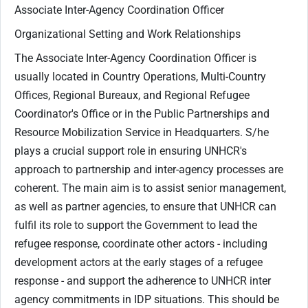
Associate Inter-Agency Coordination Officer
Organizational Setting and Work Relationships
The Associate Inter-Agency Coordination Officer is
usually located in Country Operations, Multi-Country
Offices, Regional Bureaux, and Regional Refugee
Coordinator's Office or in the Public Partnerships and
Resource Mobilization Service in Headquarters. S/he
plays a crucial support role in ensuring UNHCR's
approach to partnership and inter-agency processes are
coherent. The main aim is to assist senior management,
as well as partner agencies, to ensure that UNHCR can
fulfil its role to support the Government to lead the
refugee response, coordinate other actors - including
development actors at the early stages of a refugee
response - and support the adherence to UNHCR inter
agency commitments in IDP situations. This should be