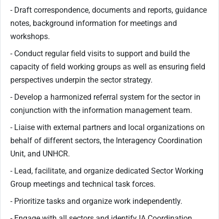
- Draft correspondence, documents and reports, guidance
notes, background information for meetings and
workshops.
- Conduct regular field visits to support and build the
capacity of field working groups as well as ensuring field
perspectives underpin the sector strategy.
- Develop a harmonized referral system for the sector in
conjunction with the information management team.
- Liaise with external partners and local organizations on
behalf of different sectors, the Interagency Coordination
Unit, and UNHCR.
- Lead, facilitate, and organize dedicated Sector Working
Group meetings and technical task forces.
- Prioritize tasks and organize work independently.
- Engage with all sectors and identify IA Coordination