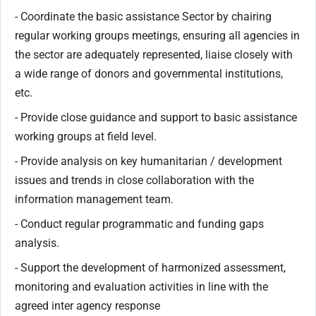
- Coordinate the basic assistance Sector by chairing
regular working groups meetings, ensuring all agencies in
the sector are adequately represented, liaise closely with
a wide range of donors and governmental institutions,
etc.
- Provide close guidance and support to basic assistance
working groups at field level.
- Provide analysis on key humanitarian / development
issues and trends in close collaboration with the
information management team.
- Conduct regular programmatic and funding gaps
analysis.
- Support the development of harmonized assessment,
monitoring and evaluation activities in line with the
agreed inter agency response