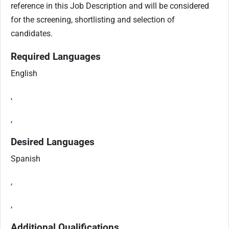
reference in this Job Description and will be considered
for the screening, shortlisting and selection of
candidates.
Required Languages
English
,
,
Desired Languages
Spanish
,
,
Additional Qualifications