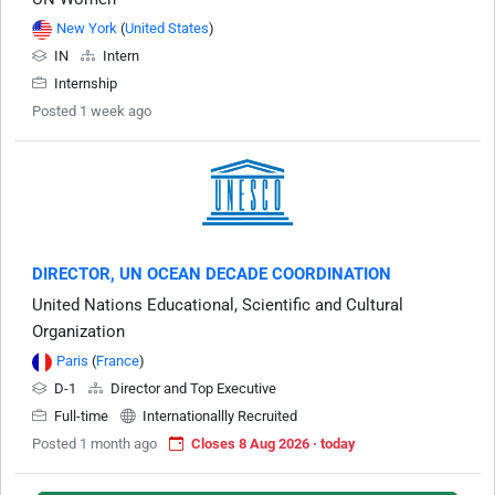
New York
(
United States
)
IN
Intern
Internship
Posted 1 week ago
DIRECTOR, UN OCEAN DECADE COORDINATION
United Nations Educational, Scientific and Cultural
Organization
Paris
(
France
)
D-1
Director and Top Executive
Full-time
Internationallly Recruited
Posted 1 month ago
Closes 8 Aug 2026 · today