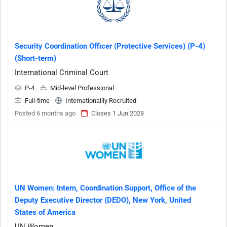
Security Coordination Officer (Protective Services) (P-4)
(Short-term)
International Criminal Court
P-4
Mid-level Professional
Full-time
Internationallly Recruited
Posted 6 months ago
Closes 1 Jun 2028
UN Women: Intern, Coordination Support, Office of the
Deputy Executive Director (DEDO), New York, United
States of America
UN Women