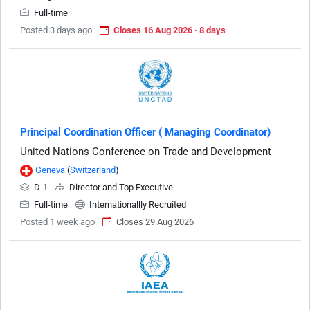
Full-time
Posted 3 days ago
Closes 16 Aug 2026 · 8 days
Principal Coordination Officer ( Managing Coordinator)
United Nations Conference on Trade and Development
Geneva
(
Switzerland
)
D-1
Director and Top Executive
Full-time
Internationallly Recruited
Posted 1 week ago
Closes 29 Aug 2026