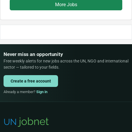
More Jobs
Never miss an opportunity
Free weekly alerts for new jobs across the UN, NGO and international
sector — tailored to your fields.
Create a free account
Already a member?
Sign in