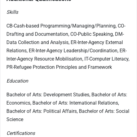
Skills
CB-Cash-based Programming/Managing/Planning, CO-
Drafting and Documentation, CO-Public Speaking, DM-
Data Collection and Analysis, ER-Inter-Agency External
Relations, ER-Inter-Agency Leadership/Coordination, ER-
Inter-Agency Resource Mobilisation, IT-Computer Literacy,
PR-Refugee Protection Principles and Framework
Education
Bachelor of Arts: Development Studies, Bachelor of Arts:
Economics, Bachelor of Arts: International Relations,
Bachelor of Arts: Political Affairs, Bachelor of Arts: Social
Science
Certifications