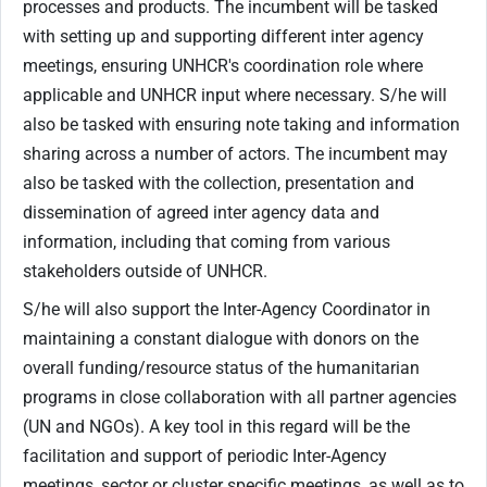
processes and products. The incumbent will be tasked
with setting up and supporting different inter agency
meetings, ensuring UNHCR's coordination role where
applicable and UNHCR input where necessary. S/he will
also be tasked with ensuring note taking and information
sharing across a number of actors. The incumbent may
also be tasked with the collection, presentation and
dissemination of agreed inter agency data and
information, including that coming from various
stakeholders outside of UNHCR.
S/he will also support the Inter-Agency Coordinator in
maintaining a constant dialogue with donors on the
overall funding/resource status of the humanitarian
programs in close collaboration with all partner agencies
(UN and NGOs). A key tool in this regard will be the
facilitation and support of periodic Inter-Agency
meetings, sector or cluster specific meetings, as well as to