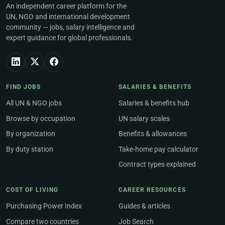
An independent career platform for the
UN, NGO and international development
community — jobs, salary intelligence and
expert guidance for global professionals.
FIND JOBS
SALARIES & BENEFITS
All UN & NGO jobs
Salaries & benefits hub
Browse by occupation
UN salary scales
By organization
Benefits & allowances
By duty station
Take-home pay calculator
Contract types explained
COST OF LIVING
CAREER RESOURCES
Purchasing Power Index
Guides & articles
Compare two countries
Job Search