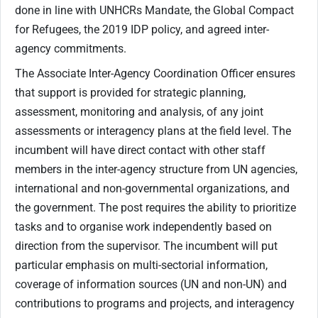
done in line with UNHCRs Mandate, the Global Compact
for Refugees, the 2019 IDP policy, and agreed inter-
agency commitments.
The Associate Inter-Agency Coordination Officer ensures
that support is provided for strategic planning,
assessment, monitoring and analysis, of any joint
assessments or interagency plans at the field level. The
incumbent will have direct contact with other staff
members in the inter-agency structure from UN agencies,
international and non-governmental organizations, and
the government. The post requires the ability to prioritize
tasks and to organise work independently based on
direction from the supervisor. The incumbent will put
particular emphasis on multi-sectorial information,
coverage of information sources (UN and non-UN) and
contributions to programs and projects, and interagency