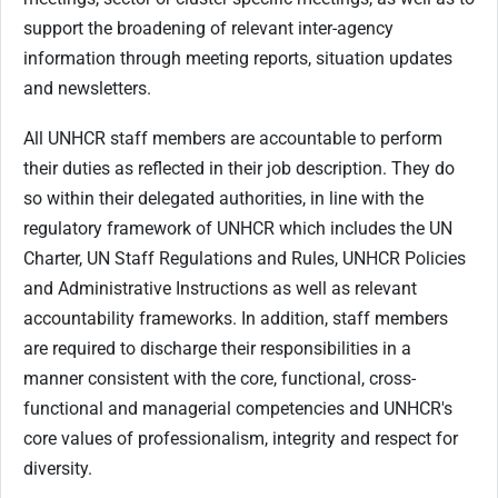
support the broadening of relevant inter-agency
information through meeting reports, situation updates
and newsletters.
All UNHCR staff members are accountable to perform
their duties as reflected in their job description. They do
so within their delegated authorities, in line with the
regulatory framework of UNHCR which includes the UN
Charter, UN Staff Regulations and Rules, UNHCR Policies
and Administrative Instructions as well as relevant
accountability frameworks. In addition, staff members
are required to discharge their responsibilities in a
manner consistent with the core, functional, cross-
functional and managerial competencies and UNHCR's
core values of professionalism, integrity and respect for
diversity.