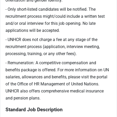
orientation and gender identity.
- Only short-listed candidates will be notified. The
recruitment process might/could include a written test
and/or oral interview for this job opening. No late
applications will be accepted.
- UNHCR does not charge a fee at any stage of the
recruitment process (application, interview meeting,
processing, training, or any other fees).
- Remuneration: A competitive compensation and
benefits package is offered. For more information on UN
salaries, allowances and benefits, please visit the portal
of the Office of HR Management of United Nations.
UNHCR also offers comprehensive medical insurance
and pension plans.
Standard Job Description