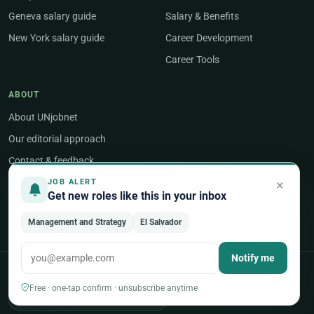
Geneva salary guide
Salary & Benefits
New York salary guide
Career Development
Career Tools
ABOUT
About UNjobnet
Our editorial approach
Contact & feedback
Post a job
×
JOB ALERT
Get new roles like this in your inbox
Employer sign-in
Management and Strategy
El Salvador
Notify me
POPULAR AREAS OF WORK
Free · one-tap confirm · unsubscribe anytime
Programme & Project Management