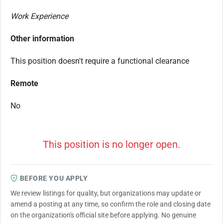
Work Experience
Other information
This position doesn't require a functional clearance
Remote
No
This position is no longer open.
BEFORE YOU APPLY
We review listings for quality, but organizations may update or
amend a posting at any time, so confirm the role and closing date
on the organization's official site before applying. No genuine