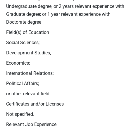
Undergraduate degree; or 2 years relevant experience with
Graduate degree; or 1 year relevant experience with
Doctorate degree
Field(s) of Education
Social Sciences;
Development Studies;
Economics;
International Relations;
Political Affairs;
or other relevant field.
Certificates and/or Licenses
Not specified.
Relevant Job Experience