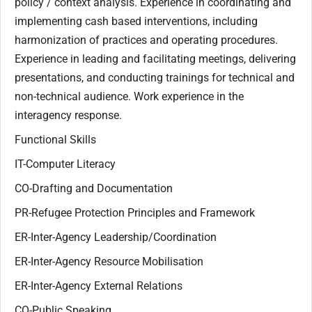
policy / context analysis. Experience in coordinating and
implementing cash based interventions, including
harmonization of practices and operating procedures.
Experience in leading and facilitating meetings, delivering
presentations, and conducting trainings for technical and
non-technical audience. Work experience in the
interagency response.
Functional Skills
IT-Computer Literacy
CO-Drafting and Documentation
PR-Refugee Protection Principles and Framework
ER-Inter-Agency Leadership/Coordination
ER-Inter-Agency Resource Mobilisation
ER-Inter-Agency External Relations
CO-Public Speaking