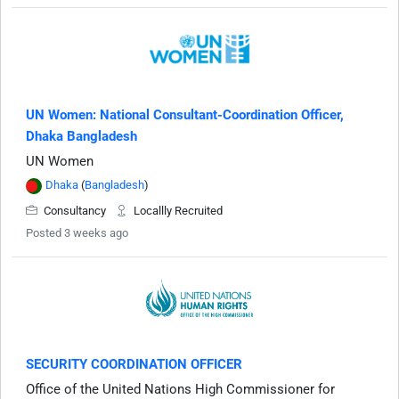
UN Women: National Consultant-Coordination Officer,
Dhaka Bangladesh
UN Women
Dhaka
(
Bangladesh
)
Consultancy
Locallly Recruited
Posted 3 weeks ago
SECURITY COORDINATION OFFICER
Office of the United Nations High Commissioner for