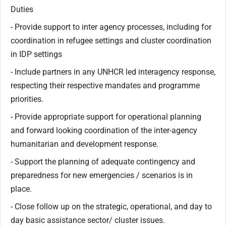
Duties
- Provide support to inter agency processes, including for
coordination in refugee settings and cluster coordination
in IDP settings
- Include partners in any UNHCR led interagency response,
respecting their respective mandates and programme
priorities.
- Provide appropriate support for operational planning
and forward looking coordination of the inter-agency
humanitarian and development response.
- Support the planning of adequate contingency and
preparedness for new emergencies / scenarios is in
place.
- Close follow up on the strategic, operational, and day to
day basic assistance sector/ cluster issues.