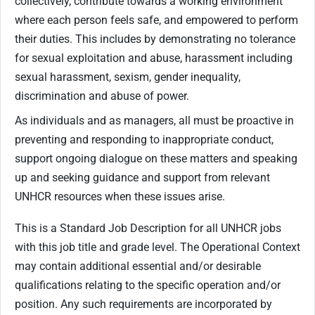
collectively, contribute towards a working environment
where each person feels safe, and empowered to perform
their duties. This includes by demonstrating no tolerance
for sexual exploitation and abuse, harassment including
sexual harassment, sexism, gender inequality,
discrimination and abuse of power.
As individuals and as managers, all must be proactive in
preventing and responding to inappropriate conduct,
support ongoing dialogue on these matters and speaking
up and seeking guidance and support from relevant
UNHCR resources when these issues arise.
This is a Standard Job Description for all UNHCR jobs
with this job title and grade level. The Operational Context
may contain additional essential and/or desirable
qualifications relating to the specific operation and/or
position. Any such requirements are incorporated by