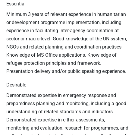
Essential
Minimum 3 years of relevant experience in humanitarian
or development programme implementation, including
experience in facilitating inter-agency coordination at
sector or macro-level. Good knowledge of the UN system,
NGOs and related planning and coordination practises.
Knowledge of MS Office applications. Knowledge of
refugee protection principles and framework.
Presentation delivery and/or public speaking experience.
Desirable
Demonstrated expertise in emergency response and
preparedness planning and monitoring, including a good
understanding of related standards and indicators.
Demonstrated expertise in either assessments,
monitoring and evaluation, research for programmes, and