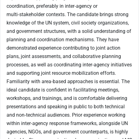
coordination, preferably in inter‑agency or
multi‑stakeholder contexts. The candidate brings strong
knowledge of the UN system, civil society organizations,
and government structures, with a solid understanding of
planning and coordination mechanisms. They have
demonstrated experience contributing to joint action
plans, joint assessments, and collaborative planning
processes, as well as coordinating inter‑agency initiatives
and supporting joint resource mobilization efforts.
Familiarity with area‑based approaches is essential. The
ideal candidate is confident in facilitating meetings,
workshops, and trainings, and is comfortable delivering
presentations and speaking in public to both technical
and non‑technical audiences. Prior experience working
within inter‑agency response frameworks, alongside UN
agencies, NGOs, and government counterparts, is highly