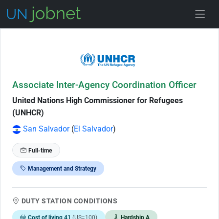
Skip to Job Description
Associate Inter-Agency Coordination Officer
United Nations High Commissioner for Refugees
(UNHCR)
San Salvador
(
El Salvador
)
Full-time
Management and Strategy
DUTY STATION CONDITIONS
Cost of living 41
(US=100)
Hardship A