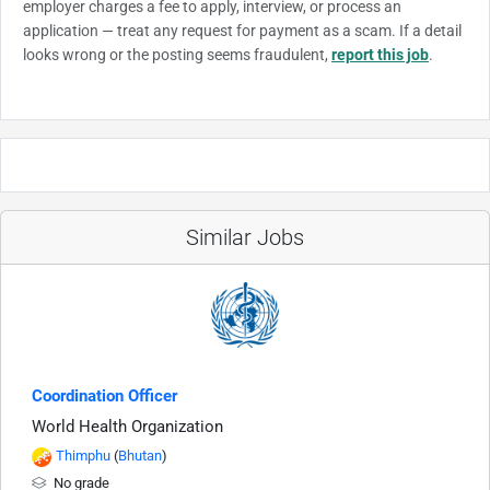
employer charges a fee to apply, interview, or process an
application — treat any request for payment as a scam. If a detail
looks wrong or the posting seems fraudulent,
report this job
.
Similar Jobs
Coordination Officer
World Health Organization
Thimphu
(
Bhutan
)
No grade