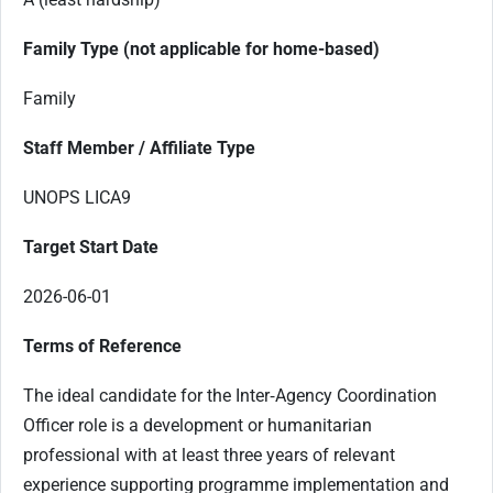
Family Type (not applicable for home-based)
Family
Staff Member / Affiliate Type
UNOPS LICA9
Target Start Date
2026-06-01
Terms of Reference
The ideal candidate for the Inter‑Agency Coordination
Officer role is a development or humanitarian
professional with at least three years of relevant
experience supporting programme implementation and