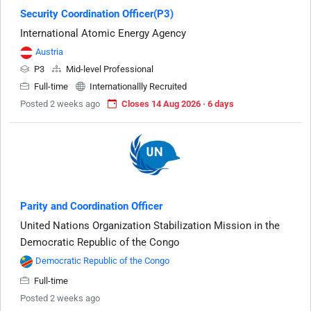
Security Coordination Officer(P3)
International Atomic Energy Agency
Austria
P3
Mid-level Professional
Full-time
Internationallly Recruited
Posted 2 weeks ago
Closes 14 Aug 2026 · 6 days
Parity and Coordination Officer
United Nations Organization Stabilization Mission in the
Democratic Republic of the Congo
Democratic Republic of the Congo
Full-time
Posted 2 weeks ago