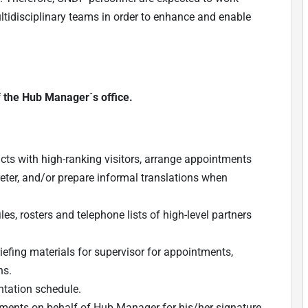
ultidisciplinary teams in order to enhance and enable
f the Hub Manager`s office.
cts with high-ranking visitors, arrange appointments
reter, and/or prepare informal translations when
es, rosters and telephone lists of high-level partners
iefing materials for supervisor for appointments,
ns.
tation schedule.
ments on behalf of Hub Manager for his/her signature