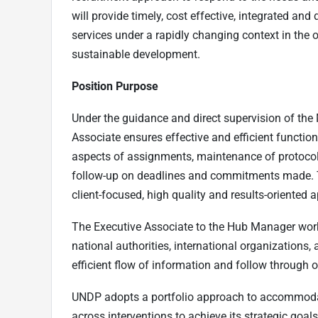
will provide timely, cost effective, integrated an
services under a rapidly changing context in the 
sustainable development.
Position Purpose
Under the guidance and direct supervision of the
Associate ensures effective and efficient functioni
aspects of assignments, maintenance of protoco
follow-up on deadlines and commitments made. T
client-focused, high quality and results-oriented
The Executive Associate to the Hub Manager work
national authorities, international organizations,
efficient flow of information and follow through
UNDP adopts a portfolio approach to accommoda
across interventions to achieve its strategic goa