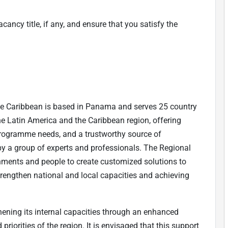
cancy title, if any, and ensure that you satisfy the
e Caribbean is based in Panama and serves 25 country
 the Latin America and the Caribbean region, offering
programme needs, and a trustworthy source of
y a group of experts and professionals. The Regional
nments and people to create customized solutions to
rengthen national and local capacities and achieving
hening its internal capacities through an enhanced
riorities of the region. It is envisaged that this support