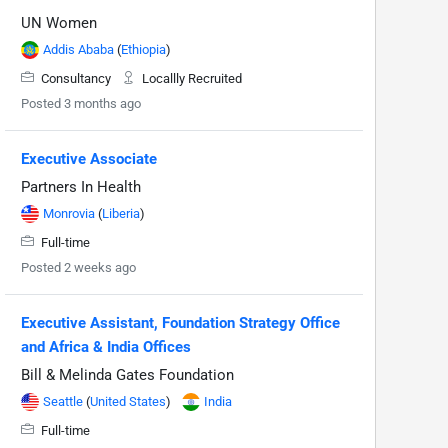
UN Women
Addis Ababa
(
Ethiopia
)
Consultancy
Locallly Recruited
Posted 3 months ago
Executive Associate
Partners In Health
Monrovia
(
Liberia
)
Full-time
Posted 2 weeks ago
Executive Assistant, Foundation Strategy Office
and Africa & India Offices
Bill & Melinda Gates Foundation
Seattle
(
United States
)
India
Full-time