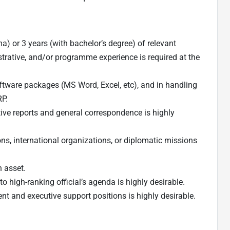
) or 3 years (with bachelor’s degree) of relevant
strative, and/or programme experience is required at the
oftware packages (MS Word, Excel, etc), and in handling
P.
ive reports and general correspondence is highly
s, international organizations, or diplomatic missions
n asset.
o high-ranking official’s agenda is highly desirable.
t and executive support positions is highly desirable.