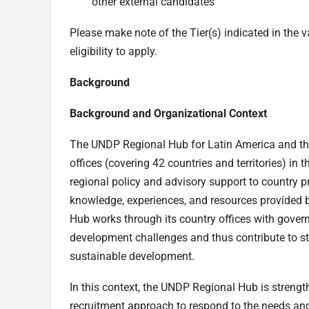
other external candidates
Please make note of the Tier(s) indicated in the va
eligibility to apply.
Background
Background and Organizational Context
The UNDP Regional Hub for Latin America and th
offices (covering 42 countries and territories) in
regional policy and advisory support to country 
knowledge, experiences, and resources provided b
Hub works through its country offices with gover
development challenges and thus contribute to st
sustainable development.
In this context, the UNDP Regional Hub is strengt
recruitment approach to respond to the needs and p