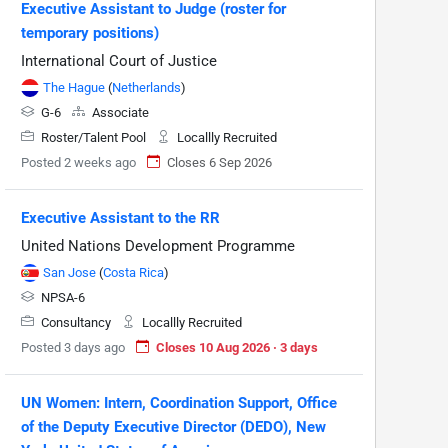
Executive Assistant to Judge (roster for
temporary positions)
International Court of Justice
The Hague
(
Netherlands
)
G-6
Associate
Roster/Talent Pool
Locallly Recruited
Posted 2 weeks ago
Closes 6 Sep 2026
Executive Assistant to the RR
United Nations Development Programme
San Jose
(
Costa Rica
)
NPSA-6
Consultancy
Locallly Recruited
Posted 3 days ago
Closes 10 Aug 2026 · 3 days
UN Women: Intern, Coordination Support, Office
of the Deputy Executive Director (DEDO), New