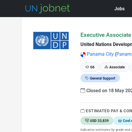
Jobs
Skip to Job Description
Executive Associate 
United Nations Develo
Panama City
(
Panam
G6
Associate
General Support
Closed on 18 May 2
ESTIMATED PAY & CO
USD 33,839
Cost 
Indicative estimates by grade and d