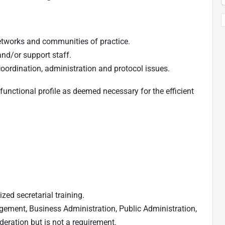
etworks and communities of practice.
and/or support staff.
coordination, administration and protocol issues.
functional profile as deemed necessary for the efficient
zed secretarial training.
gement, Business Administration, Public Administration,
deration but is not a requirement.