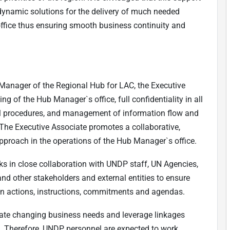
d dynamic solutions for the delivery of much needed
office thus ensuring smooth business continuity and
 Manager of the Regional Hub for LAC, the Executive
ng of the Hub Manager`s office, full confidentiality in all
l procedures, and management of information flow and
he Executive Associate promotes a collaborative,
 approach in the operations of the Hub Manager`s office.
s in close collaboration with UNDP staff, UN Agencies,
 and other stakeholders and external entities to ensure
 on actions, instructions, commitments and agendas.
te changing business needs and leverage linkages
ls. Therefore, UNDP personnel are expected to work