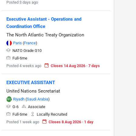
Posted 3 days ago
Executive Assistant - Operations and
Coordination Office
The North Atlantic Treaty Organization
Paris
(
France
)
NATO Grade G10
Full-time
Posted 4 weeks ago
Closes 14 Aug 2026 · 7 days
EXECUTIVE ASSISTANT
United Nations Secretariat
Riyadh
(
Saudi Arabia
)
G-6
Associate
Full-time
Locallly Recruited
Posted 1 week ago
Closes 8 Aug 2026 · 1 day