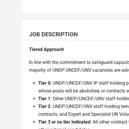
JOB DESCRIPTION
Tiered Approach
In line with the commitment to safeguard capacit
majority of UNDP UNCDF/UNV vacancies are adver
Tier 0
: UNDP/UNCDF/UNV IP staff holding pe
whose posts will be abolished, or contracts 
Tier 1
: Other UNDP/UNCDF/UNV staff holdin
Tier 2
: UNDP/UNCDF/UNV staff holding temp
contracts, and Expert and Specialist UN Volu
Tier 3 or no tier indicated
: All other contr