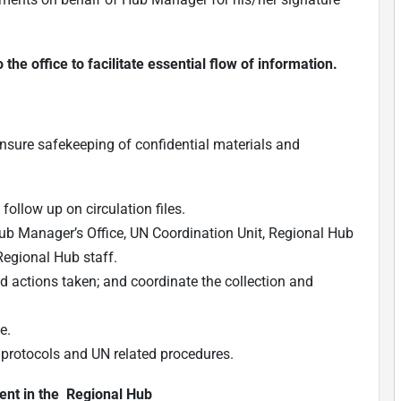
he office to facilitate essential flow of information.
ensure safekeeping of confidential materials and
follow up on circulation files.
Hub Manager’s Office, UN Coordination Unit, Regional Hub
Regional Hub staff.
actions taken; and coordinate the collection and
e.
l protocols and UN related procedures.
ent in the Regional Hub