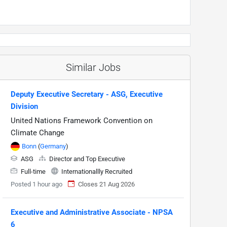
Similar Jobs
Deputy Executive Secretary - ASG, Executive
Division
United Nations Framework Convention on
Climate Change
Bonn
(
Germany
)
ASG
Director and Top Executive
Full-time
Internationallly Recruited
Posted 1 hour ago
Closes 21 Aug 2026
Executive and Administrative Associate - NPSA
6