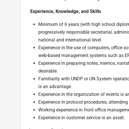
Experience, Knowledge, and Skills
Minimum of 6 years (with high school diploma
progressively responsible secretarial, admini
national and international level.
Experience in the use of computers, office s
web-based management systems such as ER
Experience in preparing notes, memos, narrat
desirable.
Familiarity with UNDP or UN System operation
is an advantage.
Experience in the organization of events is a
Experience in protocol procedures, attending t
Working experience in front office managemen
Experience in customer service is an asset.