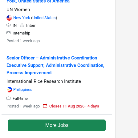
York, United States of America
UN Women
New York
(
United States
)
IN
Intern
Internship
Posted 1 week ago
Senior Officer – Administrative Coordination
Executive Support, Administrative Coordination,
Process Improvement
International Rice Research Institute
Philippines
Full-time
Posted 1 week ago
Closes 11 Aug 2026 · 4 days
More Jobs