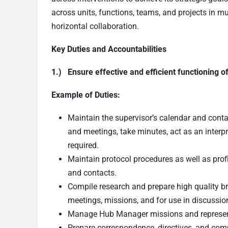
across units, functions, teams, and projects in m
horizontal collaboration.
Key Duties and Accountabilities
1.) Ensure effective and efficient functioning o
Example of Duties:
Maintain the supervisor’s calendar and conta
and meetings, take minutes, act as an interp
required.
Maintain protocol procedures as well as profil
and contacts.
Compile research and prepare high quality br
meetings, missions, and for use in discussio
Manage Hub Manager missions and represen
Prepare correspondence, directives, and com