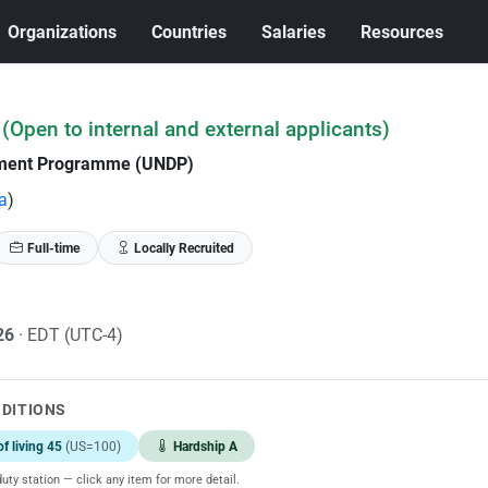
Organizations
Countries
Salaries
Resources
(Open to internal and external applicants)
pment Programme (UNDP)
a
)
Full-time
Locally Recruited
026
· EDT (UTC-4)
NDITIONS
of living 45
(US=100)
Hardship A
uty station — click any item for more detail.