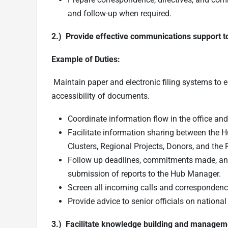
and follow-up when required.
2.) Provide effective communications support to t
Example of Duties:
Maintain paper and electronic filing systems to 
accessibility of documents.
Coordinate information flow in the office and 
Facilitate information sharing between the 
Clusters, Regional Projects, Donors, and the 
Follow up deadlines, commitments made, and 
submission of reports to the Hub Manager.
Screen all incoming calls and correspondenc
Provide advice to senior officials on nationa
3.) Facilitate knowledge building and managem