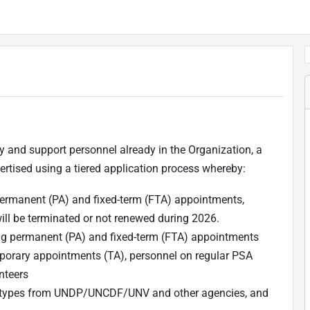
y and support personnel already in the Organization, a
tised using a tiered application process whereby:
rmanent (PA) and fixed-term (FTA) appointments,
will be terminated or not renewed during 2026.
g permanent (PA) and fixed-term (FTA) appointments
orary appointments (TA), personnel on regular PSA
nteers
act types from UNDP/UNCDF/UNV and other agencies, and