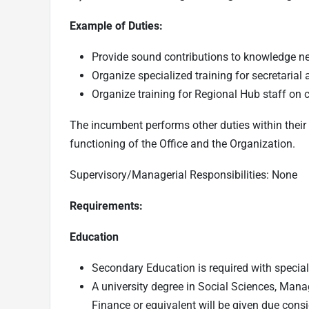
Example of Duties:
Provide sound contributions to knowledge n
Organize specialized training for secretarial 
Organize training for Regional Hub staff on 
The incumbent performs other duties within their 
functioning of the Office and the Organization.
Supervisory/Managerial Responsibilities: None
Requirements:
Education
Secondary Education is required with speciali
A university degree in Social Sciences, Mana
Finance or equivalent will be given due consi