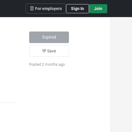
For employers
Sign In
Join
Expired
Save
Posted 2 months ago