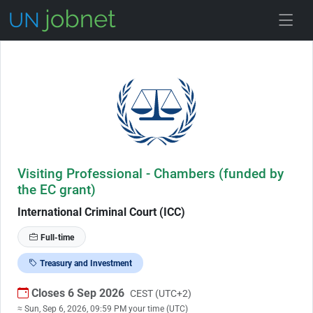
Skip to Job Description
Visiting Professional - Chambers (funded by
the EC grant)
International Criminal Court (ICC)
Full-time
Treasury and Investment
Closes 6 Sep 2026
CEST (UTC+2)
≈ Sun, Sep 6, 2026, 09:59 PM your time (UTC)