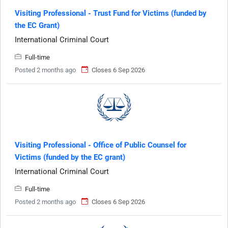
Visiting Professional - Trust Fund for Victims (funded by
the EC Grant)
International Criminal Court
Full-time
Posted 2 months ago
Closes 6 Sep 2026
Visiting Professional - Office of Public Counsel for
Victims (funded by the EC grant)
International Criminal Court
Full-time
Posted 2 months ago
Closes 6 Sep 2026