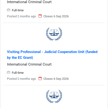
International Criminal Court
Full-time
Posted 2 months ago
Closes 6 Sep 2026
Visiting Professional - Judicial Cooperation Unit (funded
by the EC Grant)
International Criminal Court
Full-time
Posted 2 months ago
Closes 6 Sep 2026