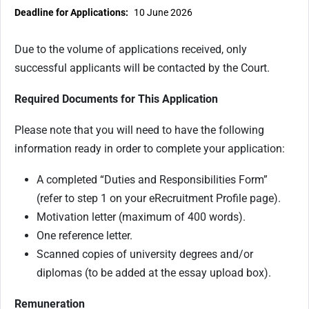
Deadline for Applications:
10 June 2026
Due to the volume of applications received, only
successful applicants will be contacted by the Court.
Required Documents for This Application
Please note that you will need to have the following
information ready in order to complete your application:
A completed “Duties and Responsibilities Form”
(refer to step 1 on your eRecruitment Profile page).
Motivation letter (maximum of 400 words).
One reference letter.
Scanned copies of university degrees and/or
diplomas (to be added at the essay upload box).
Remuneration