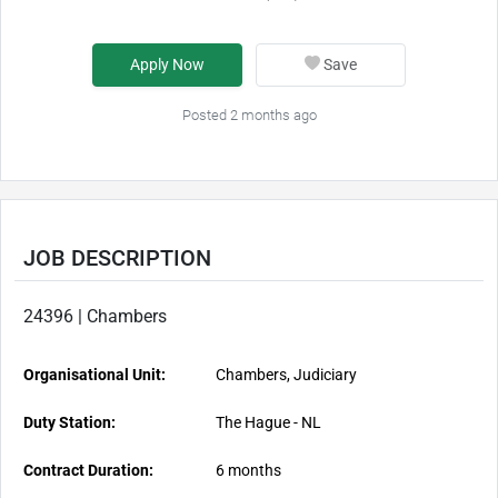
Apply Now
Save
Posted 2 months ago
JOB DESCRIPTION
24396 | Chambers
Organisational Unit:
Chambers, Judiciary
Duty Station:
The Hague - NL
Contract Duration:
6 months