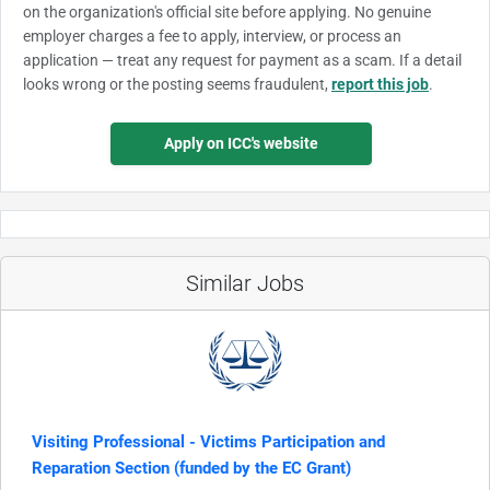
on the organization's official site before applying. No genuine
employer charges a fee to apply, interview, or process an
application — treat any request for payment as a scam. If a detail
looks wrong or the posting seems fraudulent,
report this job
.
Apply on ICC's website
Similar Jobs
Visiting Professional - Victims Participation and
Reparation Section (funded by the EC Grant)