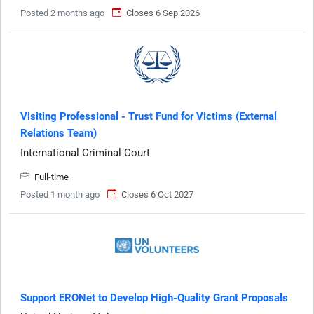
Posted 2 months ago
Closes 6 Sep 2026
Visiting Professional - Trust Fund for Victims (External
Relations Team)
International Criminal Court
Full-time
Posted 1 month ago
Closes 6 Oct 2027
Support ERONet to Develop High-Quality Grant Proposals