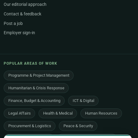
Our editorial approach
Contact & feedback
Post a job
Employer sign-in
POPULAR AREAS OF WORK
Programme & Project Management
Humanitarian & Crisis Response
Finance, Budget & Accounting
ICT & Digital
Legal Affairs
Health & Medical
Human Resources
Procurement & Logistics
Peace & Security