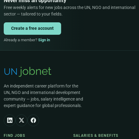
Never miss an opportunity
Free weekly alerts for new jobs across the UN, NGO and international
sector — tailored to your fields.
Create a free account
Already a member?
Sign in
An independent career platform for the
UN, NGO and international development
community — jobs, salary intelligence and
expert guidance for global professionals.
FIND JOBS
SALARIES & BENEFITS