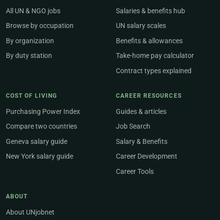
All UN & NGO jobs
Salaries & benefits hub
Browse by occupation
UN salary scales
By organization
Benefits & allowances
By duty station
Take-home pay calculator
Contract types explained
COST OF LIVING
CAREER RESOURCES
Purchasing Power Index
Guides & articles
Compare two countries
Job Search
Geneva salary guide
Salary & Benefits
New York salary guide
Career Development
Career Tools
ABOUT
About UNjobnet