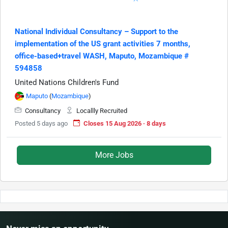
National Individual Consultancy – Support to the
implementation of the US grant activities 7 months,
office-based+travel WASH, Maputo, Mozambique #
594858
United Nations Children's Fund
Maputo
(
Mozambique
)
Consultancy
Locallly Recruited
Posted 5 days ago
Closes 15 Aug 2026 · 8 days
More Jobs