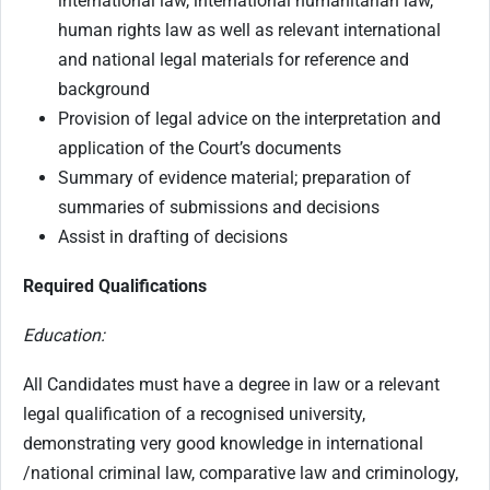
international law, international humanitarian law,
human rights law as well as relevant international
and national legal materials for reference and
background
Provision of legal advice on the interpretation and
application of the Court’s documents
Summary of evidence material; preparation of
summaries of submissions and decisions
Assist in drafting of decisions
Required Qualifications
Education:
All Candidates must have a degree in law or a relevant
legal qualification of a recognised university,
demonstrating very good knowledge in international
/national criminal law, comparative law and criminology,