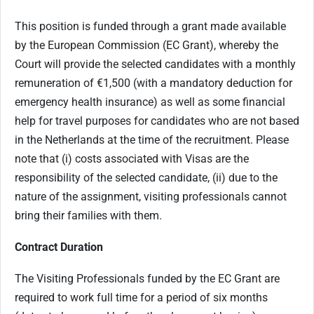
This position is funded through a grant made available
by the European Commission (EC Grant), whereby the
Court will provide the selected candidates with a monthly
remuneration of €1,500 (with a mandatory deduction for
emergency health insurance) as well as some financial
help for travel purposes for candidates who are not based
in the Netherlands at the time of the recruitment. Please
note that (i) costs associated with Visas are the
responsibility of the selected candidate, (ii) due to the
nature of the assignment, visiting professionals cannot
bring their families with them.
Contract Duration
The Visiting Professionals funded by the EC Grant are
required to work full time for a period of six months