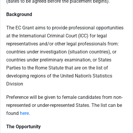
(dates to be agreed before the placement begins).
Background
The EC Grant aims to provide professional opportunities
at the International Criminal Court (ICC) for legal
representatives and/or other legal professionals from:
c
ountries under investigation (situation countries), or
c
ountries under preliminary examination, or
States
Parties to the Rome Statute that are on the list of
developing regions of the United Nation’s Statistics
Division
Preference will be given to female candidates from non-
represented or under-represented States. The list can be
found
here
.
The Opportunity