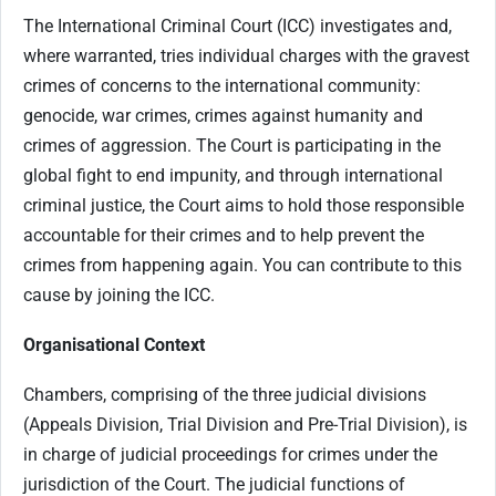
The International Criminal Court (ICC) investigates and,
where warranted, tries individual charges with the gravest
crimes of concerns to the international community:
genocide, war crimes, crimes against humanity and
crimes of aggression. The Court is participating in the
global fight to end impunity, and through international
criminal justice, the Court aims to hold those responsible
accountable for their crimes and to help prevent the
crimes from happening again. You can contribute to this
cause by joining the ICC.
Organisational Context
Chambers, comprising of the three judicial divisions
(Appeals Division, Trial Division and Pre-Trial Division), is
in charge of judicial proceedings for crimes under the
jurisdiction of the Court. The judicial functions of