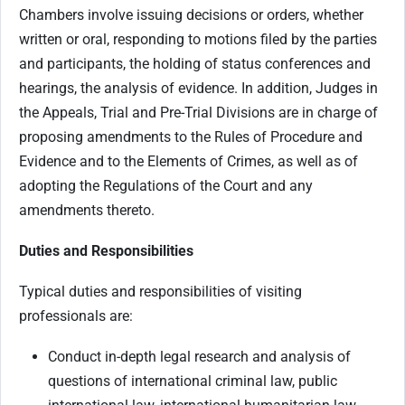
Chambers involve issuing decisions or orders, whether
written or oral, responding to motions filed by the parties
and participants, the holding of status conferences and
hearings, the analysis of evidence. In addition, Judges in
the Appeals, Trial and Pre-Trial Divisions are in charge of
proposing amendments to the Rules of Procedure and
Evidence and to the Elements of Crimes, as well as of
adopting the Regulations of the Court and any
amendments thereto.
Duties and Responsibilities
Typical duties and responsibilities of visiting
professionals are:
Conduct in-depth legal research and analysis of
questions of international criminal law, public