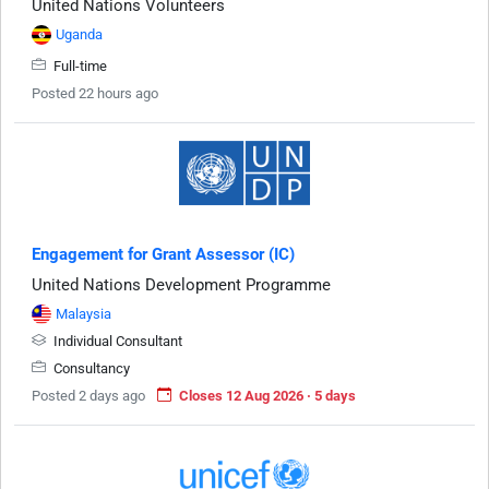
United Nations Volunteers
Uganda
Full-time
Posted 22 hours ago
Engagement for Grant Assessor (IC)
United Nations Development Programme
Malaysia
Individual Consultant
Consultancy
Posted 2 days ago
Closes 12 Aug 2026 · 5 days