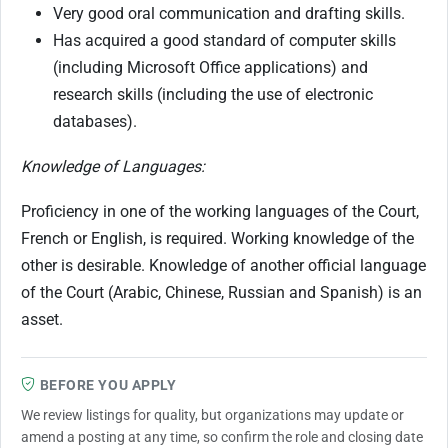
Very good oral communication and drafting skills.
Has acquired a good standard of computer skills
(including Microsoft Office applications) and
research skills (including the use of electronic
databases).
Knowledge of Languages:
Proficiency in one of the working languages of the Court,
French or English, is required. Working knowledge of the
other is desirable. Knowledge of another official language
of the Court (Arabic, Chinese, Russian and Spanish) is an
asset.
BEFORE YOU APPLY
We review listings for quality, but organizations may update or
amend a posting at any time, so confirm the role and closing date