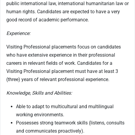
public international law, international humanitarian law or
human rights. Candidates are expected to have a very
good record of academic performance.
Experience:
Visiting Professional placements focus on candidates
who have extensive experience in their professional
careers in relevant fields of work. Candidates for a
Visiting Professional placement must have at least 3
(three) years of relevant professional experience.
Knowledge, Skills and Abilities:
Able to adapt to multicultural and multilingual
working environments.
Possesses strong teamwork skills (listens, consults
and communicates proactively).