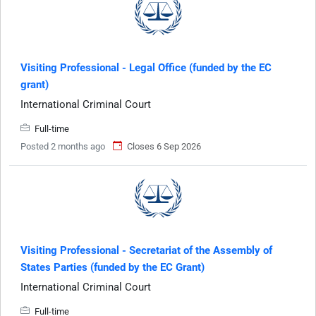
Visiting Professional - Legal Office (funded by the EC
grant)
International Criminal Court
Full-time
Posted 2 months ago
Closes 6 Sep 2026
Visiting Professional - Secretariat of the Assembly of
States Parties (funded by the EC Grant)
International Criminal Court
Full-time