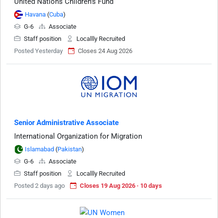
United Nations Children's Fund
Havana
(
Cuba
)
G-6
Associate
Staff position
Locallly Recruited
Posted Yesterday
Closes 24 Aug 2026
Senior Administrative Associate
International Organization for Migration
Islamabad
(
Pakistan
)
G-6
Associate
Staff position
Locallly Recruited
Posted 2 days ago
Closes 19 Aug 2026 · 10 days