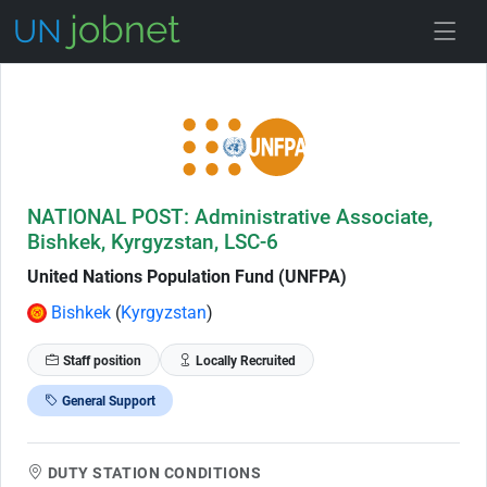
Skip to Job Description
NATIONAL POST: Administrative Associate,
Bishkek, Kyrgyzstan, LSC-6
United Nations Population Fund (UNFPA)
Bishkek
(
Kyrgyzstan
)
Staff position
Locally Recruited
General Support
DUTY STATION CONDITIONS