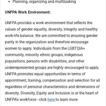
Planning, organizing and multitasking
UNFPA Work Environment:
UNFPA provides a work environment that reflects the
values of gender equality, diversity, integrity and healthy
work-life balance. We are committed to ensuring gender
parity in the organization and therefore encourage
women to apply. Individuals from the LGBTQIA+
community, minority ethnic groups, indigenous
populations, persons with disabilities, and other
underrepresented groups are highly encouraged to apply.
UNFPA promotes equal opportunities in terms of
appointment, training, compensation and selection for all
regardless of personal characteristics and dimensions of
diversity. Diversity, Equity and Inclusion is at the heart of
UNFPA's workforce - click
here
to learn more