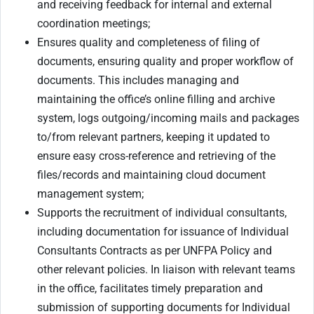
and receiving feedback for internal and external
coordination meetings;
Ensures quality and completeness of filing of
documents, ensuring quality and proper workflow of
documents. This includes managing and
maintaining the office’s online filling and archive
system, logs outgoing/incoming mails and packages
to/from relevant partners, keeping it updated to
ensure easy cross-reference and retrieving of the
files/records and maintaining cloud document
management system;
Supports the recruitment of individual consultants,
including documentation for issuance of Individual
Consultants Contracts as per UNFPA Policy and
other relevant policies. In liaison with relevant teams
in the office, facilitates timely preparation and
submission of supporting documents for Individual