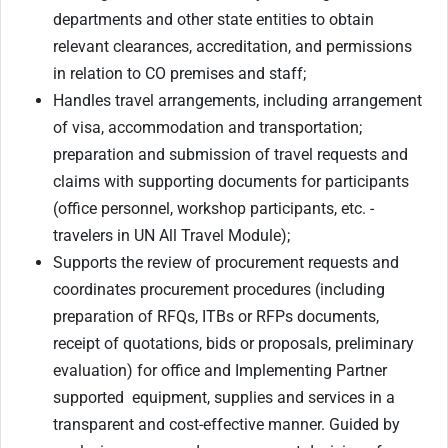
departments and other state entities to obtain
relevant clearances, accreditation, and permissions
in relation to CO premises and staff;
Handles travel arrangements, including arrangement
of visa, accommodation and transportation;
preparation and submission of travel requests and
claims with supporting documents for participants
(office personnel, workshop participants, etc. -
travelers in UN All Travel Module);
Supports the review of procurement requests and
coordinates procurement procedures (including
preparation of RFQs, ITBs or RFPs documents,
receipt of quotations, bids or proposals, preliminary
evaluation) for office and Implementing Partner
supported equipment, supplies and services in a
transparent and cost-effective manner. Guided by