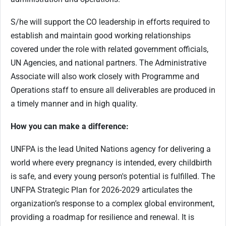
S/he will support the CO leadership in efforts required to
establish and maintain good working relationships
covered under the role with related government officials,
UN Agencies, and national partners. The Administrative
Associate will also work closely with Programme and
Operations staff to ensure all deliverables are produced in
a timely manner and in high quality.
How you can make a difference:
UNFPA is the lead United Nations agency for delivering a
world where every pregnancy is intended, every childbirth
is safe, and every young person's potential is fulfilled. The
UNFPA Strategic Plan for 2026-2029 articulates the
organization’s response to a complex global environment,
providing a roadmap for resilience and renewal. It is