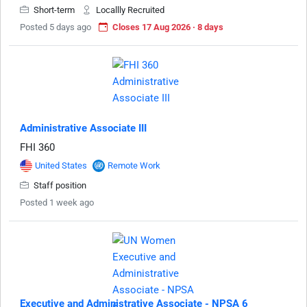
Short-term
Locallly Recruited
Posted 5 days ago
Closes 17 Aug 2026 · 8 days
Administrative Associate III
FHI 360
United States
Remote Work
Staff position
Posted 1 week ago
Executive and Administrative Associate - NPSA 6