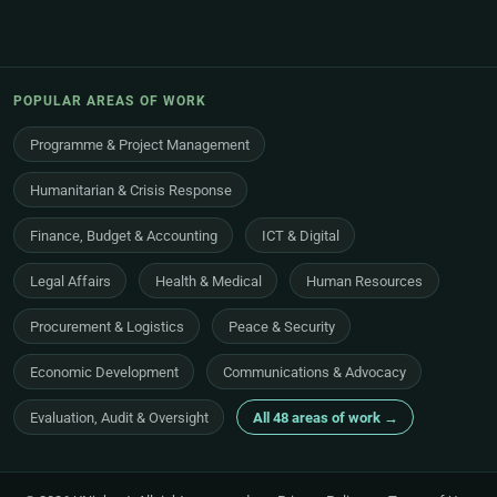
POPULAR AREAS OF WORK
Programme & Project Management
Humanitarian & Crisis Response
Finance, Budget & Accounting
ICT & Digital
Legal Affairs
Health & Medical
Human Resources
Procurement & Logistics
Peace & Security
Economic Development
Communications & Advocacy
Evaluation, Audit & Oversight
All 48 areas of work →