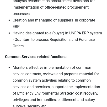
analysis recommends procurement decisions for
implementation of office-related procurement
processes
Creation and managing of suppliers in corporate
ERP;
Having designated role (buyer) in UNFPA ERP system
- Quantum to process Requisitions and Purchase
Orders.
Common Services related functions
Monitors effective implementation of common
service contracts, reviews and prepares material for
common system activities relating to common
services and premises, supports the implementation
of Efficiency Environmental Strategy, cost recovery,
privileges and immunities, entitlement and salary
surveys, security etc.