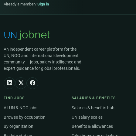
Already a member?
Sign in
An independent career platform for the
UN, NGO and international development
community — jobs, salary intelligence and
expert guidance for global professionals.
FIND JOBS
SALARIES & BENEFITS
All UN & NGO jobs
Salaries & benefits hub
Browse by occupation
UN salary scales
By organization
Benefits & allowances
By duty station
Take-home pay calculator