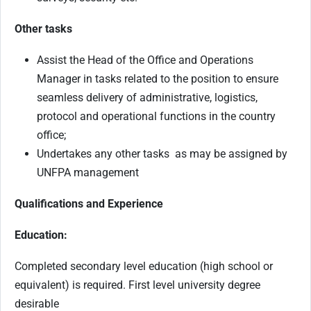
Other tasks
Assist the Head of the Office and Operations
Manager in tasks related to the position to ensure
seamless delivery of administrative, logistics,
protocol and operational functions in the country
office;
Undertakes any other tasks as may be assigned by
UNFPA management
Qualifications and Experience
Education:
Completed secondary level education (high school or
equivalent) is required. First level university degree
desirable