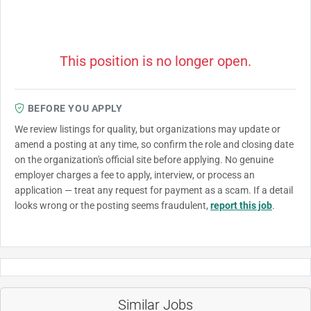
This position is no longer open.
BEFORE YOU APPLY
We review listings for quality, but organizations may update or
amend a posting at any time, so confirm the role and closing date
on the organization's official site before applying. No genuine
employer charges a fee to apply, interview, or process an
application — treat any request for payment as a scam. If a detail
looks wrong or the posting seems fraudulent,
report this job
.
Similar Jobs