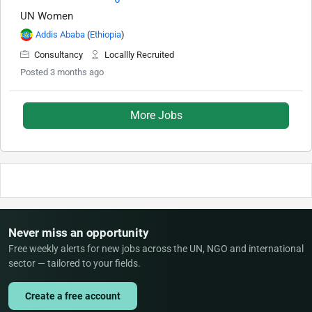
UN Women
Addis Ababa
(
Ethiopia
)
Consultancy
Locallly Recruited
Posted 3 months ago
More Jobs
Never miss an opportunity
Free weekly alerts for new jobs across the UN, NGO and international
sector — tailored to your fields.
Create a free account