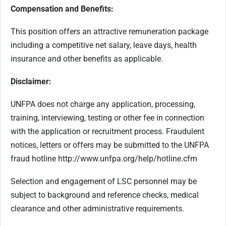
Compensation and Benefits:
This position offers an attractive remuneration package
including a competitive net salary, leave days, health
insurance and other benefits as applicable.
Disclaimer:
UNFPA does not charge any application, processing,
training, interviewing, testing or other fee in connection
with the application or recruitment process. Fraudulent
notices, letters or offers may be submitted to the UNFPA
fraud hotline http://www.unfpa.org/help/hotline.cfm
Selection and engagement of LSC personnel may be
subject to background and reference checks, medical
clearance and other administrative requirements.