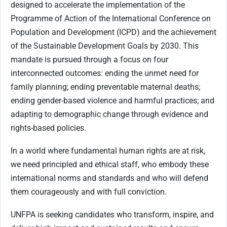
designed to accelerate the implementation of the
Programme of Action of the International Conference on
Population and Development (ICPD) and the achievement
of the Sustainable Development Goals by 2030. This
mandate is pursued through a focus on four
interconnected outcomes: ending the unmet need for
family planning; ending preventable maternal deaths;
ending gender-based violence and harmful practices; and
adapting to demographic change through evidence and
rights-based policies.
In a world where fundamental human rights are at risk,
we need principled and ethical staff, who embody these
international norms and standards and who will defend
them courageously and with full conviction.
UNFPA is seeking candidates who transform, inspire, and