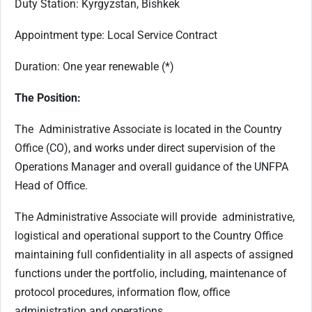
Duty Station: Kyrgyzstan, Bishkek
Appointment type: Local Service Contract
Duration: One year renewable (*)
The Position:
The Administrative Associate is located in the Country
Office (CO), and works under direct supervision of the
Operations Manager and overall guidance of the UNFPA
Head of Office.
The Administrative Associate will provide administrative,
logistical and operational support to the Country Office
maintaining full confidentiality in all aspects of assigned
functions under the portfolio, including, maintenance of
protocol procedures, information flow, office
administration and operations.