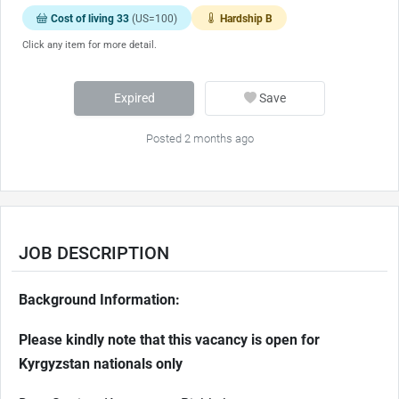
Cost of living 33
(US=100)
Hardship B
Click any item for more detail.
Expired
Save
Posted 2 months ago
JOB DESCRIPTION
Background Information:
Please kindly note that this vacancy is open for
Kyrgyzstan nationals only