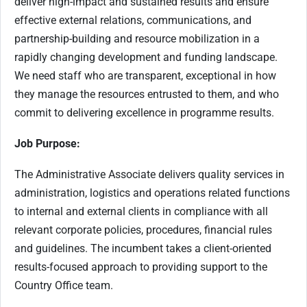
deliver high-impact and sustained results and ensure
effective external relations, communications, and
partnership-building and resource mobilization in a
rapidly changing development and funding landscape.
We need staff who are transparent, exceptional in how
they manage the resources entrusted to them, and who
commit to delivering excellence in programme results.
Job Purpose:
The Administrative Associate delivers quality services in
administration, logistics and operations related functions
to internal and external clients in compliance with all
relevant corporate policies, procedures, financial rules
and guidelines. The incumbent takes a client-oriented
results-focused approach to providing support to the
Country Office team.