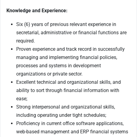
Knowledge and Experience:
Six (6) years of previous relevant experience in
secretarial, administrative or financial functions are
required.
Proven experience and track record in successfully
managing and implementing financial policies,
processes and systems in development
organizations or private sector.
Excellent technical and organizational skills, and
ability to sort through financial information with
ease;
Strong interpersonal and organizational skills,
including operating under tight schedules;
Proficiency in current office software applications,
web-based management and ERP financial systems