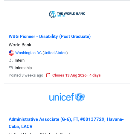
WBG Pioneer - Disability (Post Graduate)
World Bank
Washington DC
(
United States
)
Intern
Internship
Posted 3 weeks ago
Closes 13 Aug 2026 · 4 days
Administrative Associate (G-6), FT, #00137729, Havana-
Cuba, LACR