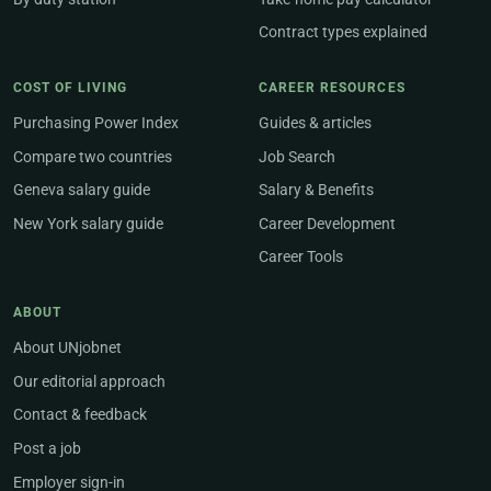
Contract types explained
COST OF LIVING
CAREER RESOURCES
Purchasing Power Index
Guides & articles
Compare two countries
Job Search
Geneva salary guide
Salary & Benefits
New York salary guide
Career Development
Career Tools
ABOUT
About UNjobnet
Our editorial approach
Contact & feedback
Post a job
Employer sign-in