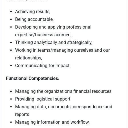
Achieving results,
Being accountable,
Developing and applying professional
expertise/business acumen,
Thinking analytically and strategically,
Working in teams/managing ourselves and our
relationships,
Communicating for impact
Functional Competencies:
Managing the organization’s financial resources
Providing logistical support
Managing data, documents,correspondence and
reports
Managing information and workflow,