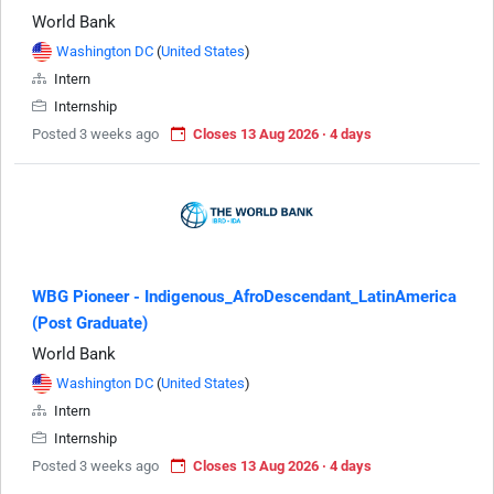
World Bank
Washington DC
(
United States
)
Intern
Internship
Posted 3 weeks ago
Closes 13 Aug 2026 · 4 days
WBG Pioneer - Indigenous_AfroDescendant_LatinAmerica
(Post Graduate)
World Bank
Washington DC
(
United States
)
Intern
Internship
Posted 3 weeks ago
Closes 13 Aug 2026 · 4 days