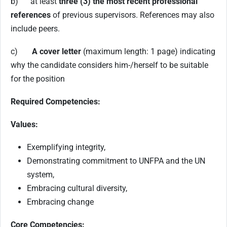
b) at least
three (3) the most recent professional
references
of previous supervisors. References may also
include peers.
c)
A cover letter
(maximum length: 1 page) indicating
why the candidate considers him-/herself to be suitable
for the position
Required Competencies:
Values:
Exemplifying integrity,
Demonstrating commitment to UNFPA and the UN
system,
Embracing cultural diversity,
Embracing change
Core Competencies: