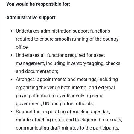
You would be responsible for:
Administrative support
Undertakes administration support functions
required to ensure smooth running of the country
office;
Undertakes all functions required for asset
management, including inventory tagging, checks
and documentation;
Arranges appointments and meetings, including
organizing the venue both internal and external,
paying attention to events involving senior
government, UN and partner officials;
Support the preparation of meeting agendas,
minutes, briefing notes, and background materials,
communicating draft minutes to the participants,