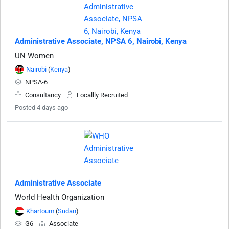
Administrative Associate, NPSA 6, Nairobi, Kenya
UN Women
Nairobi
(
Kenya
)
NPSA-6
Consultancy
Locallly Recruited
Posted 4 days ago
Administrative Associate
World Health Organization
Khartoum
(
Sudan
)
G6
Associate