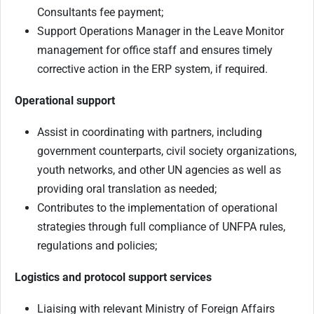
Consultants fee payment;
Support Operations Manager in the Leave Monitor
management for office staff and ensures timely
corrective action in the ERP system, if required.
Operational support
Assist in coordinating with partners, including
government counterparts, civil society organizations,
youth networks, and other UN agencies as well as
providing oral translation as needed;
Contributes to the implementation of operational
strategies through full compliance of UNFPA rules,
regulations and policies;
Logistics and protocol support services
Liaising with relevant Ministry of Foreign Affairs