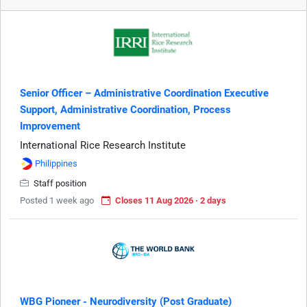
Senior Officer – Administrative Coordination Executive
Support, Administrative Coordination, Process
Improvement
International Rice Research Institute
Philippines
Staff position
Posted 1 week ago
Closes 11 Aug 2026 · 2 days
WBG Pioneer - Neurodiversity (Post Graduate)