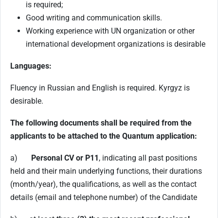
is required;
Good writing and communication skills.
Working experience with UN organization or other
international development organizations is desirable
Languages:
Fluency in Russian and English is required. Kyrgyz is
desirable.
The following documents shall be required from the
applicants to be attached to the Quantum application:
a)
Personal CV or P11
, indicating all past positions
held and their main underlying functions, their durations
(month/year), the qualifications, as well as the contact
details (email and telephone number) of the Candidate