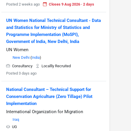
Posted 2 weeks ago
Closes 9 Aug 2026 · 2 days
UN Women National Technical Consultant - Data
and Statistics for Ministry of Statistics and
Programme Implementation (MoSPI),
Government of India, New Delhi, India
UN Women
New Delhi
(
India
)
Consultancy
Locallly Recruited
Posted 3 days ago
National Consultant – Technical Support for
Conservation Agriculture (Zero Tillage) Pilot
Implementation
International Organization for Migration
Iraq
UG