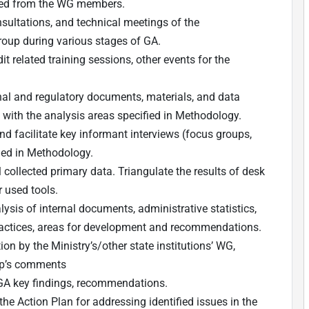
ed from the WG members.
nsultations, and technical meetings of the
Group during various stages of GA.
t related training sessions, other events for the
nal and regulatory documents, materials, and data
e with the analysis areas specified in Methodology.
nd facilitate key informant interviews (focus groups,
ded in Methodology.
l collected primary data. Triangulate the results of desk
r used tools.
ysis of internal documents, administrative statistics,
practices, areas for development and recommendations.
on by the Ministry’s/other state institutions’ WG,
oup’s comments
 GA key findings, recommendations.
he Action Plan for addressing identified issues in the