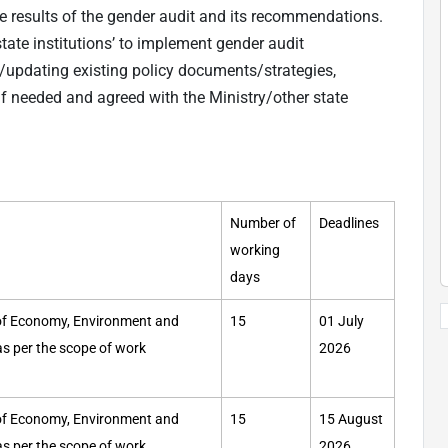
he results of the gender audit and its recommendations.
state institutions’ to implement gender audit
updating existing policy documents/strategies,
if needed and agreed with the Ministry/other state
Number of
Deadlines
working
days
y of Economy, Environment and
15
01 July
 as per the scope of work
2026
y of Economy, Environment and
15
15 August
 as per the scope of work
2026