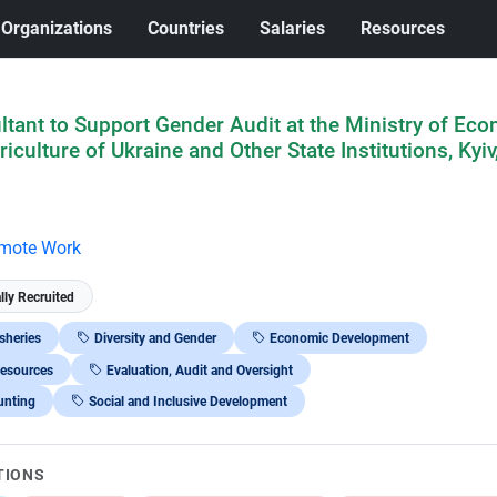
Organizations
Countries
Salaries
Resources
tant to Support Gender Audit at the Ministry of Eco
culture of Ukraine and Other State Institutions, Kyiv
mote Work
lly Recruited
isheries
Diversity and Gender
Economic Development
Resources
Evaluation, Audit and Oversight
unting
Social and Inclusive Development
TIONS