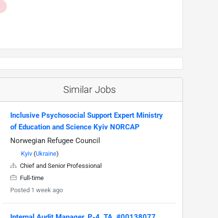
Similar Jobs
Inclusive Psychosocial Support Expert Ministry
of Education and Science Kyiv NORCAP
Norwegian Refugee Council
Kyiv
(
Ukraine
)
Chief and Senior Professional
Full-time
Posted 1 week ago
Internal Audit Manager, P-4, TA, #00138077,