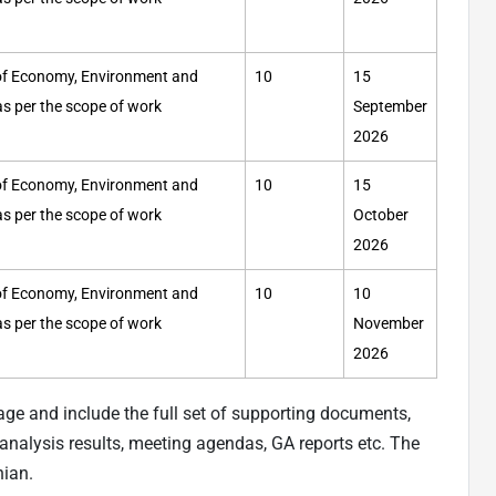
y of Economy, Environment and
10
15
 as per the scope of work
September
2026
y of Economy, Environment and
10
15
 as per the scope of work
October
2026
y of Economy, Environment and
10
10
 as per the scope of work
November
2026
age and include the full set of supporting documents,
nalysis results, meeting agendas, GA reports etc. The
nian.