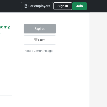
For employers
Sign In
Join
nomy,
Expired
,
Save
Posted 2 months ago