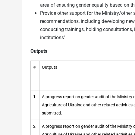
area of ensuring gender equality based on t
Provide other support for the Ministry/other 
recommendations, including developing new/
conducting trainings, holding consultations, 
institutions’
Outputs
#
Outputs
1
A progress report on gender audit of the Ministr
Agriculture of Ukraine and other related activities
submitted.
2
A progress report on gender audit of the Ministr
Agriculture of Ukraine and other related activities