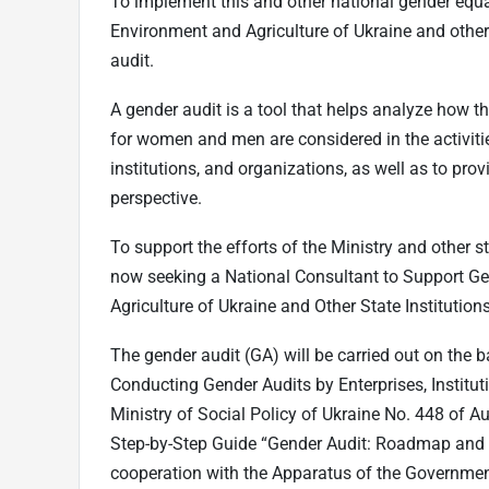
To implement this and other national gender equa
Environment and Agriculture of Ukraine and other 
audit.
A gender audit is a tool that helps analyze how th
for women and men are considered in the activitie
institutions, and organizations, as well as to pr
perspective.
To support the efforts of the Ministry and other s
now seeking a National Consultant to Support Ge
Agriculture of Ukraine and Other State Institutions
The gender audit (GA) will be carried out on the
Conducting Gender Audits by Enterprises, Institut
Ministry of Social Policy of Ukraine No. 448 of
Step-by-Step Guide “Gender Audit: Roadmap and 
cooperation with the Apparatus of the Governmen