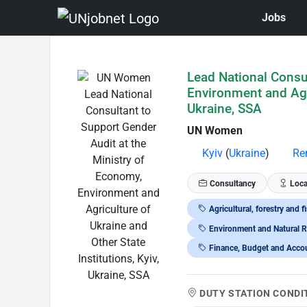
Jobs
Skip to Job Description
Lead National Consul
Environment and Agri
Ukraine, SSA
UN Women
Kyiv
(
Ukraine
)
Re
Consultancy
Loca
Agricultural, forestry and f
Environment and Natural 
Finance, Budget and Acco
DUTY STATION CONDI