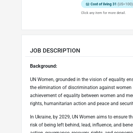
Cost of living 31
(US=100)
Click any item for more detail.
JOB DESCRIPTION
Background:
UN Women, grounded in the vision of equality ensh
the elimination of discrimination against women
achievement of equality between women and men
rights, humanitarian action and peace and securit
In Ukraine, by 2029, UN Women aims to ensure tha
risk of being left behind, lead, influence, and be
action, governance, recovery, rights, and economi