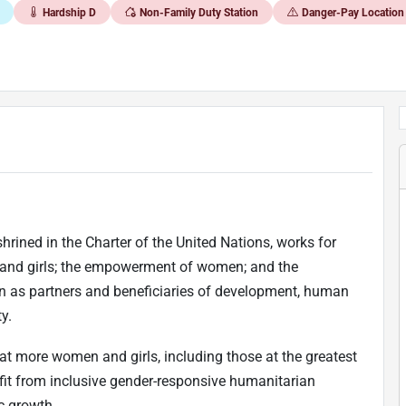
Hardship D
Non-Family Duty Station
Danger-Pay Location
rined in the Charter of the United Nations, works for
 and girls; the empowerment of women; and the
 as partners and beneficiaries of development, human
y.
t more women and girls, including those at the greatest
nefit from inclusive gender-responsive humanitarian
c growth.