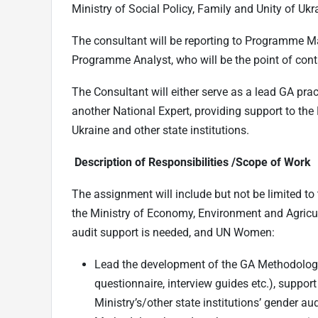
Ministry of Social Policy, Family and Unity of Uk
The consultant will be reporting to Programme M
Programme Analyst, who will be the point of cont
The Consultant will either serve as a lead GA prac
another National Expert, providing support to th
Ukraine and other state institutions.
Description of Responsibilities /Scope of Work
The assignment will include but not be limited to
the Ministry of Economy, Environment and Agricult
audit support is needed, and UN Women:
Lead the development of the GA Methodology (
questionnaire, interview guides etc.), support
Ministry’s/other state institutions’ gender a