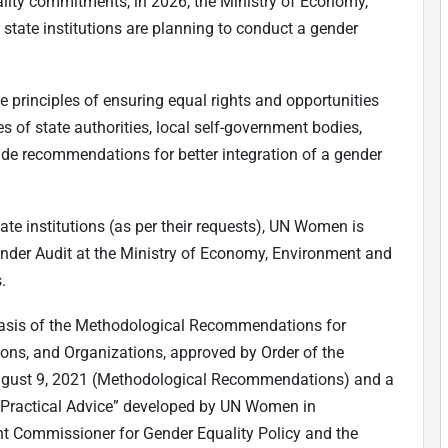
lity commitments, in 2026, the Ministry of Economy,
state institutions are planning to conduct a gender
e principles of ensuring equal rights and opportunities
s of state authorities, local self-government bodies,
ovide recommendations for better integration of a gender
tate institutions (as per their requests), UN Women is
nder Audit at the Ministry of Economy, Environment and
.
 basis of the Methodological Recommendations for
ions, and Organizations, approved by Order of the
 August 9, 2021 (Methodological Recommendations) and a
Practical Advice” developed by UN Women in
t Commissioner for Gender Equality Policy and the