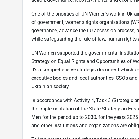
One of the priorities of UN Women’s work in Ukra
of government, women’s rights organizations (WR
governance, advance the EU accession process,
while safeguarding the rule of law, human rights 
UN Women supported the governmental institutio
Strategy on Equal Rights and Opportunities of Wo
It’s a comprehensive strategic document which def
executive bodies and local authorities, CSOs and 
Ukrainian society.
In accordance with Activity 4, Task 3 (Strategic a
the implementation of the State Strategy on Ens
Men for the period up to 2030, for the years 2025
and other institutions and organizations are oblig