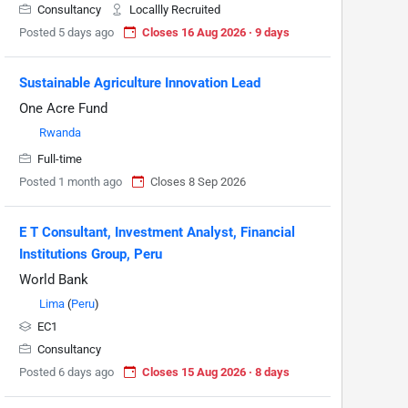
Consultancy
Locallly Recruited
Posted 5 days ago
Closes 16 Aug 2026 · 9 days
Sustainable Agriculture Innovation Lead
One Acre Fund
Rwanda
Full-time
Posted 1 month ago
Closes 8 Sep 2026
E T Consultant, Investment Analyst, Financial
Institutions Group, Peru
World Bank
Lima
(
Peru
)
EC1
Consultancy
Posted 6 days ago
Closes 15 Aug 2026 · 8 days