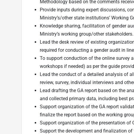
Methodology based on the comments receiv
Provide inputs during expert discussions, co
Ministry’s/other state institutions’ Working 
Knowledge sharing, facilitation of gender audi
Ministry’s working group/other stakeholders.
Lead the desk review of existing organizatio
required for conducting a gender audit in lin
To support conduction of the online survey a
workshops if needed) as per the guide provi
Lead the conduct of a detailed analysis of al
review, survey, individual interviews and othe
Lead drafting the GA report based on the anal
and collected primary data, including best 
Support organization of the GA report validati
finalize the report based on the working gr
Support organization of the presentation of
Support the development and finalization of t