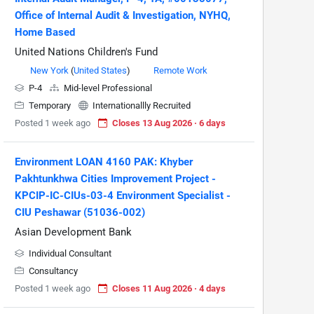
Office of Internal Audit & Investigation, NYHQ,
Home Based
United Nations Children's Fund
New York
(
United States
)
Remote Work
P-4
Mid-level Professional
Temporary
Internationallly Recruited
Posted 1 week ago
Closes 13 Aug 2026 · 6 days
Environment LOAN 4160 PAK: Khyber
Pakhtunkhwa Cities Improvement Project -
KPCIP-IC-CIUs-03-4 Environment Specialist -
CIU Peshawar (51036-002)
Asian Development Bank
Individual Consultant
Consultancy
Posted 1 week ago
Closes 11 Aug 2026 · 4 days