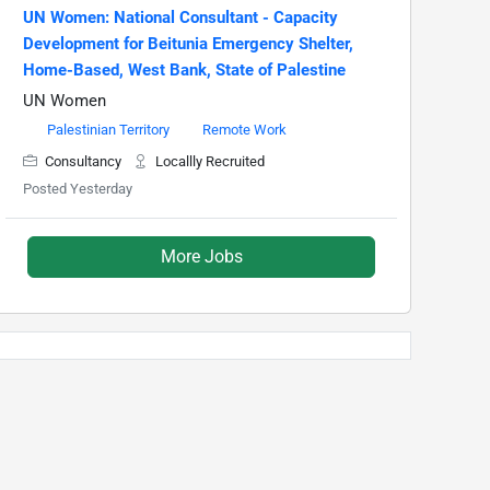
UN Women: National Consultant - Capacity
Development for Beitunia Emergency Shelter,
Home-Based, West Bank, State of Palestine
UN Women
Palestinian Territory
Remote Work
Consultancy
Locallly Recruited
Posted Yesterday
More Jobs