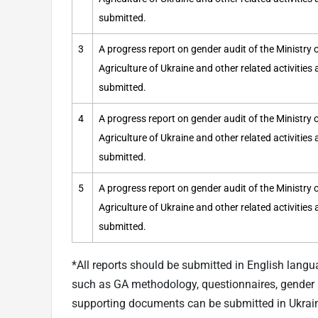
submitted.
3
A progress report on gender audit of the Ministr
Agriculture of Ukraine and other related activities
submitted.
4
A progress report on gender audit of the Ministr
Agriculture of Ukraine and other related activities
submitted.
5
A progress report on gender audit of the Ministr
Agriculture of Ukraine and other related activities
submitted.
*All reports should be submitted in English langu
such as GA methodology, questionnaires, gender a
supporting documents can be submitted in Ukrai