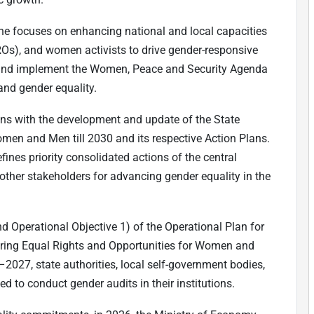
ine focuses on enhancing national and local capacities
Os), and women activists to drive gender-responsive
 and implement the Women, Peace and Security Agenda
and gender equality.
ns with the development and update of the State
men and Men till 2030 and its respective Action Plans.
ines priority consolidated actions of the central
other stakeholders for advancing gender equality in the
nd Operational Objective 1) of the Operational Plan for
uring Equal Rights and Opportunities for Women and
–2027, state authorities, local self-government bodies,
ed to conduct gender audits in their institutions.