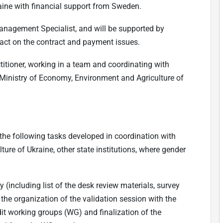
raine with financial support from Sweden.
anagement Specialist, and will be supported by
act on the contract and payment issues.
titioner, working in a team and coordinating with
e Ministry of Economy, Environment and Agriculture of
 the following tasks developed in coordination with
ure of Ukraine, other state institutions, where gender
including list of the desk review materials, survey
 the organization of the validation session with the
udit working groups (WG) and finalization of the