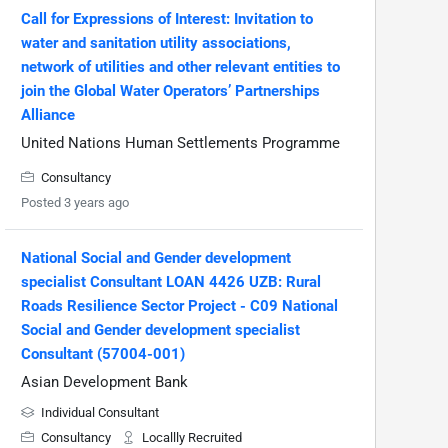
Call for Expressions of Interest: Invitation to
water and sanitation utility associations,
network of utilities and other relevant entities to
join the Global Water Operators’ Partnerships
Alliance
United Nations Human Settlements Programme
Consultancy
Posted 3 years ago
National Social and Gender development
specialist Consultant LOAN 4426 UZB: Rural
Roads Resilience Sector Project - C09 National
Social and Gender development specialist
Consultant (57004-001)
Asian Development Bank
Individual Consultant
Consultancy
Locallly Recruited