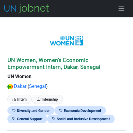
Skip to Job Description
UN Women, Women’s Economic
Empowerment Intern, Dakar, Senegal
UN Women
Dakar
(
Senegal
)
Intern
Internship
Diversity and Gender
Economic Development
General Support
Social and Inclusive Development