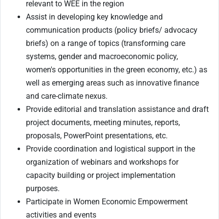
relevant to WEE in the region
Assist in developing key knowledge and
communication products (policy briefs/ advocacy
briefs) on a range of topics (transforming care
systems, gender and macroeconomic policy,
women's opportunities in the green economy, etc.) as
well as emerging areas such as innovative finance
and care-climate nexus.
Provide editorial and translation assistance and draft
project documents, meeting minutes, reports,
proposals, PowerPoint presentations, etc.
Provide coordination and logistical support in the
organization of webinars and workshops for
capacity building or project implementation
purposes.
Participate in Women Economic Empowerment
activities and events