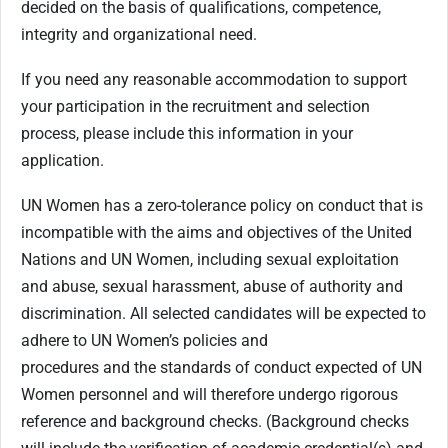
decided on the basis of qualifications, competence,
integrity and organizational need.
If you need any reasonable accommodation to support
your participation in the recruitment and selection
process, please include this information in your
application.
UN Women has a zero-tolerance policy on conduct that is
incompatible with the aims and objectives of the United
Nations and UN Women, including sexual exploitation
and abuse, sexual harassment, abuse of authority and
discrimination. All selected candidates will be expected to
adhere to UN Women’s policies and
procedures and the standards of conduct expected of UN
Women personnel and will therefore undergo rigorous
reference and background checks. (Background checks