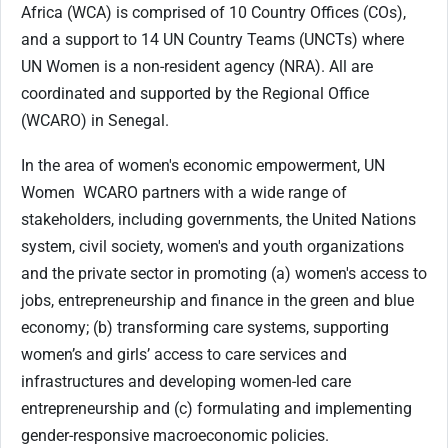
Africa (WCA) is comprised of 10 Country Offices (COs),
and a support to 14 UN Country Teams (UNCTs) where
UN Women is a non-resident agency (NRA). All are
coordinated and supported by the Regional Office
(WCARO) in Senegal.
In the area of women's economic empowerment, UN
Women
WCARO partners with a wide range of
stakeholders, including governments, the United Nations
system, civil society, women's and youth organizations
and the private sector in promoting (a) women's access to
jobs, entrepreneurship and finance in the green and blue
economy; (b) transforming care systems, supporting
women’s and girls’ access to care services and
infrastructures and developing women-led care
entrepreneurship and (c) formulating and implementing
gender-responsive macroeconomic policies.