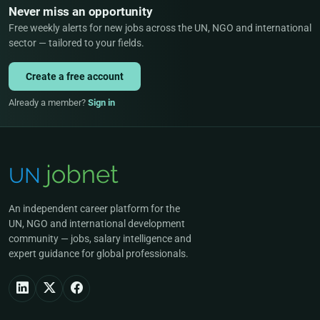
Never miss an opportunity
Free weekly alerts for new jobs across the UN, NGO and international
sector — tailored to your fields.
Create a free account
Already a member?
Sign in
An independent career platform for the
UN, NGO and international development
community — jobs, salary intelligence and
expert guidance for global professionals.