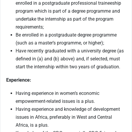
enrolled in a postgraduate professional traineeship
program which is part of a degree programme and
undertake the internship as part of the program
requirements;
Be enrolled in a postgraduate degree programme
(such as a master’s programme, or higher);
Have recently graduated with a university degree (as
defined in (a) and (b) above) and, if selected, must
start the internship within two years of graduation.
Experience:
Having experience in women’s economic
empowerment-related issues is a plus.
Having experience and knowledge of development
issues in Africa, preferably in West and Central
Africa, is a plus.