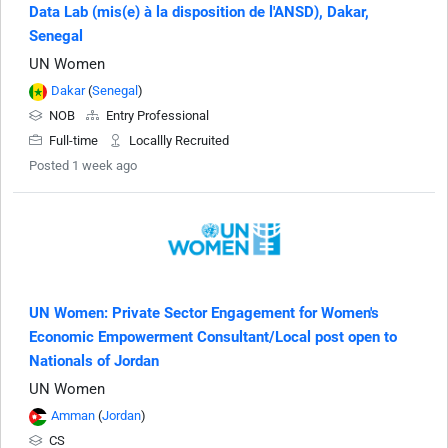
Data Lab (mis(e) à la disposition de l'ANSD), Dakar,
Senegal
UN Women
Dakar
(
Senegal
)
NOB
Entry Professional
Full-time
Locallly Recruited
Posted 1 week ago
UN Women: Private Sector Engagement for Women's
Economic Empowerment Consultant/Local post open to
Nationals of Jordan
UN Women
Amman
(
Jordan
)
CS