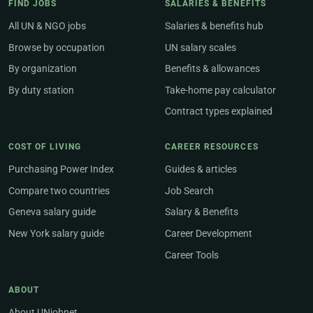
FIND JOBS
SALARIES & BENEFITS
All UN & NGO jobs
Salaries & benefits hub
Browse by occupation
UN salary scales
By organization
Benefits & allowances
By duty station
Take-home pay calculator
Contract types explained
COST OF LIVING
CAREER RESOURCES
Purchasing Power Index
Guides & articles
Compare two countries
Job Search
Geneva salary guide
Salary & Benefits
New York salary guide
Career Development
Career Tools
ABOUT
About UNjobnet