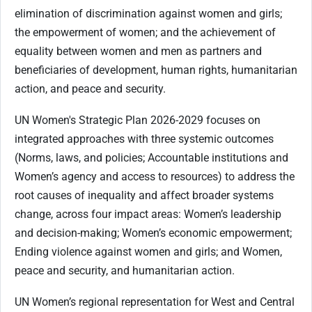
elimination of discrimination against women and girls;
the empowerment of women; and the achievement of
equality between women and men as partners and
beneficiaries of development, human rights, humanitarian
action, and peace and security.
UN Women's Strategic Plan 2026-2029 focuses on
integrated approaches with three systemic outcomes
(Norms, laws, and policies; Accountable institutions and
Women’s agency and access to resources) to address the
root causes of inequality and affect broader systems
change, across four impact areas: Women’s leadership
and decision-making; Women’s economic empowerment;
Ending violence against women and girls; and Women,
peace and security, and humanitarian action.
UN Women’s regional representation for West and Central