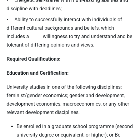
• Energetic self-starter with multi-tasking abilities and
discipline with deadlines;
• Ability to successfully interact with individuals of
different cultural backgrounds and beliefs, which
includes a willingness to try and understand and be
tolerant of differing opinions and views.
Required Qualifications:
Education and Certification:
University studies in one of the following disciplines:
feminist/gender economics; gender and development,
development economics, macroeconomics, or any other
relevant development disciplines.
Be enrolled in a graduate school programme (second
university degree or equivalent, or higher); or Be