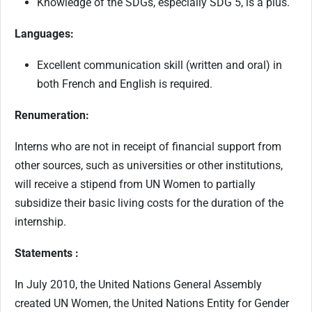
Knowledge of the SDGs, especially SDG 5, is a plus.
Languages:
Excellent communication skill (written and oral) in
both French and English is required.
Renumeration:
Interns who are not in receipt of financial support from
other sources, such as universities or other institutions,
will receive a stipend from UN Women to partially
subsidize their basic living costs for the duration of the
internship.
Statements :
In July 2010, the United Nations General Assembly
created UN Women, the United Nations Entity for Gender