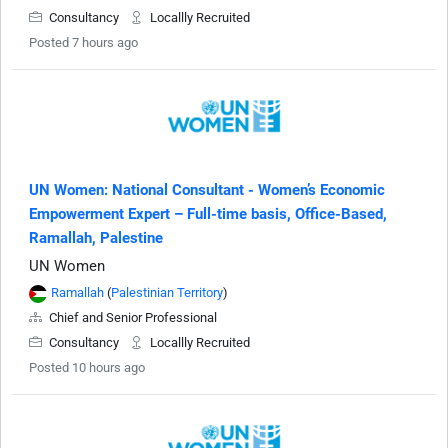
Consultancy
Locallly Recruited
Posted 7 hours ago
UN Women: National Consultant - Women’s Economic
Empowerment Expert – Full-time basis, Office-Based,
Ramallah, Palestine
UN Women
Ramallah
(
Palestinian Territory
)
Chief and Senior Professional
Consultancy
Locallly Recruited
Posted 10 hours ago