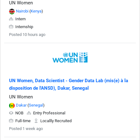
UN Women
Nairobi
(
Kenya
)
Intern
Internship
Posted 10 hours ago
UN Women, Data Scientist - Gender Data Lab (mis(e) à la
disposition de l'ANSD), Dakar, Senegal
UN Women
Dakar
(
Senegal
)
NOB
Entry Professional
Full-time
Locallly Recruited
Posted 1 week ago