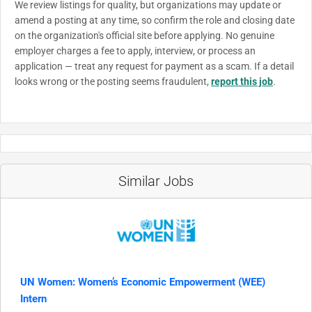
We review listings for quality, but organizations may update or
amend a posting at any time, so confirm the role and closing date
on the organization's official site before applying. No genuine
employer charges a fee to apply, interview, or process an
application — treat any request for payment as a scam. If a detail
looks wrong or the posting seems fraudulent,
report this job
.
Similar Jobs
UN Women: Women’s Economic Empowerment (WEE)
Intern