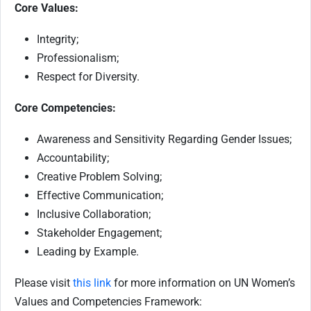
Core Values:
Integrity;
Professionalism;
Respect for Diversity.
Core Competencies:
Awareness and Sensitivity Regarding Gender Issues;
Accountability;
Creative Problem Solving;
Effective Communication;
Inclusive Collaboration;
Stakeholder Engagement;
Leading by Example.
Please visit
this link
for more information on UN Women’s
Values and Competencies Framework: