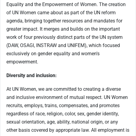
Equality and the Empowerment of Women. The creation
of UN Women came about as part of the UN reform
agenda, bringing together resources and mandates for
greater impact. It merges and builds on the important
work of four previously distinct parts of the UN system
(DAW, OSAGI, INSTRAW and UNIFEM), which focused
exclusively on gender equality and women's
empowerment.
Diversity and inclusion:
At UN Women, we are committed to creating a diverse
and inclusive environment of mutual respect. UN Women
recruits, employs, trains, compensates, and promotes
regardless of race, religion, color, sex, gender identity,
sexual orientation, age, ability, national origin, or any
other basis covered by appropriate law. All employment is