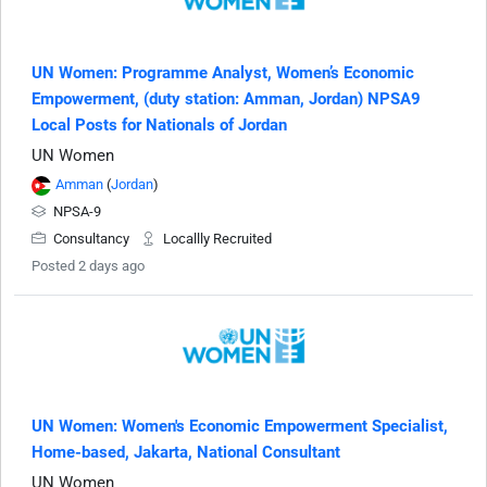
UN Women: Programme Analyst, Women’s Economic
Empowerment, (duty station: Amman, Jordan) NPSA9
Local Posts for Nationals of Jordan
UN Women
Amman
(
Jordan
)
NPSA-9
Consultancy
Locallly Recruited
Posted 2 days ago
UN Women: Women's Economic Empowerment Specialist,
Home-based, Jakarta, National Consultant
UN Women