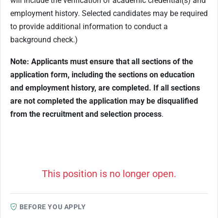
will include the verification of academic credential(s) and
employment history. Selected candidates may be required
to provide additional information to conduct a
background check.)
Note: Applicants must ensure that all sections of the
application form, including the sections on education
and employment history, are completed. If all sections
are not completed the application may be disqualified
from the recruitment and selection process
.
This position is no longer open.
BEFORE YOU APPLY