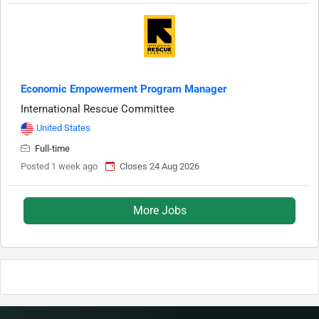
Economic Empowerment Program Manager
International Rescue Committee
United States
Full-time
Posted 1 week ago
Closes 24 Aug 2026
More Jobs