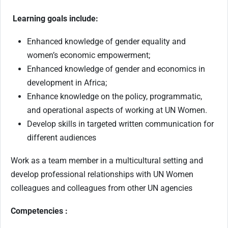
Learning goals include:
Enhanced knowledge of gender equality and
women’s economic empowerment;
Enhanced knowledge of gender and economics in
development in Africa;
Enhance knowledge on the policy, programmatic,
and operational aspects of working at UN Women.
Develop skills in targeted written communication for
different audiences
Work as a team member in a multicultural setting and
develop professional relationships with UN Women
colleagues and colleagues from other UN agencies
Competencies :