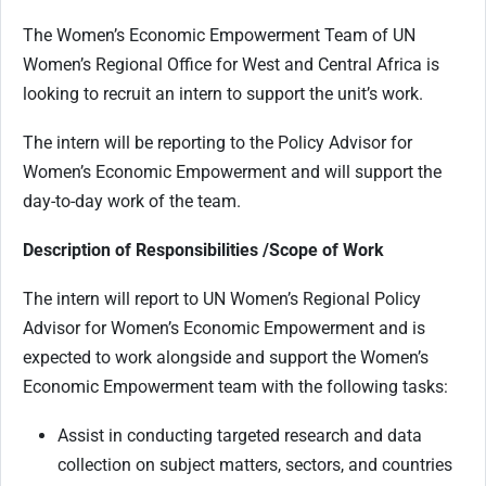
The Women’s Economic Empowerment Team of UN
Women’s Regional Office for West and Central Africa is
looking to recruit an intern to support the unit’s work.
The intern will be reporting to the Policy Advisor for
Women’s Economic Empowerment and will support the
day-to-day work of the team.
Description of Responsibilities /Scope of Work
The intern will report to UN Women’s Regional Policy
Advisor for Women’s Economic Empowerment and is
expected to work alongside and support the Women’s
Economic Empowerment team with the following tasks:
Assist in conducting targeted research and data
collection on subject matters, sectors, and countries