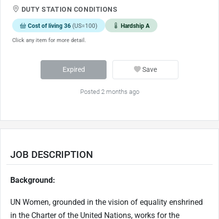
DUTY STATION CONDITIONS
Cost of living 36
(US=100)
Hardship A
Click any item for more detail.
Expired
Save
Posted 2 months ago
JOB DESCRIPTION
Background:
UN Women, grounded in the vision of equality enshrined
in the Charter of the United Nations, works for the