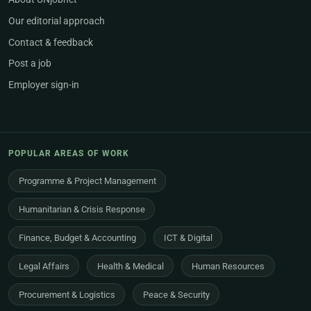
Our editorial approach
Contact & feedback
Post a job
Employer sign-in
POPULAR AREAS OF WORK
Programme & Project Management
Humanitarian & Crisis Response
Finance, Budget & Accounting
ICT & Digital
Legal Affairs
Health & Medical
Human Resources
Procurement & Logistics
Peace & Security