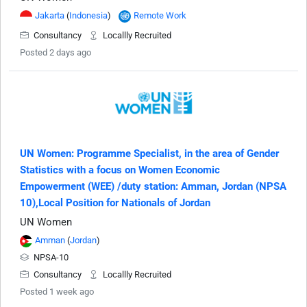
Jakarta
(
Indonesia
)
Remote Work
Consultancy
Locallly Recruited
Posted 2 days ago
UN Women: Programme Specialist, in the area of Gender
Statistics with a focus on Women Economic
Empowerment (WEE) /duty station: Amman, Jordan (NPSA
10),Local Position for Nationals of Jordan
UN Women
Amman
(
Jordan
)
NPSA-10
Consultancy
Locallly Recruited
Posted 1 week ago