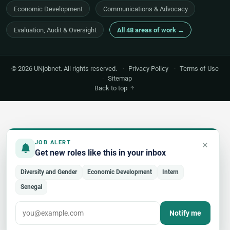
Economic Development
Communications & Advocacy
Evaluation, Audit & Oversight
All 48 areas of work →
© 2026 UNjobnet. All rights reserved.
·
Privacy Policy
·
Terms of Use
·
Sitemap
Back to top
×
JOB ALERT
Get new roles like this in your inbox
Diversity and Gender
Economic Development
Intern
Senegal
Notify me