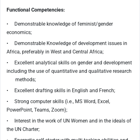
Functional Competencies:
• Demonstrable knowledge of feminist/gender
economics;
• Demonstrable Knowledge of development issues in
Africa, preferably in West and Central Africa;
• Excellent analytical skills on gender and development
including the use of quantitative and qualitative research
methods;
• Excellent drafting skills in English and French;
• Strong computer skills (i.e., MS Word, Excel,
PowerPoint, Teams, Zoom);
• Interest in the work of UN Women and in the ideals of
the UN Charter;