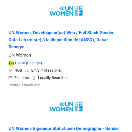
UN Women, Développeur(se) Web / Full Stack Gender
Data Lab (mis(e) à la disposition de l'ANSD), Dakar,
Senegal
UN Women
Dakar
(
Senegal
)
NOB
Entry Professional
Full-time
Locallly Recruited
Posted 1 week ago
UN Women, Ingénieur Statisticien Démographe - Gender