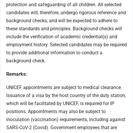
protection and safeguarding of all children. All selected
candidates will, therefore, undergo rigorous reference and
background checks, and will be expected to adhere to
these standards and principles. Background checks will
include the verification of academic credential(s) and
employment history. Selected candidates may be required
to provide additional information to conduct a
background check.
Remarks:
UNICEF appointments are subject to medical clearance.
Issuance of a visa by the host country of the duty station,
which will be facilitated by UNICEF, is required for IP
positions. Appointments may also be subject to
inoculation (vaccination) requirements, including against
SARS-CoV-2 (Covid). Government employees that are