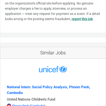
on the organization's official site before applying. No genuine
employer charges a fee to apply, interview, or process an
application — treat any request for payment as a scam. If a detail
looks wrong or the posting seems fraudulent,
report this job
.
Similar Jobs
National Intern: Social Policy Analysis, Phnom Penh,
Cambodia
United Nations Children's Fund
Phnom Penh
(
Cambodia
)