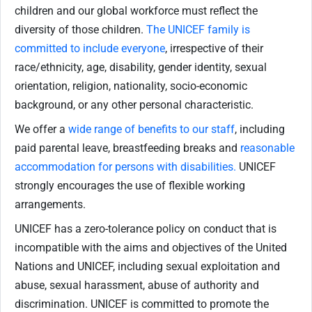
children and our global workforce must reflect the
diversity of those children.
The UNICEF family is
committed to include everyone
, irrespective of their
race/ethnicity, age, disability, gender identity, sexual
orientation, religion, nationality, socio-economic
background, or any other personal characteristic.
We offer a
wide range of benefits to our staff
, including
paid parental leave, breastfeeding breaks and
reasonable
accommodation for persons with disabilities.
UNICEF
strongly encourages the use of flexible working
arrangements.
UNICEF has a zero-tolerance policy on conduct that is
incompatible with the aims and objectives of the United
Nations and UNICEF, including sexual exploitation and
abuse, sexual harassment, abuse of authority and
discrimination. UNICEF is committed to promote the