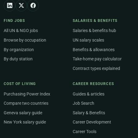
FIND JOBS
SALARIES & BENEFITS
All UN & NGO jobs
Salaries & benefits hub
Browse by occupation
UN salary scales
By organization
Benefits & allowances
By duty station
Take-home pay calculator
Contract types explained
COST OF LIVING
CAREER RESOURCES
Purchasing Power Index
Guides & articles
Compare two countries
Job Search
Geneva salary guide
Salary & Benefits
New York salary guide
Career Development
Career Tools