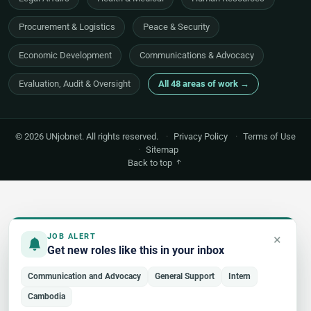
Procurement & Logistics
Peace & Security
Economic Development
Communications & Advocacy
Evaluation, Audit & Oversight
All 48 areas of work →
© 2026 UNjobnet. All rights reserved.
·
Privacy Policy
·
Terms of Use
·
Sitemap
Back to top
×
JOB ALERT
Get new roles like this in your inbox
Communication and Advocacy
General Support
Intern
Cambodia