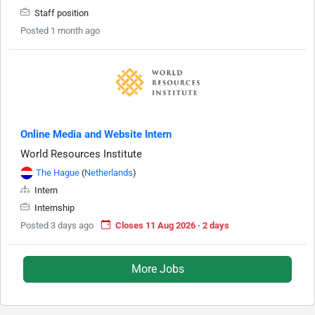
Staff position
Posted 1 month ago
Online Media and Website Intern
World Resources Institute
The Hague
(
Netherlands
)
Intern
Internship
Posted 3 days ago
Closes 11 Aug 2026 · 2 days
More Jobs