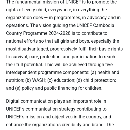
The fundamental mission of UNICEF is to promote the
rights of every child, everywhere, in everything the
organization does — in programmes, in advocacy and in
operations. The vision guiding the UNICEF Cambodia
Country Programme 2024-2028 is to contribute to
national efforts so that all girls and boys, especially the
most disadvantaged, progressively fulfil their basic rights
to survival, care, protection, and participation to reach
their full potential. This will be achieved through five
interdependent programme components: (a) health and
nutrition; (b) WASH; (c) education; (d) child protection;
and (e) policy and public financing for children.
Digital communication plays an important role in
UNICEF’s communication strategy contributing to
UNICEF's mission and objectives in the country, and
enhance the organization's credibility and brand. The