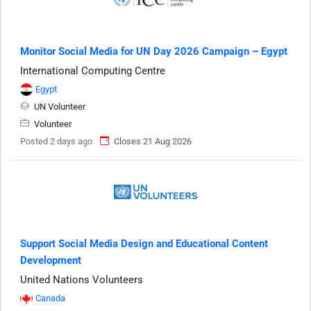
Monitor Social Media for UN Day 2026 Campaign – Egypt
International Computing Centre
Egypt
UN Volunteer
Volunteer
Posted 2 days ago
Closes 21 Aug 2026
Support Social Media Design and Educational Content
Development
United Nations Volunteers
Canada