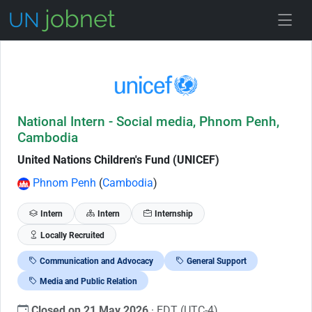
Skip to Job Description
National Intern - Social media, Phnom Penh,
Cambodia
United Nations Children's Fund (UNICEF)
Phnom Penh
(
Cambodia
)
Intern
Intern
Internship
Locally Recruited
Communication and Advocacy
General Support
Media and Public Relation
Closed on 21 May 2026
· EDT (UTC-4)