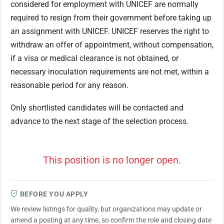
considered for employment with UNICEF are normally
required to resign from their government before taking up
an assignment with UNICEF. UNICEF reserves the right to
withdraw an offer of appointment, without compensation,
if a visa or medical clearance is not obtained, or
necessary inoculation requirements are not met, within a
reasonable period for any reason.
Only shortlisted candidates will be contacted and
advance to the next stage of the selection process.
This position is no longer open.
BEFORE YOU APPLY
We review listings for quality, but organizations may update or
amend a posting at any time, so confirm the role and closing date