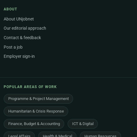
ABOUT
About UNjobnet
Our editorial approach
Contact & feedback
Post a job
Employer sign-in
POPULAR AREAS OF WORK
Programme & Project Management
Humanitarian & Crisis Response
Finance, Budget & Accounting
ICT & Digital
Legal Affairs
Health & Medical
Human Resources