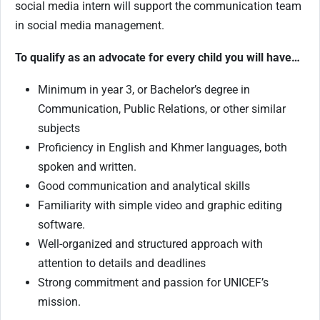
social media intern will support the communication team
in social media management.
To qualify as an advocate for every child you will have…
Minimum in year 3, or Bachelor’s degree in
Communication, Public Relations, or other similar
subjects
Proficiency in English and Khmer languages, both
spoken and written.
Good communication and analytical skills
Familiarity with simple video and graphic editing
software.
Well-organized and structured approach with
attention to details and deadlines
Strong commitment and passion for UNICEF’s
mission.