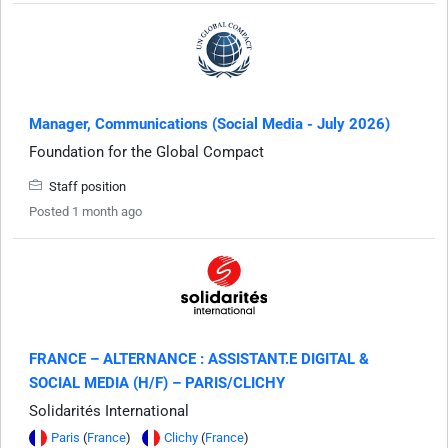
Manager, Communications (Social Media - July 2026)
Foundation for the Global Compact
Staff position
Posted 1 month ago
FRANCE – ALTERNANCE : ASSISTANT.E DIGITAL &
SOCIAL MEDIA (H/F) – PARIS/CLICHY
Solidarités International
Paris
(
France
)
Clichy
(
France
)