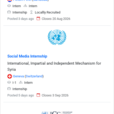
Intern
Intern
Internship
Locallly Recruited
Posted 3 days ago
Closes 20 Aug 2026
Social Media Internship
International, Impartial and Independent Mechanism for
Syria
Geneva
(
Switzerland
)
I-1
Intern
Internship
Posted 5 days ago
Closes 3 Sep 2026