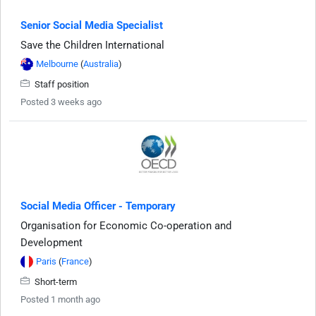
Senior Social Media Specialist
Save the Children International
Melbourne
(
Australia
)
Staff position
Posted 3 weeks ago
Social Media Officer - Temporary
Organisation for Economic Co-operation and
Development
Paris
(
France
)
Short-term
Posted 1 month ago