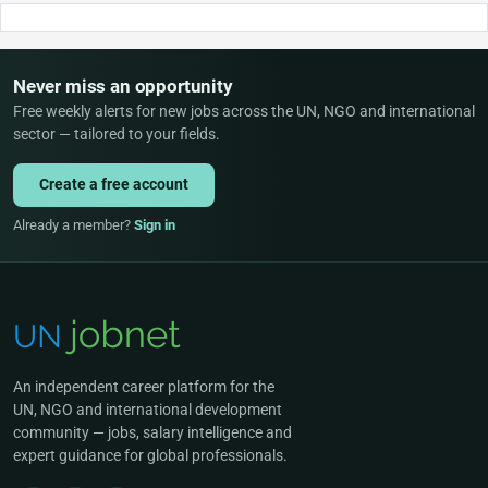
Never miss an opportunity
Free weekly alerts for new jobs across the UN, NGO and international
sector — tailored to your fields.
Create a free account
Already a member?
Sign in
An independent career platform for the
UN, NGO and international development
community — jobs, salary intelligence and
expert guidance for global professionals.