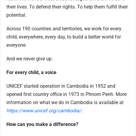
their lives. To defend their rights. To help them fulfill their
potential.
Across 190 countries and territories, we work for every
child, everywhere, every day, to build a better world for
everyone.
And we never give up.
For every child, a voice
UNICEF started operation in Cambodia in 1952 and
opened first country office in 1973 in Phnom Penh. More
information on what we do in Cambodia is available at
https://www.unicef.org/cambodia/
.
How can you make a difference?