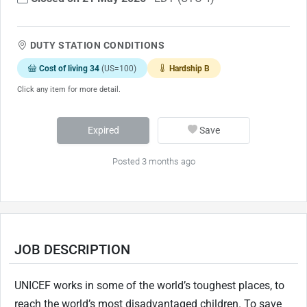
DUTY STATION CONDITIONS
Cost of living 34
(US=100)
Hardship B
Click any item for more detail.
Expired
Save
Posted 3 months ago
JOB DESCRIPTION
UNICEF works in some of the world’s toughest places, to
reach the world’s most disadvantaged children. To save