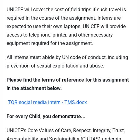
UNICEF will cover the cost of field trips if such travel is
required in the course of the assignment. Interns are
expected to use their own laptops. UNICEF will provide
access to telephone, printer, and other necessary
equipment required for the assignment.
All interns must abide by UN code of conduct, including
prevention of sexual exploitation and abuse.
Please find the terms of reference for this assignment
in the attachment below.
TOR social media intern - TMS.docx
For every Child, you demonstrate...
UNICEF’s Core Values of Care, Respect, Integrity, Trust,
Accountability and Sustainability (CRITAS) underpin