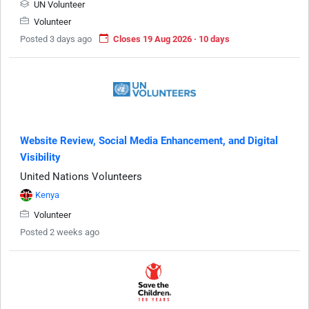
UN Volunteer
Volunteer
Posted 3 days ago
Closes 19 Aug 2026 · 10 days
Website Review, Social Media Enhancement, and Digital
Visibility
United Nations Volunteers
Kenya
Volunteer
Posted 2 weeks ago