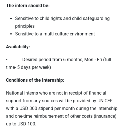
The intern should be:
Sensitive to child rights and child safeguarding
principles
Sensitive to a multi-culture environment
Availability:
• Desired period from 6 months, Mon - Fri (full
time- 5 days per week)
Conditions of the Internship:
National interns who are not in receipt of financial
support from any sources will be provided by UNICEF
with a USD 300 stipend per month during the internship
and one-time reimbursement of other costs (insurance)
up to USD 100.