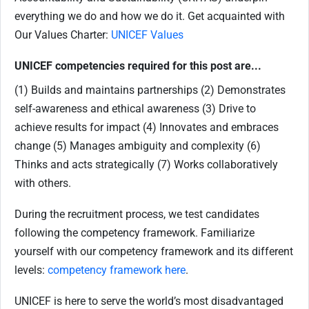
everything we do and how we do it. Get acquainted with
Our Values Charter:
UNICEF Values
UNICEF competencies required for this post are...
(1) Builds and maintains partnerships (2) Demonstrates
self-awareness and ethical awareness (3) Drive to
achieve results for impact (4) Innovates and embraces
change (5) Manages ambiguity and complexity (6)
Thinks and acts strategically (7) Works collaboratively
with others.
During the recruitment process, we test candidates
following the competency framework. Familiarize
yourself with our competency framework and its different
levels:
competency framework here
.
UNICEF is here to serve the world’s most disadvantaged