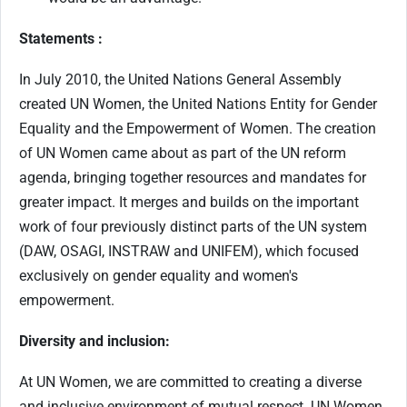
Statements :
In July 2010, the United Nations General Assembly
created UN Women, the United Nations Entity for Gender
Equality and the Empowerment of Women. The creation
of UN Women came about as part of the UN reform
agenda, bringing together resources and mandates for
greater impact. It merges and builds on the important
work of four previously distinct parts of the UN system
(DAW, OSAGI, INSTRAW and UNIFEM), which focused
exclusively on gender equality and women's
empowerment.
Diversity and inclusion:
At UN Women, we are committed to creating a diverse
and inclusive environment of mutual respect. UN Women