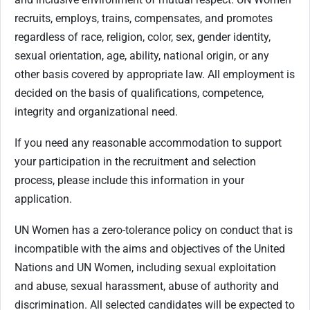
recruits, employs, trains, compensates, and promotes
regardless of race, religion, color, sex, gender identity,
sexual orientation, age, ability, national origin, or any
other basis covered by appropriate law. All employment is
decided on the basis of qualifications, competence,
integrity and organizational need.
If you need any reasonable accommodation to support
your participation in the recruitment and selection
process, please include this information in your
application.
UN Women has a zero-tolerance policy on conduct that is
incompatible with the aims and objectives of the United
Nations and UN Women, including sexual exploitation
and abuse, sexual harassment, abuse of authority and
discrimination. All selected candidates will be expected to