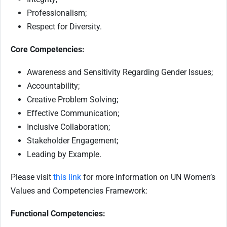
Professionalism;
Respect for Diversity.
Core Competencies:
Awareness and Sensitivity Regarding Gender Issues;
Accountability;
Creative Problem Solving;
Effective Communication;
Inclusive Collaboration;
Stakeholder Engagement;
Leading by Example.
Please visit
this link
for more information on UN Women’s
Values and Competencies Framework:
Functional Competencies: