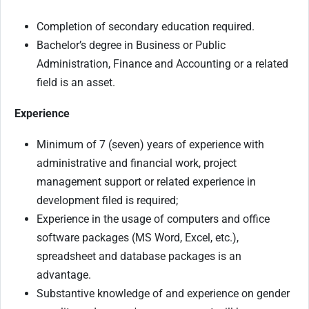
Completion of secondary education required.
Bachelor’s degree in Business or Public
Administration, Finance and Accounting or a related
field is an asset.
Experience
Minimum of 7 (seven) years of experience with
administrative and financial work, project
management support or related experience in
development filed is required;
Experience in the usage of computers and office
software packages (MS Word, Excel, etc.),
spreadsheet and database packages is an
advantage.
Substantive knowledge of and experience on gender