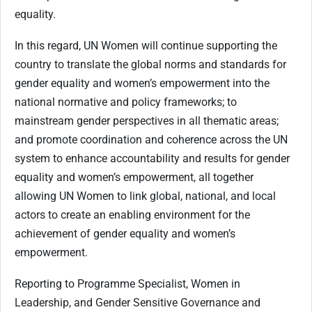
equality.
In this regard, UN Women will continue supporting the
country to translate the global norms and standards for
gender equality and women’s empowerment into the
national normative and policy frameworks; to
mainstream gender perspectives in all thematic areas;
and promote coordination and coherence across the UN
system to enhance accountability and results for gender
equality and women’s empowerment, all together
allowing UN Women to link global, national, and local
actors to create an enabling environment for the
achievement of gender equality and women’s
empowerment.
Reporting to Programme Specialist, Women in
Leadership, and Gender Sensitive Governance and