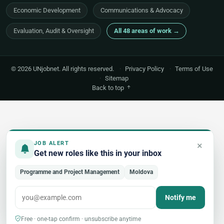
Economic Development
Communications & Advocacy
Evaluation, Audit & Oversight
All 48 areas of work →
© 2026 UNjobnet. All rights reserved.
·
Privacy Policy
·
Terms of Use
·
Sitemap
Back to top
×
JOB ALERT
Get new roles like this in your inbox
Programme and Project Management
Moldova
Notify me
Free · one-tap confirm · unsubscribe anytime