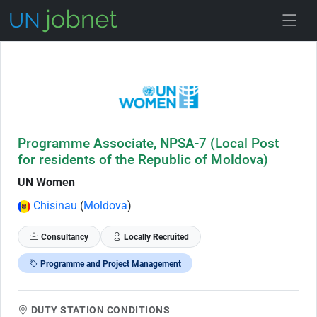
Skip to Job Description
Programme Associate, NPSA-7 (Local Post
for residents of the Republic of Moldova)
UN Women
Chisinau
(
Moldova
)
Consultancy
Locally Recruited
Programme and Project Management
DUTY STATION CONDITIONS