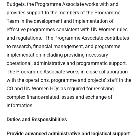
Budgets, the Programme Associate works with and
provides support to the members of the Programme
Team in the development and implementation of
effective programmes consistent with UN Women rules
and regulations. The Programme Associate contributes
to research, financial management, and programme
implementation including providing necessary
operational, administrative and programmatic support.
The Programme Associate works in close collaboration
with the operations, programme and projects’ staff in the
CO and UN Women HQs as required for resolving
complex finance-related issues and exchange of
information.
Duties and Responsibilities
Provide advanced administrative and logistical support