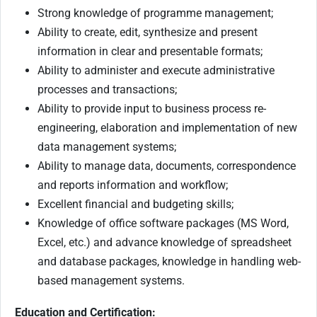
Strong knowledge of programme management;
Ability to create, edit, synthesize and present
information in clear and presentable formats;
Ability to administer and execute administrative
processes and transactions;
Ability to provide input to business process re-
engineering, elaboration and implementation of new
data management systems;
Ability to manage data, documents, correspondence
and reports information and workflow;
Excellent financial and budgeting skills;
Knowledge of office software packages (MS Word,
Excel, etc.) and advance knowledge of spreadsheet
and database packages, knowledge in handling web-
based management systems.
Education and Certification: