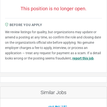
This position is no longer open.
BEFORE YOU APPLY
We review listings for quality, but organizations may update or
amend a posting at any time, so confirm the role and closing date
on the organization's official site before applying. No genuine
employer charges a fee to apply, interview, or process an
application — treat any request for payment as a scam. If a detail
looks wrong or the posting seems fraudulent,
report this job
.
Similar Jobs