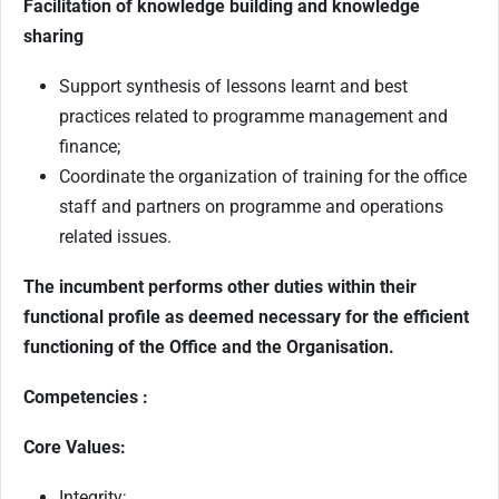
Facilitation of knowledge building and knowledge
sharing
Support synthesis of lessons learnt and best
practices related to programme management and
finance;
Coordinate the organization of training for the office
staff and partners on programme and operations
related issues.
The incumbent performs other duties within their
functional profile as deemed necessary for the efficient
functioning of the Office and the Organisation.
Competencies :
Core Values:
Integrity;