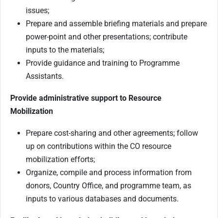
issues;
Prepare and assemble briefing materials and prepare
power-point and other presentations; contribute
inputs to the materials;
Provide guidance and training to Programme
Assistants.
Provide administrative support to Resource
Mobilization
Prepare cost-sharing and other agreements; follow
up on contributions within the CO resource
mobilization efforts;
Organize, compile and process information from
donors, Country Office, and programme team, as
inputs to various databases and documents.