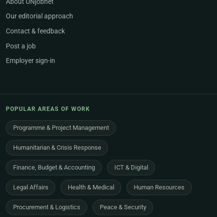
About UNjobnet
Our editorial approach
Contact & feedback
Post a job
Employer sign-in
POPULAR AREAS OF WORK
Programme & Project Management
Humanitarian & Crisis Response
Finance, Budget & Accounting
ICT & Digital
Legal Affairs
Health & Medical
Human Resources
Procurement & Logistics
Peace & Security