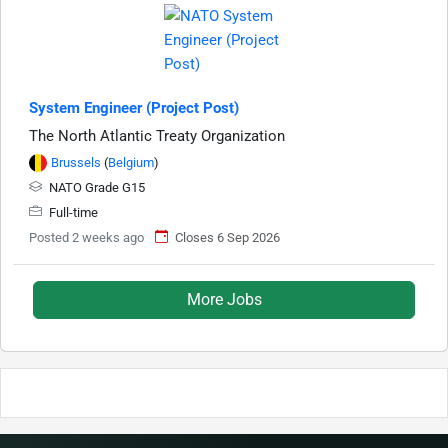
System Engineer (Project Post)
The North Atlantic Treaty Organization
Brussels
(
Belgium
)
NATO Grade G15
Full-time
Posted 2 weeks ago
Closes 6 Sep 2026
More Jobs