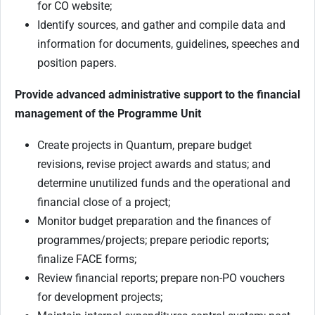
for CO website;
Identify sources, and gather and compile data and
information for documents, guidelines, speeches and
position papers.
Provide advanced administrative support to the financial
management of the Programme Unit
Create projects in Quantum, prepare budget
revisions, revise project awards and status; and
determine unutilized funds and the operational and
financial close of a project;
Monitor budget preparation and the finances of
programmes/projects; prepare periodic reports;
finalize FACE forms;
Review financial reports; prepare non-PO vouchers
for development projects;