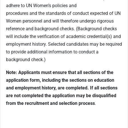
adhere to UN Women’s policies and
procedures and the standards of conduct expected of UN
Women personnel and will therefore undergo rigorous
reference and background checks. (Background checks
will include the verification of academic credential(s) and
employment history. Selected candidates may be required
to provide additional information to conduct a
background check.)
Note: Applicants must ensure that all sections of the
application form, including the sections on education
and employment history, are completed. If all sections
are not completed the application may be disqualified
from the recruitment and selection process
.