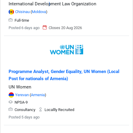
International Development Law Organization
Chisinau
(
Moldova
)
Full-time
Posted 6 days ago
Closes 20 Aug 2026
Programme Analyst, Gender Equality, UN Women (Local
Post for nationals of Armenia)
UN Women
Yerevan
(
Armenia
)
NPSA-9
Consultancy
Locallly Recruited
Posted 5 days ago