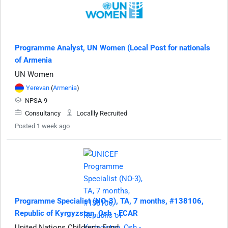
Programme Analyst, UN Women (Local Post for nationals
of Armenia
UN Women
Yerevan
(
Armenia
)
NPSA-9
Consultancy
Locallly Recruited
Posted 1 week ago
Programme Specialist (NO-3), TA, 7 months, #138106,
Republic of Kyrgyzstan, Osh - ECAR
United Nations Children's Fund