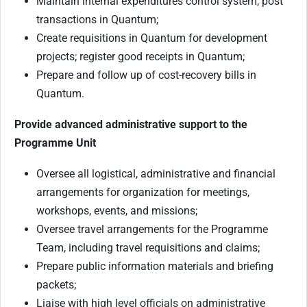
Maintain internal expenditures control system; post
transactions in Quantum;
Create requisitions in Quantum for development
projects; register good receipts in Quantum;
Prepare and follow up of cost-recovery bills in
Quantum.
Provide advanced administrative support to the
Programme Unit
Oversee all logistical, administrative and financial
arrangements for organization for meetings,
workshops, events, and missions;
Oversee travel arrangements for the Programme
Team, including travel requisitions and claims;
Prepare public information materials and briefing
packets;
Liaise with high level officials on administrative