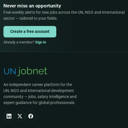
Never miss an opportunity
Free weekly alerts for new jobs across the UN, NGO and international
sector — tailored to your fields.
Create a free account
Already a member?
Sign in
An independent career platform for the
UN, NGO and international development
community — jobs, salary intelligence and
expert guidance for global professionals.