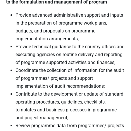
to the formulation and management of program
Provide advanced administrative support and inputs
in the preparation of programme work plans,
budgets, and proposals on programme
implementation arrangements;
Provide technical guidance to the country offices and
executing agencies on routine delivery and reporting
of programme supported activities and finances;
Coordinate the collection of information for the audit
of programmes/ projects and support
implementation of audit recommendations;
Contribute to the development or update of standard
operating procedures, guidelines, checklists,
templates and business processes in programme
and project management;
Review programme data from programmes/ projects