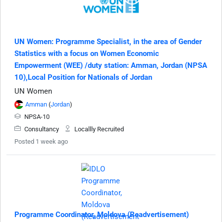
UN Women: Programme Specialist, in the area of Gender
Statistics with a focus on Women Economic
Empowerment (WEE) /duty station: Amman, Jordan (NPSA
10),Local Position for Nationals of Jordan
UN Women
Amman
(
Jordan
)
NPSA-10
Consultancy
Locallly Recruited
Posted 1 week ago
Programme Coordinator, Moldova (Readvertisement)