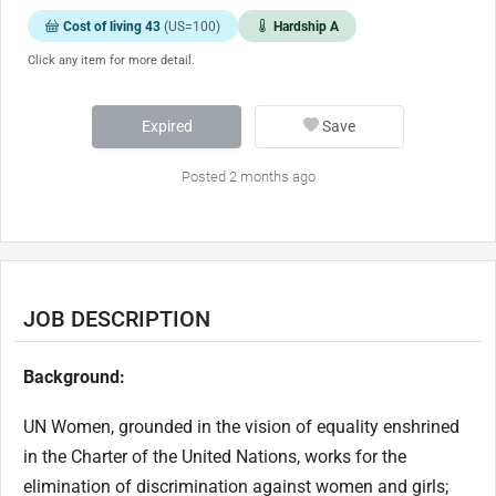
Cost of living 43
(US=100)
Hardship A
Click any item for more detail.
Expired
Save
Posted 2 months ago
JOB DESCRIPTION
Background:
UN Women, grounded in the vision of equality enshrined
in the Charter of the United Nations, works for the
elimination of discrimination against women and girls;