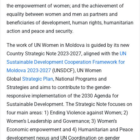
the empowerment of women; and the achievement of
equality between women and men as partners and
beneficiaries of development, human rights, humanitarian
action and peace and security.
The work of UN Women in Moldova is guided by its new
Country Strategic Note 2023-2027, aligned with the
UN
Sustainable Development Cooperation Framework for
Moldova 2023-2027
(UNSDCF), UN Women
Global
Strategic Plan
, National Programs and
Strategies and aims to contribute to the gender-
responsive implementation of the 2030 Agenda for
Sustainable Development. The Strategic Note focuses on
four main areas: 1) Ending Violence against Women; 2)
Women’s Leadership and Governance; 3) Women’s
Economic empowerment and 4) Humanitarian and Peace
development nexus and UN Coordination on gender