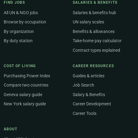
FIND JOBS
SALARIES & BENEFITS
All UN & NGO jobs
Salaries & benefits hub
Browse by occupation
UN salary scales
By organization
Benefits & allowances
By duty station
Take-home pay calculator
Contract types explained
COST OF LIVING
CAREER RESOURCES
Purchasing Power Index
Guides & articles
Compare two countries
Job Search
Geneva salary guide
Salary & Benefits
New York salary guide
Career Development
Career Tools
ABOUT