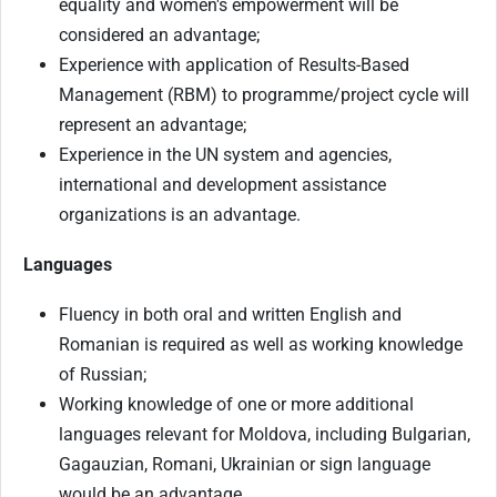
equality and women's empowerment will be
considered an advantage;
Experience with application of Results-Based
Management (RBM) to programme/project cycle will
represent an advantage;
Experience in the UN system and agencies,
international and development assistance
organizations is an advantage.
Languages
Fluency in both oral and written English and
Romanian is required as well as working knowledge
of Russian;
Working knowledge of one or more additional
languages relevant for Moldova, including Bulgarian,
Gagauzian, Romani, Ukrainian or sign language
would be an advantage.