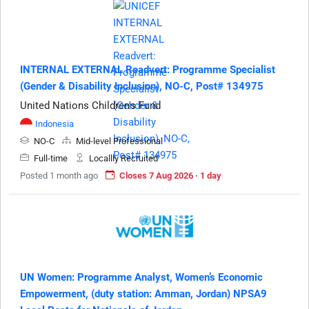
INTERNAL EXTERNAL Readvert: Programme Specialist
(Gender & Disability Inclusion), NO-C, Post# 134975
United Nations Children's Fund
Indonesia
NO-C
Mid-level Professional
Full-time
Locallly Recruited
Posted 1 month ago
Closes 7 Aug 2026 · 1 day
UN Women: Programme Analyst, Women’s Economic
Empowerment, (duty station: Amman, Jordan) NPSA9