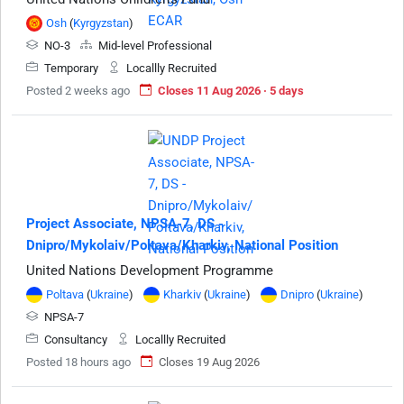
Osh
(
Kyrgyzstan
)
NO-3
Mid-level Professional
Temporary
Locallly Recruited
Posted 2 weeks ago
Closes 11 Aug 2026 · 5 days
Project Associate, NPSA-7, DS -
Dnipro/Mykolaiv/Poltava/Kharkiv, National Position
United Nations Development Programme
Poltava
(
Ukraine
)
Kharkiv
(
Ukraine
)
Dnipro
(
Ukraine
)
NPSA-7
Consultancy
Locallly Recruited
Posted 18 hours ago
Closes 19 Aug 2026