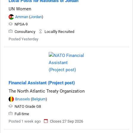
Local Posts for Nationals of Jordan
UN Women
Amman
(
Jordan
)
NPSA-9
Consultancy
Locallly Recruited
Posted Yesterday
Financial Assistant (Project post)
The North Atlantic Treaty Organization
Brussels
(
Belgium
)
NATO Grade G8
Full-time
Posted 1 week ago
Closes 27 Sep 2026