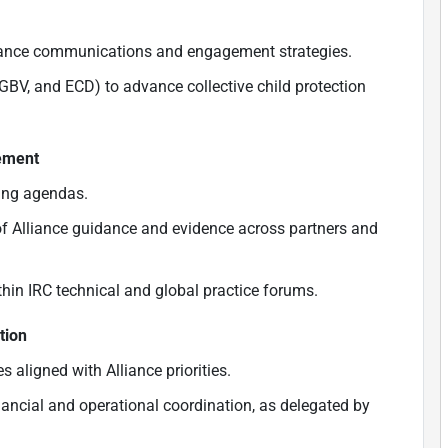
iance communications and engagement strategies.
 GBV, and ECD) to advance collective child protection
gement
ning agendas.
of Alliance guidance and evidence across partners and
thin IRC technical and global practice forums.
tion
s aligned with Alliance priorities.
nancial and operational coordination, as delegated by