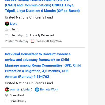
(EVAC) and Communications) UNICEF Libya,
Tripoli, Libya Duration: 6 Months (Office-Based)
United Nations Children's Fund
Libya
Intern
Internship
Locallly Recruited
Posted Yesterday
Closes 20 Aug 2026
Individual Consultant to Conduct evidence
review and advocacy framework on Child
Marriage among Roma Communities, GPD, Child
Protection & Migration, 4,5 months, COE
Amman (Remote) # 594762
United Nations Children's Fund
Amman
(
Jordan
)
Remote Work
Consultant
Consultancy