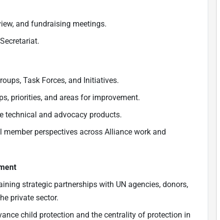
view, and fundraising meetings.
Secretariat.
oups, Task Forces, and Initiatives.
ps, priorities, and areas for improvement.
ce technical and advocacy products.
al member perspectives across Alliance work and
ement
taining strategic partnerships with UN agencies, donors,
he private sector.
nce child protection and the centrality of protection in