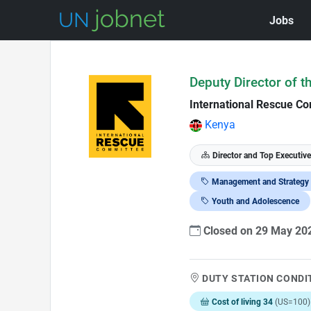
Jobs
Skip to Job Description
Deputy Director of t
International Rescue Co
Kenya
Director and Top Executive
Management and Strategy
Youth and Adolescence
Closed on 29 May 2
DUTY STATION CONDI
Cost of living 34
(US=100)