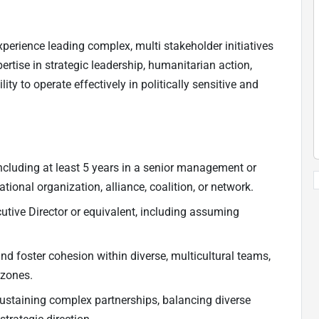
xperience leading complex, multi stakeholder initiatives
pertise in strategic leadership, humanitarian action,
ity to operate effectively in politically sensitive and
ncluding at least 5 years in a senior management or
ational organization, alliance, coalition, or network.
utive Director or equivalent, including assuming
and foster cohesion within diverse, multicultural teams,
 zones.
sustaining complex partnerships, balancing diverse