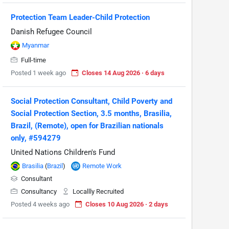
Protection Team Leader-Child Protection
Danish Refugee Council
Myanmar
Full-time
Posted 1 week ago
Closes 14 Aug 2026 · 6 days
Social Protection Consultant, Child Poverty and
Social Protection Section, 3.5 months, Brasilia,
Brazil, (Remote), open for Brazilian nationals
only, #594279
United Nations Children's Fund
Brasilia
(
Brazil
)
Remote Work
Consultant
Consultancy
Locallly Recruited
Posted 4 weeks ago
Closes 10 Aug 2026 · 2 days