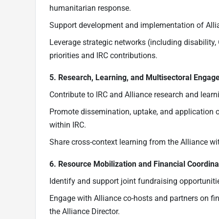
humanitarian response.
Support development and implementation of All
Leverage strategic networks (including disability,
priorities and IRC contributions.
5. Research, Learning, and Multisectoral Enga
Contribute to IRC and Alliance research and lear
Promote dissemination, uptake, and application 
within IRC.
Share cross-context learning from the Alliance wi
6. Resource Mobilization and Financial Coordina
Identify and support joint fundraising opportunitie
Engage with Alliance co-hosts and partners on fi
the Alliance Director.