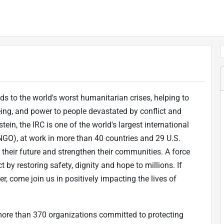
s to the world's worst humanitarian crises, helping to
eing, and power to people devastated by conflict and
tein, the IRC is one of the world's largest international
GO), at work in more than 40 countries and 29 U.S.
f their future and strengthen their communities. A force
 by restoring safety, dignity and hope to millions. If
, come join us in positively impacting the lives of
 more than 370 organizations committed to protecting