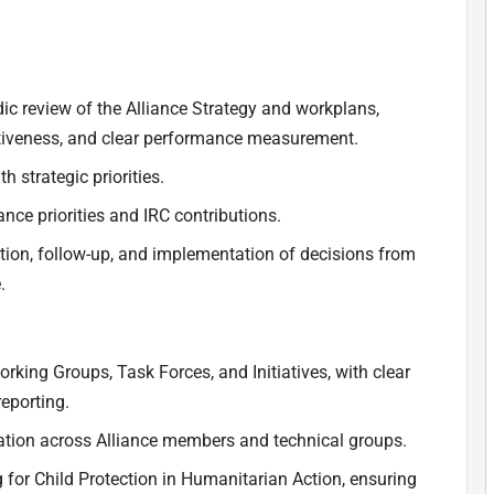
c review of the Alliance Strategy and workplans,
ectiveness, and clear performance measurement.
 strategic priorities.
nce priorities and IRC contributions.
tion, follow-up, and implementation of decisions from
.
ing Groups, Task Forces, and Initiatives, with clear
eporting.
oration across Alliance members and technical groups.
 for Child Protection in Humanitarian Action, ensuring