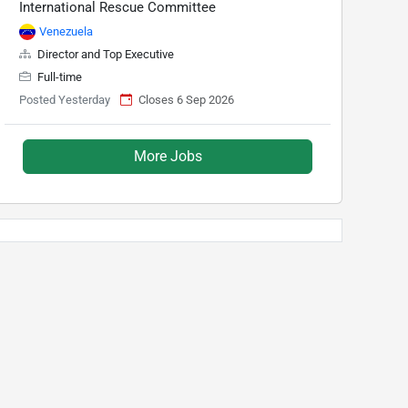
International Rescue Committee
Venezuela
Director and Top Executive
Full-time
Posted Yesterday
Closes 6 Sep 2026
More Jobs