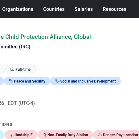
Organizations
Countries
Salaries
Resources
he Child Protection Alliance, Global
mmittee (IRC)
Full-time
Peace and Security
Social and Inclusive Development
026
· EDT (UTC-4)
TIONS
Hardship E
Non-Family Duty Station
Danger-Pay Location