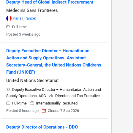
Deputy Head of Global Indirect Procurement
Médecins Sans Frontières
Paris
(
France
)
Full-time
Posted 3 weeks ago
Deputy Executive Director – Humanitarian
Action and Supply Operations, Assistant
Secretary-General, the United Nations Children's
Fund (UNICEF)
United Nations Secretariat
Deputy Executive Director – Humanitarian Action and
Supply Operations, ASG
Director and Top Executive
Full-time
Internationallly Recruited
Posted 8 hours ago
Closes 7 Sep 2026
Deputy Director of Operations - DDO