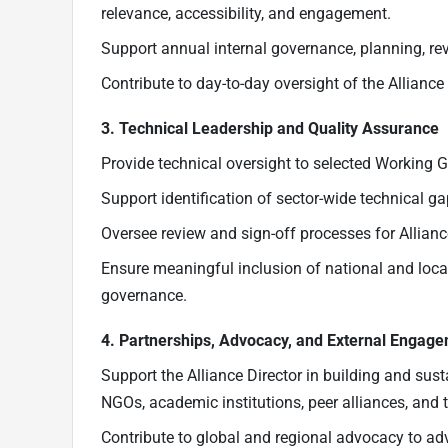
relevance, accessibility, and engagement.
Support annual internal governance, planning, re
Contribute to day-to-day oversight of the Alliance 
3. Technical Leadership and Quality Assurance
Provide technical oversight to selected Working Gr
Support identification of sector-wide technical ga
Oversee review and sign-off processes for Allian
Ensure meaningful inclusion of national and loc
governance.
4. Partnerships, Advocacy, and External Engag
Support the Alliance Director in building and sus
NGOs, academic institutions, peer alliances, and t
Contribute to global and regional advocacy to adva