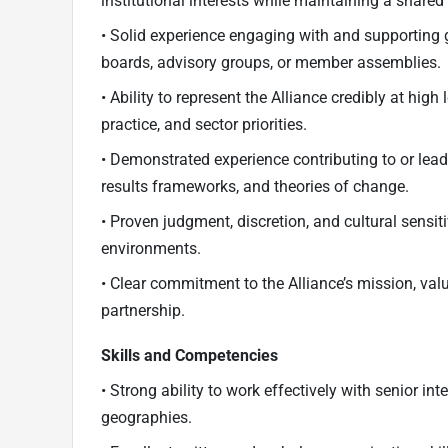
institutional interests while maintaining a shared 
• Solid experience engaging with and supporting 
boards, advisory groups, or member assemblies.
• Ability to represent the Alliance credibly at high 
practice, and sector priorities.
• Demonstrated experience contributing to or lea
results frameworks, and theories of change.
• Proven judgment, discretion, and cultural sensit
environments.
• Clear commitment to the Alliance’s mission, value
partnership.
Skills and Competencies
• Strong ability to work effectively with senior i
geographies.