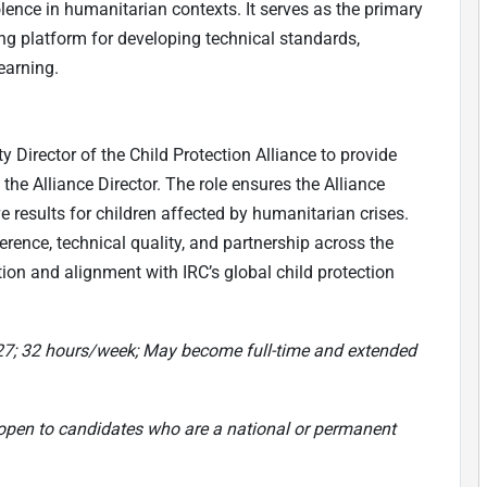
olence in humanitarian contexts. It serves as the primary
ing platform for developing technical standards,
earning.
 Director of the Child Protection Alliance to provide
 the Alliance Director. The role ensures the Alliance
ve results for children affected by humanitarian crises.
rence, technical quality, and partnership across the
tion and alignment with IRC’s global child protection
027; 32 hours/week; May become full-time and extended
 open to candidates who are a national or permanent