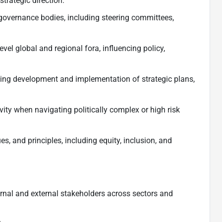
strategic direction.
governance bodies, including steering committees,
level global and regional fora, influencing policy,
ding development and implementation of strategic plans,
ivity when navigating politically complex or high risk
s, and principles, including equity, inclusion, and
nternal and external stakeholders across sectors and