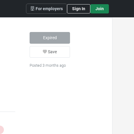
For employers
Sign In
Join
Expired
Save
Posted 3 months ago