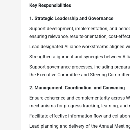
Key Responsibilities
1. Strategic Leadership and Governance
Support development, implementation, and periodi
ensuring relevance, results-orientation, cost-eff
Lead designated Alliance workstreams aligned with
Strengthen alignment and synergies between Allia
Support governance processes, including prepara
the Executive Committee and Steering Committee
2. Management, Coordination, and Convening
Ensure coherence and complementarity across Work
mechanisms for progress tracking, learning, and r
Facilitate effective information flow and collab
Lead planning and delivery of the Annual Meeting