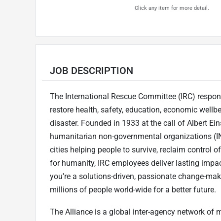
Click any item for more detail.
JOB DESCRIPTION
The International Rescue Committee (IRC) respond
restore health, safety, education, economic wellb
disaster. Founded in 1933 at the call of Albert Eins
humanitarian non-governmental organizations (IN
cities helping people to survive, reclaim control o
for humanity, IRC employees deliver lasting impact
you're a solutions-driven, passionate change-maker
millions of people world-wide for a better future.
The Alliance is a global inter-agency network of