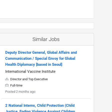
Similar Jobs
Deputy Director General, Global Affairs and
Communication / Special Envoy for Global
Health Diplomacy [based in Seoul]
International Vaccine Institute
Director and Top Executive
Full-time
Posted 2 months ago
2 National Interns, Child Protection (Child
Justice, Ending Violence Against Children