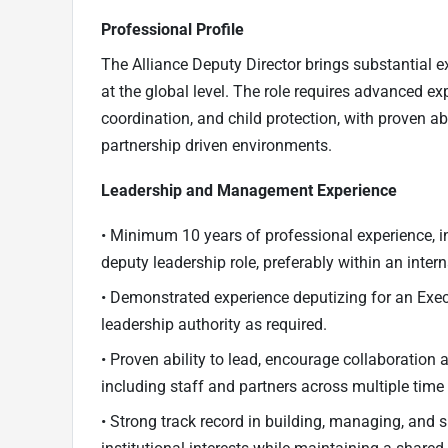
Professional Profile
The Alliance Deputy Director brings substantial e
at the global level. The role requires advanced ex
coordination, and child protection, with proven abil
partnership driven environments.
Leadership and Management Experience
• Minimum 10 years of professional experience, i
deputy leadership role, preferably within an intern
• Demonstrated experience deputizing for an Exec
leadership authority as required.
• Proven ability to lead, encourage collaboration 
including staff and partners across multiple time
• Strong track record in building, managing, and 