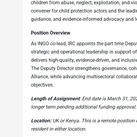
children from abuse, neglect, exploitation, and vi
convener for child protection actors and the lead
guidance, and evidence-informed advocacy and l
Position Overview
As INGO co-lead, IRC appoints the part time Deputy
strategic and operational leadership in support of
delivers high-quality, evidence-driven, and inclusi
The Deputy Director strengthens governance, cohe
Alliance, while advancing multisectoral collabora
objectives.
Length of Assignment
: End date is March 31, 2
longer term pending additional funding approval.
Location:
UK or Kenya. This is a remote position
resident in either location.