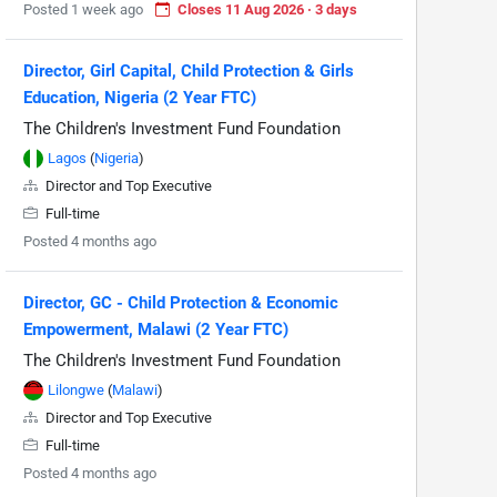
Posted 1 week ago
Closes 11 Aug 2026 · 3 days
Director, Girl Capital, Child Protection & Girls
Education, Nigeria (2 Year FTC)
The Children's Investment Fund Foundation
Lagos
(
Nigeria
)
Director and Top Executive
Full-time
Posted 4 months ago
Director, GC - Child Protection & Economic
Empowerment, Malawi (2 Year FTC)
The Children's Investment Fund Foundation
Lilongwe
(
Malawi
)
Director and Top Executive
Full-time
Posted 4 months ago