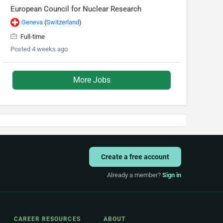
European Council for Nuclear Research
Geneva
(
Switzerland
)
Full-time
Posted 4 weeks ago
More Jobs
Create a free account
Already a member?
Sign in
CAREER RESOURCES
ABOUT