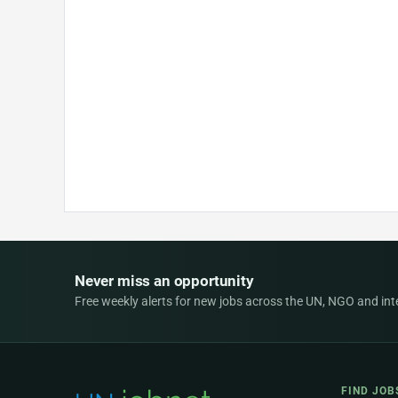
Never miss an opportunity
Free weekly alerts for new jobs across the UN, NGO and inter
FIND JOB