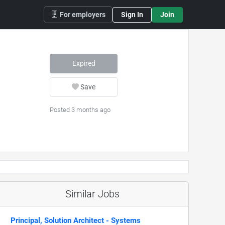
For employers
Sign In
Join
Expired
Save
Posted 3 months ago
Similar Jobs
Principal, Solution Architect - Systems