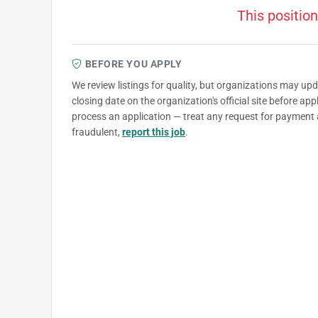
This position
BEFORE YOU APPLY
We review listings for quality, but organizations may up
closing date on the organization's official site before ap
process an application — treat any request for payment 
fraudulent,
report this job
.