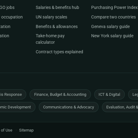
NGO jobs
Salaries & benefits hub
Purchasing Power Index
 occupation
UN salary scales
Compare two countries
zation
Benefits & allowances
Geneva salary guide
ation
Take-home pay
New York salary guide
calculator
Contract types explained
sis Response
Finance, Budget & Accounting
ICT & Digital
Leg
mic Development
Communications & Advocacy
Evaluation, Audit 
 of Use
·
Sitemap