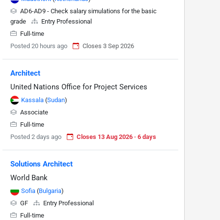
AD6-AD9 - Check salary simulations for the basic
grade
Entry Professional
Full-time
Posted 20 hours ago
Closes 3 Sep 2026
Architect
United Nations Office for Project Services
Kassala
(
Sudan
)
Associate
Full-time
Posted 2 days ago
Closes 13 Aug 2026 · 6 days
Solutions Architect
World Bank
Sofia
(
Bulgaria
)
GF
Entry Professional
Full-time