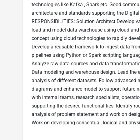
technologies like Kafka , Spark etc. Good communi
architecture and standards supporting the Digital
RESPONSIBILITIES: Solution Architect Develop vari
load and model data warehouse using cloud and 
concept using cloud technologies to rapidly devel
Develop a reusable framework to ingest data from
pipelines using Python or Spark scripting languag
Analyze raw data sources and data transformati
Data modeling and warehouse design. Lead the ef
analysis of different datasets. Follow advanced 
diagrams and enhance model to support future 
with internal teams, research specialists, operati
supporting the desired functionalities. Identify
analysis of problem statement and work on desig
Work on developing conceptual, logical and physic