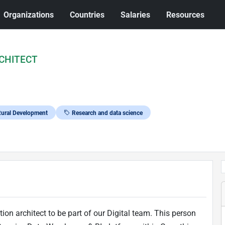
Organizations
Countries
Salaries
Resources
CHITECT
 Rural Development
Research and data science
n architect to be part of our Digital team. This person