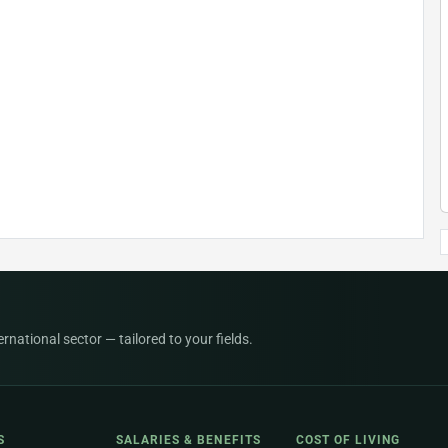
national sector — tailored to your fields.
S
SALARIES & BENEFITS
COST OF LIVING