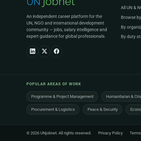
All UN & 
An independent career platform for the
Browse by
UN, NGO and international development
By organi
community — jobs, salary intelligence and
expert guidance for global professionals.
By duty st
POPULAR AREAS OF WORK
Programme & Project Management
Humanitarian & Cri
Procurement & Logistics
Peace & Security
Econo
© 2026 UNjobnet. All rights reserved.
·
Privacy Policy
·
Terms