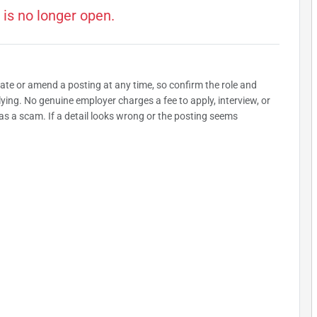
 is no longer open.
date or amend a posting at any time, so confirm the role and
plying. No genuine employer charges a fee to apply, interview, or
as a scam. If a detail looks wrong or the posting seems