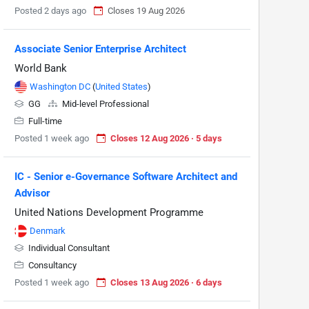
Posted 2 days ago
Closes 19 Aug 2026
Associate Senior Enterprise Architect
World Bank
Washington DC
(
United States
)
GG
Mid-level Professional
Full-time
Posted 1 week ago
Closes 12 Aug 2026 · 5 days
IC - Senior e-Governance Software Architect and
Advisor
United Nations Development Programme
Denmark
Individual Consultant
Consultancy
Posted 1 week ago
Closes 13 Aug 2026 · 6 days