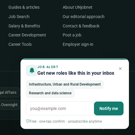
Guides & articles
About UNjobnet
Job Search
Our editorial approach
Salary & Benefits
Contact & feedback
Career Development
Post a job
Career Tools
Employer sign-in
×
JOB ALERT
Get new roles like this in your inbox
Infrastructure, Urban and Rural Development
al Affairs
Health & Medical
Human Resources
Research and data science
& Oversight
All 48 areas of work →
Notify me
Free · one-tap confirm · unsubscribe anytime
Back to top