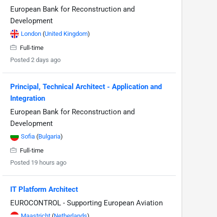
European Bank for Reconstruction and
Development
London
(
United Kingdom
)
Full-time
Posted 2 days ago
Principal, Technical Architect - Application and
Integration
European Bank for Reconstruction and
Development
Sofia
(
Bulgaria
)
Full-time
Posted 19 hours ago
IT Platform Architect
EUROCONTROL - Supporting European Aviation
Maastricht
(
Netherlands
)