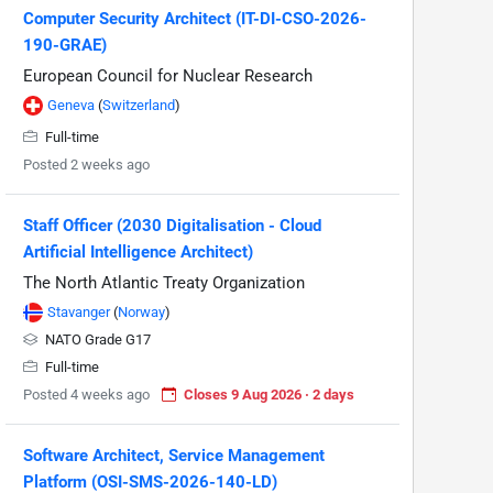
Computer Security Architect (IT-DI-CSO-2026-
190-GRAE)
European Council for Nuclear Research
Geneva
(
Switzerland
)
Full-time
Posted 2 weeks ago
Staff Officer (2030 Digitalisation - Cloud
Artificial Intelligence Architect)
The North Atlantic Treaty Organization
Stavanger
(
Norway
)
NATO Grade G17
Full-time
Posted 4 weeks ago
Closes 9 Aug 2026 · 2 days
Software Architect, Service Management
Platform (OSI-SMS-2026-140-LD)