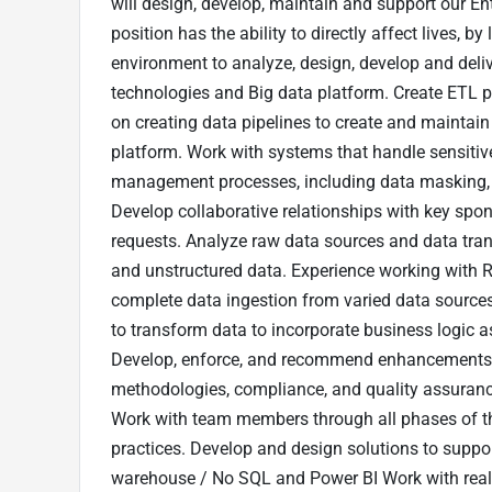
will design, develop, maintain and support our En
position has the ability to directly affect lives, b
environment to analyze, design, develop and deli
technologies and Big data platform. Create ETL p
on creating data pipelines to create and maintai
platform. Work with systems that handle sensiti
management processes, including data masking, 
Develop collaborative relationships with key spons
requests. Analyze raw data sources and data tran
and unstructured data. Experience working with R
complete data ingestion from varied data sources
to transform data to incorporate business logic a
Develop, enforce, and recommend enhancements to
methodologies, compliance, and quality assurance
Work with team members through all phases of t
practices. Develop and design solutions to suppor
warehouse / No SQL and Power BI Work with real