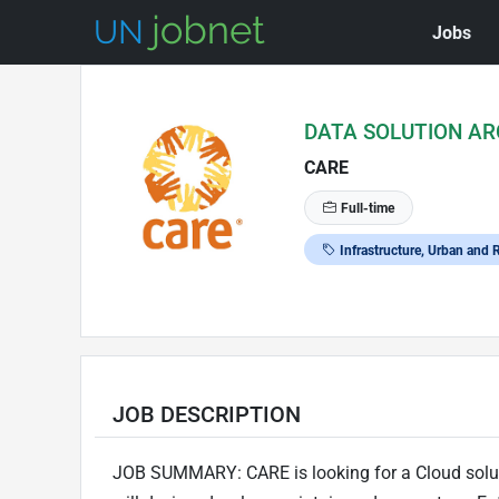
Jobs
Skip to Job Description
DATA SOLUTION AR
CARE
Full-time
Infrastructure, Urban and
JOB DESCRIPTION
JOB SUMMARY: CARE is looking for a Cloud solutio