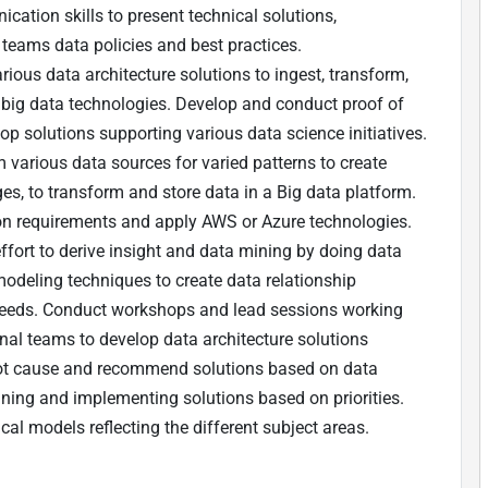
cation skills to present technical solutions,
 teams data policies and best practices.
ous data architecture solutions to ingest, transform,
big data technologies. Develop and conduct proof of
op solutions supporting various data science initiatives.
 various data sources for varied patterns to create
es, to transform and store data in a Big data platform.
on requirements and apply AWS or Azure technologies.
fort to derive insight and data mining by doing data
modeling techniques to create data relationship
needs. Conduct workshops and lead sessions working
onal teams to develop data architecture solutions
 root cause and recommend solutions based on data
ning and implementing solutions based on priorities.
al models reflecting the different subject areas.