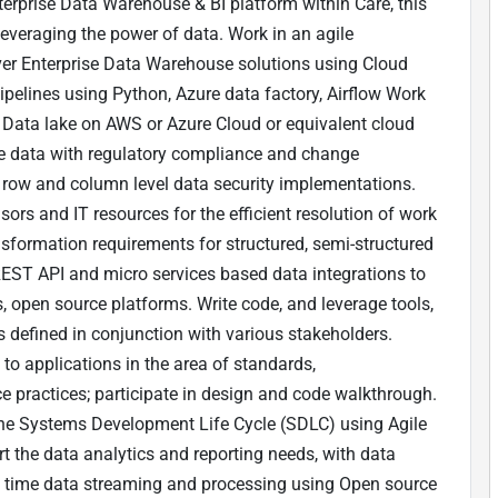
terprise Data Warehouse & BI platform within Care, this
y leveraging the power of data. Work in an agile
ver Enterprise Data Warehouse solutions using Cloud
ipelines using Python, Azure data factory, Airflow Work
n Data lake on AWS or Azure Cloud or equivalent cloud
ve data with regulatory compliance and change
row and column level data security implementations.
ors and IT resources for the efficient resolution of work
sformation requirements for structured, semi-structured
EST API and micro services based data integrations to
, open source platforms. Write code, and leverage tools,
s defined in conjunction with various stakeholders.
 applications in the area of standards,
 practices; participate in design and code walkthrough.
he Systems Development Life Cycle (SDLC) using Agile
t the data analytics and reporting needs, with data
 time data streaming and processing using Open source