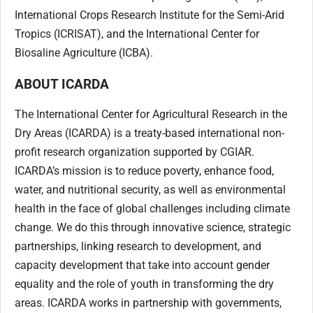
International Crops Research Institute for the Semi-Arid
Tropics (ICRISAT), and the International Center for
Biosaline Agriculture (ICBA).
ABOUT ICARDA
The International Center for Agricultural Research in the
Dry Areas (ICARDA) is a treaty-based international non-
profit research organization supported by CGIAR.
ICARDA’s mission is to reduce poverty, enhance food,
water, and nutritional security, as well as environmental
health in the face of global challenges including climate
change. We do this through innovative science, strategic
partnerships, linking research to development, and
capacity development that take into account gender
equality and the role of youth in transforming the dry
areas. ICARDA works in partnership with governments,