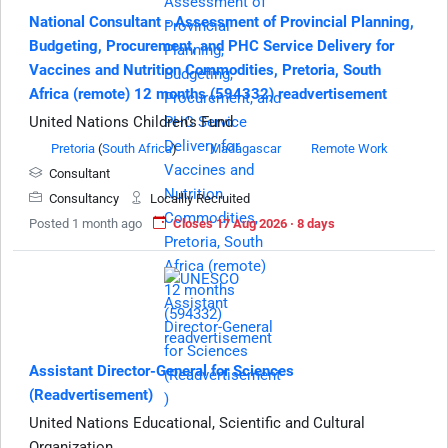
National Consultant - Assessment of Provincial Planning,
Budgeting, Procurement, and PHC Service Delivery for
Vaccines and Nutrition Commodities, Pretoria, South
Africa (remote) 12 months (594332) readvertisement
United Nations Children's Fund
Pretoria
(
South Africa
)
Madagascar
Remote Work
Consultant
Consultancy
Locallly Recruited
Posted 1 month ago
Closes 17 Aug 2026 · 8 days
Assistant Director-General for Sciences
(Readvertisement)
United Nations Educational, Scientific and Cultural
Organization