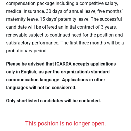
compensation package including a competitive salary,
medical insurance, 30 days of annual leave, five months’
maternity leave, 15 days’ paternity leave. The successful
candidate will be offered an initial contract of 3 years,
renewable subject to continued need for the position and
satisfactory performance. The first three months will be a
probationary period.
Please be advised that ICARDA accepts applications
only in English, as per the organization's standard
communication language. Applications in other
languages will not be considered.
Only shortlisted candidates will be contacted.
This position is no longer open.