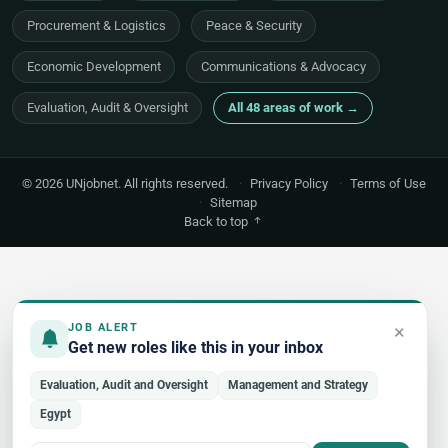
Procurement & Logistics
Peace & Security
Economic Development
Communications & Advocacy
Evaluation, Audit & Oversight
All 48 areas of work →
© 2026 UNjobnet. All rights reserved.
·
Privacy Policy
·
Terms of Use
·
Sitemap
Back to top
×
JOB ALERT
Get new roles like this in your inbox
Evaluation, Audit and Oversight
Management and Strategy
Egypt