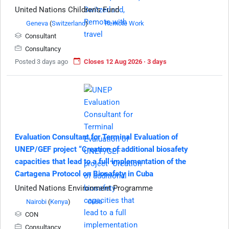
United Nations Children's Fund
Geneva
(
Switzerland
)
Remote Work
Consultant
Consultancy
Posted 3 days ago
Closes 12 Aug 2026 · 3 days
Evaluation Consultant for Terminal Evaluation of
UNEP/GEF project “Creation of additional biosafety
capacities that lead to a full implementation of the
Cartagena Protocol on Biosafety in Cuba
United Nations Environment Programme
Nairobi
(
Kenya
)
Cuba
CON
Consultancy