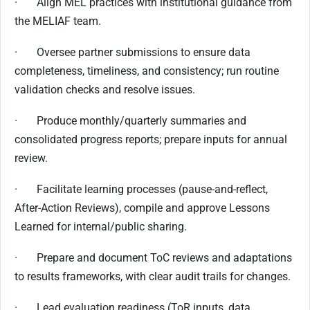
· Align MEL practices with institutional guidance from
the MELIAF team.
· Oversee partner submissions to ensure data
completeness, timeliness, and consistency; run routine
validation checks and resolve issues.
· Produce monthly/quarterly summaries and
consolidated progress reports; prepare inputs for annual
review.
· Facilitate learning processes (pause-and-reflect,
After-Action Reviews), compile and approve Lessons
Learned for internal/public sharing.
· Prepare and document ToC reviews and adaptations
to results frameworks, with clear audit trails for changes.
· Lead evaluation readiness (ToR inputs, data