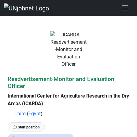
Skip to Job Description
Readvertisement-Monitor and Evaluation
Officer
International Center for Agriculture Research in the Dry
Areas (ICARDA)
Cairo
(
Egypt
)
Staff position