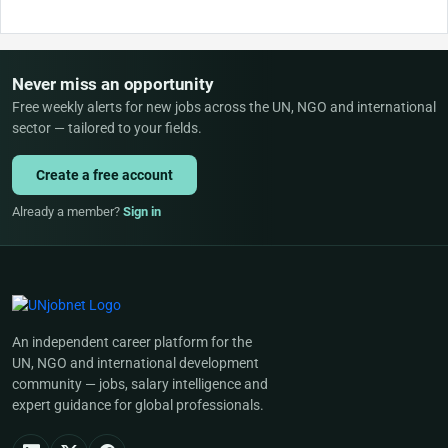
Never miss an opportunity
Free weekly alerts for new jobs across the UN, NGO and international
sector — tailored to your fields.
Create a free account
Already a member?
Sign in
An independent career platform for the
UN, NGO and international development
community — jobs, salary intelligence and
expert guidance for global professionals.