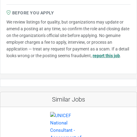
BEFORE YOU APPLY
We review listings for quality, but organizations may update or
amend a posting at any time, so confirm the role and closing date
on the organization's official site before applying. No genuine
employer charges a fee to apply, interview, or process an
application — treat any request for payment as a scam. If a detail
looks wrong or the posting seems fraudulent,
report this job
.
Similar Jobs