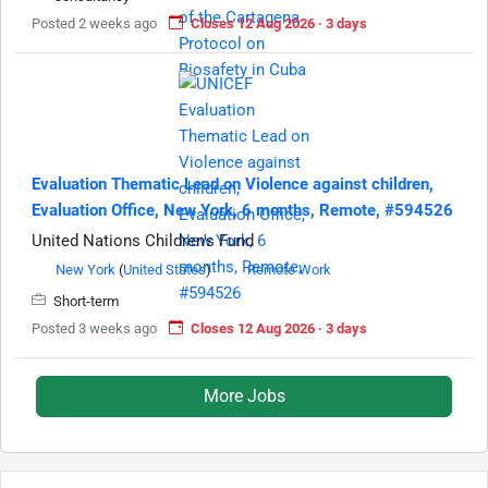
Posted 2 weeks ago
Closes 12 Aug 2026 · 3 days
Evaluation Thematic Lead on Violence against children,
Evaluation Office, New York, 6 months, Remote, #594526
United Nations Children's Fund
New York
(
United States
)
Remote Work
Short-term
Posted 3 weeks ago
Closes 12 Aug 2026 · 3 days
More Jobs