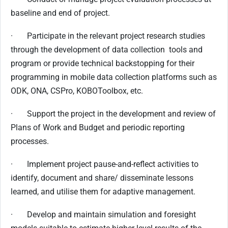
baseline and end of project.
· Participate in the relevant project research studies
through the development of data collection tools and
program or provide technical backstopping for their
programming in mobile data collection platforms such as
ODK, ONA, CSPro, KOBOToolbox, etc.
· Support the project in the development and review of
Plans of Work and Budget and periodic reporting
processes.
· Implement project pause-and-reflect activities to
identify, document and share/ disseminate lessons
learned, and utilise them for adaptive management.
· Develop and maintain simulation and foresight