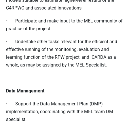
models suitable to estimate higher-level results of the
C4RPWC and associated innovations.
· Participate and make input to the MEL community of
practice of the project
· Undertake other tasks relevant for the efficient and
effective running of the monitoring, evaluation and
learning function of the RPW project, and ICARDA as a
whole, as may be assigned by the MEL Specialist.
Data Management
· Support the Data Management Plan (DMP)
implementation, coordinating with the MEL team DM
specialist.