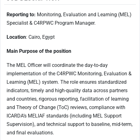
Reporting to:
Monitoring, Evaluation and Learning (MEL)
Specialist & C4RPWC Program Manager.
Location
: Cairo, Egypt
Main Purpose of the position
The MEL Officer will coordinate the day-to-day
implementation of the C4RPWC Monitoring, Evaluation &
Learning (MEL) system. The role ensures standardized
indicators, timely and high-quality data across partners
and countries, rigorous reporting, facilitation of learning
and Theory of Change (ToC) reviews, compliance with
ICARDA’s MELIAF standards (including MEL Support
Supervision), and technical support to baseline, mid-term,
and final evaluations.