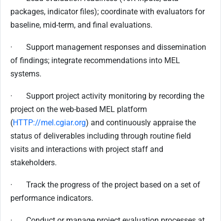
packages, indicator files); coordinate with evaluators for
baseline, mid-term, and final evaluations.
· Support management responses and dissemination
of findings; integrate recommendations into MEL
systems.
· Support project activity monitoring by recording the
project on the web-based MEL platform
(
HTTP://mel.cgiar.org
) and continuously appraise the
status of deliverables including through routine field
visits and interactions with project staff and
stakeholders.
· Track the progress of the project based on a set of
performance indicators.
· Conduct or manage project evaluation processes at