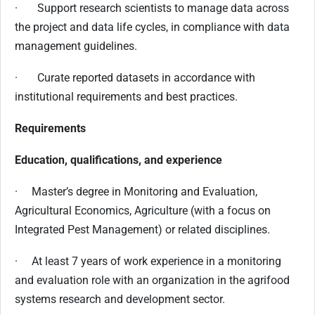
· Support research scientists to manage data across
the project and data life cycles, in compliance with data
management guidelines.
· Curate reported datasets in accordance with
institutional requirements and best practices.
Requirements
Education, qualifications, and experience
· Master’s degree in Monitoring and Evaluation,
Agricultural Economics, Agriculture (with a focus on
Integrated Pest Management) or related disciplines.
· At least 7 years of work experience in a monitoring
and evaluation role with an organization in the agrifood
systems research and development sector.