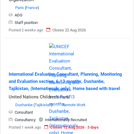
Paris
(
France
)
ADG
Staff position
Posted 2 weeks ago
Closes 22 Aug 2026
International Evaluation Consultant, Planning, Monitoring
and Evaluation section, 6.13 months, Dushanbe,
Tajikistan, (Internationals only), Home based with travel
United Nations Children's Fund
Dushanbe
(
Tajikistan
)
Remote Work
Consultant
Consultancy
Internationallly Recruited
Posted 1 week ago
Closes 12 Aug 2026 · 3 days