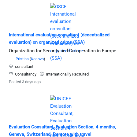
International evaluation consultant (decentralized
evaluation) on organized crime (SSA)
Organization for Security and Co-operation in Europe
Pristina
(
Kosovo
)
consultant
Consultancy
Internationallly Recruited
Posted 3 days ago
Evaluation Consultant, Evaluation Section, 4 months,
Geneva, Switzerland, Remote with travel