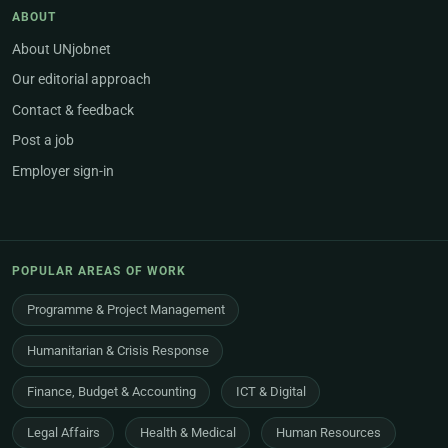
ABOUT
About UNjobnet
Our editorial approach
Contact & feedback
Post a job
Employer sign-in
POPULAR AREAS OF WORK
Programme & Project Management
Humanitarian & Crisis Response
Finance, Budget & Accounting
ICT & Digital
Legal Affairs
Health & Medical
Human Resources