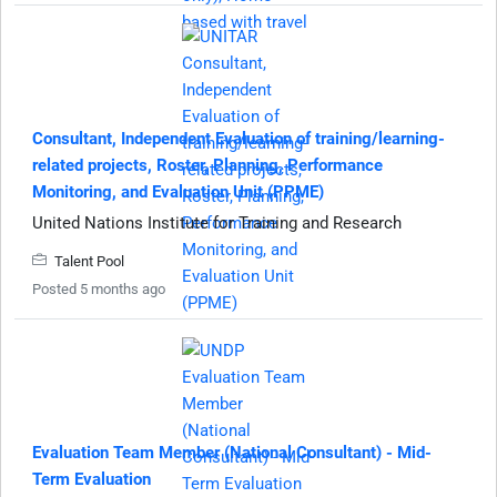
Consultant, Independent Evaluation of training/learning-
related projects, Roster, Planning, Performance
Monitoring, and Evaluation Unit (PPME)
United Nations Institute for Training and Research
Talent Pool
Posted 5 months ago
Evaluation Team Member (National Consultant) - Mid-
Term Evaluation