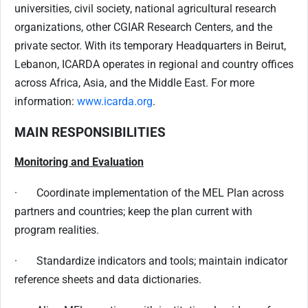
universities, civil society, national agricultural research
organizations, other CGIAR Research Centers, and the
private sector. With its temporary Headquarters in Beirut,
Lebanon, ICARDA operates in regional and country offices
across Africa, Asia, and the Middle East. For more
information:
www.icarda.org
.
MAIN RESPONSIBILITIES
Monitoring and Evaluation
· Coordinate implementation of the MEL Plan across
partners and countries; keep the plan current with
program realities.
· Standardize indicators and tools; maintain indicator
reference sheets and data dictionaries.