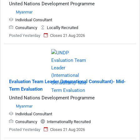
United Nations Development Programme
Myanmar
Individual Consultant
Consultancy
Locallly Recruited
Posted Yesterday
Closes 21 Aug 2026
Evaluation Team Leader (International Consultant)- Mid-
Term Evaluation
United Nations Development Programme
Myanmar
Individual Consultant
Consultancy
Internationallly Recruited
Posted Yesterday
Closes 21 Aug 2026