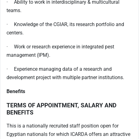
· Ability to work in interdisciplinary & multicultural
teams.
· Knowledge of the CGIAR, its research portfolio and
centers.
· Work or research experience in integrated pest
management (IPM).
· Experience managing data of a research and
development project with multiple partner institutions.
Benefits
TERMS OF APPOINTMENT, SALARY AND
BENEFITS
This is a nationally recruited staff position open for
Egyptian nationals for which ICARDA offers an attractive