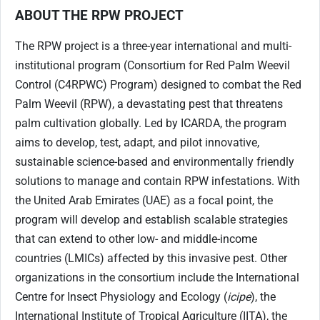
ABOUT THE RPW PROJECT
The RPW project is a three-year international and multi-
institutional program (Consortium for Red Palm Weevil
Control (C4RPWC) Program) designed to combat the Red
Palm Weevil (RPW), a devastating pest that threatens
palm cultivation globally. Led by ICARDA, the program
aims to develop, test, adapt, and pilot innovative,
sustainable science-based and environmentally friendly
solutions to manage and contain RPW infestations. With
the United Arab Emirates (UAE) as a focal point, the
program will develop and establish scalable strategies
that can extend to other low- and middle-income
countries (LMICs) affected by this invasive pest. Other
organizations in the consortium include the International
Centre for Insect Physiology and Ecology (
icipe
), the
International Institute of Tropical Agriculture (IITA), the