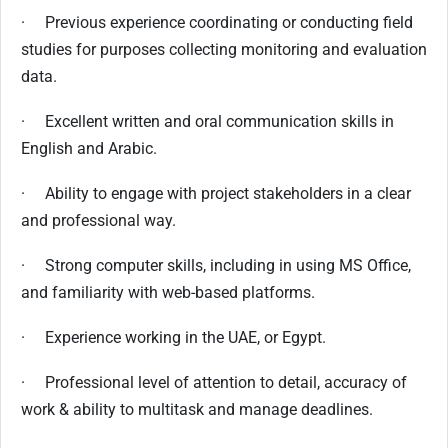
· Previous experience coordinating or conducting field
studies for purposes collecting monitoring and evaluation
data.
· Excellent written and oral communication skills in
English and Arabic.
· Ability to engage with project stakeholders in a clear
and professional way.
· Strong computer skills, including in using MS Office,
and familiarity with web-based platforms.
· Experience working in the UAE, or Egypt.
· Professional level of attention to detail, accuracy of
work & ability to multitask and manage deadlines.