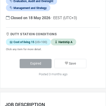
Evaluation, Audit and Oversight
Management and Strategy
Closed on 18 May 2026
· EEST (UTC+3)
DUTY STATION CONDITIONS
Cost of living 15
(US=100)
Hardship A
Click any item for more detail.
Expired
Save
Posted 3 months ago
JOB DESCRIPTION