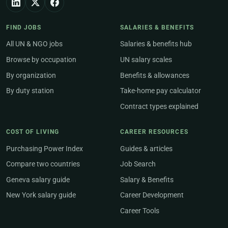
FIND JOBS
SALARIES & BENEFITS
All UN & NGO jobs
Salaries & benefits hub
Browse by occupation
UN salary scales
By organization
Benefits & allowances
By duty station
Take-home pay calculator
Contract types explained
COST OF LIVING
CAREER RESOURCES
Purchasing Power Index
Guides & articles
Compare two countries
Job Search
Geneva salary guide
Salary & Benefits
New York salary guide
Career Development
Career Tools