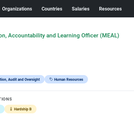
Organizations
Countries
Salaries
Resources
on, Accountability and Learning Officer (MEAL)
tion, Audit and Oversight
Human Resources
TIONS
Hardship B