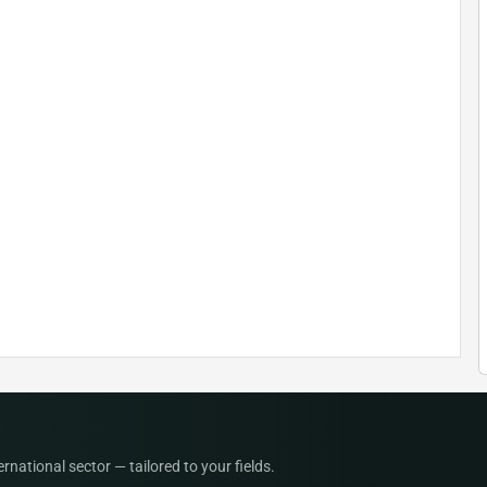
national sector — tailored to your fields.