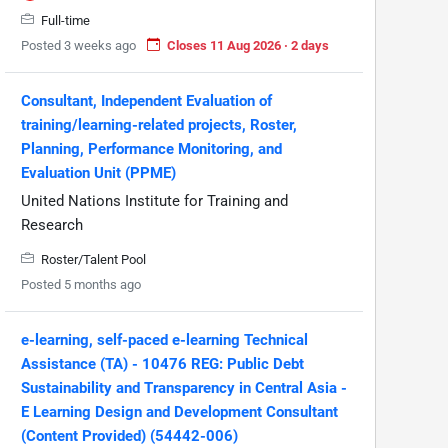
Full-time
Posted 3 weeks ago
Closes 11 Aug 2026 · 2 days
Consultant, Independent Evaluation of
training/learning-related projects, Roster,
Planning, Performance Monitoring, and
Evaluation Unit (PPME)
United Nations Institute for Training and
Research
Roster/Talent Pool
Posted 5 months ago
e-learning, self-paced e-learning Technical
Assistance (TA) - 10476 REG: Public Debt
Sustainability and Transparency in Central Asia -
E Learning Design and Development Consultant
(Content Provided) (54442-006)