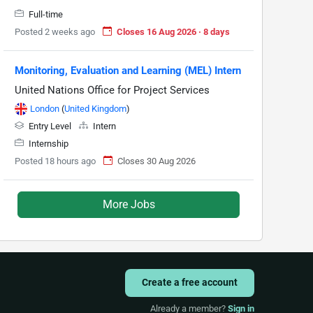
Full-time
Posted 2 weeks ago
Closes 16 Aug 2026 · 8 days
Monitoring, Evaluation and Learning (MEL) Intern
United Nations Office for Project Services
London
(
United Kingdom
)
Entry Level
Intern
Internship
Posted 18 hours ago
Closes 30 Aug 2026
More Jobs
Create a free account
Already a member?
Sign in