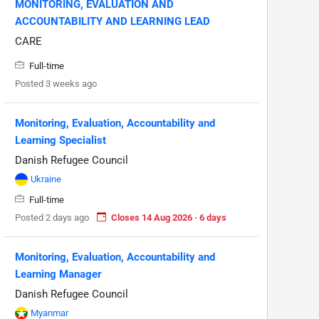
MONITORING, EVALUATION AND
ACCOUNTABILITY AND LEARNING LEAD
CARE
Full-time
Posted 3 weeks ago
Monitoring, Evaluation, Accountability and
Learning Specialist
Danish Refugee Council
Ukraine
Full-time
Posted 2 days ago
Closes 14 Aug 2026 · 6 days
Monitoring, Evaluation, Accountability and
Learning Manager
Danish Refugee Council
Myanmar