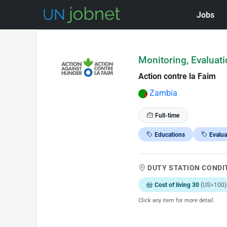
Jobs
Skip to Job Description
Monitoring, Evaluati
Action contre la Faim
Zambia
Full-time
Educations
Evalua
DUTY STATION CONDI
Cost of living 30
(US=100)
Click any item for more detail.