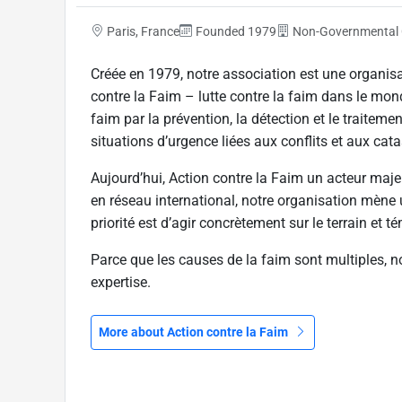
Paris, France
Founded 1979
Non-Governmental 
Créée en 1979, notre association est une organis
contre la Faim – lutte contre la faim dans le mon
faim par la prévention, la détection et le traitemen
situations d’urgence liées aux conflits et aux cat
Aujourd’hui, Action contre la Faim un acteur maje
en réseau international, notre organisation mène
priorité est d’agir concrètement sur le terrain et 
Parce que les causes de la faim sont multiples, no
expertise.
More about Action contre la Faim