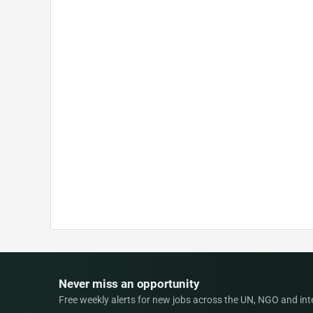
Never miss an opportunity
Free weekly alerts for new jobs across the UN, NGO and inter