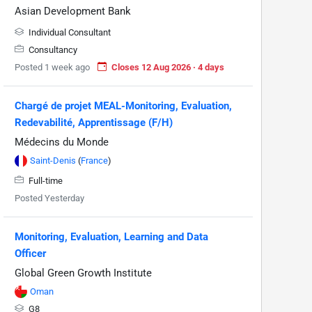
Asian Development Bank
Individual Consultant
Consultancy
Posted 1 week ago
Closes 12 Aug 2026 · 4 days
Chargé de projet MEAL-Monitoring, Evaluation,
Redevabilité, Apprentissage (F/H)
Médecins du Monde
Saint-Denis
(
France
)
Full-time
Posted Yesterday
Monitoring, Evaluation, Learning and Data
Officer
Global Green Growth Institute
Oman
G8