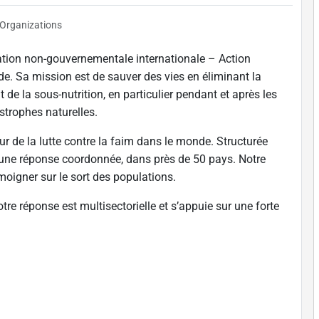
Organizations
ation non-gouvernementale internationale – Action
de. Sa mission est de sauver des vies en éliminant la
t de la sous-nutrition, en particulier pendant et après les
astrophes naturelles.
ur de la lutte contre la faim dans le monde. Structurée
 une réponse coordonnée, dans près de 50 pays. Notre
témoigner sur le sort des populations.
tre réponse est multisectorielle et s’appuie sur une forte