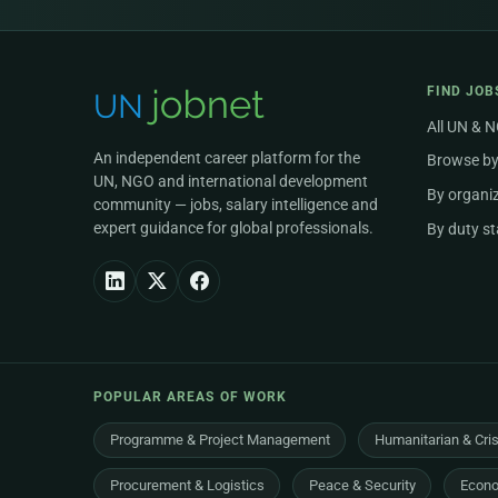
FIND JOB
All UN & 
An independent career platform for the
Browse by
UN, NGO and international development
By organi
community — jobs, salary intelligence and
expert guidance for global professionals.
By duty st
POPULAR AREAS OF WORK
Programme & Project Management
Humanitarian & Cri
Procurement & Logistics
Peace & Security
Econo