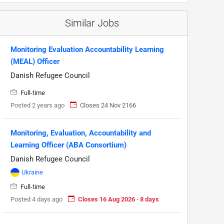
Similar Jobs
Monitoring Evaluation Accountability Learning
(MEAL) Officer
Danish Refugee Council
Full-time
Posted 2 years ago
Closes 24 Nov 2166
Monitoring, Evaluation, Accountability and
Learning Officer (ABA Consortium)
Danish Refugee Council
Ukraine
Full-time
Posted 4 days ago
Closes 16 Aug 2026 · 8 days