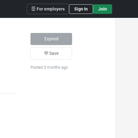
For employers
Sign In
Join
Expired
Save
Posted 3 months ago