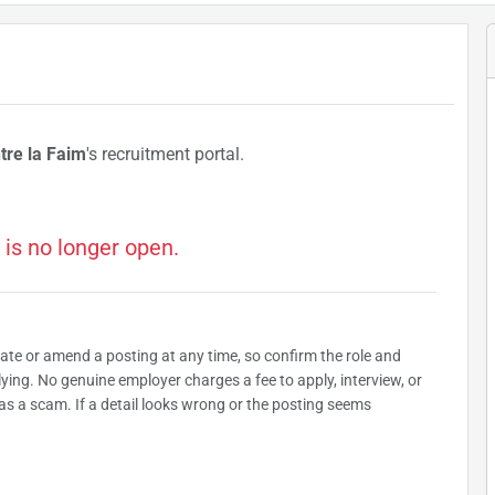
tre la Faim
's recruitment portal.
 is no longer open.
date or amend a posting at any time, so confirm the role and
plying. No genuine employer charges a fee to apply, interview, or
as a scam. If a detail looks wrong or the posting seems