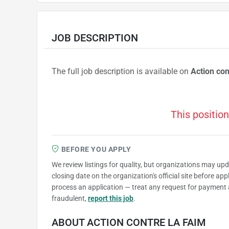
JOB DESCRIPTION
The full job description is available on
Action con
This position
BEFORE YOU APPLY
We review listings for quality, but organizations may up
closing date on the organization's official site before ap
process an application — treat any request for payment 
fraudulent,
report this job
.
ABOUT ACTION CONTRE LA FAIM