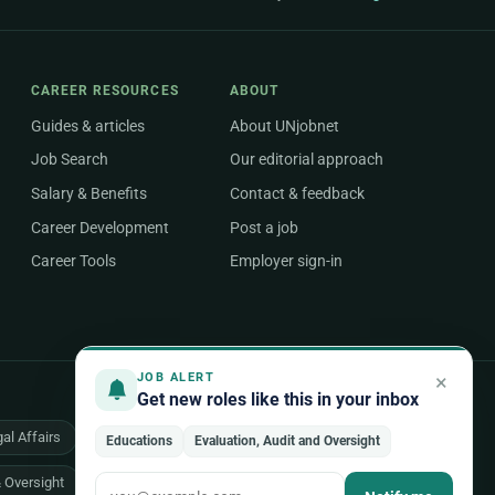
CAREER RESOURCES
ABOUT
Guides & articles
About UNjobnet
Job Search
Our editorial approach
Salary & Benefits
Contact & feedback
Career Development
Post a job
Career Tools
Employer sign-in
×
JOB ALERT
Get new roles like this in your inbox
al Affairs
Health & Medical
Human Resources
Educations
Evaluation, Audit and Oversight
& Oversight
All 48 areas of work →