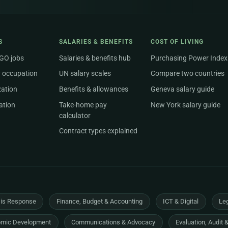
S
SALARIES & BENEFITS
COST OF LIVING
NGO jobs
Salaries & benefits hub
Purchasing Power Index
 occupation
UN salary scales
Compare two countries
zation
Benefits & allowances
Geneva salary guide
ation
Take-home pay
New York salary guide
calculator
Contract types explained
sis Response
Finance, Budget & Accounting
ICT & Digital
Leg
mic Development
Communications & Advocacy
Evaluation, Audit 