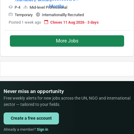
P-4
Mid-level Professional
Temporary
Internationallly Recruited
Posted 1 week ago
Closes 11 Aug 2026 · 3 days
More Jobs
Never miss an opportunity
Free weekly alerts for new jobs across the UN, NGO and international
sector — tailored to your fields.
Create a free account
Already a member?
Sign in