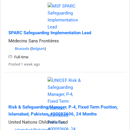
SPARC Safeguarding Implementation Lead
Médecins Sans Frontières
Brussels
(
Belgium
)
Full-time
Posted 1 week ago
Risk & Safeguarding Manager, P-4, Fixed Term Position,
Islamabad, Pakistan, #00093606, 24 Months
United Nations Children's Fund
Islamabad
(
Pakistan
)