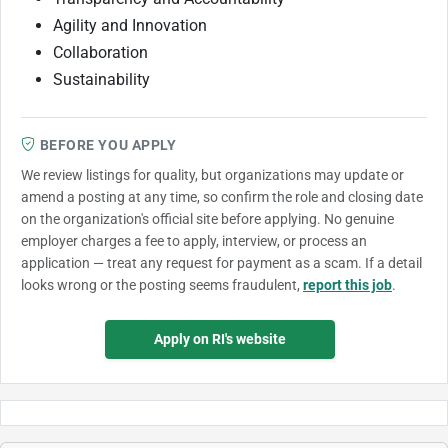
Agility and Innovation
Collaboration
Sustainability
BEFORE YOU APPLY
We review listings for quality, but organizations may update or
amend a posting at any time, so confirm the role and closing date
on the organization's official site before applying. No genuine
employer charges a fee to apply, interview, or process an
application — treat any request for payment as a scam. If a detail
looks wrong or the posting seems fraudulent,
report this job
.
Apply on RI's website