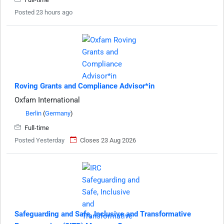
Posted 23 hours ago
Roving Grants and Compliance Advisor*in
Oxfam International
Berlin
(
Germany
)
Full-time
Posted Yesterday
Closes 23 Aug 2026
Safeguarding and Safe, Inclusive and Transformative