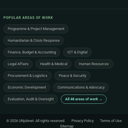
POPULAR AREAS OF WORK
Programme & Project Management
Humanitarian & Crisis Response
Finance, Budget & Accounting
ICT & Digital
Legal Affairs
Health & Medical
Human Resources
Procurement & Logistics
Peace & Security
Economic Development
Communications & Advocacy
Evaluation, Audit & Oversight
All 48 areas of work →
© 2026 UNjobnet. All rights reserved.
·
Privacy Policy
·
Terms of Use
·
Sitemap