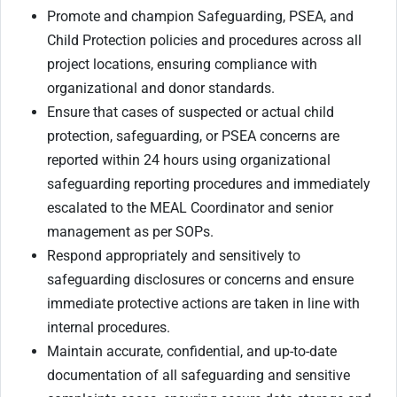
Promote and champion Safeguarding, PSEA, and
Child Protection policies and procedures across all
project locations, ensuring compliance with
organizational and donor standards.
Ensure that cases of suspected or actual child
protection, safeguarding, or PSEA concerns are
reported within 24 hours using organizational
safeguarding reporting procedures and immediately
escalated to the MEAL Coordinator and senior
management as per SOPs.
Respond appropriately and sensitively to
safeguarding disclosures or concerns and ensure
immediate protective actions are taken in line with
internal procedures.
Maintain accurate, confidential, and up-to-date
documentation of all safeguarding and sensitive