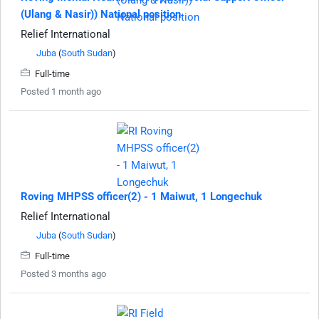
(Ulang & Nasir)) National position
Relief International
Juba
(
South Sudan
)
Full-time
Posted 1 month ago
Roving MHPSS officer(2) - 1 Maiwut, 1 Longechuk
Relief International
Juba
(
South Sudan
)
Full-time
Posted 3 months ago