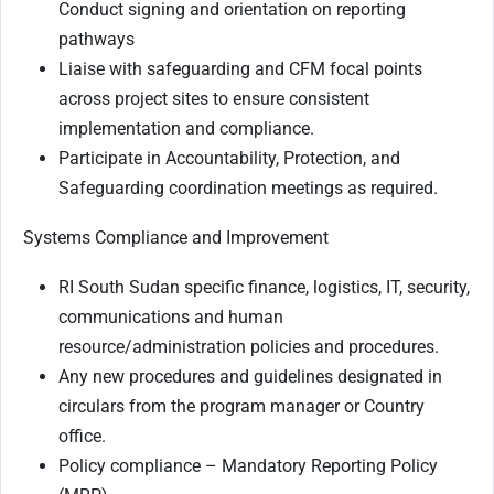
Conduct signing and orientation on reporting
pathways
Liaise with safeguarding and CFM focal points
across project sites to ensure consistent
implementation and compliance.
Participate in Accountability, Protection, and
Safeguarding coordination meetings as required.
Systems Compliance and Improvement
RI South Sudan specific finance, logistics, IT, security,
communications and human
resource/administration policies and procedures.
Any new procedures and guidelines designated in
circulars from the program manager or Country
office.
Policy compliance – Mandatory Reporting Policy