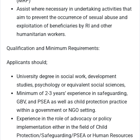
(MRP)
Assist where necessary in undertaking activities that
aim to prevent the occurrence of sexual abuse and
exploitation of beneficiaries by RI and other
humanitarian workers.
Qualification and Minimum Requirements:
Applicants should;
University degree in social work, development
studies, psychology or equivalent social sciences,
Minimum of 2-3 years’ experience in safeguarding,
GBV, and PSEA as well as child protection practice
within a government or NGO setting.
Experience in the role of advocacy or policy
implementation either in the field of Child
Protection/Safeguarding/PSEA or Human Resources