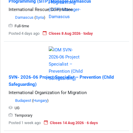
Programming (SITP) Manager-Damascus
International Rescue Committee
Damascus
(
Syria
)
Full-time
Posted 4 days ago
Closes 8 Aug 2026 · today
SVN- 2026-06 Project Specialist – Prevention (Child
Safeguarding)
International Organization for Migration
Budapest
(
Hungary
)
UG
Temporary
Posted 1 week ago
Closes 14 Aug 2026 · 6 days