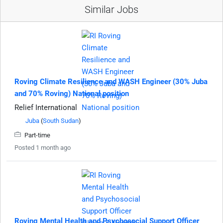
Similar Jobs
Roving Climate Resilience and WASH Engineer (30% Juba
and 70% Roving) National position
Relief International
Juba
(
South Sudan
)
Part-time
Posted 1 month ago
Roving Mental Health and Psychosocial Support Officer