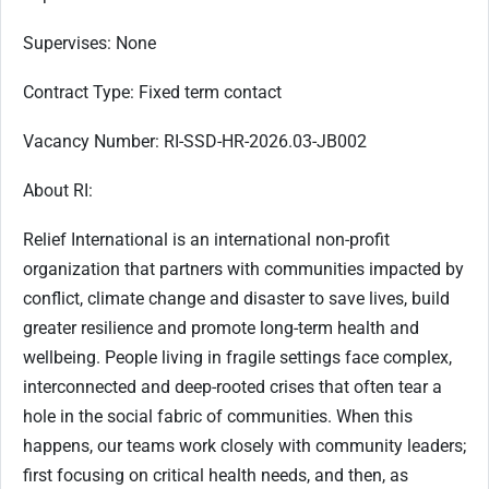
Supervises:
None
Contract Type:
Fixed term contact
Vacancy Number
: RI-SSD-HR-2026.03-JB002
About RI:
Relief International is an international non-profit
organization that partners with communities impacted by
conflict, climate change and disaster to save lives, build
greater resilience and promote long-term health and
wellbeing. People living in fragile settings face complex,
interconnected and deep-rooted crises that often tear a
hole in the social fabric of communities. When this
happens, our teams work closely with community leaders;
first focusing on critical health needs, and then, as