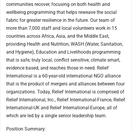
communities recover, focusing on both health and
wellbeing programming that helps reweave the social
fabric for greater resilience in the future. Our team of
more than 7,000 staff and local volunteers work in 15
countries across Africa, Asia, and the Middle East,
providing Health and Nutrition, WASH (Water, Sanitation,
and Hygiene), Education and Livelihoods programming
that is safe, truly local, conflict sensitive, climate smart,
evidence based, and reaches those in need. Relief
International is a 60-year-old international NGO alliance
that is the product of mergers and alliances between four
organizations. Today, Relief International is comprised of
Relief International, Inc., Relief International-France, Relief
International-UK and Relief International-Europe, all of
which are led by a single senior leadership team.
Position Summary
: