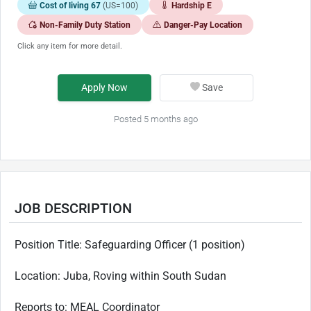
Cost of living 67
(US=100)
Hardship E
Non-Family Duty Station
Danger-Pay Location
Click any item for more detail.
Apply Now
Save
Posted 5 months ago
JOB DESCRIPTION
Position Title: Safeguarding Officer (1 position)
Location:
Juba, Roving within South Sudan
Reports to:
MEAL Coordinator