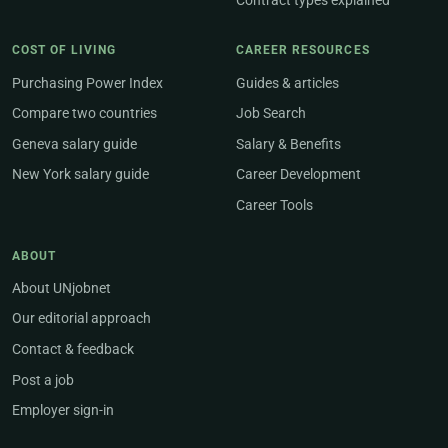
Contract types explained
COST OF LIVING
CAREER RESOURCES
Purchasing Power Index
Guides & articles
Compare two countries
Job Search
Geneva salary guide
Salary & Benefits
New York salary guide
Career Development
Career Tools
ABOUT
About UNjobnet
Our editorial approach
Contact & feedback
Post a job
Employer sign-in