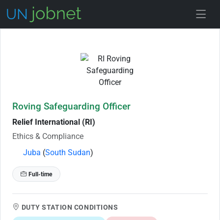
Skip to Job Description
Roving Safeguarding Officer
Relief International (RI)
Ethics & Compliance
Juba
(
South Sudan
)
Full-time
DUTY STATION CONDITIONS