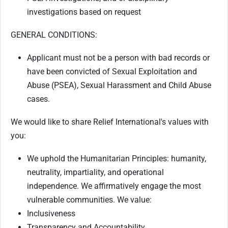
investigations based on request
GENERAL CONDITIONS
:
Applicant must not be a person with bad records or
have been convicted of Sexual Exploitation and
Abuse (PSEA), Sexual Harassment and Child Abuse
cases.
We would like to share Relief International's values with
you:
We uphold the Humanitarian Principles: humanity,
neutrality, impartiality, and operational
independence. We affirmatively engage the most
vulnerable communities. We value:
Inclusiveness
Transparency and Accountability