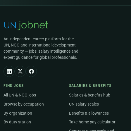
An independent career platform for the
UN, NGO and international development
community — jobs, salary intelligence and
expert guidance for global professionals.
FIND JOBS
SALARIES & BENEFITS
All UN & NGO jobs
Salaries & benefits hub
Browse by occupation
UN salary scales
By organization
Benefits & allowances
By duty station
Take-home pay calculator