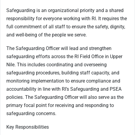
Safeguarding is an organizational priority and a shared
responsibility for everyone working with RI. It requires the
full commitment of all staff to ensure the safety, dignity,
and well-being of the people we serve.
The Safeguarding Officer will lead and strengthen
safeguarding efforts across the RI Field Office in Upper
Nile. This includes coordinating and overseeing
safeguarding procedures, building staff capacity, and
monitoring implementation to ensure compliance and
accountability in line with RI’s Safeguarding and PSEA
policies. The Safeguarding Officer will also serve as the
primary focal point for receiving and responding to
safeguarding concerns.
Key Responsibilities