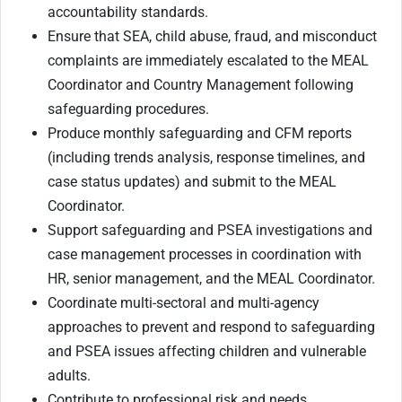
accountability standards.
Ensure that SEA, child abuse, fraud, and misconduct
complaints are immediately escalated to the MEAL
Coordinator and Country Management following
safeguarding procedures.
Produce monthly safeguarding and CFM reports
(including trends analysis, response timelines, and
case status updates) and submit to the MEAL
Coordinator.
Support safeguarding and PSEA investigations and
case management processes in coordination with
HR, senior management, and the MEAL Coordinator.
Coordinate multi-sectoral and multi-agency
approaches to prevent and respond to safeguarding
and PSEA issues affecting children and vulnerable
adults.
Contribute to professional risk and needs