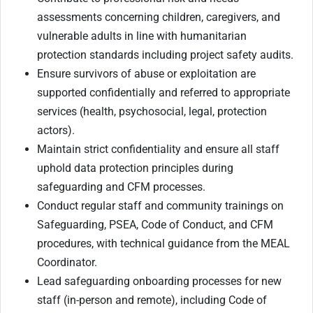
assessments concerning children, caregivers, and
vulnerable adults in line with humanitarian
protection standards including project safety audits.
Ensure survivors of abuse or exploitation are
supported confidentially and referred to appropriate
services (health, psychosocial, legal, protection
actors).
Maintain strict confidentiality and ensure all staff
uphold data protection principles during
safeguarding and CFM processes.
Conduct regular staff and community trainings on
Safeguarding, PSEA, Code of Conduct, and CFM
procedures, with technical guidance from the MEAL
Coordinator.
Lead safeguarding onboarding processes for new
staff (in-person and remote), including Code of