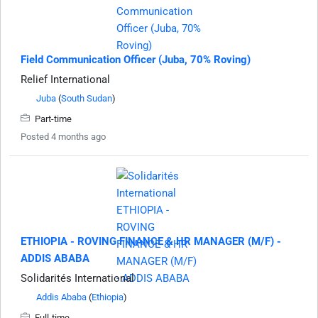
Field Communication Officer (Juba, 70% Roving)
Relief International
Juba
(
South Sudan
)
Part-time
Posted 4 months ago
ETHIOPIA - ROVING FINANCE & HR MANAGER (M/F) -
ADDIS ABABA
Solidarités International
Addis Ababa
(
Ethiopia
)
Full-time