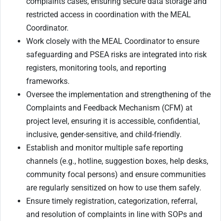
complaints cases, ensuring secure data storage and
restricted access in coordination with the MEAL
Coordinator.
Work closely with the MEAL Coordinator to ensure
safeguarding and PSEA risks are integrated into risk
registers, monitoring tools, and reporting
frameworks.
Oversee the implementation and strengthening of the
Complaints and Feedback Mechanism (CFM) at
project level, ensuring it is accessible, confidential,
inclusive, gender-sensitive, and child-friendly.
Establish and monitor multiple safe reporting
channels (e.g., hotline, suggestion boxes, help desks,
community focal persons) and ensure communities
are regularly sensitized on how to use them safely.
Ensure timely registration, categorization, referral,
and resolution of complaints in line with SOPs and