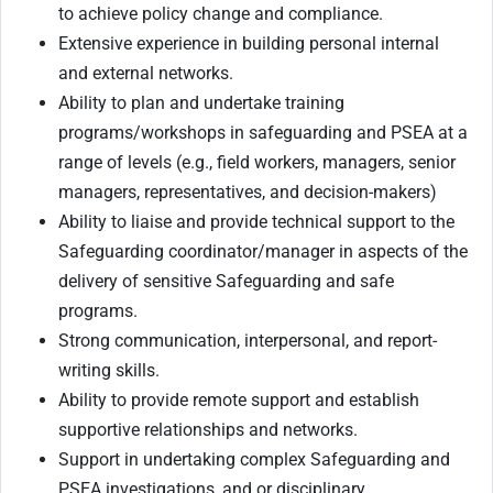
to achieve policy change and compliance.
Extensive experience in building personal internal
and external networks.
Ability to plan and undertake training
programs/workshops in safeguarding and PSEA at a
range of levels (e.g., field workers, managers, senior
managers, representatives, and decision-makers)
Ability to liaise and provide technical support to the
Safeguarding coordinator/manager in aspects of the
delivery of sensitive Safeguarding and safe
programs.
Strong communication, interpersonal, and report-
writing skills.
Ability to provide remote support and establish
supportive relationships and networks.
Support in undertaking complex Safeguarding and
PSEA investigations, and or disciplinary