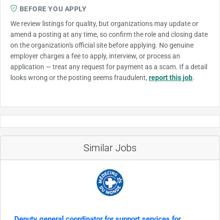
BEFORE YOU APPLY
We review listings for quality, but organizations may update or
amend a posting at any time, so confirm the role and closing date
on the organization's official site before applying. No genuine
employer charges a fee to apply, interview, or process an
application — treat any request for payment as a scam. If a detail
looks wrong or the posting seems fraudulent,
report this job
.
Similar Jobs
Deputy general coordinator for support services for