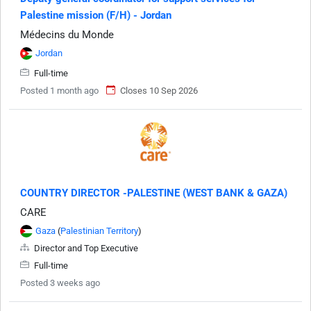
Palestine mission (F/H) - Jordan
Médecins du Monde
Jordan
Full-time
Posted 1 month ago
Closes 10 Sep 2026
COUNTRY DIRECTOR -PALESTINE (WEST BANK & GAZA)
CARE
Gaza
(
Palestinian Territory
)
Director and Top Executive
Full-time
Posted 3 weeks ago