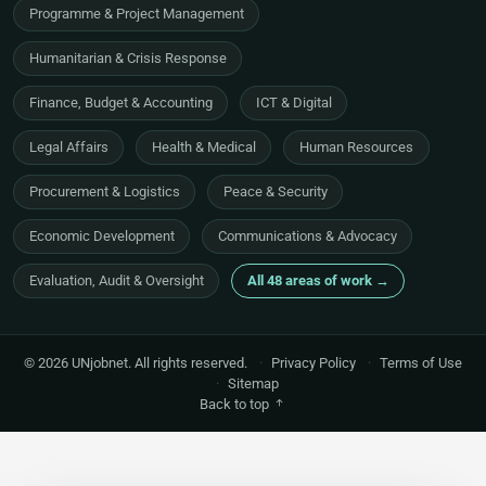
Programme & Project Management
Humanitarian & Crisis Response
Finance, Budget & Accounting
ICT & Digital
Legal Affairs
Health & Medical
Human Resources
Procurement & Logistics
Peace & Security
Economic Development
Communications & Advocacy
Evaluation, Audit & Oversight
All 48 areas of work →
© 2026 UNjobnet. All rights reserved.
·
Privacy Policy
·
Terms of Use
·
Sitemap
Back to top