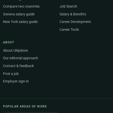
Compare two countries
Job Search
Geneva salary guide
Salary & Benefits
New York salary guide
Career Development
Career Tools
ABOUT
About UNjobnet
Our editorial approach
Contact & feedback
Post a job
Employer sign-in
POPULAR AREAS OF WORK