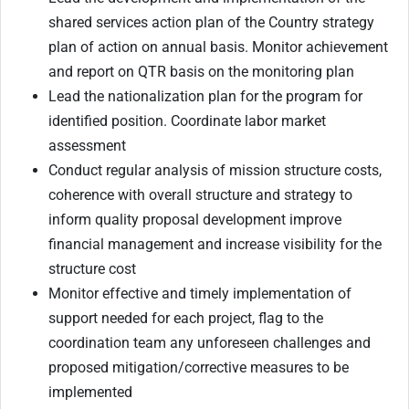
shared services action plan of the Country strategy
plan of action on annual basis. Monitor achievement
and report on QTR basis on the monitoring plan
Lead the nationalization plan for the program for
identified position. Coordinate labor market
assessment
Conduct regular analysis of mission structure costs,
coherence with overall structure and strategy to
inform quality proposal development improve
financial management and increase visibility for the
structure cost
Monitor effective and timely implementation of
support needed for each project, flag to the
coordination team any unforeseen challenges and
proposed mitigation/corrective measures to be
implemented