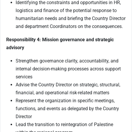
Identifying the constraints and opportunities in HR,
logistics and finance of the potential response to
humanitarian needs and briefing the Country Director
and department Coordinators on the consequences.
Responsibility 4: Mission governance and strategic
advisory
Strengthen governance clarity, accountability, and
internal decision-making processes across support
services
Advise the Country Director on strategic, structural,
financial, and operational risk-related matters
Represent the organization in specific meetings,
functions, and events as delegated by the Country
Director
Lead the transition to reintegration of Palestine