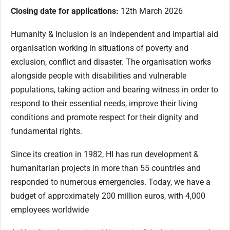
Closing date for applications:
12th March 2026
Humanity & Inclusion is an independent and impartial aid
organisation working in situations of poverty and
exclusion, conflict and disaster. The organisation works
alongside people with disabilities and vulnerable
populations, taking action and bearing witness in order to
respond to their essential needs, improve their living
conditions and promote respect for their dignity and
fundamental rights.
Since its creation in 1982, HI has run development &
humanitarian projects in more than 55 countries and
responded to numerous emergencies. Today, we have a
budget of approximately 200 million euros, with 4,000
employees worldwide