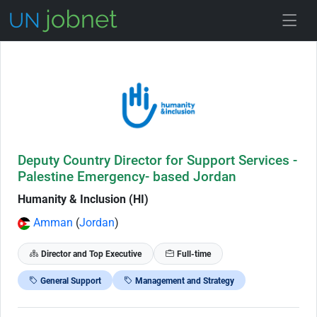
Skip to Job Description
Deputy Country Director for Support Services -
Palestine Emergency- based Jordan
Humanity & Inclusion (HI)
Amman
(
Jordan
)
Director and Top Executive
Full-time
General Support
Management and Strategy