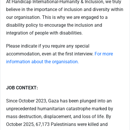
At Handicap International-Humanity & Inclusion, we truly
believe in the importance of inclusion and diversity within
our organisation. This is why we are engaged to a
disability policy to encourage the inclusion and
integration of people with disabilities.
Please indicate if you require any special
accommodation, even at the first interview.
For more
information about the organisation.
JOB CONTEXT:
Since October 2023, Gaza has been plunged into an
unprecedented humanitarian catastrophe marked by
mass destruction, displacement, and loss of life. By
October 2025, 67,173 Palestinians were killed and