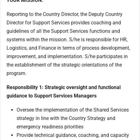
YOUR MISSION:
Reporting to the Country Director, the Deputy Country
Director for Support Services provides coaching and
guidelines of all the Support Services functions and
systems within the mission. S/he is responsible for HR,
Logistics, and Finance in terms of process development,
improvement, and implementation. S/he participates in
the establishment of the strategic orientations of the
program.
Responsibility 1: Strategic oversight and functional
guidance to Support Services Managers
Oversee the implementation of the Shared Services
strategy in line with the Country Strategy and
emergency readiness priorities
Provide technical guidance, coaching, and capacity