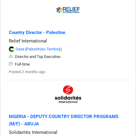
Country Director - Palestine
Relief International
Gaza
(
Palestinian Territory
)
Director and Top Executive
Full-time
Posted 2 months ago
NIGERIA - DEPUTY COUNTRY DIRECTOR PROGRAMS
(M/F) - ABUJA
Solidarités International