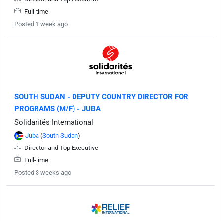
Full-time
Posted 1 week ago
SOUTH SUDAN - DEPUTY COUNTRY DIRECTOR FOR
PROGRAMS (M/F) - JUBA
Solidarités International
Juba
(
South Sudan
)
Director and Top Executive
Full-time
Posted 3 weeks ago