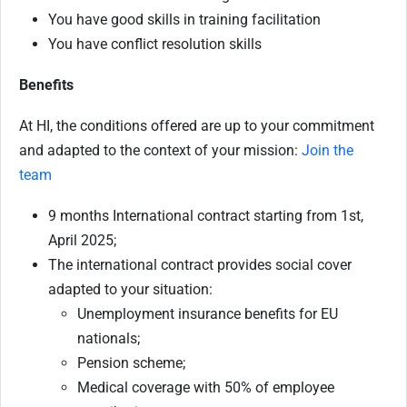
You have good skills in training facilitation
You have conflict resolution skills
Benefits
At HI, the conditions offered are up to your commitment
and adapted to the context of your mission:
Join the
team
9 months International contract starting from 1st,
April 2025;
The international contract provides social cover
adapted to your situation:
Unemployment insurance benefits for EU
nationals;
Pension scheme;
Medical coverage with 50% of employee