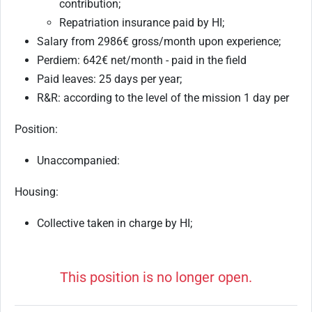
contribution;
Repatriation insurance paid by HI;
Salary from 2986€ gross/month upon experience;
Perdiem: 642€ net/month - paid in the field
Paid leaves: 25 days per year;
R&R: according to the level of the mission 1 day per
Position:
Unaccompanied:
Housing:
Collective taken in charge by HI;
This position is no longer open.