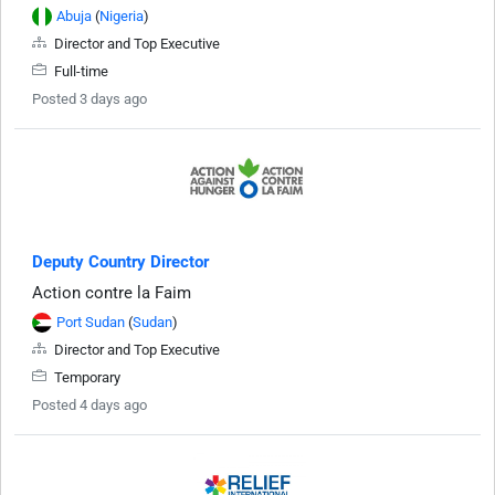
Abuja
(
Nigeria
)
Director and Top Executive
Full-time
Posted 3 days ago
Deputy Country Director
Action contre la Faim
Port Sudan
(
Sudan
)
Director and Top Executive
Temporary
Posted 4 days ago