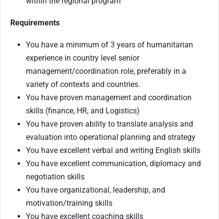
within the regional program
Requirements
You have a minimum of 3 years of humanitarian
experience in country level senior
management/coordination role, preferably in a
variety of contexts and countries.
You have proven management and coordination
skills (finance, HR, and Logistics)
You have proven ability to translate analysis and
evaluation into operational planning and strategy
You have excellent verbal and writing English skills
You have excellent communication, diplomacy and
negotiation skills
You have organizational, leadership, and
motivation/training skills
You have excellent coaching skills