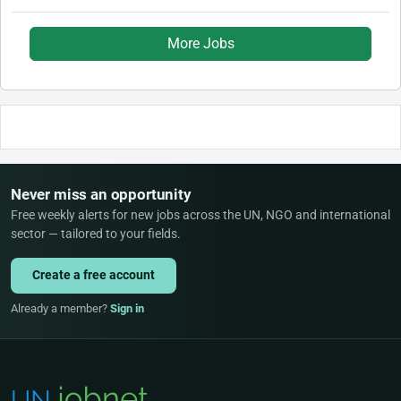
More Jobs
Never miss an opportunity
Free weekly alerts for new jobs across the UN, NGO and international
sector — tailored to your fields.
Create a free account
Already a member?
Sign in