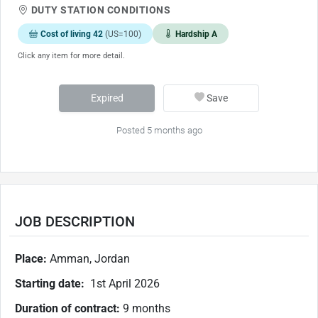
DUTY STATION CONDITIONS
Cost of living 42
(US=100)
Hardship A
Click any item for more detail.
Expired
Save
Posted 5 months ago
JOB DESCRIPTION
Place:
Amman, Jordan
Starting date:
1st April 2026
Duration of contract:
9 months