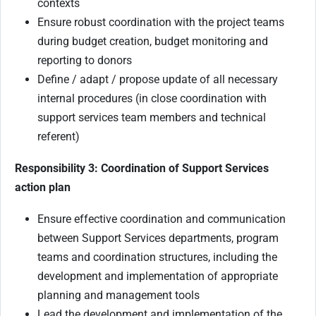
contexts
Ensure robust coordination with the project teams
during budget creation, budget monitoring and
reporting to donors
Define / adapt / propose update of all necessary
internal procedures (in close coordination with
support services team members and technical
referent)
Responsibility 3: Coordination of Support Services
action plan
Ensure effective coordination and communication
between Support Services departments, program
teams and coordination structures, including the
development and implementation of appropriate
planning and management tools
Lead the development and implementation of the