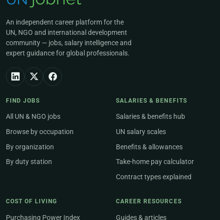
An independent career platform for the
UN, NGO and international development
community — jobs, salary intelligence and
expert guidance for global professionals.
FIND JOBS
SALARIES & BENEFITS
All UN & NGO jobs
Salaries & benefits hub
Browse by occupation
UN salary scales
By organization
Benefits & allowances
By duty station
Take-home pay calculator
Contract types explained
COST OF LIVING
CAREER RESOURCES
Purchasing Power Index
Guides & articles