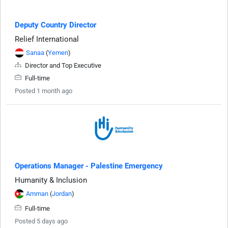
Deputy Country Director
Relief International
Sanaa
(
Yemen
)
Director and Top Executive
Full-time
Posted 1 month ago
Operations Manager - Palestine Emergency
Humanity & Inclusion
Amman
(
Jordan
)
Full-time
Posted 5 days ago