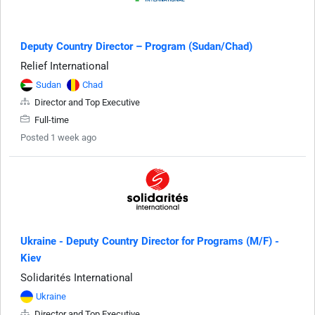
Deputy Country Director – Program (Sudan/Chad)
Relief International
Sudan
Chad
Director and Top Executive
Full-time
Posted 1 week ago
Ukraine - Deputy Country Director for Programs (M/F) -
Kiev
Solidarités International
Ukraine
Director and Top Executive