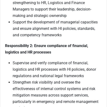
strengthening to HR, Logistics and Finance
Managers to support their leadership, decision-
making and strategic ownership
Support the development of managerial capacities
and ensure alignment with HI policies, standards,
and competency frameworks
Responsibility 2: Ensure compliance of financial,
logistics and HR processes
Supervise and verify compliance of financial,
logistics and HR processes with HI policies, donor
regulations and national legal frameworks
Strengthen risk visibility and oversee the
effectiveness of internal control systems and risk
mitigation measures across support services,
particularly in emergency and remote management