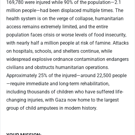
169,780 were injured while 90% of the population—2.1
million people—had been displaced multiple times. The
health system is on the verge of collapse, humanitarian
access remains extremely limited, and the entire
population faces crisis or worse levels of food insecurity,
with nearly half a million people at risk of famine. Attacks
on hospitals, schools, and shelters continue, while
widespread explosive ordnance contamination endangers
civilians and obstructs humanitarian operations.
Approximately 25% of the injured—around 22,500 people
—require immediate and long-term rehabilitation,
including thousands of children who have suffered life-
changing injuries, with Gaza now home to the largest
group of child amputees in modern history.