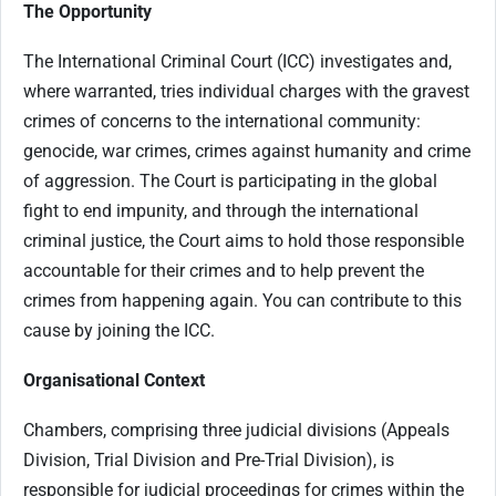
The Opportunity
The International Criminal Court (ICC) investigates and,
where warranted, tries individual charges with the gravest
crimes of concerns to the international community:
genocide, war crimes, crimes against humanity and crime
of aggression. The Court is participating in the global
fight to end impunity, and through the international
criminal justice, the Court aims to hold those responsible
accountable for their crimes and to help prevent the
crimes from happening again. You can contribute to this
cause by joining the ICC.
Organisational Context
Chambers, comprising three judicial divisions (Appeals
Division, Trial Division and Pre-Trial Division), is
responsible for judicial proceedings for crimes within the