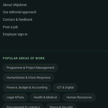
About UNjobnet
Our editorial approach
Contact & feedback
Post a job
Employer sign-in
POPULAR AREAS OF WORK
Programme & Project Management
Humanitarian & Crisis Response
Finance, Budget & Accounting
ICT & Digital
Legal Affairs
Health & Medical
Human Resources
Procurement & Logistics
Peace & Security