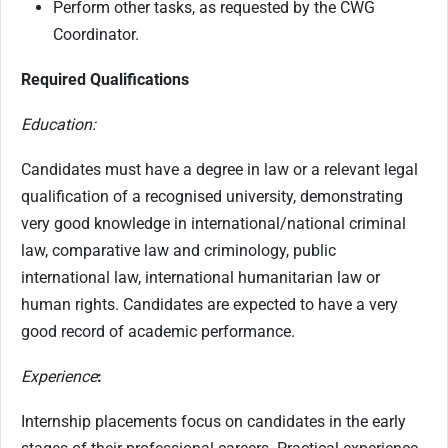
Perform other tasks, as requested by the CWG
Coordinator.
Required Qualifications
Education:
Candidates must have a degree in law or a relevant legal
qualification of a recognised university, demonstrating
very good knowledge in international/national criminal
law, comparative law and criminology, public
international law, international humanitarian law or
human rights. Candidates are expected to have a very
good record of academic performance.
Experience
:
Internship placements focus on candidates in the early