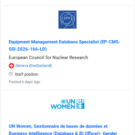
Equipment Management Database Specialist (EP-CMS-
SSI-2026-166-LD)
European Council for Nuclear Research
Geneva
(
Switzerland
)
Staff position
Posted 6 days ago
UN Women, Gestionnaire de bases de données et
Business Intelligence (Database & BI Officer)- Gender