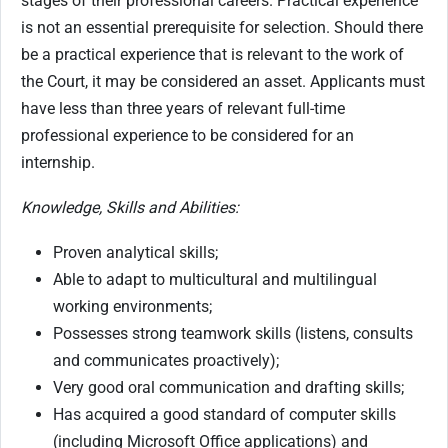
stages of their professional careers. Practical experience
is not an essential prerequisite for selection. Should there
be a practical experience that is relevant to the work of
the Court, it may be considered an asset. Applicants must
have less than three years of relevant full-time
professional experience to be considered for an
internship.
Knowledge, Skills and Abilities:
Proven analytical skills;
Able to adapt to multicultural and multilingual
working environments;
Possesses strong teamwork skills (listens, consults
and communicates proactively);
Very good oral communication and drafting skills;
Has acquired a good standard of computer skills
(including Microsoft Office applications) and