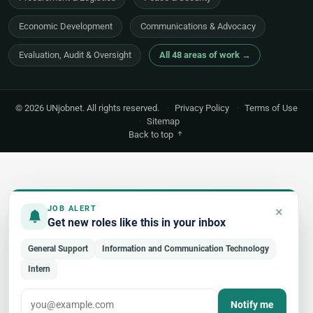
Economic Development
Communications & Advocacy
Evaluation, Audit & Oversight
All 48 areas of work →
© 2026 UNjobnet. All rights reserved.
·
Privacy Policy
·
Terms of Use
·
Sitemap
Back to top
×
JOB ALERT
Get new roles like this in your inbox
General Support
Information and Communication Technology
Intern
Notify me