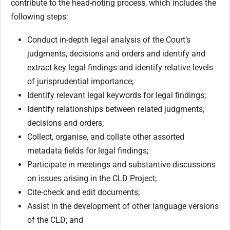
contribute to the head-noting process, which includes the
following steps:
Conduct in-depth legal analysis of the Court’s
judgments, decisions and orders and identify and
extract key legal findings and identify relative levels
of jurisprudential importance;
Identify relevant legal keywords for legal findings;
Identify relationships between related judgments,
decisions and orders;
Collect, organise, and collate other assorted
metadata fields for legal findings;
Participate in meetings and substantive discussions
on issues arising in the CLD Project;
Cite-check and edit documents;
Assist in the development of other language versions
of the CLD; and