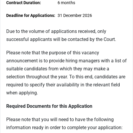
Contract Duration:
6 months
Deadline for Applications:
31 December 2026
Due to the volume of applications received, only
successful applicants will be contacted by the Court.
Please note that the purpose of this vacancy
announcement is to provide hiring managers with a list of
suitable candidates from which they may make a
selection throughout the year. To this end, candidates are
required to specify their availability in the relevant field
when applying.
Required Documents for this Application
Please note that you will need to have the following
information ready in order to complete your application: