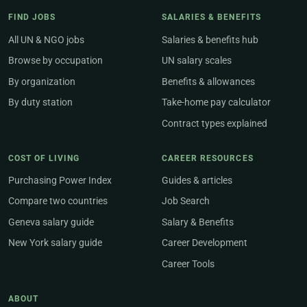
FIND JOBS
SALARIES & BENEFITS
All UN & NGO jobs
Salaries & benefits hub
Browse by occupation
UN salary scales
By organization
Benefits & allowances
By duty station
Take-home pay calculator
Contract types explained
COST OF LIVING
CAREER RESOURCES
Purchasing Power Index
Guides & articles
Compare two countries
Job Search
Geneva salary guide
Salary & Benefits
New York salary guide
Career Development
Career Tools
ABOUT