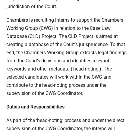
jurisdiction of the Court.
Chambers is recruiting interns to support the Chambers
Working Group (CWG) in relation to the Case Law
Database (CLD) Project. The CLD Project is aimed at
creating a database of the Court’s jurisprudence. To that
end, the Chambers Working Group extracts legal findings
from the Court’s decisions and identifies relevant
keywords and other metadata (‘head-noting’). The
selected candidates will work within the CWG and
contribute to the head-noting process under the
supervision of the CWG Coordinator.
Duties and Responsibilities
As part of the ‘head-noting’ process and under the direct
supervision of the CWG Coordinator, the interns will