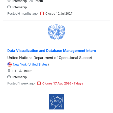
Internship
Intern
Internship
Posted 6 months ago
Closes 12 Jul 2027
Data Visualization and Database Management Intern
United Nations Department of Operational Support
New York
(
United States
)
I-1
Intern
Internship
Posted 1 week ago
Closes 17 Aug 2026 · 7 days