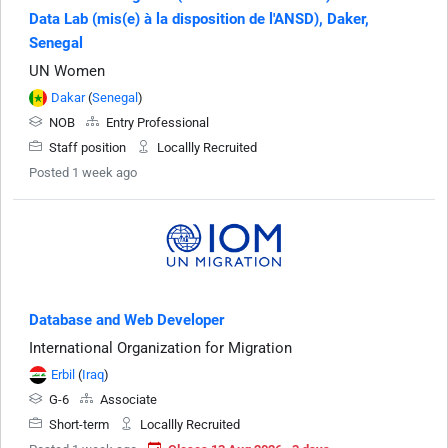
Data Lab (mis(e) à la disposition de l'ANSD), Daker,
Senegal
UN Women
Dakar
(
Senegal
)
NOB
Entry Professional
Staff position
Locallly Recruited
Posted 1 week ago
Database and Web Developer
International Organization for Migration
Erbil
(
Iraq
)
G-6
Associate
Short-term
Locallly Recruited