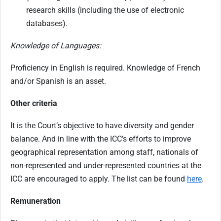
research skills (including the use of electronic
databases).
Knowledge of Languages:
Proficiency in English is required. Knowledge of French
and/or Spanish is an asset.
Other criteria
It is the Court’s objective to have diversity and gender
balance. And in line with the ICC’s efforts to improve
geographical representation among staff, nationals of
non-represented and under-represented countries at the
ICC are encouraged to apply. The list can be found
here
.
Remuneration