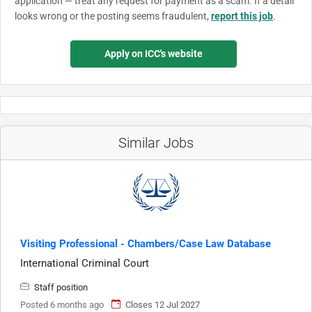
application — treat any request for payment as a scam. If a detail
looks wrong or the posting seems fraudulent,
report this job
.
Apply on ICC's website
Similar Jobs
Visiting Professional - Chambers/Case Law Database
International Criminal Court
Staff position
Posted 6 months ago
Closes 12 Jul 2027