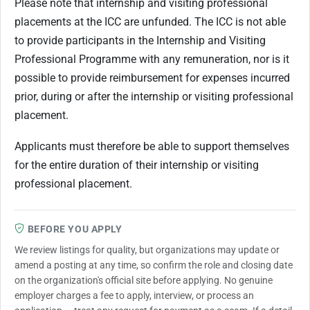
Please note that internship and visiting professional
placements at the ICC are unfunded. The ICC is not able
to provide participants in the Internship and Visiting
Professional Programme with any remuneration, nor is it
possible to provide reimbursement for expenses incurred
prior, during or after the internship or visiting professional
placement.
Applicants must therefore be able to support themselves
for the entire duration of their internship or visiting
professional placement.
BEFORE YOU APPLY
We review listings for quality, but organizations may update or
amend a posting at any time, so confirm the role and closing date
on the organization's official site before applying. No genuine
employer charges a fee to apply, interview, or process an