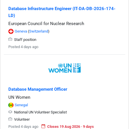
Database Infrastructure Engineer (IT-DA-DB-2026-174-
LD)
European Council for Nuclear Research
Geneva
(
Switzerland
)
Staff position
Posted 4 days ago
Database Management Officer
UN Women
Senegal
National UN Volunteer Specialist
Volunteer
Posted 4 days ago
Closes 19 Aug 2026 · 9 days