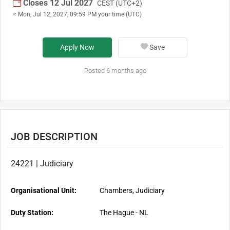
Closes 12 Jul 2027
CEST (UTC+2)
≈ Mon, Jul 12, 2027, 09:59 PM your time (UTC)
Apply Now
Save
Posted 6 months ago
JOB DESCRIPTION
24221 | Judiciary
Organisational Unit:
Chambers, Judiciary
Duty Station:
The Hague - NL