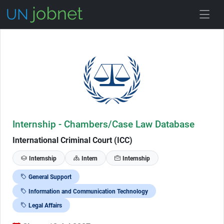
Skip to Job Description
Internship - Chambers/Case Law Database
International Criminal Court (ICC)
Internship
Intern
Internship
General Support
Information and Communication Technology
Legal Affairs