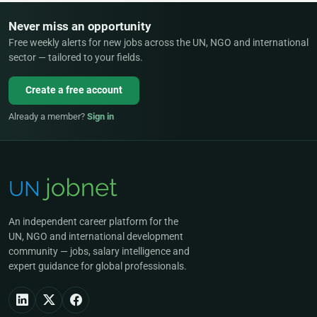
Never miss an opportunity
Free weekly alerts for new jobs across the UN, NGO and international
sector — tailored to your fields.
Create a free account
Already a member?
Sign in
An independent career platform for the
UN, NGO and international development
community — jobs, salary intelligence and
expert guidance for global professionals.