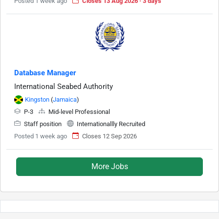
Posted 1 week ago
Closes 13 Aug 2026 · 3 days
Database Manager
International Seabed Authority
Kingston
(
Jamaica
)
P-3
Mid-level Professional
Staff position
Internationallly Recruited
Posted 1 week ago
Closes 12 Sep 2026
More Jobs