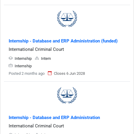
Internship - Database and ERP Administration (funded)
International Criminal Court
Internship
Intern
Internship
Posted 2 months ago
Closes 6 Jun 2028
Internship - Database and ERP Administration
International Criminal Court