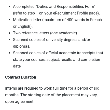
A completed “Duties and Responsibilities Form”
(refer to step 1 on your eRecruitment Profile page).
Motivation letter (maximum of 400 words in French
or English).
Two reference letters (one academic).
Scanned copies of university degrees and/or
diplomas.
Scanned copies of official academic transcripts that
state your courses, subject, results and completion
date.
Contract Duration
Interns are required to work full time for a period of six
months.
The starting date of the placement may vary,
upon agreement.