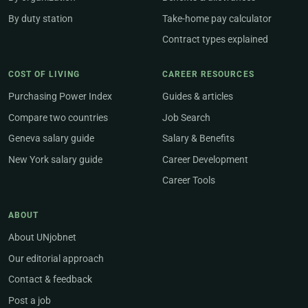
By duty station
Take-home pay calculator
Contract types explained
COST OF LIVING
CAREER RESOURCES
Purchasing Power Index
Guides & articles
Compare two countries
Job Search
Geneva salary guide
Salary & Benefits
New York salary guide
Career Development
Career Tools
ABOUT
About UNjobnet
Our editorial approach
Contact & feedback
Post a job