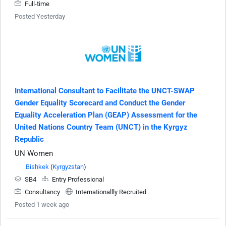
Full-time
Posted Yesterday
International Consultant to Facilitate the UNCT-SWAP
Gender Equality Scorecard and Conduct the Gender
Equality Acceleration Plan (GEAP) Assessment for the
United Nations Country Team (UNCT) in the Kyrgyz
Republic
UN Women
Bishkek
(
Kyrgyzstan
)
SB4
Entry Professional
Consultancy
Internationallly Recruited
Posted 1 week ago