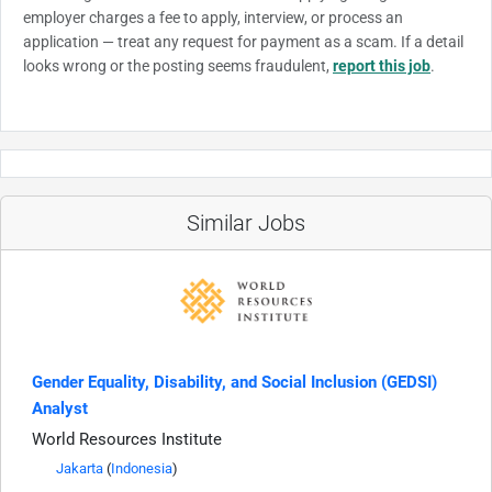
employer charges a fee to apply, interview, or process an
application — treat any request for payment as a scam. If a detail
looks wrong or the posting seems fraudulent,
report this job
.
Similar Jobs
Gender Equality, Disability, and Social Inclusion (GEDSI)
Analyst
World Resources Institute
Jakarta
(
Indonesia
)