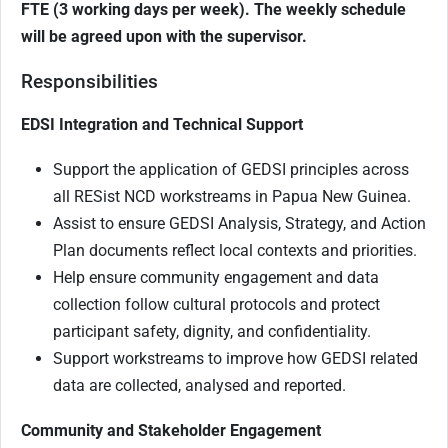
FTE (3 working days per week). The weekly schedule
will be agreed upon with the supervisor.
Responsibilities
EDSI Integration and Technical Support
Support the application of GEDSI principles across
all RESist NCD workstreams in Papua New Guinea.
Assist to ensure GEDSI Analysis, Strategy, and Action
Plan documents reflect local contexts and priorities.
Help ensure community engagement and data
collection follow cultural protocols and protect
participant safety, dignity, and confidentiality.
Support workstreams to improve how GEDSI related
data are collected, analysed and reported.
Community and Stakeholder Engagement