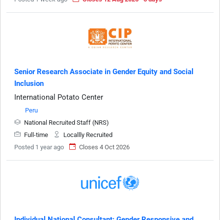
Senior Research Associate in Gender Equity and Social
Inclusion
International Potato Center
Peru
National Recruited Staff (NRS)
Full-time
Locallly Recruited
Posted 1 year ago
Closes 4 Oct 2026
Individual National Consultant: Gender Responsive and