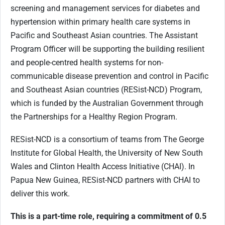
screening and management services for diabetes and
hypertension within primary health care systems in
Pacific and Southeast Asian countries. The Assistant
Program Officer will be supporting the building resilient
and people-centred health systems for non-
communicable disease prevention and control in Pacific
and Southeast Asian countries (RESist-NCD) Program,
which is funded by the Australian Government through
the Partnerships for a Healthy Region Program.
RESist-NCD is a consortium of teams from The George
Institute for Global Health, the University of New South
Wales and Clinton Health Access Initiative (CHAI). In
Papua New Guinea, RESist-NCD partners with CHAI to
deliver this work.
This is a part-time role, requiring a commitment of 0.5