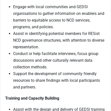
Engage with local communities and GEDSI
organisations to gather information on enablers and
barriers to equitable access to NCD services,
programs, and policies.
Assist in identifying potential members for RESist
NCD governance structures, with attention to diverse
representation.
Conduct or help facilitate interviews, focus group
discussions and other culturally relevant data
collection methods.
Support the development of community friendly
resources to share findings with local participants
and partners.
Training and Capacity Building
Assist with the design and delivery of GEDSI training