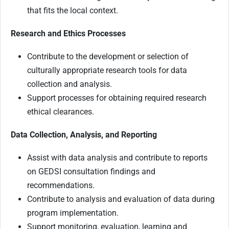
that fits the local context.
Research and Ethics Processes
Contribute to the development or selection of
culturally appropriate research tools for data
collection and analysis.
Support processes for obtaining required research
ethical clearances.
Data Collection, Analysis, and Reporting
Assist with data analysis and contribute to reports
on GEDSI consultation findings and
recommendations.
Contribute to analysis and evaluation of data during
program implementation.
Support monitoring, evaluation, learning and