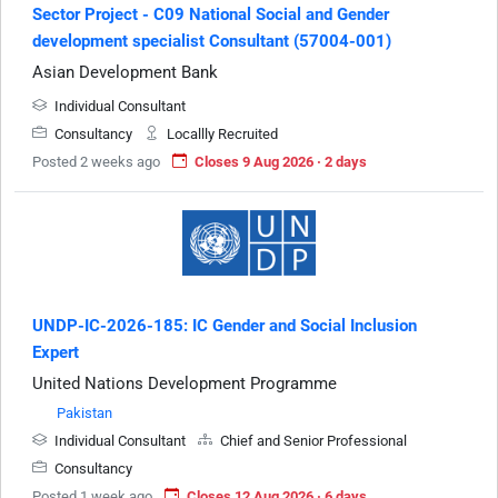
Sector Project - C09 National Social and Gender
development specialist Consultant (57004-001)
Asian Development Bank
Individual Consultant
Consultancy
Locallly Recruited
Posted 2 weeks ago
Closes 9 Aug 2026 · 2 days
UNDP-IC-2026-185: IC Gender and Social Inclusion
Expert
United Nations Development Programme
Pakistan
Individual Consultant
Chief and Senior Professional
Consultancy
Posted 1 week ago
Closes 12 Aug 2026 · 6 days