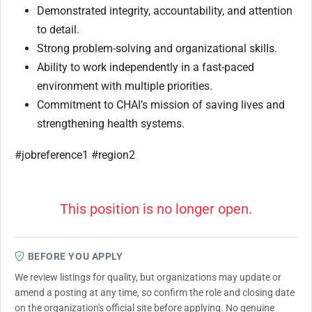
Demonstrated integrity, accountability, and attention
to detail.
Strong problem-solving and organizational skills.
Ability to work independently in a fast-paced
environment with multiple priorities.
Commitment to CHAI’s mission of saving lives and
strengthening health systems.
#jobreference1 #region2
This position is no longer open.
BEFORE YOU APPLY
We review listings for quality, but organizations may update or
amend a posting at any time, so confirm the role and closing date
on the organization's official site before applying. No genuine