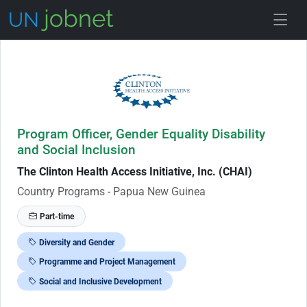
Skip to Job Description
Program Officer, Gender Equality Disability
and Social Inclusion
The Clinton Health Access Initiative, Inc. (CHAI)
Country Programs - Papua New Guinea
Part-time
Diversity and Gender
Programme and Project Management
Social and Inclusive Development