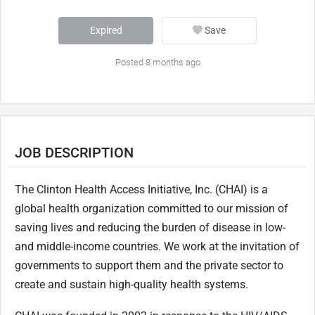
Expired
Save
Posted 8 months ago
JOB DESCRIPTION
The Clinton Health Access Initiative, Inc. (CHAI) is a
global health organization committed to our mission of
saving lives and reducing the burden of disease in low-
and middle-income countries. We work at the invitation of
governments to support them and the private sector to
create and sustain high-quality health systems.