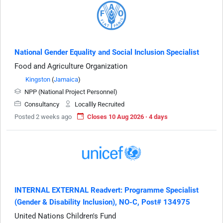
National Gender Equality and Social Inclusion Specialist
Food and Agriculture Organization
Kingston
(
Jamaica
)
NPP (National Project Personnel)
Consultancy
Locallly Recruited
Posted 2 weeks ago
Closes 10 Aug 2026 · 4 days
INTERNAL EXTERNAL Readvert: Programme Specialist
(Gender & Disability Inclusion), NO-C, Post# 134975
United Nations Children's Fund