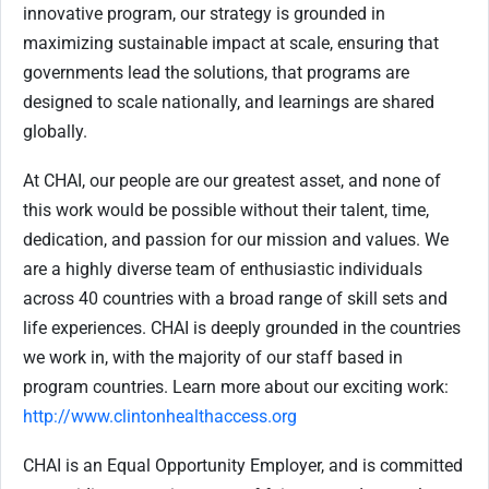
innovative program, our strategy is grounded in
maximizing sustainable impact at scale, ensuring that
governments lead the solutions, that programs are
designed to scale nationally, and learnings are shared
globally.
At CHAI, our people are our greatest asset, and none of
this work would be possible without their talent, time,
dedication, and passion for our mission and values. We
are a highly diverse team of enthusiastic individuals
across 40 countries with a broad range of skill sets and
life experiences. CHAI is deeply grounded in the countries
we work in, with the majority of our staff based in
program countries. Learn more about our exciting work:
http://www.clintonhealthaccess.org
CHAI is an Equal Opportunity Employer, and is committed