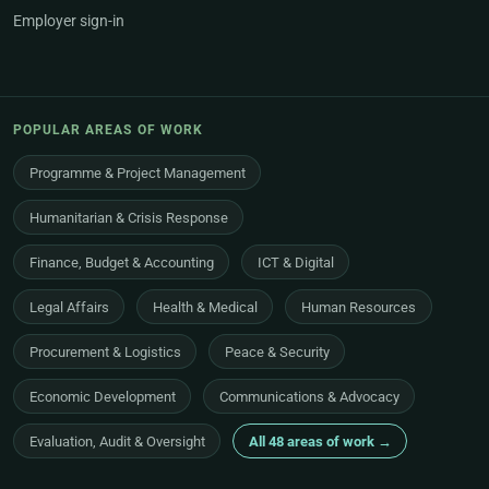
Employer sign-in
POPULAR AREAS OF WORK
Programme & Project Management
Humanitarian & Crisis Response
Finance, Budget & Accounting
ICT & Digital
Legal Affairs
Health & Medical
Human Resources
Procurement & Logistics
Peace & Security
Economic Development
Communications & Advocacy
Evaluation, Audit & Oversight
All 48 areas of work →