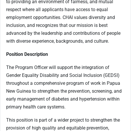
to providing an environment of fairness, and mutual
respect where all applicants have access to equal
employment opportunities. CHAI values diversity and
inclusion, and recognizes that our mission is best
advanced by the leadership and contributions of people
with diverse experience, backgrounds, and culture.
Position Description
The Program Officer will support the integration of
Gender Equality Disability and Social Inclusion (GEDSI)
throughout a comprehensive program of work in Papua
New Guinea to strengthen the prevention, screening, and
early management of diabetes and hypertension within
primary health care systems.
This position is part of a wider project to strengthen the
provision of high quality and equitable prevention,