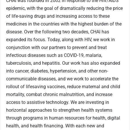
CHAI was founded in 2002 in response to the HIV/AIDS
epidemic, with the goal of dramatically reducing the price
of life-saving drugs and increasing access to these
medicines in the countries with the highest burden of the
disease. Over the following two decades, CHAI has
expanded its focus. Today, along with HIV, we work in
conjunction with our partners to prevent and treat
infectious diseases such as COVID-19, malaria,
tuberculosis, and hepatitis. Our work has also expanded
into cancer, diabetes, hypertension, and other non-
communicable diseases, and we work to accelerate the
rollout of lifesaving vaccines, reduce maternal and child
mortality, combat chronic malnutrition, and increase
access to assistive technology. We are investing in
horizontal approaches to strengthen health systems
through programs in human resources for health, digital
health, and health financing. With each new and