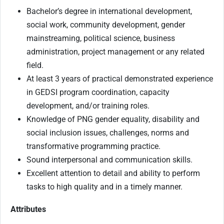
Bachelor’s degree in international development,
social work, community development, gender
mainstreaming, political science, business
administration, project management or any related
field.
At least 3 years of practical demonstrated experience
in GEDSI program coordination, capacity
development, and/or training roles.
Knowledge of PNG gender equality, disability and
social inclusion issues, challenges, norms and
transformative programming practice.
Sound interpersonal and communication skills.
Excellent attention to detail and ability to perform
tasks to high quality and in a timely manner.
Attributes