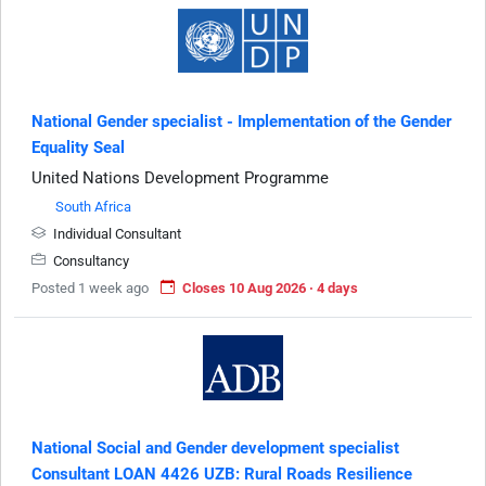
National Gender specialist - Implementation of the Gender
Equality Seal
United Nations Development Programme
South Africa
Individual Consultant
Consultancy
Posted 1 week ago
Closes 10 Aug 2026 · 4 days
National Social and Gender development specialist
Consultant LOAN 4426 UZB: Rural Roads Resilience