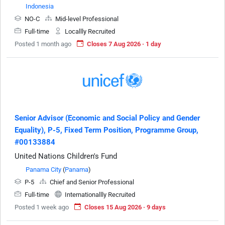
Indonesia
NO-C
Mid-level Professional
Full-time
Locallly Recruited
Posted 1 month ago
Closes 7 Aug 2026 · 1 day
Senior Advisor (Economic and Social Policy and Gender
Equality), P-5, Fixed Term Position, Programme Group,
#00133884
United Nations Children's Fund
Panama City
(
Panama
)
P-5
Chief and Senior Professional
Full-time
Internationallly Recruited
Posted 1 week ago
Closes 15 Aug 2026 · 9 days