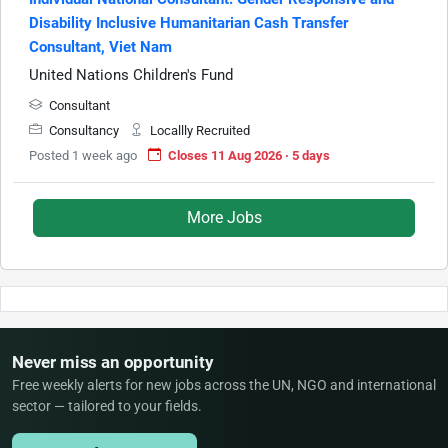
Disability Inclusive Humanitarian Cash Transfer
Consultant, Viet Nam
United Nations Children's Fund
Consultant
Consultancy
Locallly Recruited
Posted 1 week ago
Closes 11 Aug 2026 · 5 days
More Jobs
Never miss an opportunity
Free weekly alerts for new jobs across the UN, NGO and international
sector — tailored to your fields.