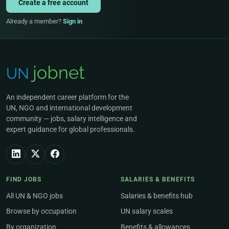
Create a free account
Already a member?
Sign in
An independent career platform for the
UN, NGO and international development
community — jobs, salary intelligence and
expert guidance for global professionals.
FIND JOBS
SALARIES & BENEFITS
All UN & NGO jobs
Salaries & benefits hub
Browse by occupation
UN salary scales
By organization
Benefits & allowances