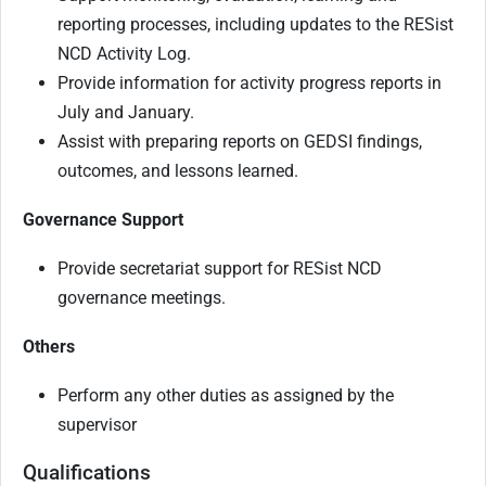
reporting processes, including updates to the RESist
NCD Activity Log.
Provide information for activity progress reports in
July and January.
Assist with preparing reports on GEDSI findings,
outcomes, and lessons learned.
Governance Support
Provide secretariat support for RESist NCD
governance meetings.
Others
Perform any other duties as assigned by the
supervisor
Qualifications