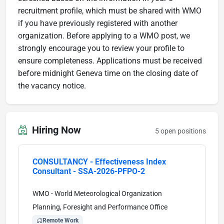
recruitment profile, which must be shared with WMO
if you have previously registered with another
organization. Before applying to a WMO post, we
strongly encourage you to review your profile to
ensure completeness. Applications must be received
before midnight Geneva time on the closing date of
the vacancy notice.
Hiring Now
5 open positions
CONSULTANCY - Effectiveness Index
Consultant - SSA-2026-PFPO-2
WMO - World Meteorological Organization
Planning, Foresight and Performance Office
Remote Work