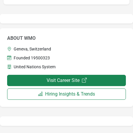
ABOUT WMO
Geneva, Switzerland
Founded 19500323
United Nations System
Visit Career Site
Hiring Insights & Trends