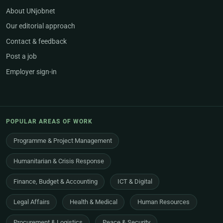
About UNjobnet
Our editorial approach
Contact & feedback
Post a job
Employer sign-in
POPULAR AREAS OF WORK
Programme & Project Management
Humanitarian & Crisis Response
Finance, Budget & Accounting
ICT & Digital
Legal Affairs
Health & Medical
Human Resources
Procurement & Logistics
Peace & Security