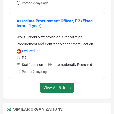
Posted 2 days ago
Associate Procurement Officer, P.2 (Fixed-
term - 1 year)
WMO - World Meteorological Organization
Procurement and Contract Management Section
Switzerland
P.2
Staff position
Internationally Recruited
Posted 2 days ago
View All 5 Jobs
SIMILAR ORGANIZATIONS