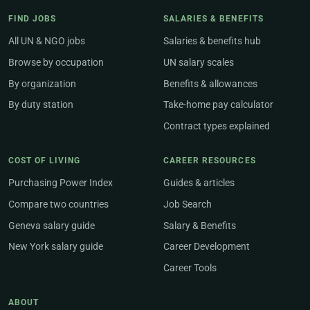
FIND JOBS
SALARIES & BENEFITS
All UN & NGO jobs
Salaries & benefits hub
Browse by occupation
UN salary scales
By organization
Benefits & allowances
By duty station
Take-home pay calculator
Contract types explained
COST OF LIVING
CAREER RESOURCES
Purchasing Power Index
Guides & articles
Compare two countries
Job Search
Geneva salary guide
Salary & Benefits
New York salary guide
Career Development
Career Tools
ABOUT