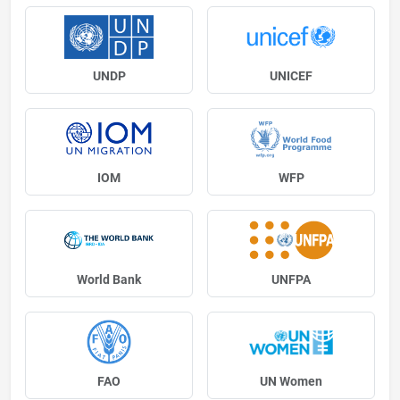
UNDP
UNICEF
IOM
WFP
World Bank
UNFPA
FAO
UN Women