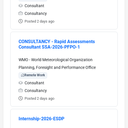
Consultant
Consultancy
Posted 2 days ago
CONSULTANCY - Rapid Assessments
Consultant SSA-2026-PFPO-1
WMO - World Meteorological Organization
Planning, Foresight and Performance Office
Remote Work
Consultant
Consultancy
Posted 2 days ago
Internship-2026-ESDP