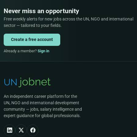
Never miss an opportunity
Free weekly alerts for new jobs across the UN, NGO and international
sector — tailored to your fields.
Create a free account
Already a member?
Sign in
An independent career platform for the
UN, NGO and international development
community — jobs, salary intelligence and
expert guidance for global professionals.