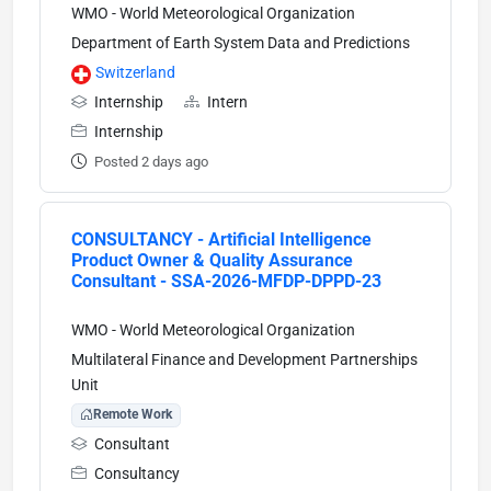
WMO - World Meteorological Organization
Department of Earth System Data and Predictions
Switzerland
Internship
Intern
Internship
Posted 2 days ago
CONSULTANCY - Artificial Intelligence
Product Owner & Quality Assurance
Consultant - SSA-2026-MFDP-DPPD-23
WMO - World Meteorological Organization
Multilateral Finance and Development Partnerships
Unit
Remote Work
Consultant
Consultancy