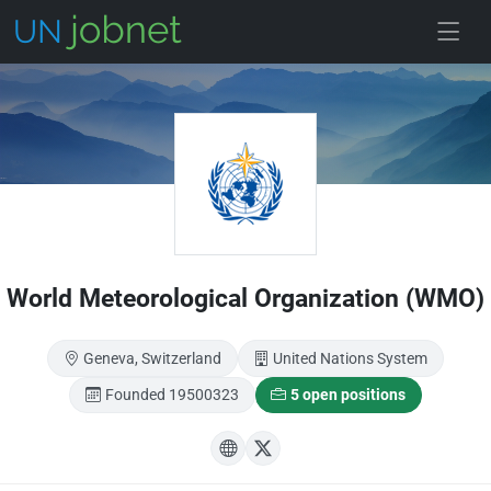
Skip to main
World Meteorological Organization (WMO)
Geneva, Switzerland
United Nations System
Founded 19500323
5 open positions