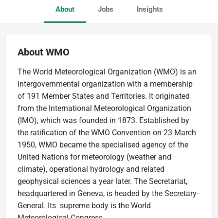
About
Jobs
Insights
About WMO
The World Meteorological Organization (WMO) is an
intergovernmental organization with a membership
of 191 Member States and Territories. It originated
from the International Meteorological Organization
(IMO), which was founded in 1873. Established by
the ratification of the WMO Convention on 23 March
1950, WMO became the specialised agency of the
United Nations for meteorology (weather and
climate), operational hydrology and related
geophysical sciences a year later. The Secretariat,
headquartered in Geneva, is headed by the Secretary-
General. Its supreme body is the World
Meteorological Congress.