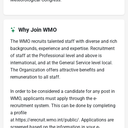
Why Join WMO
The WMO recruits talented staff with diverse and rich
backgrounds, experience and expertise. Recruitment
of staff at the Professional level and above is
international, and at the General Service level local.
The Organization offers attractive benefits and
remuneration to all staff.
In order to be considered a candidate for any post in
WMO, applicants must apply through the e-
recruitment system. This can be done by completing
a profile
at https://erecruit.wmo.int/public/. Applications are
screened based on the information in your e-