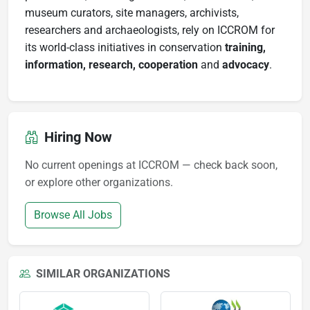
museum curators, site managers, archivists,
researchers and archaeologists, rely on ICCROM for
its world-class initiatives in conservation
training,
information, research, cooperation
and
advocacy
.
Hiring Now
No current openings at ICCROM — check back soon,
or explore other organizations.
Browse All Jobs
SIMILAR ORGANIZATIONS