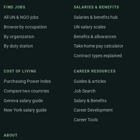
FIND JOBS
SALARIES & BENEFITS
All UN & NGO jobs
Salaries & benefits hub
Browse by occupation
UN salary scales
By organization
Benefits & allowances
By duty station
Take-home pay calculator
Contract types explained
COST OF LIVING
CAREER RESOURCES
Purchasing Power Index
Guides & articles
Compare two countries
Job Search
Geneva salary guide
Salary & Benefits
New York salary guide
Career Development
Career Tools
ABOUT