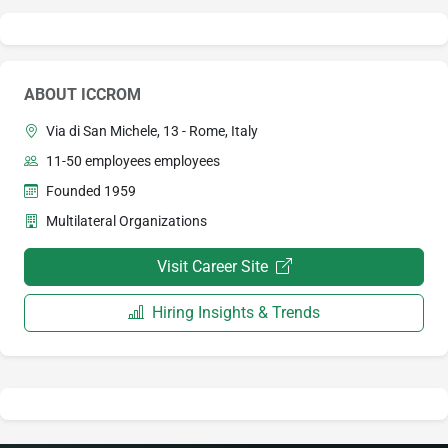
ABOUT ICCROM
Via di San Michele, 13 - Rome, Italy
11-50 employees employees
Founded 1959
Multilateral Organizations
Visit Career Site
Hiring Insights & Trends