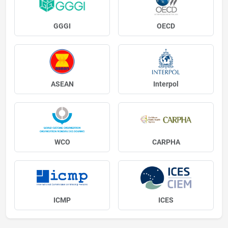
GGGI
OECD
ASEAN
Interpol
WCO
CARPHA
ICMP
ICES