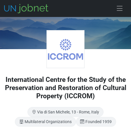
Skip to main
International Centre for the Study of the
Preservation and Restoration of Cultural
Property (ICCROM)
Via di San Michele, 13 - Rome, Italy
Multilateral Organizations
Founded 1959