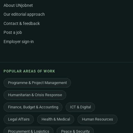
About UNjobnet
Our editorial approach
Contact & feedback
Post a job
Employer sign-in
POPULAR AREAS OF WORK
Programme & Project Management
Humanitarian & Crisis Response
Finance, Budget & Accounting
ICT & Digital
Legal Affairs
Health & Medical
Human Resources
Procurement & Logistics
Peace & Security