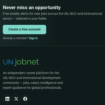
Never miss an opportunity
Free weekly alerts for new jobs across the UN, NGO and international
sector — tailored to your fields.
Create a free account
Already a member?
Sign in
An independent career platform for the
UN, NGO and international development
community — jobs, salary intelligence and
expert guidance for global professionals.