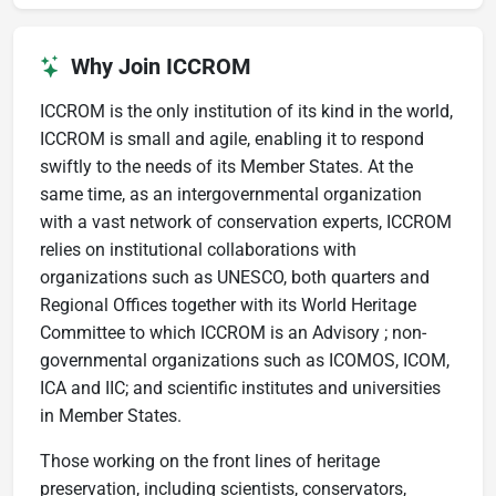
Why Join ICCROM
ICCROM is the only institution of its kind in the world,
ICCROM is small and agile, enabling it to respond
swiftly to the needs of its Member States. At the
same time, as an intergovernmental organization
with a vast network of conservation experts, ICCROM
relies on institutional collaborations with
organizations such as UNESCO, both quarters and
Regional Offices together with its World Heritage
Committee to which ICCROM is an Advisory ; non-
governmental organizations such as ICOMOS, ICOM,
ICA and IIC; and scientific institutes and universities
in Member States.
Those working on the front lines of heritage
preservation, including scientists, conservators,