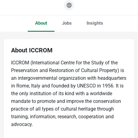
About
Jobs
Insights
About ICCROM
ICCROM (International Centre for the Study of the
Preservation and Restoration of Cultural Property) is
an intergovernmental organization with headquarters
in Rome, Italy and founded by UNESCO in 1956. It is
the only institution of its kind with a worldwide
mandate to promote and improve the conservation
practice of all types of cultural heritage through
training, information, research, cooperation and
advocacy.