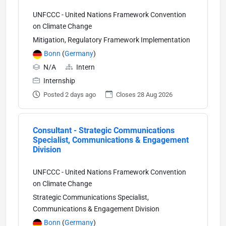
UNFCCC - United Nations Framework Convention
on Climate Change
Mitigation, Regulatory Framework Implementation
Bonn
(
Germany
)
N/A
Intern
Internship
Posted 2 days ago
Closes 28 Aug 2026
Consultant - Strategic Communications
Specialist, Communications & Engagement
Division
UNFCCC - United Nations Framework Convention
on Climate Change
Strategic Communications Specialist,
Communications & Engagement Division
Bonn
(
Germany
)