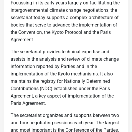
Focussing in its early years largely on facilitating the
intergovernmental climate change negotiations, the
secretariat today supports a complex architecture of
bodies that serve to advance the implementation of
the Convention, the Kyoto Protocol and the Paris
Agreement.
The secretariat provides technical expertise and
assists in the analysis and review of climate change
information reported by Parties and in the
implementation of the Kyoto mechanisms. It also
maintains the registry for Nationally Determined
Contributions (NDC) established under the Paris
Agreement, a key aspect of implementation of the
Paris Agreement.
The secretariat organizes and supports between two
and four negotiating sessions each year. The largest
and most important is the Conference of the Parties,