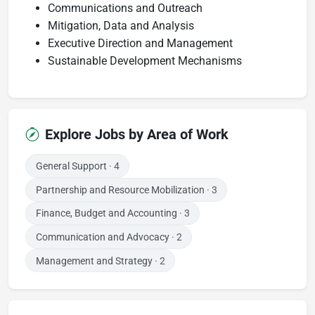
Communications and Outreach
Mitigation, Data and Analysis
Executive Direction and Management
Sustainable Development Mechanisms
Explore Jobs by Area of Work
General Support
· 4
Partnership and Resource Mobilization
· 3
Finance, Budget and Accounting
· 3
Communication and Advocacy
· 2
Management and Strategy
· 2