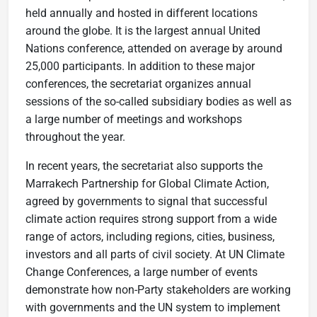
held annually and hosted in different locations
around the globe. It is the largest annual United
Nations conference, attended on average by around
25,000 participants. In addition to these major
conferences, the secretariat organizes annual
sessions of the so-called subsidiary bodies as well as
a large number of meetings and workshops
throughout the year.
In recent years, the secretariat also supports the
Marrakech Partnership for Global Climate Action,
agreed by governments to signal that successful
climate action requires strong support from a wide
range of actors, including regions, cities, business,
investors and all parts of civil society. At UN Climate
Change Conferences, a large number of events
demonstrate how non-Party stakeholders are working
with governments and the UN system to implement