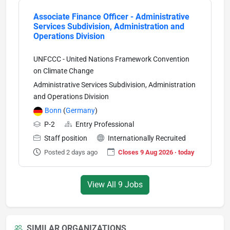
Associate Finance Officer - Administrative
Services Subdivision, Administration and
Operations Division
UNFCCC - United Nations Framework Convention
on Climate Change
Administrative Services Subdivision, Administration
and Operations Division
Bonn
(
Germany
)
P-2
Entry Professional
Staff position
Internationally Recruited
Posted 2 days ago
Closes 9 Aug 2026 · today
View All 9 Jobs
SIMILAR ORGANIZATIONS