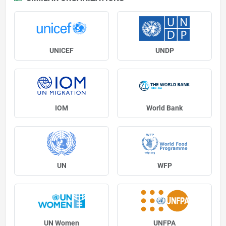
UNICEF
UNDP
IOM
World Bank
UN
WFP
UN Women
UNFPA