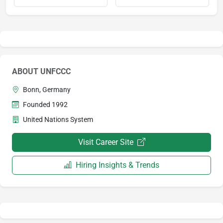
ABOUT UNFCCC
Bonn, Germany
Founded 1992
United Nations System
Visit Career Site
Hiring Insights & Trends