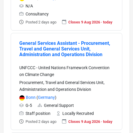
N/A
Consultancy
Posted 2 days ago
Closes 9 Aug 2026 · today
General Services Assistant - Procurement,
Travel and General Services Unit,
Administration and Operations Division
UNFCCC - United Nations Framework Convention
on Climate Change
Procurement, Travel and General Services Unit,
Administration and Operations Division
Bonn
(
Germany
)
G-5
General Support
Staff position
Locally Recruited
Posted 2 days ago
Closes 9 Aug 2026 · today