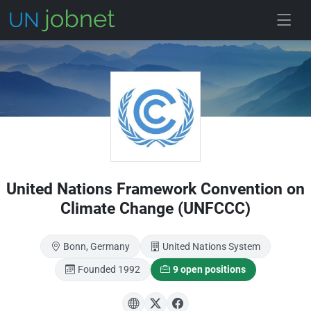
Skip to main
United Nations Framework Convention on
Climate Change (UNFCCC)
Bonn, Germany
United Nations System
Founded 1992
9 open positions