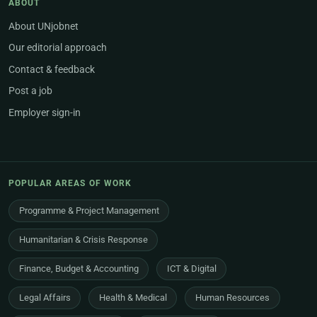
ABOUT
About UNjobnet
Our editorial approach
Contact & feedback
Post a job
Employer sign-in
POPULAR AREAS OF WORK
Programme & Project Management
Humanitarian & Crisis Response
Finance, Budget & Accounting
ICT & Digital
Legal Affairs
Health & Medical
Human Resources