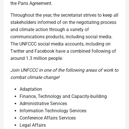
the Paris Agreement.
Throughout the year, the secretariat strives to keep all
stakeholders informed of on the negotiating process
and climate action through a variety of
communications products, including social media.
The UNFCCC social media accounts, including on
Twitter and Facebook have a combined following of
around 1.3 million people.
Join UNFCCC in one of the following areas of work to
combat climate change!
Adaptation
Finance, Technology and Capacity-building
Administrative Services
Information Technology Services
Conference Affairs Services
Legal Affairs