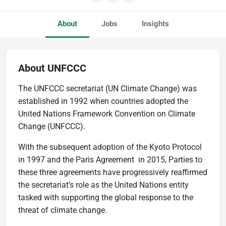
About
Jobs
Insights
About UNFCCC
The UNFCCC secretariat (UN Climate Change) was
established in 1992 when countries adopted the
United Nations Framework Convention on Climate
Change (UNFCCC).
With the subsequent adoption of the Kyoto Protocol
in 1997 and the Paris Agreement in 2015, Parties to
these three agreements have progressively reaffirmed
the secretariat’s role as the United Nations entity
tasked with supporting the global response to the
threat of climate change.