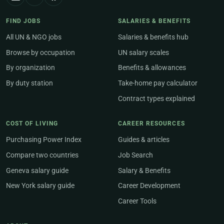
FIND JOBS
SALARIES & BENEFITS
All UN & NGO jobs
Salaries & benefits hub
Browse by occupation
UN salary scales
By organization
Benefits & allowances
By duty station
Take-home pay calculator
Contract types explained
COST OF LIVING
CAREER RESOURCES
Purchasing Power Index
Guides & articles
Compare two countries
Job Search
Geneva salary guide
Salary & Benefits
New York salary guide
Career Development
Career Tools