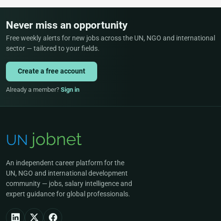
Never miss an opportunity
Free weekly alerts for new jobs across the UN, NGO and international
sector — tailored to your fields.
Create a free account
Already a member?
Sign in
An independent career platform for the
UN, NGO and international development
community — jobs, salary intelligence and
expert guidance for global professionals.