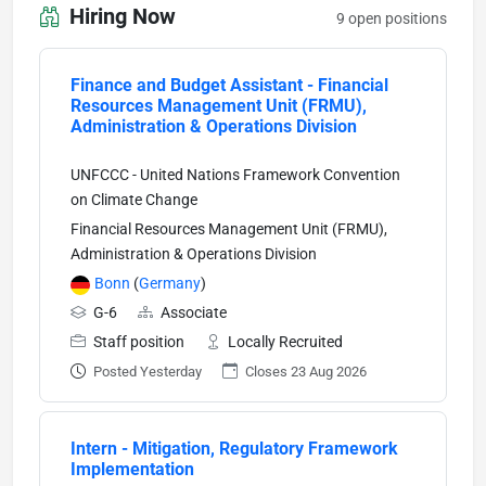
Hiring Now
9 open positions
Finance and Budget Assistant - Financial
Resources Management Unit (FRMU),
Administration & Operations Division
UNFCCC - United Nations Framework Convention
on Climate Change
Financial Resources Management Unit (FRMU),
Administration & Operations Division
Bonn
(
Germany
)
G-6
Associate
Staff position
Locally Recruited
Posted Yesterday
Closes 23 Aug 2026
Intern - Mitigation, Regulatory Framework
Implementation