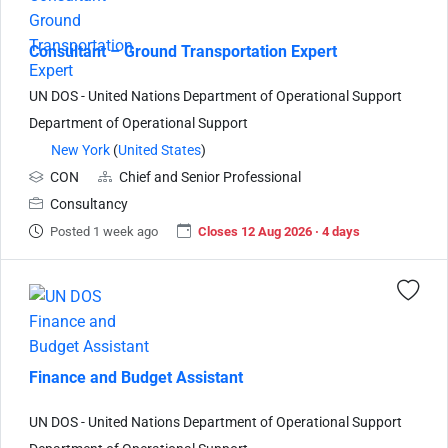
Consultant – Ground Transportation Expert
UN DOS - United Nations Department of Operational Support
Department of Operational Support
New York
(
United States
)
CON
Chief and Senior Professional
Consultancy
Posted 1 week ago
Closes 12 Aug 2026 · 4 days
Finance and Budget Assistant
UN DOS - United Nations Department of Operational Support