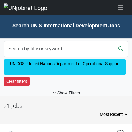
Skip to jobs
Search UN & International Development Jobs
UN DOS - United Nations Department of Operational Support
Clear filters
Show Filters
21 jobs