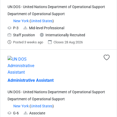
UN DOS - United Nations Department of Operational Support
Department of Operational Support
New York
(
United States
)
P-3
Mid-level Professional
Staff position
Internationally Recruited
Posted 3 weeks ago
Closes 28 Aug 2026
Administrative Assistant
UN DOS - United Nations Department of Operational Support
Department of Operational Support
New York
(
United States
)
G-6
Associate