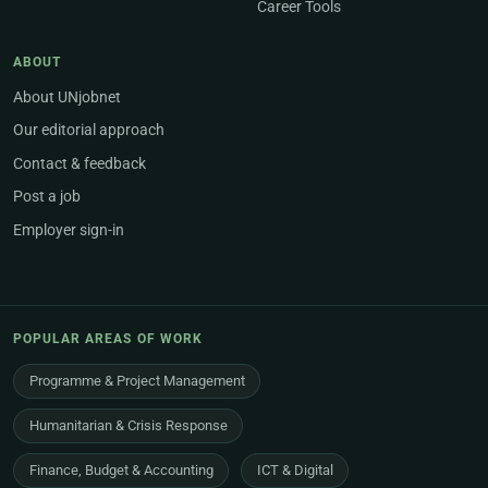
Career Tools
ABOUT
About UNjobnet
Our editorial approach
Contact & feedback
Post a job
Employer sign-in
POPULAR AREAS OF WORK
Programme & Project Management
Humanitarian & Crisis Response
Finance, Budget & Accounting
ICT & Digital