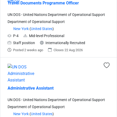
Travel Documents Programme Officer
UN DOS - United Nations Department of Operational Support
Department of Operational Support
New York
(
United States
)
P-4
Mid-level Professional
Staff position
Internationally Recruited
Posted 2 weeks ago
Closes 22 Aug 2026
Administrative Assistant
UN DOS - United Nations Department of Operational Support
Department of Operational Support
New York
(
United States
)