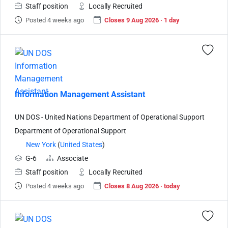
Staff position
Locally Recruited
Posted 4 weeks ago
Closes 9 Aug 2026 · 1 day
Information Management Assistant
UN DOS - United Nations Department of Operational Support
Department of Operational Support
New York
(
United States
)
G-6
Associate
Staff position
Locally Recruited
Posted 4 weeks ago
Closes 8 Aug 2026 · today