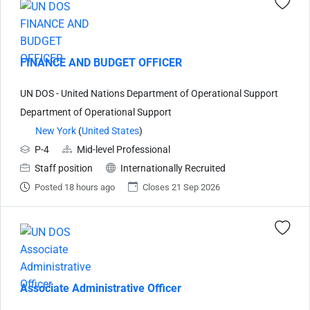
FINANCE AND BUDGET OFFICER
UN DOS - United Nations Department of Operational Support
Department of Operational Support
New York
(
United States
)
P-4
Mid-level Professional
Staff position
Internationally Recruited
Posted 18 hours ago
Closes 21 Sep 2026
Associate Administrative Officer