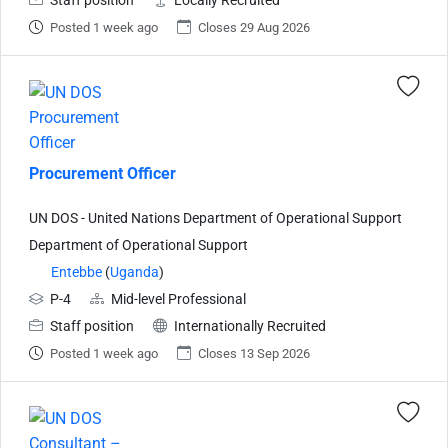
Staff position
Locally Recruited
Posted 1 week ago
Closes 29 Aug 2026
Procurement Officer
UN DOS - United Nations Department of Operational Support
Department of Operational Support
Entebbe
(
Uganda
)
P-4
Mid-level Professional
Staff position
Internationally Recruited
Posted 1 week ago
Closes 13 Sep 2026