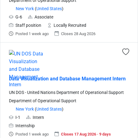
Department of Operational Support
New York
(
United States
)
G-6
Associate
Staff position
Locally Recruited
Posted 1 week ago
Closes 28 Aug 2026
Data Visualization and Database Management Intern
UN DOS - United Nations Department of Operational Support
Department of Operational Support
New York
(
United States
)
I-1
Intern
Internship
Posted 1 week ago
Closes 17 Aug 2026 · 9 days