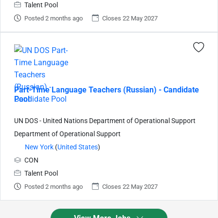
Talent Pool
Posted 2 months ago
Closes 22 May 2027
Part-Time Language Teachers (Russian) - Candidate
Pool
UN DOS - United Nations Department of Operational Support
Department of Operational Support
New York
(
United States
)
CON
Talent Pool
Posted 2 months ago
Closes 22 May 2027