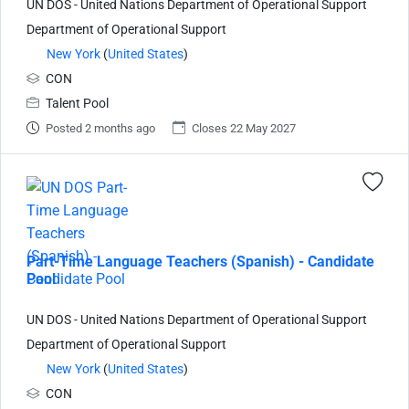
UN DOS - United Nations Department of Operational Support
Department of Operational Support
New York
(
United States
)
CON
Talent Pool
Posted 2 months ago
Closes 22 May 2027
Part-Time Language Teachers (Spanish) - Candidate
Pool
UN DOS - United Nations Department of Operational Support
Department of Operational Support
New York
(
United States
)
CON