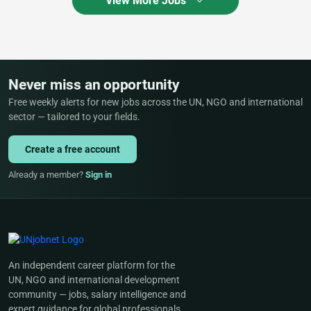
View More Jobs
Never miss an opportunity
Free weekly alerts for new jobs across the UN, NGO and international
sector — tailored to your fields.
Create a free account
Already a member?
Sign in
An independent career platform for the
UN, NGO and international development
community — jobs, salary intelligence and
expert guidance for global professionals.