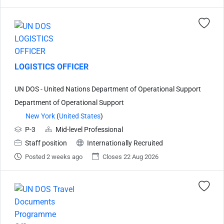
LOGISTICS OFFICER
UN DOS - United Nations Department of Operational Support
Department of Operational Support
New York
(
United States
)
P-3
Mid-level Professional
Staff position
Internationally Recruited
Posted 2 weeks ago
Closes 22 Aug 2026