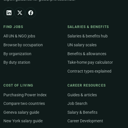
FIND JOBS
SALARIES & BENEFITS
All UN & NGO jobs
Salaries & benefits hub
Browse by occupation
UN salary scales
By organization
Benefits & allowances
By duty station
Take-home pay calculator
Contract types explained
COST OF LIVING
CAREER RESOURCES
Purchasing Power Index
Guides & articles
Compare two countries
Job Search
Geneva salary guide
Salary & Benefits
New York salary guide
Career Development