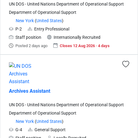
UN DOS - United Nations Department of Operational Support
Department of Operational Support
New York
(
United States
)
P-2
Entry Professional
Staff position
Internationally Recruited
Posted 2 days ago
Closes 12 Aug 2026 · 4 days
Archives Assistant
UN DOS - United Nations Department of Operational Support
Department of Operational Support
New York
(
United States
)
G-4
General Support