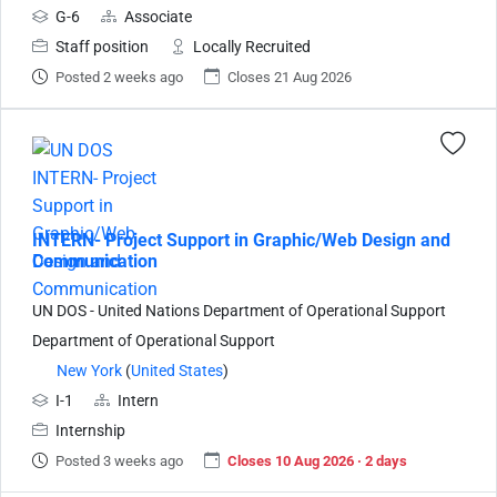
G-6
Associate
Staff position
Locally Recruited
Posted 2 weeks ago
Closes 21 Aug 2026
INTERN- Project Support in Graphic/Web Design and
Communication
UN DOS - United Nations Department of Operational Support
Department of Operational Support
New York
(
United States
)
I-1
Intern
Internship
Posted 3 weeks ago
Closes 10 Aug 2026 · 2 days