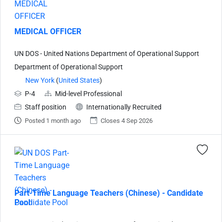
MEDICAL OFFICER
UN DOS - United Nations Department of Operational Support
Department of Operational Support
New York
(
United States
)
P-4
Mid-level Professional
Staff position
Internationally Recruited
Posted 1 month ago
Closes 4 Sep 2026
Part-Time Language Teachers (Chinese) - Candidate
Pool