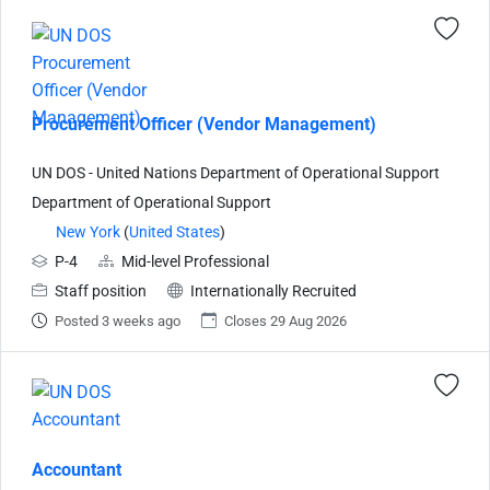
Procurement Officer (Vendor Management)
UN DOS - United Nations Department of Operational Support
Department of Operational Support
New York
(
United States
)
P-4
Mid-level Professional
Staff position
Internationally Recruited
Posted 3 weeks ago
Closes 29 Aug 2026
Accountant