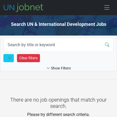
Skip to jobs
Search UN & International Development Jobs
Clear filters
Show Filters
There are no job openings that match your
search.
Please try different search criteria.