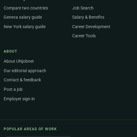
Compare two countries
Job Search
Geneva salary guide
Salary & Benefits
New York salary guide
Career Development
Career Tools
ABOUT
About UNjobnet
Our editorial approach
Contact & feedback
Post a job
Employer sign-in
POPULAR AREAS OF WORK