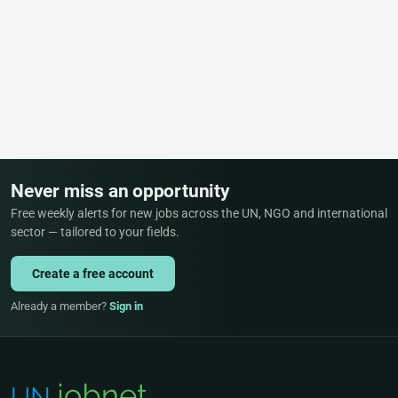
Never miss an opportunity
Free weekly alerts for new jobs across the UN, NGO and international
sector — tailored to your fields.
Create a free account
Already a member?
Sign in