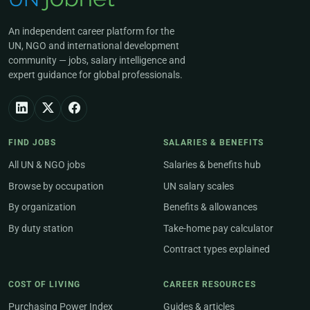
An independent career platform for the
UN, NGO and international development
community — jobs, salary intelligence and
expert guidance for global professionals.
FIND JOBS
SALARIES & BENEFITS
All UN & NGO jobs
Salaries & benefits hub
Browse by occupation
UN salary scales
By organization
Benefits & allowances
By duty station
Take-home pay calculator
Contract types explained
COST OF LIVING
CAREER RESOURCES
Purchasing Power Index
Guides & articles