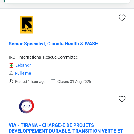
Senior Specialist, Climate Health & WASH
IRC - International Rescue Committee
Lebanon
Full-time
Posted 1 hour ago
Closes 31 Aug 2026
VIA - TIRANA - CHARGE-E DE PROJETS
DEVELOPPEMENT DURABLE, TRANSITION VERTE ET