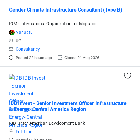
Gender Climate Infrastructure Consultant (Type B)
IOM - International Organization for Migration
Vanuatu
UG
Consultancy
Posted 22 hours ago
Closes 21 Aug 2026
IDB Invest - Senior Investment Officer Infrastructure
& Energy- Central America Region
IDB - Inter-American Development Bank
Full-time