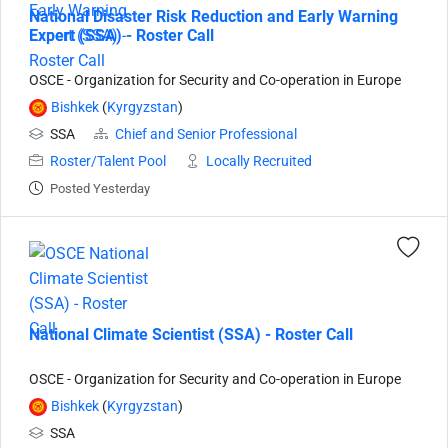
National Disaster Risk Reduction and Early Warning
Expert (SSA) - Roster Call
OSCE - Organization for Security and Co-operation in Europe
Bishkek
(
Kyrgyzstan
)
SSA
Chief and Senior Professional
Roster/Talent Pool
Locally Recruited
Posted Yesterday
National Climate Scientist (SSA) - Roster Call
OSCE - Organization for Security and Co-operation in Europe
Bishkek
(
Kyrgyzstan
)
SSA