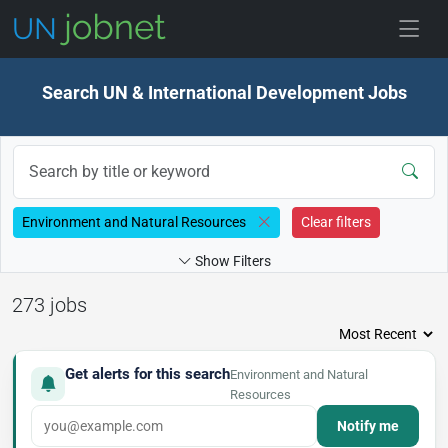
Skip to jobs
Search UN & International Development Jobs
Environment and Natural Resources
Clear filters
Show Filters
273 jobs
Get alerts for this search
Environment and Natural
Resources
Notify me