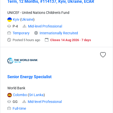
Term, 12 Months, #114137, Kyiv, Ukraine, ECAR
UNICEF - United Nations Children's Fund
Kyiv
(
Ukraine
)
P-4
Mid-level Professional
Temporary
Internationally Recruited
Posted 5 hours ago
Closes 14 Aug 2026 · 7 days
Senior Energy Specialist
World Bank
Colombo
(
Sri Lanka
)
GG
Mid-level Professional
Full-time