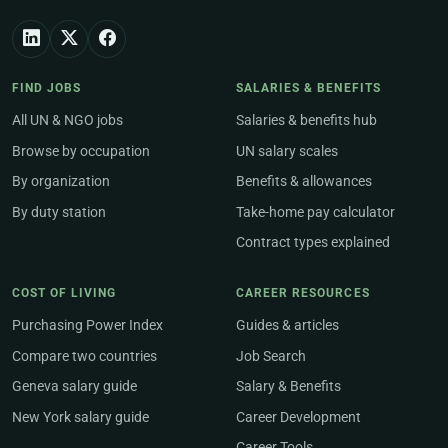
FIND JOBS
SALARIES & BENEFITS
All UN & NGO jobs
Salaries & benefits hub
Browse by occupation
UN salary scales
By organization
Benefits & allowances
By duty station
Take-home pay calculator
Contract types explained
COST OF LIVING
CAREER RESOURCES
Purchasing Power Index
Guides & articles
Compare two countries
Job Search
Geneva salary guide
Salary & Benefits
New York salary guide
Career Development
Career Tools