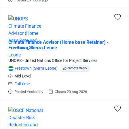
Posted 23 hours ago
Climate Finance Advisor (Home base Retainer) -
Freetown, Sierra Leone
UNOPS - United Nations Office for Project Services
Freetown
(
Sierra Leone
)
Remote Work
Mid Level
Full-time
Posted Yesterday
Closes 20 Aug 2026