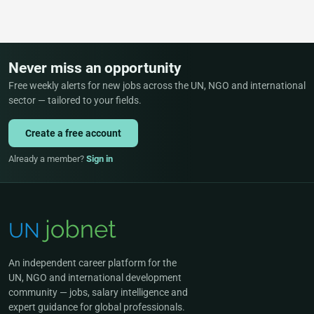
Never miss an opportunity
Free weekly alerts for new jobs across the UN, NGO and international
sector — tailored to your fields.
Create a free account
Already a member?
Sign in
An independent career platform for the
UN, NGO and international development
community — jobs, salary intelligence and
expert guidance for global professionals.