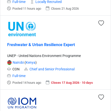
Full-time
Locally Recruited
Posted 11 hours ago
Closes 21 Aug 2026
Freshwater & Urban Resilience Expert
UNEP - United Nations Environment Programme
Nairobi
(
Kenya
)
CON
Chief and Senior Professional
Full-time
Posted 14 hours ago
Closes 17 Aug 2026 · 10 days