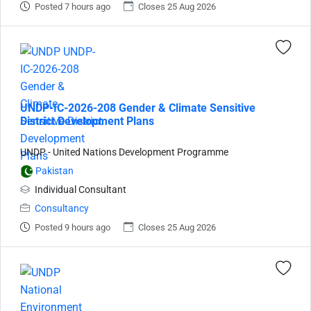
Posted 7 hours ago
Closes 25 Aug 2026
UNDP-IC-2026-208 Gender & Climate Sensitive
District Development Plans
UNDP - United Nations Development Programme
Pakistan
Individual Consultant
Consultancy
Posted 9 hours ago
Closes 25 Aug 2026