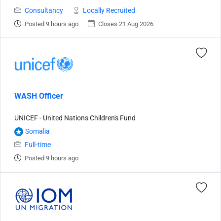
Consultancy
Locally Recruited
Posted 9 hours ago
Closes 21 Aug 2026
WASH Officer
UNICEF - United Nations Children's Fund
Somalia
Full-time
Posted 9 hours ago