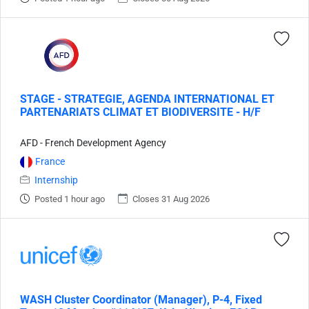
STAGE - STRATEGIE, AGENDA INTERNATIONAL ET
PARTENARIATS CLIMAT ET BIODIVERSITE - H/F
AFD - French Development Agency
France
Internship
Posted 1 hour ago
Closes 31 Aug 2026
WASH Cluster Coordinator (Manager), P-4, Fixed