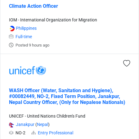
Climate Action Officer
IOM - International Organization for Migration
Philippines
Full-time
Posted 9 hours ago
WASH Officer (Water, Sanitation and Hygiene),
#00082449, NO-2, Fixed Term Position, Janakpur,
Nepal Country Officer, (Only for Nepalese Nationals)
UNICEF - United Nations Children's Fund
Janakpur
(
Nepal
)
NO-2
Entry Professional