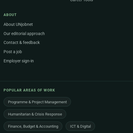
ABOUT
About UNjobnet
Our editorial approach
Contact & feedback
Post a job
Employer sign-in
POPULAR AREAS OF WORK
Programme & Project Management
Humanitarian & Crisis Response
Finance, Budget & Accounting
ICT & Digital