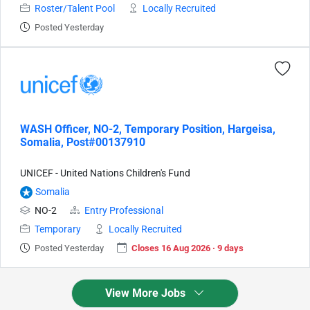
Roster/Talent Pool
Locally Recruited
Posted Yesterday
WASH Officer, NO-2, Temporary Position, Hargeisa,
Somalia, Post#00137910
UNICEF - United Nations Children's Fund
Somalia
NO-2
Entry Professional
Temporary
Locally Recruited
Posted Yesterday
Closes 16 Aug 2026 · 9 days
View More Jobs