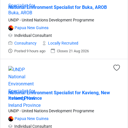
National Environment Specialist for Buka, AROB
UNDP - United Nations Development Programme
Papua New Guinea
Individual Consultant
Consultancy
Locally Recruited
Posted 9 hours ago
Closes 21 Aug 2026
National Environment Specialist for Kavieng, New
Ireland Province
UNDP - United Nations Development Programme
Papua New Guinea
Individual Consultant