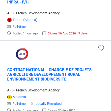
INFRA - F/H
AFD - French Development Agency
Tirana
(
Albania
)
Full-time
Posted 1 hour ago
Closes 16 Aug 2026 · 9 days
CONTRAT NATIONAL - CHARGE-E DE PROJETS
AGRICULTURE DEVELOPPEMENT RURAL
ENVIRONNEMENT BIODIVERSITE
AFD - French Development Agency
Moldova
Full-time
Locally Recruited
Posted 1 hour ago
Closes 30 Aug 2026