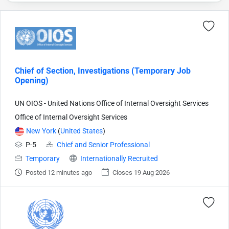
Chief of Section, Investigations (Temporary Job
Opening)
UN OIOS - United Nations Office of Internal Oversight Services
Office of Internal Oversight Services
New York
(
United States
)
P-5
Chief and Senior Professional
Temporary
Internationally Recruited
Posted 12 minutes ago
Closes 19 Aug 2026