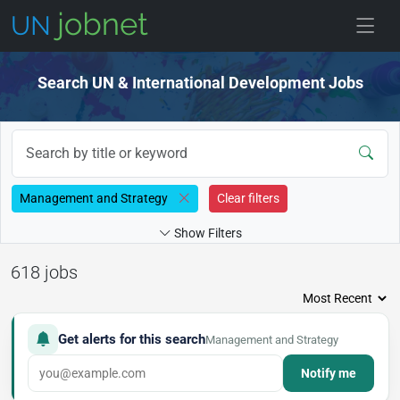
Skip to jobs
Search UN & International Development Jobs
Management and Strategy
Clear filters
Show Filters
618 jobs
Get alerts for this search
Management and Strategy
Notify me