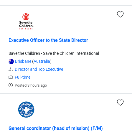
Executive Officer to the State Director
Save the Children - Save the Children International
Brisbane
(
Australia
)
Director and Top Executive
Full-time
Posted 3 hours ago
General coordinator (head of mission) (F/M)