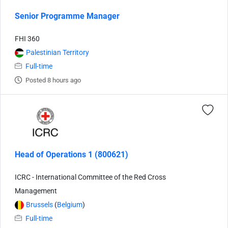
Senior Programme Manager
FHI 360
Palestinian Territory
Full-time
Posted 8 hours ago
Head of Operations 1 (800621)
ICRC - International Committee of the Red Cross
Management
Brussels
(
Belgium
)
Full-time