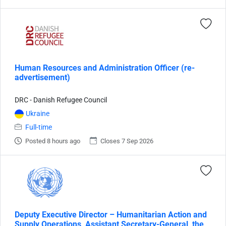
Human Resources and Administration Officer (re-
advertisement)
DRC - Danish Refugee Council
Ukraine
Full-time
Posted 8 hours ago
Closes 7 Sep 2026
Deputy Executive Director – Humanitarian Action and
Supply Operations, Assistant Secretary-General, the