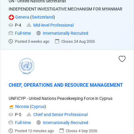
UN - United Nations Secretariat
INDEPENDENT INVESTIGATIVE MECHANISM FOR MYANMAR
Geneva
(
Switzerland
)
P-4
Mid-level Professional
Full-time
Internationally Recruited
Posted 3 weeks ago
Closes 24 Aug 2026
CHIEF, OPERATIONS AND RESOURCE MANAGEMENT
UNFICYP - United Nations Peacekeeping Force in Cyprus
Nicosia
(
Cyprus
)
P-5
Chief and Senior Professional
Full-time
Internationally Recruited
Posted 12 minutes ago
Closes 4 Sep 2026