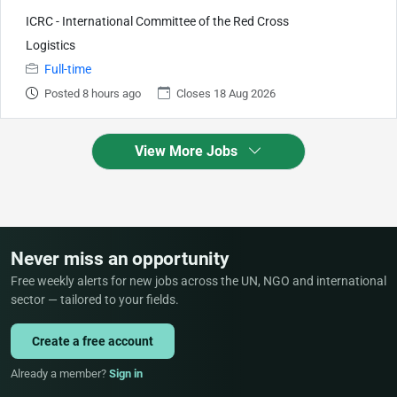
ICRC - International Committee of the Red Cross
Logistics
Full-time
Posted 8 hours ago
Closes 18 Aug 2026
View More Jobs
Never miss an opportunity
Free weekly alerts for new jobs across the UN, NGO and international
sector — tailored to your fields.
Create a free account
Already a member?
Sign in