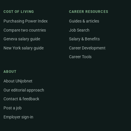
COST OF LIVING
CAREER RESOURCES
Purchasing Power Index
Guides & articles
Compare two countries
Job Search
Geneva salary guide
Salary & Benefits
New York salary guide
Career Development
Career Tools
ABOUT
About UNjobnet
Our editorial approach
Contact & feedback
Post a job
Employer sign-in