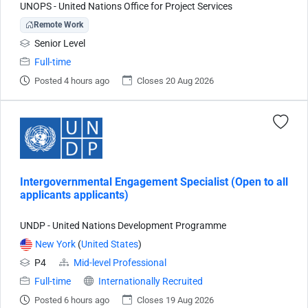
UNOPS - United Nations Office for Project Services
Remote Work
Senior Level
Full-time
Posted 4 hours ago
Closes 20 Aug 2026
Intergovernmental Engagement Specialist (Open to all
applicants applicants)
UNDP - United Nations Development Programme
New York
(
United States
)
P4
Mid-level Professional
Full-time
Internationally Recruited
Posted 6 hours ago
Closes 19 Aug 2026