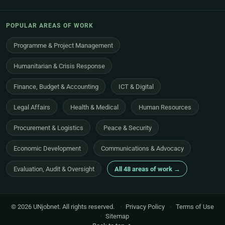
POPULAR AREAS OF WORK
Programme & Project Management
Humanitarian & Crisis Response
Finance, Budget & Accounting
ICT & Digital
Legal Affairs
Health & Medical
Human Resources
Procurement & Logistics
Peace & Security
Economic Development
Communications & Advocacy
Evaluation, Audit & Oversight
All 48 areas of work →
© 2026 UNjobnet. All rights reserved.
·
Privacy Policy
·
Terms of Use
·
Sitemap