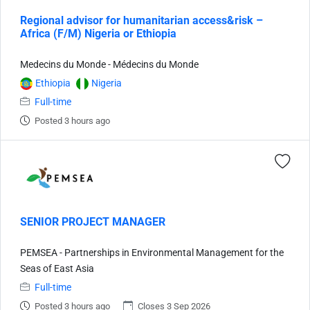
Regional advisor for humanitarian access&risk –
Africa (F/M) Nigeria or Ethiopia
Medecins du Monde - Médecins du Monde
Ethiopia
Nigeria
Full-time
Posted 3 hours ago
SENIOR PROJECT MANAGER
PEMSEA - Partnerships in Environmental Management for the
Seas of East Asia
Full-time
Posted 3 hours ago
Closes 3 Sep 2026