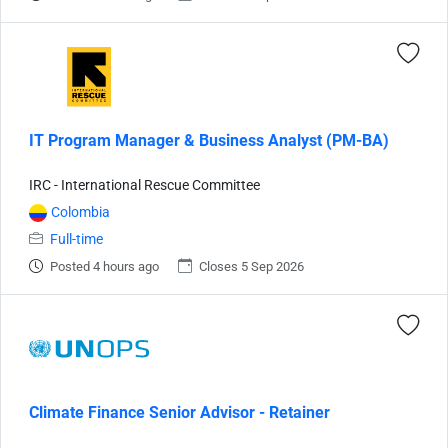
IT Program Manager & Business Analyst (PM-BA)
IRC - International Rescue Committee
Colombia
Full-time
Posted 4 hours ago
Closes 5 Sep 2026
Climate Finance Senior Advisor - Retainer