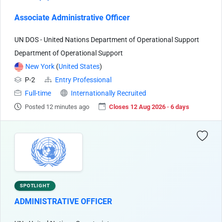
Associate Administrative Officer
UN DOS - United Nations Department of Operational Support
Department of Operational Support
New York
(
United States
)
P-2
Entry Professional
Full-time
Internationally Recruited
Posted 12 minutes ago
Closes 12 Aug 2026 · 6 days
SPOTLIGHT
ADMINISTRATIVE OFFICER