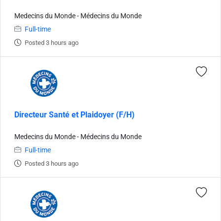
Medecins du Monde - Médecins du Monde
Full-time
Posted 3 hours ago
Directeur Santé et Plaidoyer (F/H)
Medecins du Monde - Médecins du Monde
Full-time
Posted 3 hours ago