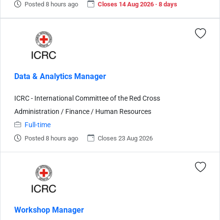
Posted 8 hours ago
Closes 14 Aug 2026 · 8 days
Data & Analytics Manager
ICRC - International Committee of the Red Cross
Administration / Finance / Human Resources
Full-time
Posted 8 hours ago
Closes 23 Aug 2026
Workshop Manager