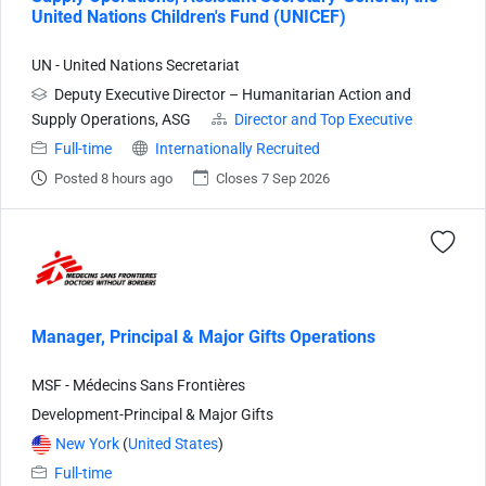
United Nations Children's Fund (UNICEF)
UN - United Nations Secretariat
Deputy Executive Director – Humanitarian Action and
Supply Operations, ASG
Director and Top Executive
Full-time
Internationally Recruited
Posted 8 hours ago
Closes 7 Sep 2026
Manager, Principal & Major Gifts Operations
MSF - Médecins Sans Frontières
Development-Principal & Major Gifts
New York
(
United States
)
Full-time