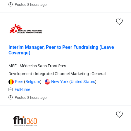
Posted 8 hours ago
Interim Manager, Peer to Peer Fundraising (Leave
Coverage)
MSF - Médecins Sans Frontières
Development : Integrated Channel Marketing : General
Peer
(
Belgium
)
New York
(
United States
)
Full-time
Posted 8 hours ago