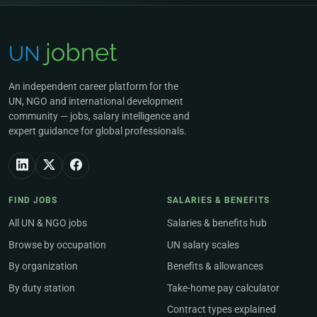
An independent career platform for the
UN, NGO and international development
community — jobs, salary intelligence and
expert guidance for global professionals.
FIND JOBS
SALARIES & BENEFITS
All UN & NGO jobs
Salaries & benefits hub
Browse by occupation
UN salary scales
By organization
Benefits & allowances
By duty station
Take-home pay calculator
Contract types explained