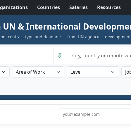
ganizations
Countries
Salaries
Resources
 UN & International Developme
cation, contract type and deadline — from UN agencies, development