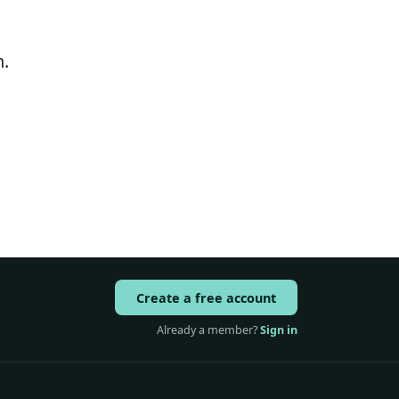
.
Create a free account
Already a member?
Sign in