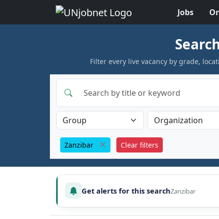
Jobs
Or
Skip to jobs
Search
Filter every live vacancy by grade, lo
Zanzibar
Clear filters
Get alerts for this search
Zanzibar