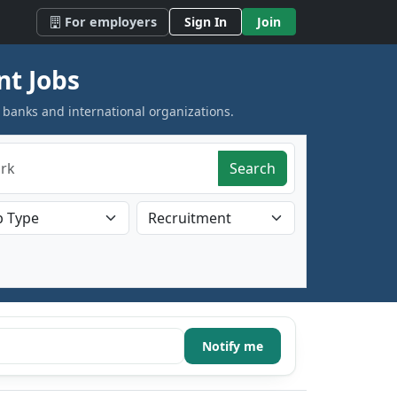
For employers
Sign In
Join
nt Jobs
 banks and international organizations.
Search
Notify me