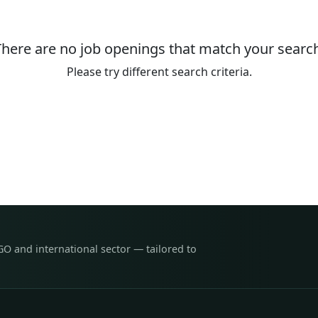
There are no job openings that match your search
Please try different search criteria.
GO and international sector — tailored to