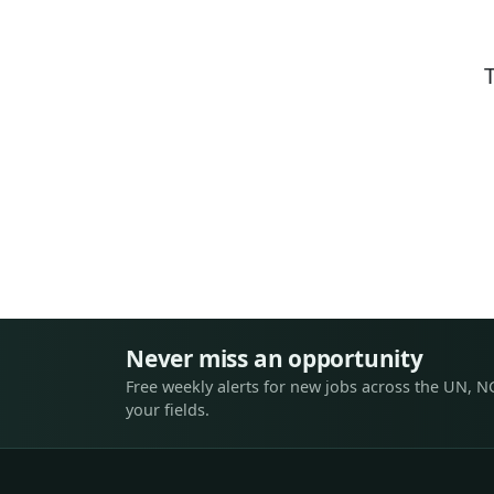
Never miss an opportunity
Free weekly alerts for new jobs across the UN, N
your fields.