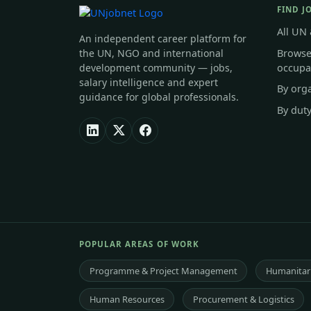
FIND J
All UN
An independent career platform for
Browse
the UN, NGO and international
occupa
development community — jobs,
salary intelligence and expert
By org
guidance for global professionals.
By duty
POPULAR AREAS OF WORK
Programme & Project Management
Humanitari
Human Resources
Procurement & Logistics