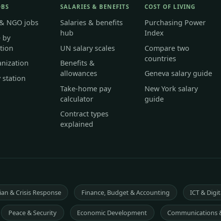
OBS
SALARIES & BENEFITS
COST OF LIVING
 & NGO jobs
Salaries & benefits
Purchasing Power
hub
Index
 by
tion
UN salary scales
Compare two
countries
anization
Benefits &
allowances
Geneva salary guide
 station
Take-home pay
New York salary
calculator
guide
Contract types
explained
an & Crisis Response
Finance, Budget & Accounting
ICT & Digit
Peace & Security
Economic Development
Communications 