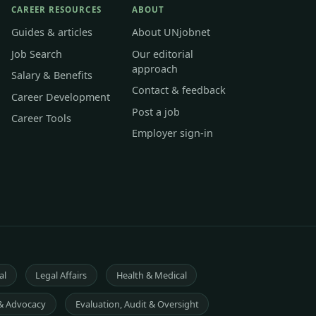
CAREER RESOURCES
ABOUT
Guides & articles
About UNjobnet
Job Search
Our editorial
approach
Salary & Benefits
Contact & feedback
Career Development
Post a job
Career Tools
Employer sign-in
al
Legal Affairs
Health & Medical
& Advocacy
Evaluation, Audit & Oversight