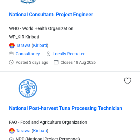
National Consultant: Project Engineer
WHO - World Health Organization
WP_KIR Kiribati
Tarawa
(
Kiribati
)
Consultancy
Locally Recruited
Posted 3 days ago
Closes 18 Aug 2026
National Post-harvest Tuna Processing Technician
FAO - Food and Agriculture Organization
Tarawa
(
Kiribati
)
NPP (National Project Personnel)