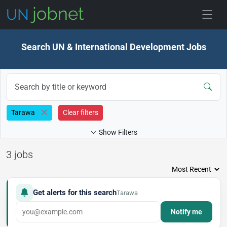
Skip to jobs
Search UN & International Development Jobs
Tarawa
Clear filters
Show Filters
3 jobs
Get alerts for this search
Tarawa
Notify me