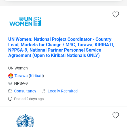
UN Women: National Project Coordinator - Country
Lead, Markets for Change / M4C, Tarawa, KIRIBATI,
NPPSA-9, National Partner Personnel Service
Agreement (Open to Kiribati Nationals ONLY)
UN Women
Tarawa
(
Kiribati
)
NPSA-9
Consultancy
Locally Recruited
Posted 2 days ago