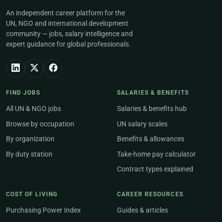
An independent career platform for the
UN, NGO and international development
community — jobs, salary intelligence and
expert guidance for global professionals.
FIND JOBS
SALARIES & BENEFITS
All UN & NGO jobs
Salaries & benefits hub
Browse by occupation
UN salary scales
By organization
Benefits & allowances
By duty station
Take-home pay calculator
Contract types explained
COST OF LIVING
CAREER RESOURCES
Purchasing Power Index
Guides & articles