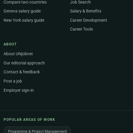
Compare two countries
Job Search
Geneva salary guide
Salary & Benefits
New York salary guide
Career Development
Career Tools
ABOUT
About UNjobnet
Our editorial approach
Contact & feedback
Post a job
Employer sign-in
POPULAR AREAS OF WORK
Programme & Project Management