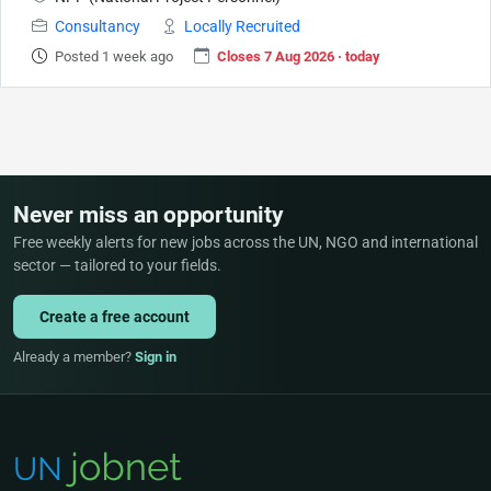
Consultancy
Locally Recruited
Posted 1 week ago
Closes 7 Aug 2026 · today
Never miss an opportunity
Free weekly alerts for new jobs across the UN, NGO and international
sector — tailored to your fields.
Create a free account
Already a member?
Sign in