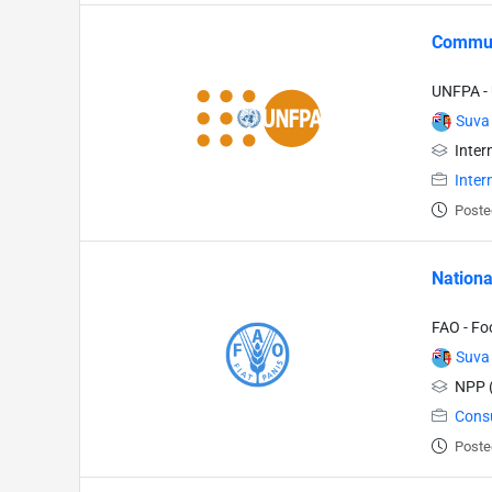
Communi
UNFPA - 
Suva
Inter
Inter
Poste
Nationa
FAO - Fo
Suva
NPP (
Cons
Poste