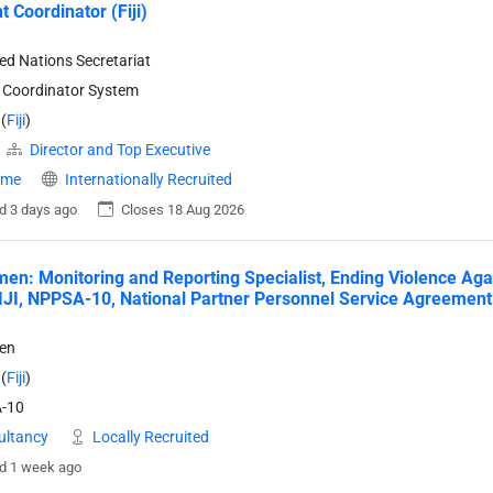
t Coordinator (Fiji)
ted Nations Secretariat
 Coordinator System
(
Fiji
)
Director and Top Executive
time
Internationally Recruited
d 3 days ago
Closes 18 Aug 2026
n: Monitoring and Reporting Specialist, Ending Violence Ag
IJI, NPPSA-10, National Partner Personnel Service Agreement 
en
(
Fiji
)
-10
ultancy
Locally Recruited
d 1 week ago