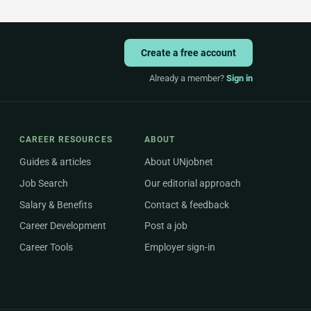
Create a free account
Already a member?
Sign in
CAREER RESOURCES
ABOUT
Guides & articles
About UNjobnet
Job Search
Our editorial approach
Salary & Benefits
Contact & feedback
Career Development
Post a job
Career Tools
Employer sign-in