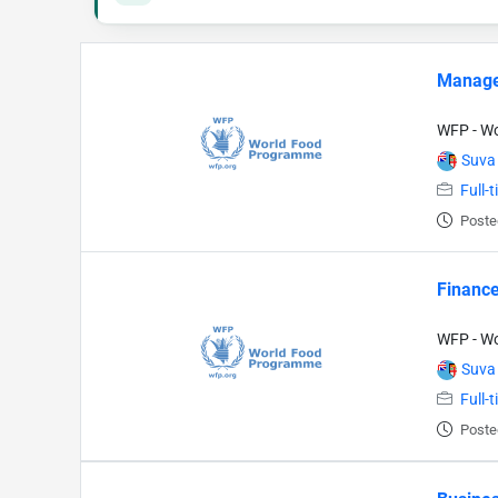
Manage
WFP - W
Suva
Full-
Poste
Finance
WFP - W
Suva
Full-
Poste