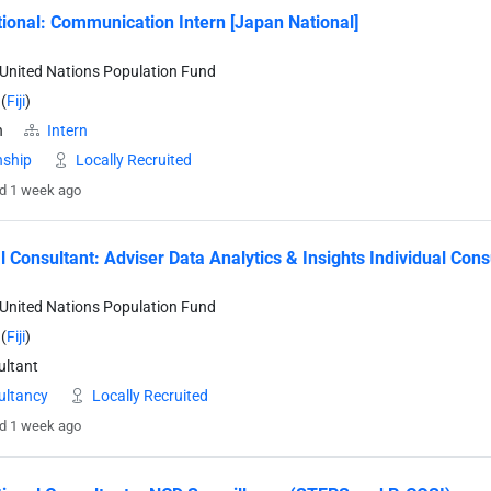
tional: Communication Intern [Japan National]
United Nations Population Fund
(
Fiji
)
n
Intern
nship
Locally Recruited
d 1 week ago
l Consultant: Adviser Data Analytics & Insights Individual Cons
United Nations Population Fund
(
Fiji
)
ltant
ultancy
Locally Recruited
d 1 week ago