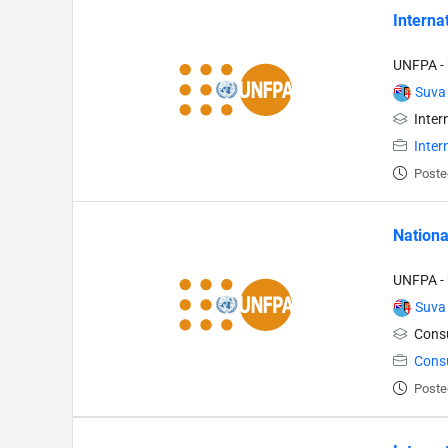
Interna
UNFPA - 
Suva
Inter
Inter
Poste
Nationa
UNFPA - 
Suva
Consu
Cons
Poste