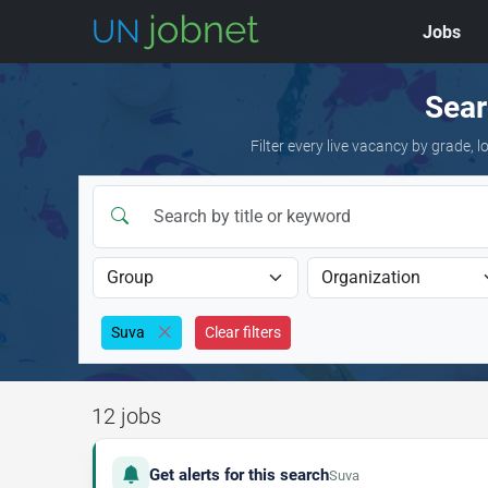
Jobs
Skip to jobs
Sear
Filter every live vacancy by grade,
Suva
Clear filters
12 jobs
Get alerts for this search
Suva