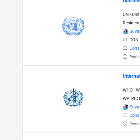
Busines
UN - Uni
Resident
Suva
CON
Cons
Poste
Interna
WHO - Wo
WP_PIC P
Suva
Cons
Poste