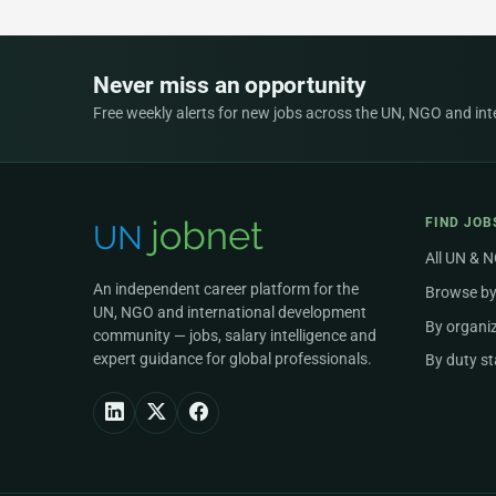
Never miss an opportunity
Free weekly alerts for new jobs across the UN, NGO and inter
FIND JOB
All UN & 
An independent career platform for the
Browse by
UN, NGO and international development
By organi
community — jobs, salary intelligence and
expert guidance for global professionals.
By duty st