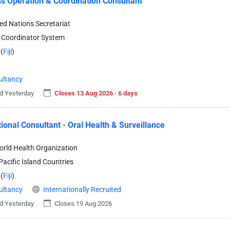
s Operation & Coordination Consultant
ted Nations Secretariat
 Coordinator System
(
Fiji
)
ultancy
d Yesterday
Closes 13 Aug 2026 · 6 days
tional Consultant - Oral Health & Surveillance
rld Health Organization
acific Island Countries
(
Fiji
)
ultancy
Internationally Recruited
d Yesterday
Closes 19 Aug 2026