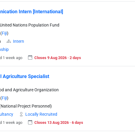
cation Intern [International]
United Nations Population Fund
(
Fiji
)
n
Intern
nship
d 1 week ago
Closes 9 Aug 2026 · 2 days
l Agriculture Specialist
od and Agriculture Organization
(
Fiji
)
National Project Personnel)
ultancy
Locally Recruited
d 1 week ago
Closes 13 Aug 2026 · 6 days