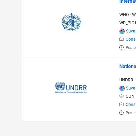
Interna
WHO - Wo
WP_PIC P
Suva
Cons
Poste
Nationa
UNDRR - 
Suva
CON
Cons
Poste