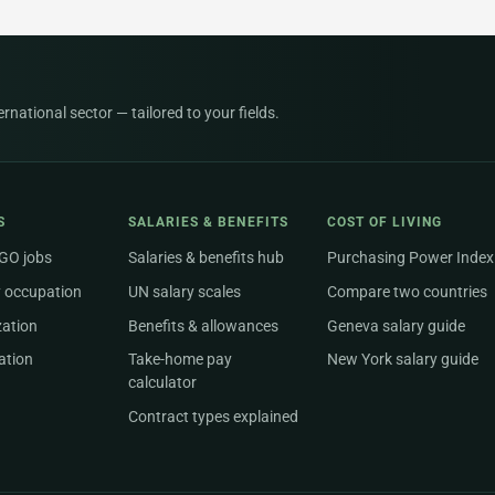
national sector — tailored to your fields.
S
SALARIES & BENEFITS
COST OF LIVING
NGO jobs
Salaries & benefits hub
Purchasing Power Index
 occupation
UN salary scales
Compare two countries
zation
Benefits & allowances
Geneva salary guide
ation
Take-home pay
New York salary guide
calculator
Contract types explained