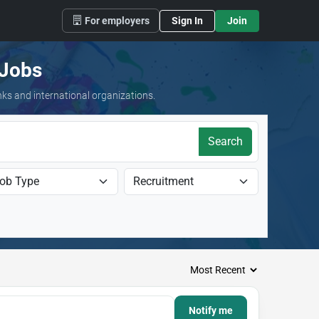
For employers
Sign In
Join
 Jobs
nks and international organizations.
Search
Notify me