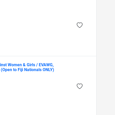
ainst Women & Girls / EVAWG,
(Open to Fiji Nationals ONLY)