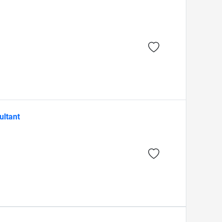
ultant