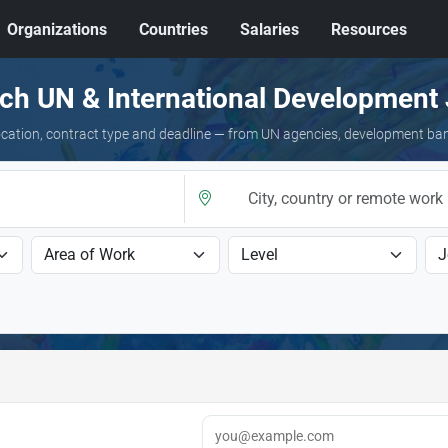
Organizations
Countries
Salaries
Resources
ch UN & International Development
 location, contract type and deadline — from UN agencies, development ba