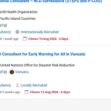
tional Consultant – NCD Surveillance (STEPS and P-COSI)
rld Health Organization
acific Island Countries
(
Fiji
)
ultancy
Internationally Recruited
d 1 week ago
Closes 10 Aug 2026 · 3 days
l Consultant for Early Warning for All in Vanuatu
United Nations Office for Disaster Risk Reduction
(
Fiji
)
Vanuatu
ultancy
Locally Recruited
d 2 weeks ago
Closes 13 Aug 2026 · 6 days