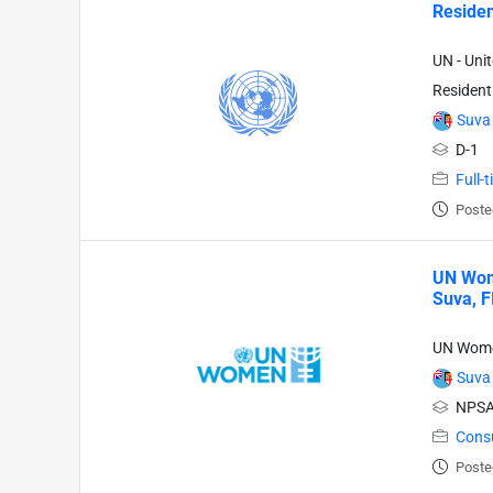
Residen
UN - Uni
Resident
Suva
D-1
Full-
Poste
UN Wome
Suva, F
UN Wom
Suva
NPSA
Cons
Poste