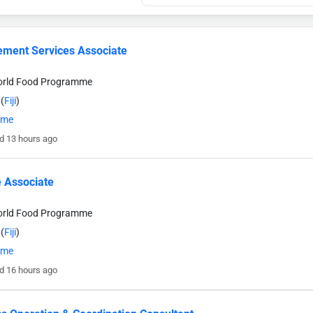
ment Services Associate
orld Food Programme
(
Fiji
)
time
d 13 hours ago
 Associate
orld Food Programme
(
Fiji
)
time
d 16 hours ago