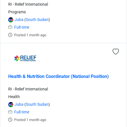
RI - Relief International
Programs
Juba
(
South Sudan
)
Full-time
Posted 1 month ago
Health & Nutrition Coordinator (National Position)
RI - Relief International
Health
Juba
(
South Sudan
)
Full-time
Posted 1 month ago