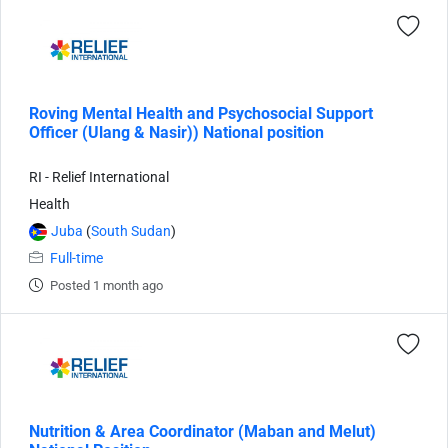
Roving Mental Health and Psychosocial Support
Officer (Ulang & Nasir)) National position
RI - Relief International
Health
Juba
(
South Sudan
)
Full-time
Posted 1 month ago
Nutrition & Area Coordinator (Maban and Melut)