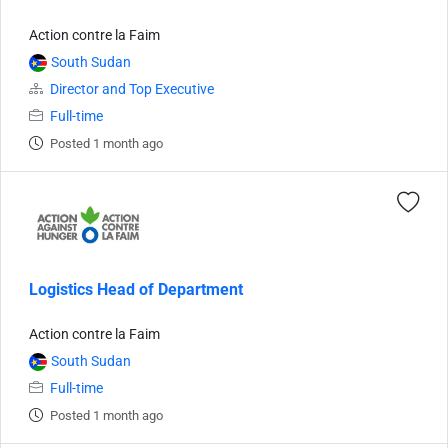
Action contre la Faim
South Sudan
Director and Top Executive
Full-time
Posted 1 month ago
Logistics Head of Department
Action contre la Faim
South Sudan
Full-time
Posted 1 month ago