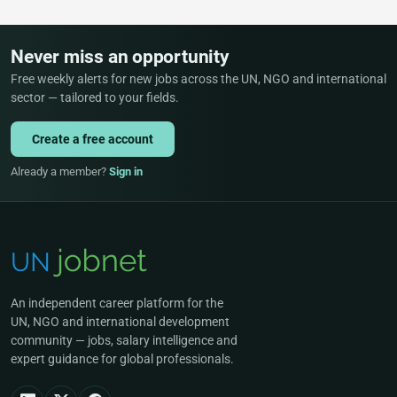
Never miss an opportunity
Free weekly alerts for new jobs across the UN, NGO and international
sector — tailored to your fields.
Create a free account
Already a member?
Sign in
An independent career platform for the
UN, NGO and international development
community — jobs, salary intelligence and
expert guidance for global professionals.