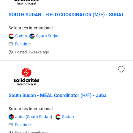
SOUTH SUDAN - FIELD COORDINATOR (M/F) - SOBAT
Solidarités International
Sudan
South Sudan
Full-time
Posted 3 weeks ago
South Sudan - MEAL Coordinator (H/F) - Juba
Solidarités International
Juba
(
South Sudan
)
Sudan
Full-time
Posted 1 month ago