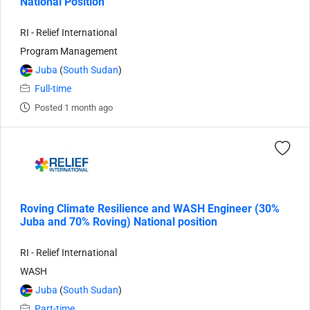
National Position
RI - Relief International
Program Management
Juba
(
South Sudan
)
Full-time
Posted 1 month ago
Roving Climate Resilience and WASH Engineer (30%
Juba and 70% Roving) National position
RI - Relief International
WASH
Juba
(
South Sudan
)
Part-time