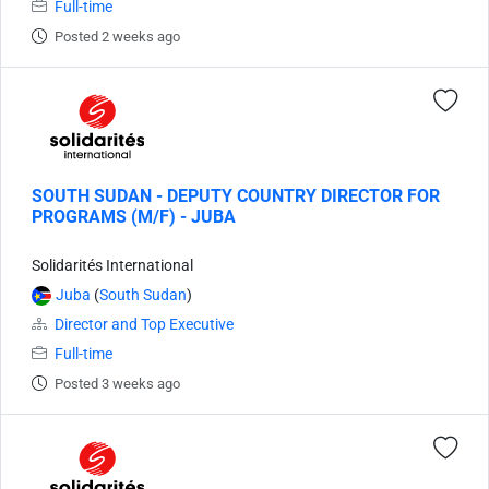
Full-time
Posted 2 weeks ago
SOUTH SUDAN - DEPUTY COUNTRY DIRECTOR FOR
PROGRAMS (M/F) - JUBA
Solidarités International
Juba
(
South Sudan
)
Director and Top Executive
Full-time
Posted 3 weeks ago