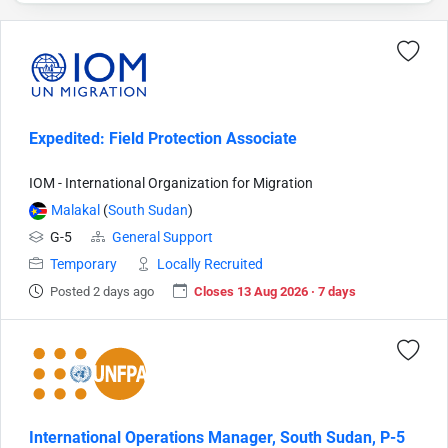
Expedited: Field Protection Associate
IOM - International Organization for Migration
Malakal
(
South Sudan
)
G-5
General Support
Temporary
Locally Recruited
Posted 2 days ago
Closes 13 Aug 2026 · 7 days
International Operations Manager, South Sudan, P-5