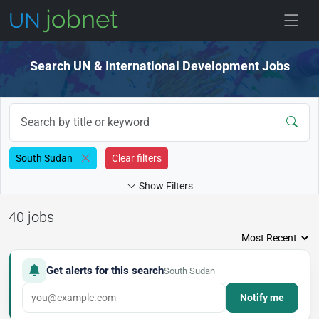
Skip to jobs
Search UN & International Development Jobs
South Sudan
Clear filters
Show Filters
40 jobs
Get alerts for this search
South Sudan
Notify me