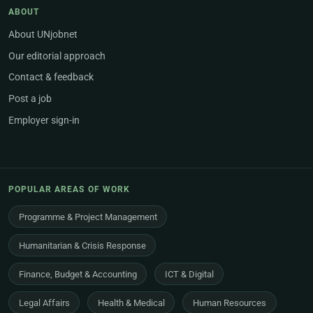
ABOUT
About UNjobnet
Our editorial approach
Contact & feedback
Post a job
Employer sign-in
POPULAR AREAS OF WORK
Programme & Project Management
Humanitarian & Crisis Response
Finance, Budget & Accounting
ICT & Digital
Legal Affairs
Health & Medical
Human Resources