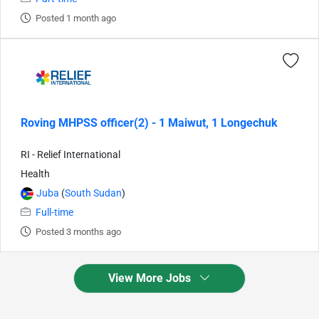
Posted 1 month ago
Roving MHPSS officer(2) - 1 Maiwut, 1 Longechuk
RI - Relief International
Health
Juba
(
South Sudan
)
Full-time
Posted 3 months ago
View More Jobs