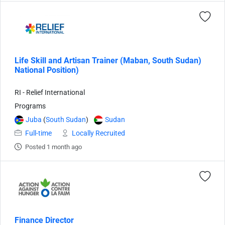
Life Skill and Artisan Trainer (Maban, South Sudan)
National Position)
RI - Relief International
Programs
Juba
(
South Sudan
)
Sudan
Full-time
Locally Recruited
Posted 1 month ago
Finance Director