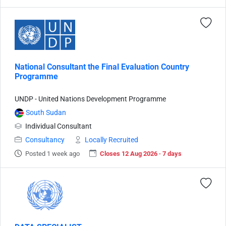
National Consultant the Final Evaluation Country
Programme
UNDP - United Nations Development Programme
South Sudan
Individual Consultant
Consultancy
Locally Recruited
Posted 1 week ago
Closes 12 Aug 2026 · 7 days