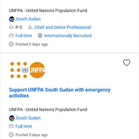
UNFPA - United Nations Population Fund
South Sudan
P-5
Chief and Senior Professional
Full-time
Internationally Recruited
Posted 5 days ago
Support UNFPA South Sudan with emergency
activities
UNFPA - United Nations Population Fund
South Sudan
Full-time
Posted 5 days ago