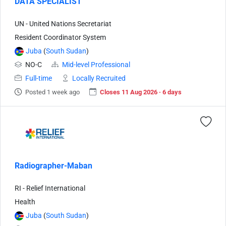
DATA SPECIALIST
UN - United Nations Secretariat
Resident Coordinator System
Juba
(
South Sudan
)
NO-C
Mid-level Professional
Full-time
Locally Recruited
Posted 1 week ago
Closes 11 Aug 2026 · 6 days
Radiographer-Maban
RI - Relief International
Health
Juba
(
South Sudan
)