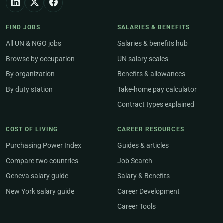
FIND JOBS
SALARIES & BENEFITS
All UN & NGO jobs
Salaries & benefits hub
Browse by occupation
UN salary scales
By organization
Benefits & allowances
By duty station
Take-home pay calculator
Contract types explained
COST OF LIVING
CAREER RESOURCES
Purchasing Power Index
Guides & articles
Compare two countries
Job Search
Geneva salary guide
Salary & Benefits
New York salary guide
Career Development
Career Tools