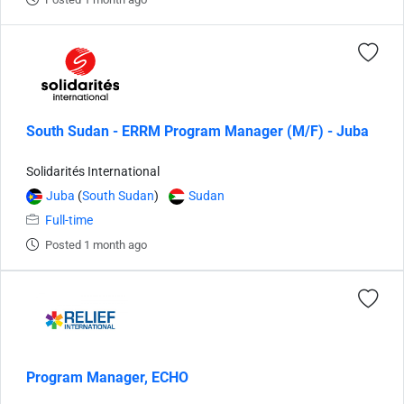
South Sudan - ERRM Program Manager (M/F) - Juba
Solidarités International
Juba
(
South Sudan
)
Sudan
Full-time
Posted 1 month ago
Program Manager, ECHO