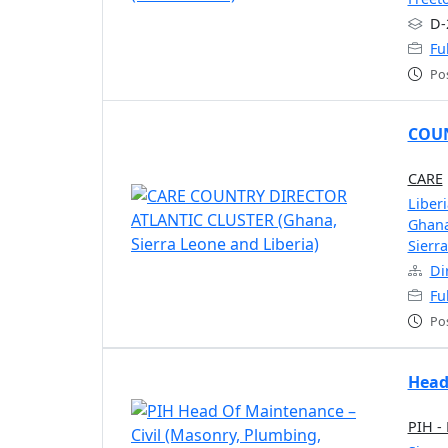
D-
Fu
Po
COUN
CARE
Liberi
Ghan
Sierr
Di
Fu
Po
Head
PIH -