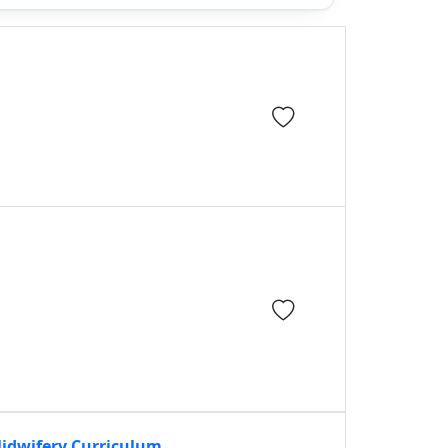
Midwifery Curriculum,