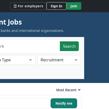
For employers
Sign In
Join
nt Jobs
 banks and international organizations.
Search
Notify me