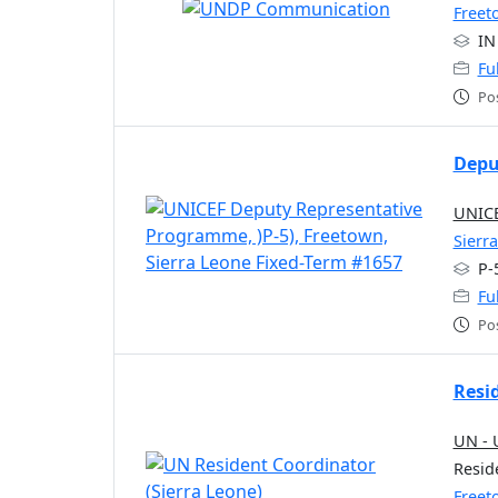
Freet
IN
Fu
Po
Depu
UNICE
Sierr
P-
Fu
Po
Resi
UN - 
Resid
Freet