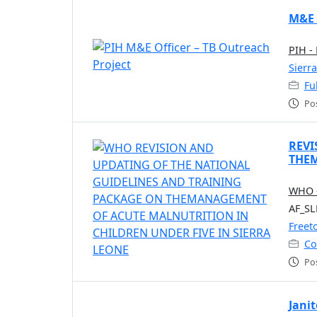
M&E 
PIH -
Sierr
Fu
Po
REVI
THEM
WHO -
AF_SL
Freet
Co
Po
Janit