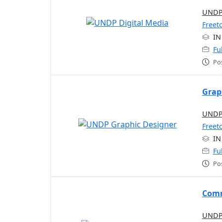
UNDP 
Freet
IN
Fu
Po
Grap
UNDP 
Freet
IN
Fu
Po
Comm
UNDP 