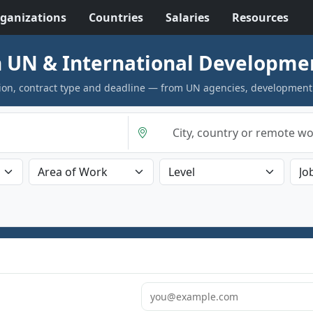
ganizations
Countries
Salaries
Resources
 UN & International Developme
cation, contract type and deadline — from UN agencies, development