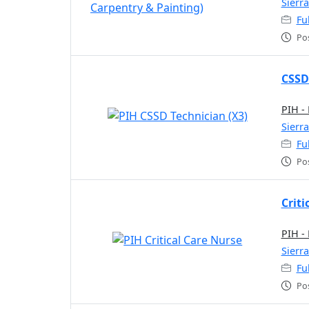
Sierr
Fu
Po
CSSD
PIH -
Sierr
Fu
Po
Criti
PIH -
Sierr
Fu
Po