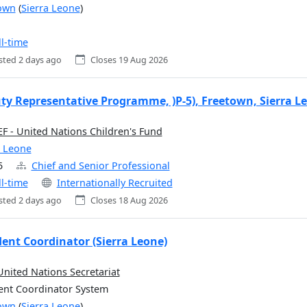
own
(
Sierra Leone
)
ll-time
sted 2 days ago
Closes 19 Aug 2026
ty Representative Programme, )P-5), Freetown, Sierra L
F - United Nations Children's Fund
a Leone
5
Chief and Senior Professional
ll-time
Internationally Recruited
sted 2 days ago
Closes 18 Aug 2026
dent Coordinator (Sierra Leone)
United Nations Secretariat
ent Coordinator System
own
(
Sierra Leone
)