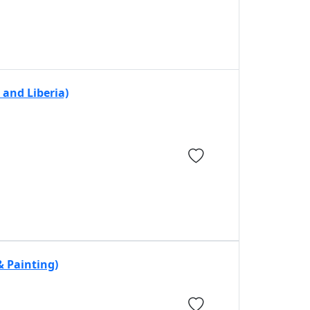
and Liberia)
& Painting)