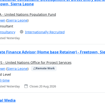
town, Sierra Leone
 - United Nations Population Fund
own
(
Sierra Leone
)
nsultant
nsultancy
Internationally Recruited
sted Yesterday
ate Finance Advisor (Home base Retainer) - Freetown, Si
 - United Nations Office for Project Services
own
(
Sierra Leone
)
Remote Work
d Level
ll-time
sted Yesterday
Closes 20 Aug 2026
tal Media