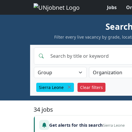
Jobs
Or
Skip to jobs
Search
Filter every live vacancy by grade, lo
Sierra Leone
Clear filters
34 jobs
Get alerts for this search
Sierra Leone