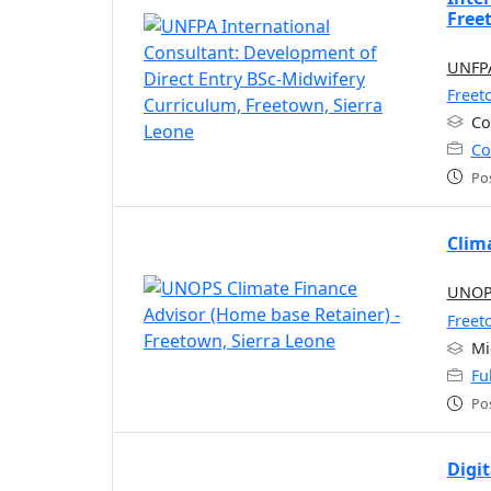
Free
UNFPA
Freet
Co
Co
Po
Clim
UNOPS
Freet
Mi
Fu
Po
Digi