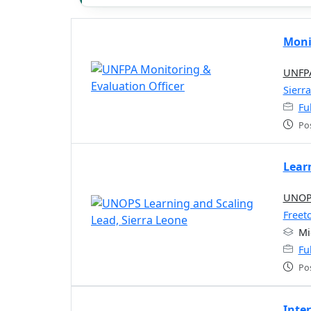
Moni
UNFPA
Sierr
Fu
Po
Lear
UNOPS
Freet
Mi
Fu
Po
Inte