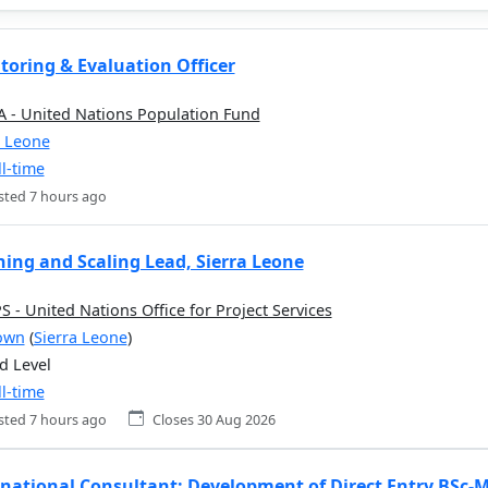
toring & Evaluation Officer
 - United Nations Population Fund
a Leone
ll-time
sted 7 hours ago
ning and Scaling Lead, Sierra Leone
 - United Nations Office for Project Services
own
(
Sierra Leone
)
d Level
ll-time
sted 7 hours ago
Closes 30 Aug 2026
rnational Consultant: Development of Direct Entry BSc-