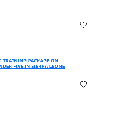
D TRAINING PACKAGE ON
ER FIVE IN SIERRA LEONE