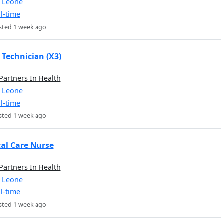
a Leone
ll-time
sted 1 week ago
 Technician (X3)
 Partners In Health
a Leone
ll-time
sted 1 week ago
cal Care Nurse
 Partners In Health
a Leone
ll-time
sted 1 week ago