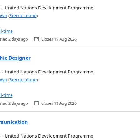
- United Nations Development Programme
own
(
Sierra Leone
)
ll-time
sted 2 days ago
Closes 19 Aug 2026
hic Designer
- United Nations Development Programme
own
(
Sierra Leone
)
ll-time
sted 2 days ago
Closes 19 Aug 2026
unication
- United Nations Development Programme