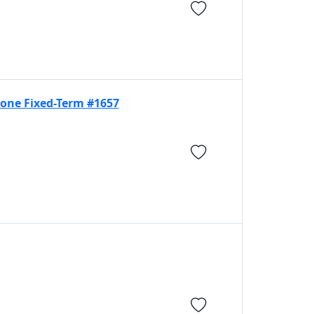
eone Fixed-Term #1657