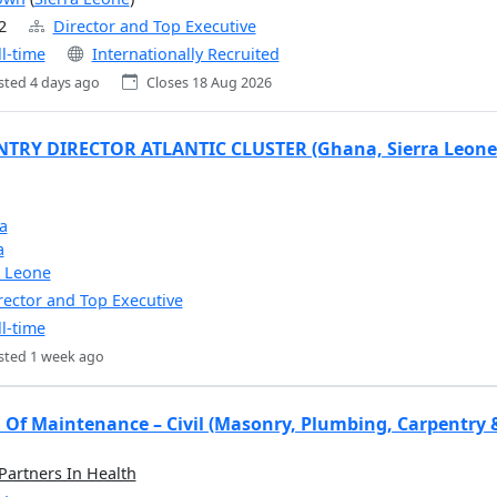
2
Director and Top Executive
ll-time
Internationally Recruited
sted 4 days ago
Closes 18 Aug 2026
TRY DIRECTOR ATLANTIC CLUSTER (Ghana, Sierra Leone 
a
a
a Leone
rector and Top Executive
ll-time
sted 1 week ago
 Of Maintenance – Civil (Masonry, Plumbing, Carpentry 
 Partners In Health