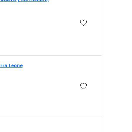
erra Leone