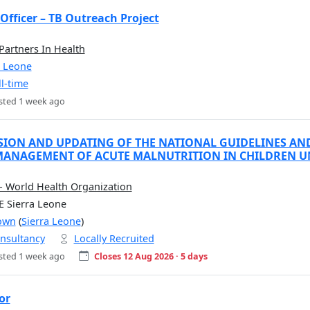
Officer – TB Outreach Project
 Partners In Health
a Leone
ll-time
sted 1 week ago
SION AND UPDATING OF THE NATIONAL GUIDELINES AN
ANAGEMENT OF ACUTE MALNUTRITION IN CHILDREN UND
 World Health Organization
E Sierra Leone
own
(
Sierra Leone
)
nsultancy
Locally Recruited
sted 1 week ago
Closes 12 Aug 2026 · 5 days
or