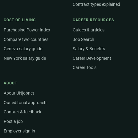
Contract types explained
COST OF LIVING
CAREER RESOURCES
Purchasing Power Index
Guides & articles
Compare two countries
Job Search
Geneva salary guide
Salary & Benefits
New York salary guide
Career Development
Career Tools
ABOUT
About UNjobnet
Our editorial approach
Contact & feedback
Post a job
Employer sign-in