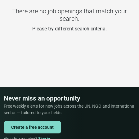
There are no job openings that match your
search.
Please try different search criteria.
Never miss an opportunity
Free weekly alerts for new jobs across the UN, NGO and international
sector — tailored to your fields.
Create a free account
Already a member?
Sign in