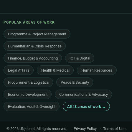
POPULAR AREAS OF WORK
Programme & Project Management
Humanitarian & Crisis Response
Finance, Budget & Accounting
ICT & Digital
Legal Affairs
Health & Medical
Human Resources
Procurement & Logistics
Peace & Security
Economic Development
Communications & Advocacy
Evaluation, Audit & Oversight
All 48 areas of work →
© 2026 UNjobnet. All rights reserved.
·
Privacy Policy
·
Terms of Use