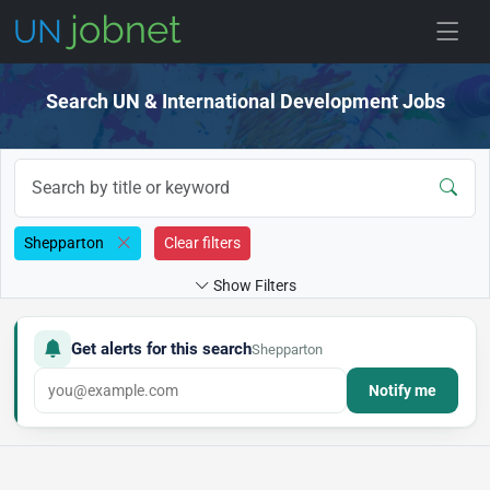
Skip to jobs
Search UN & International Development Jobs
Shepparton
Clear filters
Show Filters
Get alerts for this search
Shepparton
Notify me