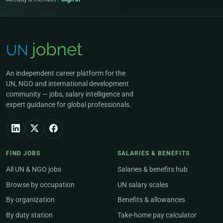
An independent career platform for the
UN, NGO and international development
community — jobs, salary intelligence and
expert guidance for global professionals.
FIND JOBS
SALARIES & BENEFITS
All UN & NGO jobs
Salaries & benefits hub
Browse by occupation
UN salary scales
By organization
Benefits & allowances
By duty station
Take-home pay calculator