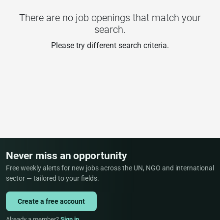
There are no job openings that match your
search.
Please try different search criteria.
Never miss an opportunity
Free weekly alerts for new jobs across the UN, NGO and international
sector — tailored to your fields.
Create a free account
Already a member?
Sign in