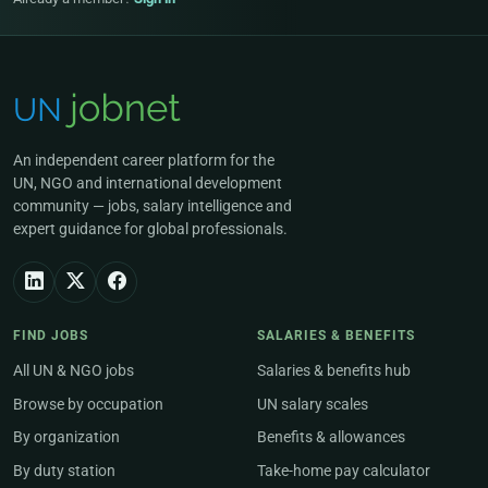
An independent career platform for the
UN, NGO and international development
community — jobs, salary intelligence and
expert guidance for global professionals.
FIND JOBS
SALARIES & BENEFITS
All UN & NGO jobs
Salaries & benefits hub
Browse by occupation
UN salary scales
By organization
Benefits & allowances
By duty station
Take-home pay calculator