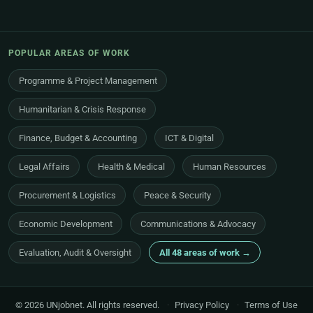
POPULAR AREAS OF WORK
Programme & Project Management
Humanitarian & Crisis Response
Finance, Budget & Accounting
ICT & Digital
Legal Affairs
Health & Medical
Human Resources
Procurement & Logistics
Peace & Security
Economic Development
Communications & Advocacy
Evaluation, Audit & Oversight
All 48 areas of work →
© 2026 UNjobnet. All rights reserved.
·
Privacy Policy
·
Terms of Use