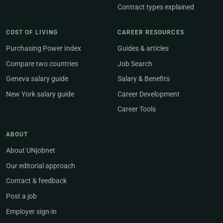
Contract types explained
COST OF LIVING
CAREER RESOURCES
Purchasing Power Index
Guides & articles
Compare two countries
Job Search
Geneva salary guide
Salary & Benefits
New York salary guide
Career Development
Career Tools
ABOUT
About UNjobnet
Our editorial approach
Contact & feedback
Post a job
Employer sign-in