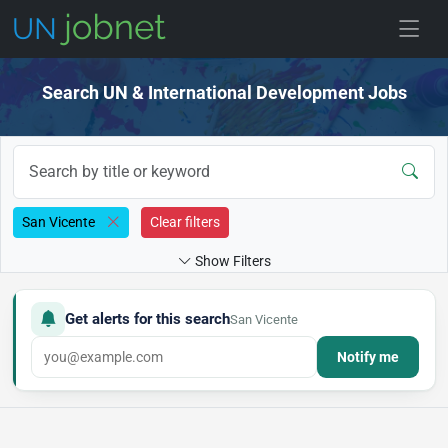
Skip to jobs
Search UN & International Development Jobs
San Vicente
Clear filters
Show Filters
Get alerts for this search
San Vicente
Notify me