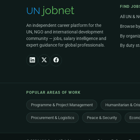
FIND JOB
All UN & 
An independent career platform for the
Browse by
UN, NGO and international development
By organi
community — jobs, salary intelligence and
expert guidance for global professionals.
By duty st
POPULAR AREAS OF WORK
Programme & Project Management
Humanitarian & Cri
Procurement & Logistics
Peace & Security
Econo