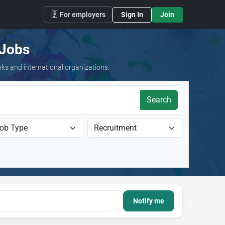
For employers
Sign In
Join
 Jobs
nks and international organizations.
Search
Notify me