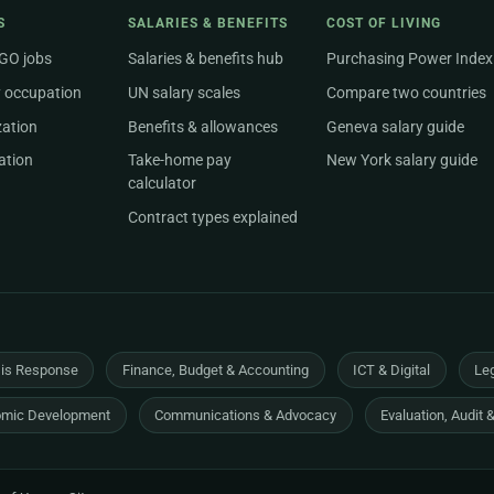
S
SALARIES & BENEFITS
COST OF LIVING
NGO jobs
Salaries & benefits hub
Purchasing Power Index
 occupation
UN salary scales
Compare two countries
zation
Benefits & allowances
Geneva salary guide
ation
Take-home pay
New York salary guide
calculator
Contract types explained
sis Response
Finance, Budget & Accounting
ICT & Digital
Leg
mic Development
Communications & Advocacy
Evaluation, Audit 