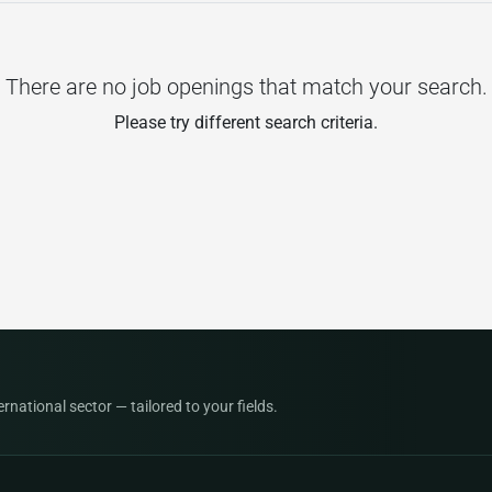
There are no job openings that match your search.
Please try different search criteria.
national sector — tailored to your fields.