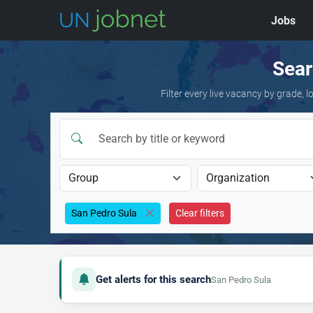
Jobs
Skip to jobs
Sear
Filter every live vacancy by grade,
San Pedro Sula
Clear filters
Get alerts for this search
San Pedro Sula