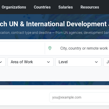
Organizations
Countries
Salaries
Resources
ch UN & International Development
 location, contract type and deadline — from UN agencies, development ba