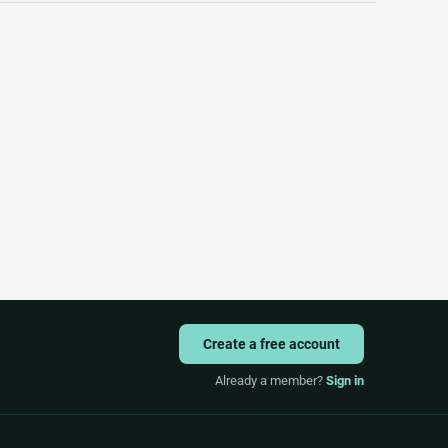
Create a free account
Already a member?
Sign in