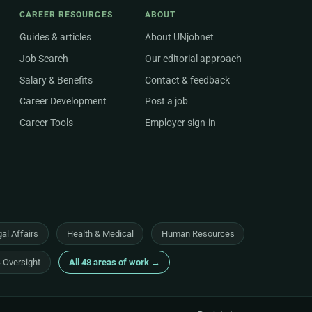
CAREER RESOURCES
ABOUT
Guides & articles
About UNjobnet
Job Search
Our editorial approach
Salary & Benefits
Contact & feedback
Career Development
Post a job
Career Tools
Employer sign-in
al Affairs
Health & Medical
Human Resources
& Oversight
All 48 areas of work →