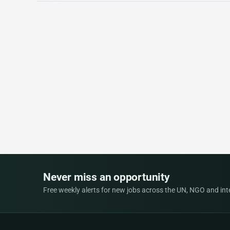
Never miss an opportunity
Free weekly alerts for new jobs across the UN, NGO and inter