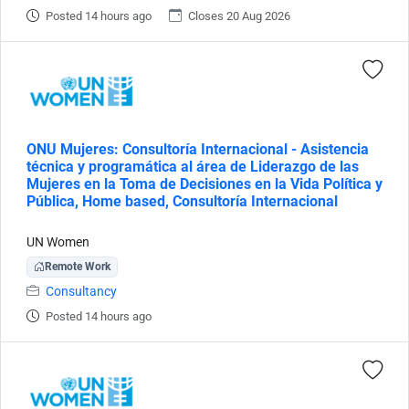
Posted 14 hours ago
Closes 20 Aug 2026
ONU Mujeres: Consultoría Internacional - Asistencia
técnica y programática al área de Liderazgo de las
Mujeres en la Toma de Decisiones en la Vida Política y
Pública, Home based, Consultoría Internacional
UN Women
Remote Work
Consultancy
Posted 14 hours ago