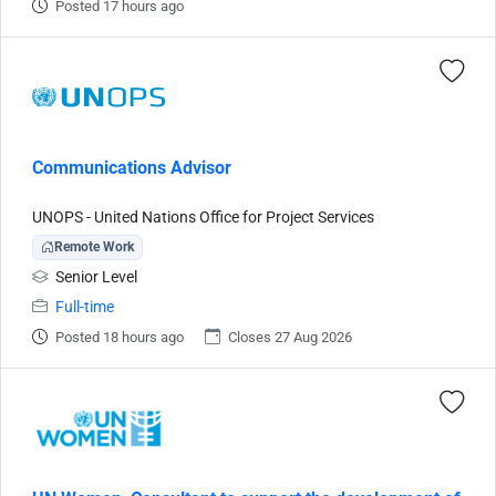
Posted 17 hours ago
Communications Advisor
UNOPS - United Nations Office for Project Services
Remote Work
Senior Level
Full-time
Posted 18 hours ago
Closes 27 Aug 2026