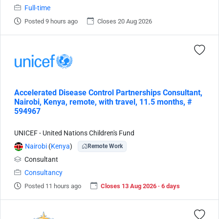
Full-time
Posted 9 hours ago
Closes 20 Aug 2026
Accelerated Disease Control Partnerships Consultant,
Nairobi, Kenya, remote, with travel, 11.5 months, #
594967
UNICEF - United Nations Children's Fund
Nairobi
(
Kenya
)
Remote Work
Consultant
Consultancy
Posted 11 hours ago
Closes 13 Aug 2026 · 6 days