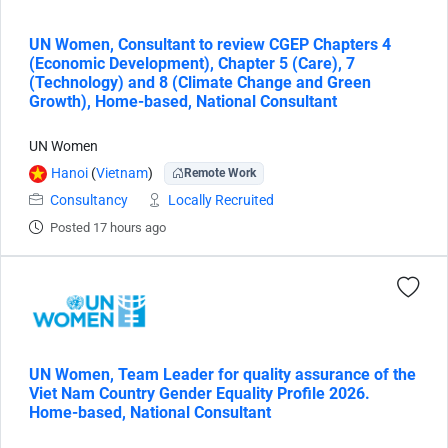
UN Women, Consultant to review CGEP Chapters 4
(Economic Development), Chapter 5 (Care), 7
(Technology) and 8 (Climate Change and Green
Growth), Home-based, National Consultant
UN Women
Hanoi
(
Vietnam
)
Remote Work
Consultancy
Locally Recruited
Posted 17 hours ago
UN Women, Team Leader for quality assurance of the
Viet Nam Country Gender Equality Profile 2026.
Home-based, National Consultant