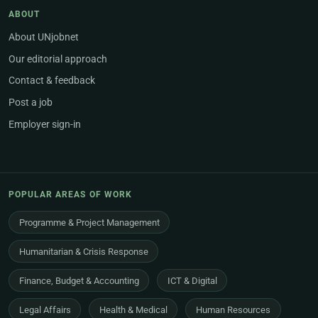
ABOUT
About UNjobnet
Our editorial approach
Contact & feedback
Post a job
Employer sign-in
POPULAR AREAS OF WORK
Programme & Project Management
Humanitarian & Crisis Response
Finance, Budget & Accounting
ICT & Digital
Legal Affairs
Health & Medical
Human Resources