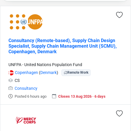
Consultancy (Remote-based), Supply Chain Design
Specialist, Supply Chain Management Unit (SCMU),
Copenhagen, Denmark
UNFPA - United Nations Population Fund
Copenhagen
(
Denmark
)
Remote Work
CS
Consultancy
Posted 6 hours ago
Closes 13 Aug 2026 · 6 days