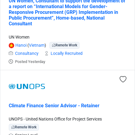
UN Women, Consultant to support the development of
a report on “International Models for Gender-
Responsive Procurement (GRP) Implementation in
Public Procurement”, Home-based, National
Consultant
UN Women
Hanoi
(
Vietnam
)
Remote Work
Consultancy
Locally Recruited
Posted Yesterday
Climate Finance Senior Advisor - Retainer
UNOPS - United Nations Office for Project Services
Remote Work