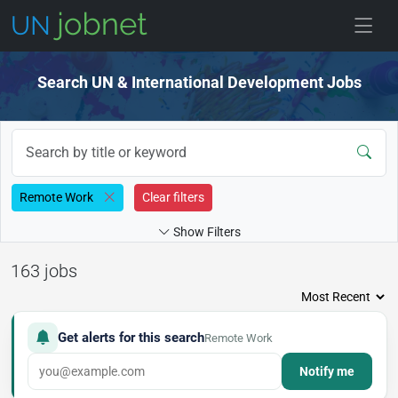
Skip to jobs
Search UN & International Development Jobs
Remote Work
Clear filters
Show Filters
163 jobs
Get alerts for this search
Remote Work
Notify me