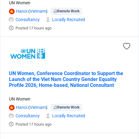
UN Women
Hanoi
(
Vietnam
)
Remote Work
Consultancy
Locally Recruited
Posted 17 hours ago
UN Women, Conference Coordinator to Support the
Launch of the Viet Nam Country Gender Equality
Profile 2026, Home-based, National Consultant
UN Women
Hanoi
(
Vietnam
)
Remote Work
Consultancy
Locally Recruited
Posted 17 hours ago