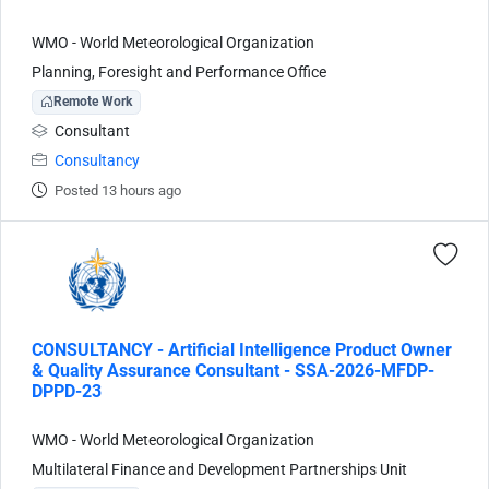
WMO - World Meteorological Organization
Planning, Foresight and Performance Office
Remote Work
Consultant
Consultancy
Posted 13 hours ago
CONSULTANCY - Artificial Intelligence Product Owner
& Quality Assurance Consultant - SSA-2026-MFDP-
DPPD-23
WMO - World Meteorological Organization
Multilateral Finance and Development Partnerships Unit