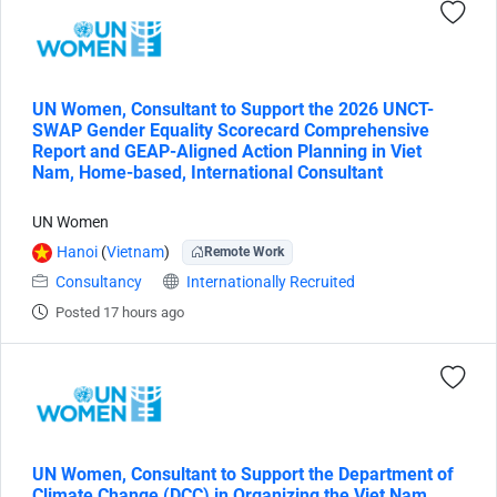
UN Women, Consultant to Support the 2026 UNCT-
SWAP Gender Equality Scorecard Comprehensive
Report and GEAP-Aligned Action Planning in Viet
Nam, Home-based, International Consultant
UN Women
Hanoi
(
Vietnam
)
Remote Work
Consultancy
Internationally Recruited
Posted 17 hours ago
UN Women, Consultant to Support the Department of
Climate Change (DCC) in Organizing the Viet Nam