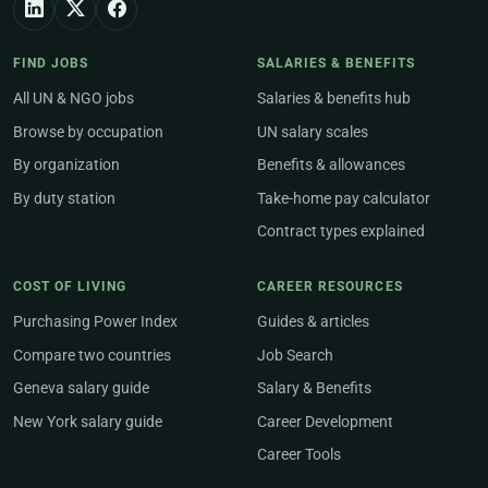
FIND JOBS
SALARIES & BENEFITS
All UN & NGO jobs
Salaries & benefits hub
Browse by occupation
UN salary scales
By organization
Benefits & allowances
By duty station
Take-home pay calculator
Contract types explained
COST OF LIVING
CAREER RESOURCES
Purchasing Power Index
Guides & articles
Compare two countries
Job Search
Geneva salary guide
Salary & Benefits
New York salary guide
Career Development
Career Tools