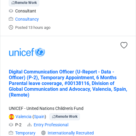
Remote Work
Consultant
Consultancy
Posted 13 hours ago
Digital Communication Officer (U-Report - Data -
Officer) (P-2), Temporary Appointment, 6 Months
Parental leave coverage, #00138116, Division of
Global Communication and Advocacy, Valencia, Spain,
(Remote)
UNICEF - United Nations Children's Fund
Valencia
(
Spain
)
Remote Work
P-2
Entry Professional
Temporary
Internationally Recruited