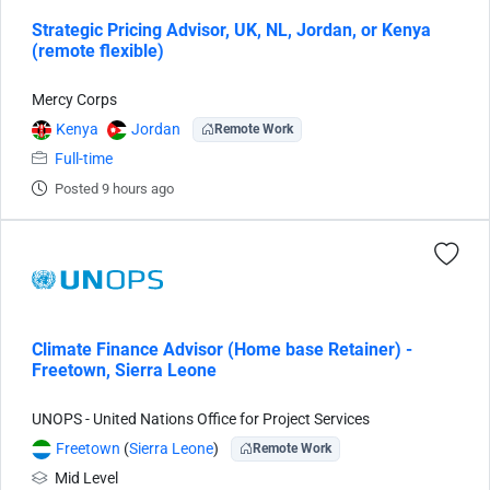
Strategic Pricing Advisor, UK, NL, Jordan, or Kenya
(remote flexible)
Mercy Corps
Kenya
Jordan
Remote Work
Full-time
Posted 9 hours ago
Climate Finance Advisor (Home base Retainer) -
Freetown, Sierra Leone
UNOPS - United Nations Office for Project Services
Freetown
(
Sierra Leone
)
Remote Work
Mid Level