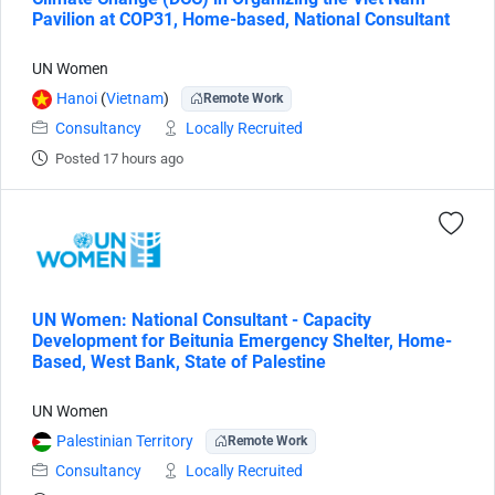
Pavilion at COP31, Home-based, National Consultant
UN Women
Hanoi
(
Vietnam
)
Remote Work
Consultancy
Locally Recruited
Posted 17 hours ago
UN Women: National Consultant - Capacity
Development for Beitunia Emergency Shelter, Home-
Based, West Bank, State of Palestine
UN Women
Palestinian Territory
Remote Work
Consultancy
Locally Recruited