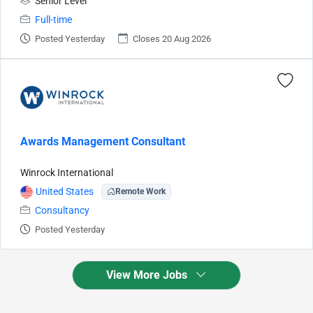
Senior Level
Full-time
Posted Yesterday
Closes 20 Aug 2026
Awards Management Consultant
Winrock International
United States
Remote Work
Consultancy
Posted Yesterday
View More Jobs