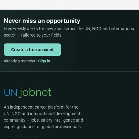
Never miss an opportunity
Free weekly alerts for new jobs across the UN, NGO and international
sector — tailored to your fields.
Create a free account
Already a member?
Sign in
An independent career platform for the
UN, NGO and international development
community — jobs, salary intelligence and
expert guidance for global professionals.