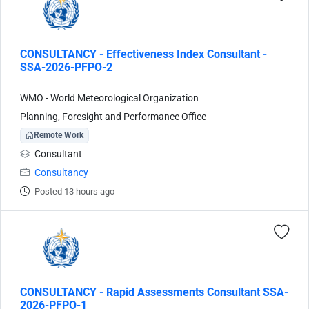
CONSULTANCY - Effectiveness Index Consultant -
SSA-2026-PFPO-2
WMO - World Meteorological Organization
Planning, Foresight and Performance Office
Remote Work
Consultant
Consultancy
Posted 13 hours ago
CONSULTANCY - Rapid Assessments Consultant SSA-
2026-PFPO-1