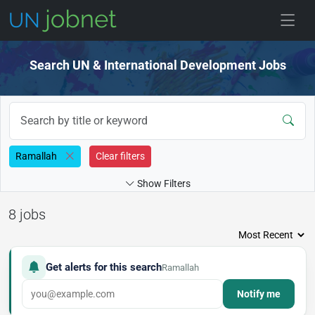
Skip to jobs
Search UN & International Development Jobs
Ramallah
Clear filters
Show Filters
8 jobs
Get alerts for this search
Ramallah
Notify me