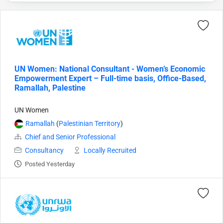
UN Women: National Consultant - Women’s Economic
Empowerment Expert – Full-time basis, Office-Based,
Ramallah, Palestine
UN Women
Ramallah
(
Palestinian Territory
)
Chief and Senior Professional
Consultancy
Locally Recruited
Posted Yesterday