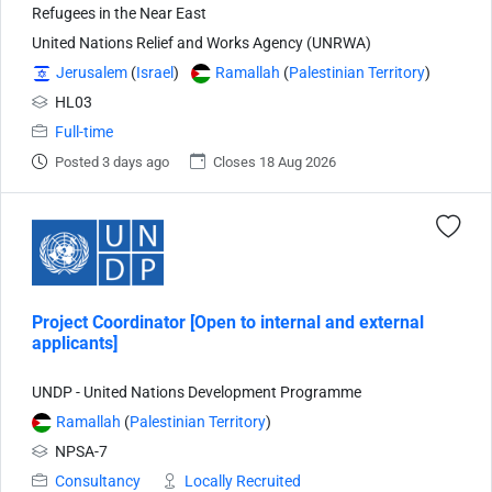
Refugees in the Near East
United Nations Relief and Works Agency (UNRWA)
Jerusalem
(
Israel
)
Ramallah
(
Palestinian Territory
)
HL03
Full-time
Posted 3 days ago
Closes 18 Aug 2026
Project Coordinator [Open to internal and external
applicants]
UNDP - United Nations Development Programme
Ramallah
(
Palestinian Territory
)
NPSA-7
Consultancy
Locally Recruited