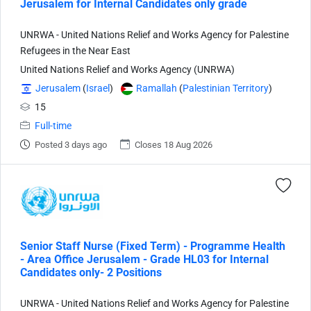
Jerusalem for Internal Candidates only grade
UNRWA - United Nations Relief and Works Agency for Palestine
Refugees in the Near East
United Nations Relief and Works Agency (UNRWA)
Jerusalem
(
Israel
)
Ramallah
(
Palestinian Territory
)
15
Full-time
Posted 3 days ago
Closes 18 Aug 2026
Senior Staff Nurse (Fixed Term) - Programme Health
- Area Office Jerusalem - Grade HL03 for Internal
Candidates only- 2 Positions
UNRWA - United Nations Relief and Works Agency for Palestine