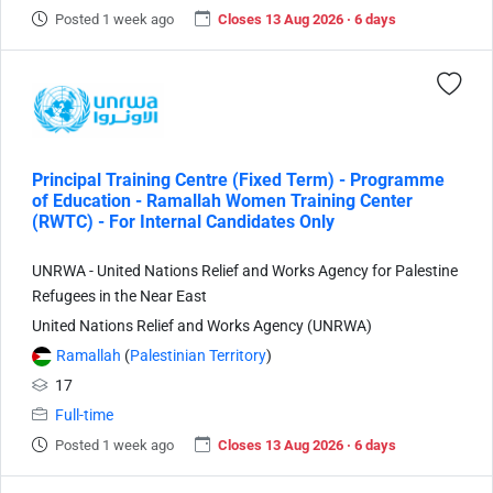
Posted 1 week ago
Closes 13 Aug 2026 · 6 days
Principal Training Centre (Fixed Term) - Programme
of Education - Ramallah Women Training Center
(RWTC) - For Internal Candidates Only
UNRWA - United Nations Relief and Works Agency for Palestine
Refugees in the Near East
United Nations Relief and Works Agency (UNRWA)
Ramallah
(
Palestinian Territory
)
17
Full-time
Posted 1 week ago
Closes 13 Aug 2026 · 6 days