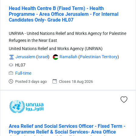
Head Health Centre B (Fixed Term) - Health
Programme - Area Office Jerusalem - For Internal
Candidates Only- Grade HL07
UNRWA - United Nations Relief and Works Agency for Palestine
Refugees in the Near East
United Nations Relief and Works Agency (UNRWA)
Jerusalem
(
Israel
)
Ramallah
(
Palestinian Territory
)
HL07
Full-time
Posted 3 days ago
Closes 18 Aug 2026
Area Relief and Social Services Officer - Fixed Term -
Programme Relief & Social Services- Area Office