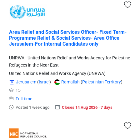
Area Relief and Social Services Officer- Fixed Term-
Programme Relief & Social Services- Area Office
Jerusalem-For Internal Candidates only
UNRWA - United Nations Relief and Works Agency for Palestine
Refugees in the Near East
United Nations Relief and Works Agency (UNRWA)
Jerusalem
(
Israel
)
Ramallah
(
Palestinian Territory
)
15
Full-time
Posted 1 week ago
Closes 14 Aug 2026 · 7 days