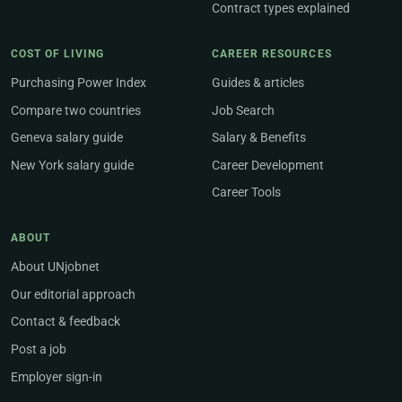
Contract types explained
COST OF LIVING
CAREER RESOURCES
Purchasing Power Index
Guides & articles
Compare two countries
Job Search
Geneva salary guide
Salary & Benefits
New York salary guide
Career Development
Career Tools
ABOUT
About UNjobnet
Our editorial approach
Contact & feedback
Post a job
Employer sign-in