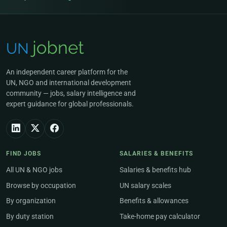
An independent career platform for the
UN, NGO and international development
community — jobs, salary intelligence and
expert guidance for global professionals.
FIND JOBS
SALARIES & BENEFITS
All UN & NGO jobs
Salaries & benefits hub
Browse by occupation
UN salary scales
By organization
Benefits & allowances
By duty station
Take-home pay calculator