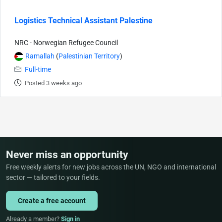
Logistics Technical Assistant Palestine
NRC - Norwegian Refugee Council
Ramallah
(
Palestinian Territory
)
Full-time
Posted 3 weeks ago
Never miss an opportunity
Free weekly alerts for new jobs across the UN, NGO and international
sector — tailored to your fields.
Create a free account
Already a member?
Sign in