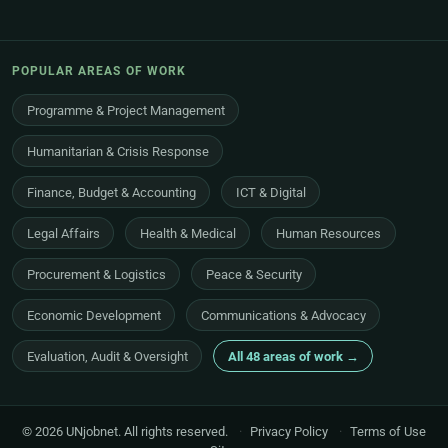
POPULAR AREAS OF WORK
Programme & Project Management
Humanitarian & Crisis Response
Finance, Budget & Accounting
ICT & Digital
Legal Affairs
Health & Medical
Human Resources
Procurement & Logistics
Peace & Security
Economic Development
Communications & Advocacy
Evaluation, Audit & Oversight
All 48 areas of work →
© 2026 UNjobnet. All rights reserved.
·
Privacy Policy
·
Terms of Use