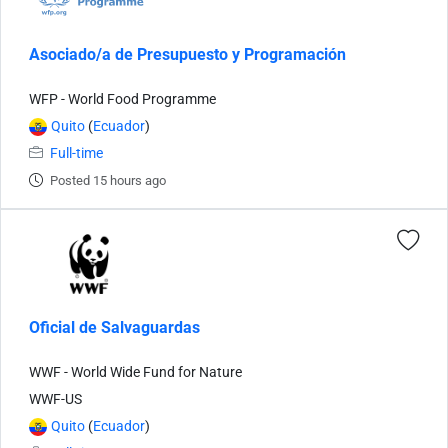
Asociado/a de Presupuesto y Programación
WFP - World Food Programme
Quito
(
Ecuador
)
Full-time
Posted 15 hours ago
Oficial de Salvaguardas
WWF - World Wide Fund for Nature
WWF-US
Quito
(
Ecuador
)