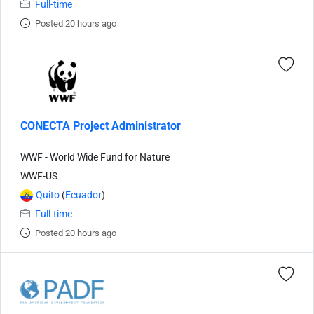
Full-time
Posted 20 hours ago
CONECTA Project Administrator
WWF - World Wide Fund for Nature
WWF-US
Quito
(
Ecuador
)
Full-time
Posted 20 hours ago