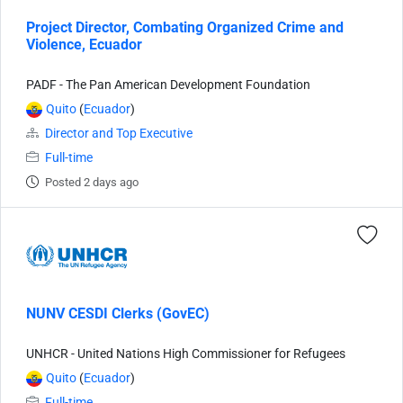
Project Director, Combating Organized Crime and
Violence, Ecuador
PADF - The Pan American Development Foundation
Quito
(
Ecuador
)
Director and Top Executive
Full-time
Posted 2 days ago
NUNV CESDI Clerks (GovEC)
UNHCR - United Nations High Commissioner for Refugees
Quito
(
Ecuador
)
Full-time