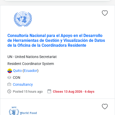
Consultoría Nacional para el Apoyo en el Desarrollo
de Herramientas de Gestión y Visualización de Datos
de la Oficina de la Coordinadora Residente
UN - United Nations Secretariat
Resident Coordinator System
Quito
(
Ecuador
)
CON
Consultancy
Posted 15 hours ago
Closes 13 Aug 2026 · 6 days