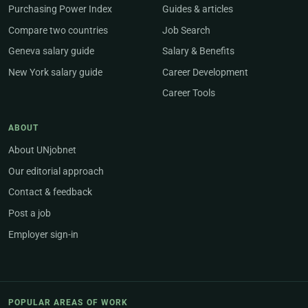
Purchasing Power Index
Guides & articles
Compare two countries
Job Search
Geneva salary guide
Salary & Benefits
New York salary guide
Career Development
Career Tools
ABOUT
About UNjobnet
Our editorial approach
Contact & feedback
Post a job
Employer sign-in
POPULAR AREAS OF WORK