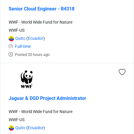
Senior Cloud Engineer - R4318
WWF - World Wide Fund for Nature
WWF-US
Quito
(
Ecuador
)
Full-time
Posted 20 hours ago
Jaguar & DGD Project Administrator
WWF - World Wide Fund for Nature
WWF-US
Quito
(
Ecuador
)