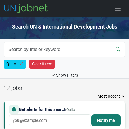
Skip to jobs
Search UN & International Development Jobs
Quito
Clear filters
Show Filters
12 jobs
Get alerts for this search
Quito
Notify me