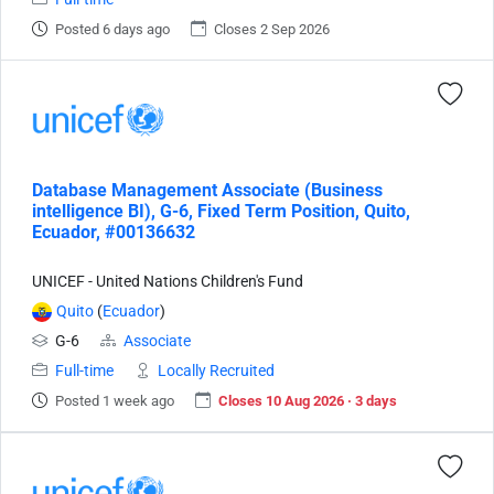
Posted 6 days ago
Closes 2 Sep 2026
Database Management Associate (Business
intelligence BI), G-6, Fixed Term Position, Quito,
Ecuador, #00136632
UNICEF - United Nations Children's Fund
Quito
(
Ecuador
)
G-6
Associate
Full-time
Locally Recruited
Posted 1 week ago
Closes 10 Aug 2026 · 3 days