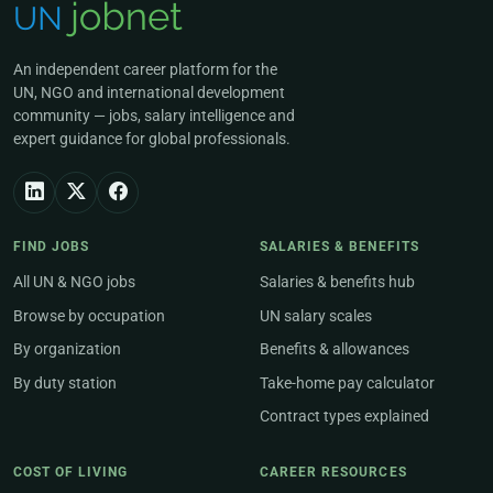
An independent career platform for the
UN, NGO and international development
community — jobs, salary intelligence and
expert guidance for global professionals.
FIND JOBS
SALARIES & BENEFITS
All UN & NGO jobs
Salaries & benefits hub
Browse by occupation
UN salary scales
By organization
Benefits & allowances
By duty station
Take-home pay calculator
Contract types explained
COST OF LIVING
CAREER RESOURCES