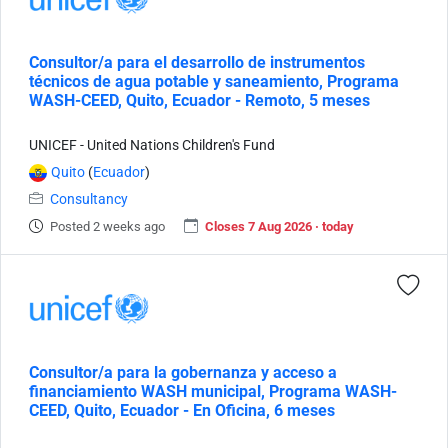
Consultor/a para el desarrollo de instrumentos
técnicos de agua potable y saneamiento, Programa
WASH-CEED, Quito, Ecuador - Remoto, 5 meses
UNICEF - United Nations Children's Fund
Quito
(
Ecuador
)
Consultancy
Posted 2 weeks ago
Closes 7 Aug 2026 · today
Consultor/a para la gobernanza y acceso a
financiamiento WASH municipal, Programa WASH-
CEED, Quito, Ecuador - En Oficina, 6 meses