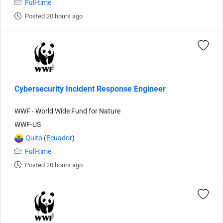
Full-time
Posted 20 hours ago
Cybersecurity Incident Response Engineer
WWF - World Wide Fund for Nature
WWF-US
Quito
(
Ecuador
)
Full-time
Posted 20 hours ago