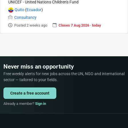
UNICEF - United Nations Children's Fund
Quito
(
Ecuador
)
Consultancy
Posted 2 weeks ago
Closes 7 Aug 2026 · today
Never miss an opportunity
Free weekly alerts for new jobs across the UN, NGO and international
sector — tailored to your fields.
Create a free account
Already a member?
Sign in