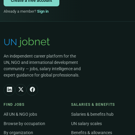
Create a free account
Already a member?
Sign in
An independent career platform for the
UN, NGO and international development
community — jobs, salary intelligence and
expert guidance for global professionals.
FIND JOBS
SALARIES & BENEFITS
All UN & NGO jobs
Salaries & benefits hub
Browse by occupation
UN salary scales
By organization
Benefits & allowances