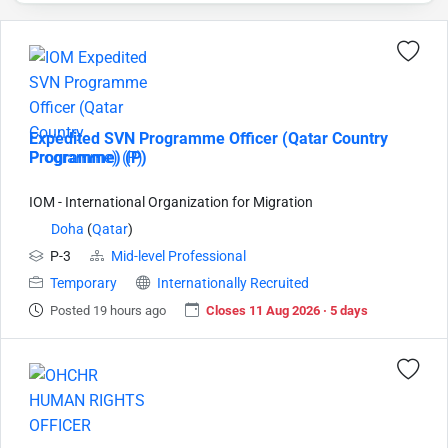
Expedited SVN Programme Officer (Qatar Country
Programme) (P)
IOM - International Organization for Migration
Doha
(
Qatar
)
P-3
Mid-level Professional
Temporary
Internationally Recruited
Posted 19 hours ago
Closes 11 Aug 2026 · 5 days