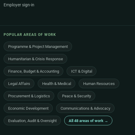
Employer sign-in
POPULAR AREAS OF WORK
Programme & Project Management
Humanitarian & Crisis Response
Finance, Budget & Accounting
ICT & Digital
Legal Affairs
Health & Medical
Human Resources
Procurement & Logistics
Peace & Security
Economic Development
Communications & Advocacy
Evaluation, Audit & Oversight
All 48 areas of work →