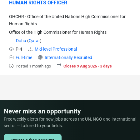
HUMAN RIGHTS OFFICER
OHCHR - Office of the United Nations High Commissioner for
Human Rights
Office of the High Commissioner for Human Rights
Doha
(
Qatar
)
P-4
Mid-level Professional
Full-time
Internationally Recruited
Posted 1 month ago
Closes 9 Aug 2026 · 3 days
Never miss an opportunity
Free weekly alerts for new jobs across the UN, NGO and international
sector — tailored to your fields.