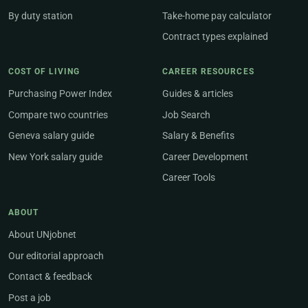
By duty station
Take-home pay calculator
Contract types explained
COST OF LIVING
CAREER RESOURCES
Purchasing Power Index
Guides & articles
Compare two countries
Job Search
Geneva salary guide
Salary & Benefits
New York salary guide
Career Development
Career Tools
ABOUT
About UNjobnet
Our editorial approach
Contact & feedback
Post a job