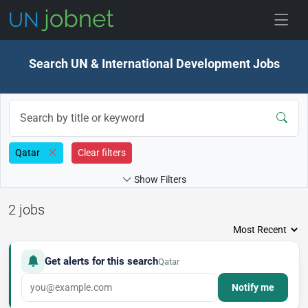
Skip to jobs
Search UN & International Development Jobs
Qatar
Clear filters
Show Filters
2 jobs
Get alerts for this search
Qatar
Notify me