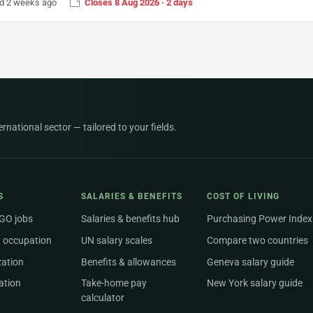
d 2 weeks ago
Closes 8 Aug 2026 · 2 days
national sector — tailored to your fields.
S
SALARIES & BENEFITS
COST OF LIVING
NGO jobs
Salaries & benefits hub
Purchasing Power Index
 occupation
UN salary scales
Compare two countries
zation
Benefits & allowances
Geneva salary guide
ation
Take-home pay
New York salary guide
calculator