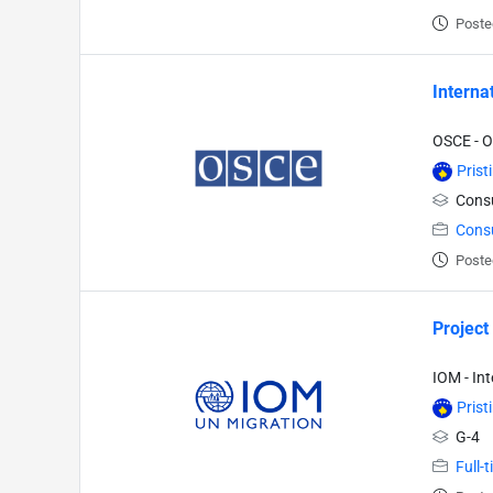
Poste
Interna
OSCE - O
Prist
Consu
Cons
Poste
Project
IOM - In
Prist
G-4
Full-