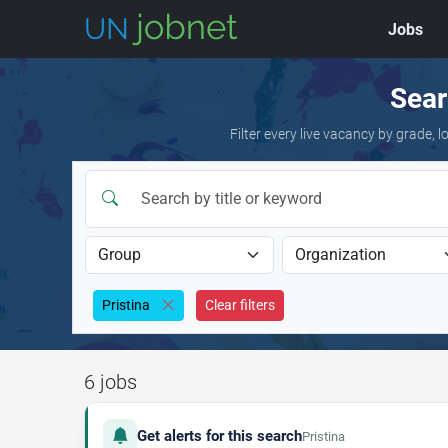
Jobs
Skip to jobs
Sear
Filter every live vacancy by grade,
Pristina
Clear filters
6 jobs
Get alerts for this search
Pristina