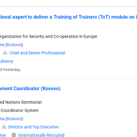
tional expert to deliver a Training of Trainers (ToT) module on
rganization for Security and Co-operation in Europe
ina
(
Kosovo
)
Chief and Senior Professional
ultancy
d Yesterday
ment Coordinator (Kosovo)
ted Nations Secretariat
 Coordinator System
ina
(
Kosovo
)
Director and Top Executive
time
Internationally Recruited