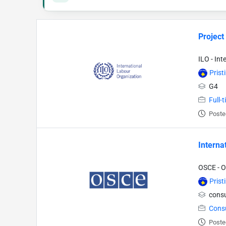
Project
ILO - In
Prist
G4
Full-
Poste
Interna
OSCE - O
Prist
consu
Cons
Poste