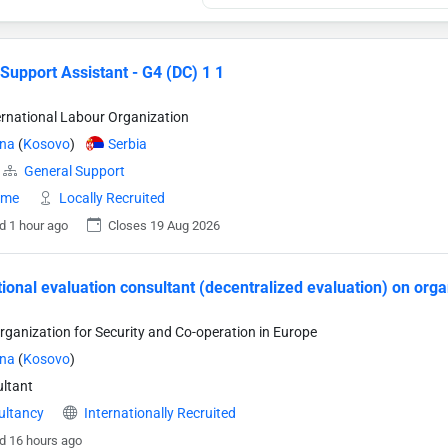
 Support Assistant - G4 (DC) 1 1
ternational Labour Organization
ina
(
Kosovo
)
Serbia
General Support
time
Locally Recruited
d 1 hour ago
Closes 19 Aug 2026
tional evaluation consultant (decentralized evaluation) on org
rganization for Security and Co-operation in Europe
ina
(
Kosovo
)
ltant
ultancy
Internationally Recruited
d 16 hours ago