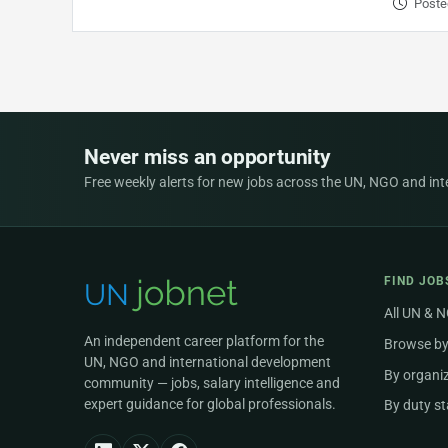
Poste
Never miss an opportunity
Free weekly alerts for new jobs across the UN, NGO and inter
FIND JOB
All UN & 
An independent career platform for the
Browse by
UN, NGO and international development
By organi
community — jobs, salary intelligence and
expert guidance for global professionals.
By duty st