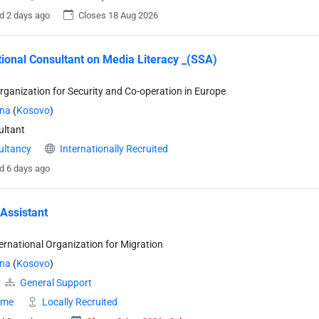
d 2 days ago
Closes 18 Aug 2026
tional Consultant on Media Literacy _(SSA)
rganization for Security and Co-operation in Europe
ina
(
Kosovo
)
ltant
ultancy
Internationally Recruited
d 6 days ago
 Assistant
ternational Organization for Migration
ina
(
Kosovo
)
General Support
time
Locally Recruited