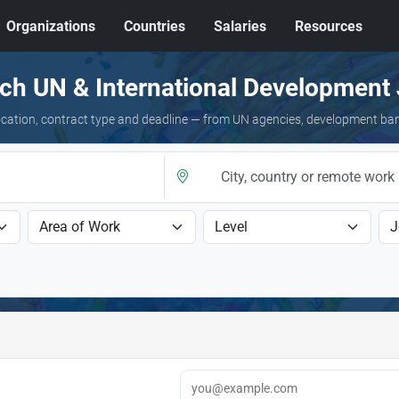
Organizations
Countries
Salaries
Resources
ch UN & International Development
 location, contract type and deadline — from UN agencies, development ba