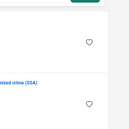
anized crime (SSA)