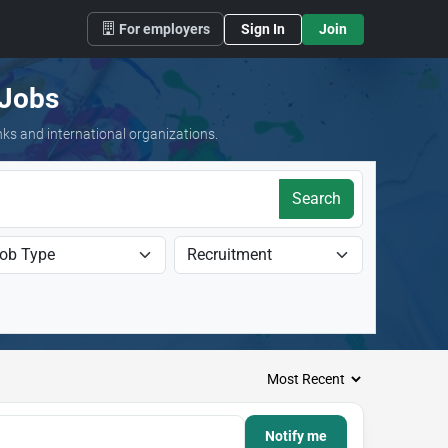
For employers
Sign In
Join
 Jobs
nks and international organizations.
Search
Notify me