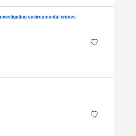
 investigating environmental crimes