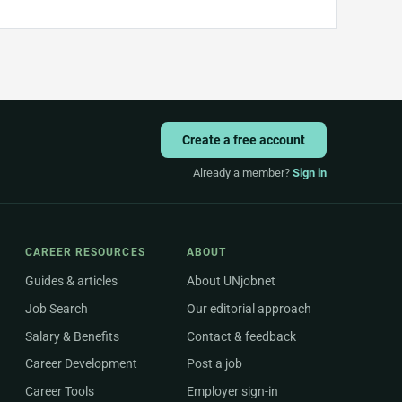
Create a free account
Already a member?
Sign in
CAREER RESOURCES
ABOUT
Guides & articles
About UNjobnet
Job Search
Our editorial approach
Salary & Benefits
Contact & feedback
Career Development
Post a job
Career Tools
Employer sign-in