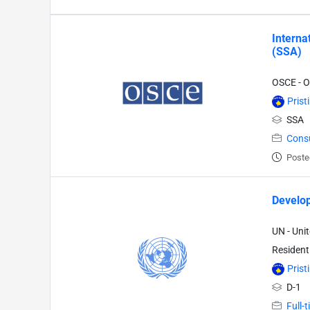
Interna
(SSA)
OSCE - O
Prist
SSA
Cons
Poste
Develop
UN - Uni
Resident
Prist
D-1
Full-