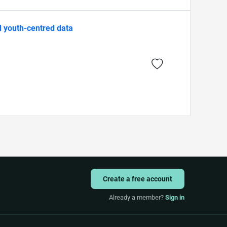
d youth-centred data
Create a free account
Already a member?
Sign in