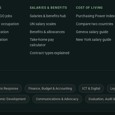
S
SALARIES & BENEFITS
COST OF LIVING
NGO jobs
Salaries & benefits hub
Purchasing Power Index
 occupation
UN salary scales
Compare two countries
zation
Benefits & allowances
Geneva salary guide
ation
Take-home pay
New York salary guide
calculator
Contract types explained
sis Response
Finance, Budget & Accounting
ICT & Digital
Leg
mic Development
Communications & Advocacy
Evaluation, Audit 