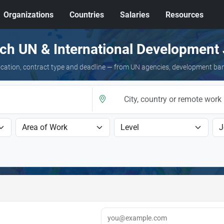
Organizations
Countries
Salaries
Resources
ch UN & International Development
 location, contract type and deadline — from UN agencies, development ba