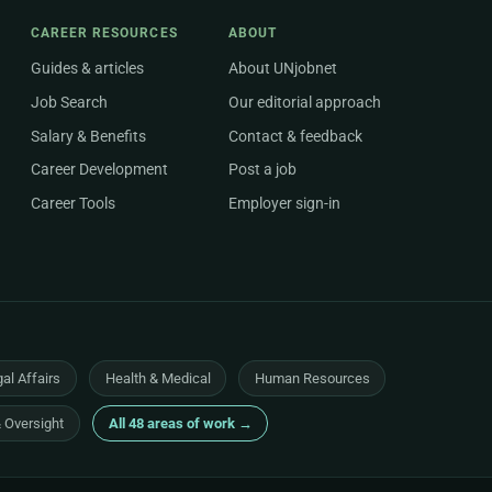
CAREER RESOURCES
ABOUT
Guides & articles
About UNjobnet
Job Search
Our editorial approach
Salary & Benefits
Contact & feedback
Career Development
Post a job
Career Tools
Employer sign-in
al Affairs
Health & Medical
Human Resources
& Oversight
All 48 areas of work →