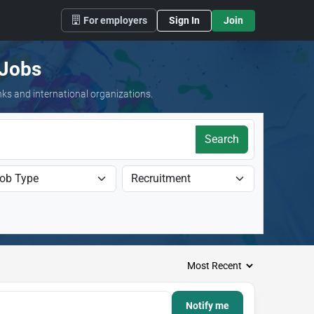
For employers
Sign In
Join
 Jobs
nks and international organizations.
Search
Notify me