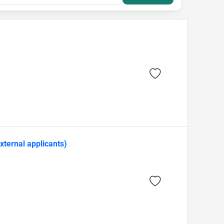
xternal applicants)