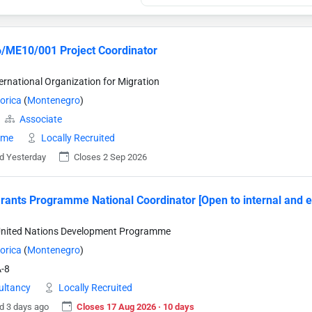
/ME10/001 Project Coordinator
ternational Organization for Migration
orica
(
Montenegro
)
Associate
time
Locally Recruited
d Yesterday
Closes 2 Sep 2026
rants Programme National Coordinator [Open to internal and e
United Nations Development Programme
orica
(
Montenegro
)
-8
ultancy
Locally Recruited
d 3 days ago
Closes 17 Aug 2026 · 10 days