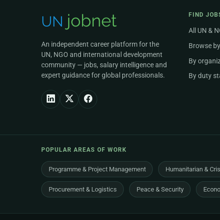
FIND JOB
All UN & 
An independent career platform for the
Browse by
UN, NGO and international development
By organi
community — jobs, salary intelligence and
expert guidance for global professionals.
By duty st
POPULAR AREAS OF WORK
Programme & Project Management
Humanitarian & Cri
Procurement & Logistics
Peace & Security
Econo