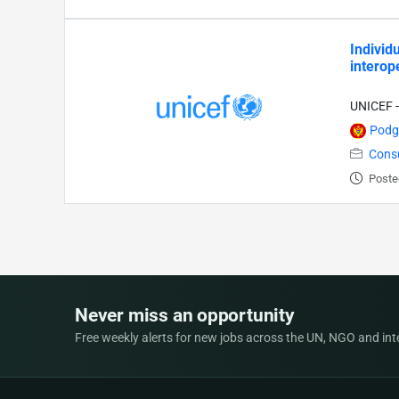
Individ
interop
UNICEF -
Podg
Cons
Poste
Never miss an opportunity
Free weekly alerts for new jobs across the UN, NGO and inter