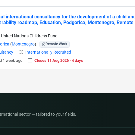
ual international consultancy for the development of a child an
erability roadmap, Education, Podgorica, Montenegro, Remote
 United Nations Children's Fund
orica
(
Montenegro
)
Remote Work
ultancy
Internationally Recruited
d 1 week ago
Closes 11 Aug 2026 · 4 days
national sector — tailored to your fields.