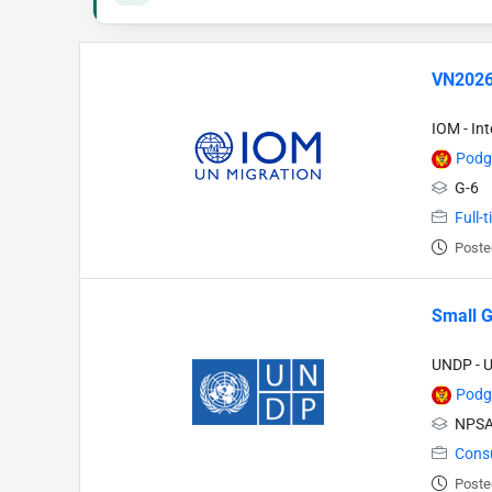
VN2026
IOM - In
Podg
G-6
Full-
Poste
Small G
UNDP - 
Podg
NPSA
Cons
Poste