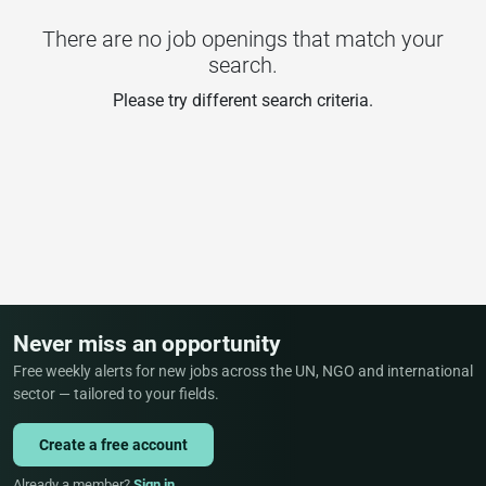
There are no job openings that match your
search.
Please try different search criteria.
Never miss an opportunity
Free weekly alerts for new jobs across the UN, NGO and international
sector — tailored to your fields.
Create a free account
Already a member?
Sign in