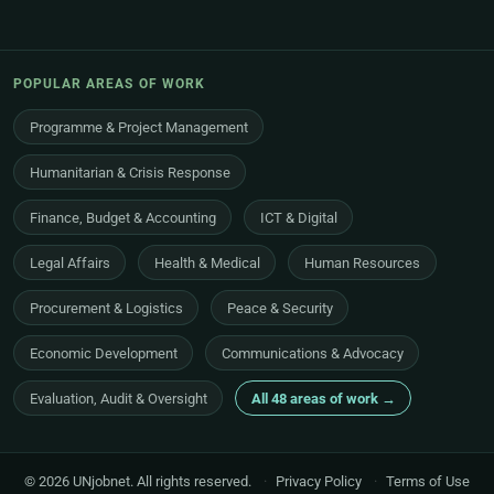
POPULAR AREAS OF WORK
Programme & Project Management
Humanitarian & Crisis Response
Finance, Budget & Accounting
ICT & Digital
Legal Affairs
Health & Medical
Human Resources
Procurement & Logistics
Peace & Security
Economic Development
Communications & Advocacy
Evaluation, Audit & Oversight
All 48 areas of work →
© 2026 UNjobnet. All rights reserved.
·
Privacy Policy
·
Terms of Use