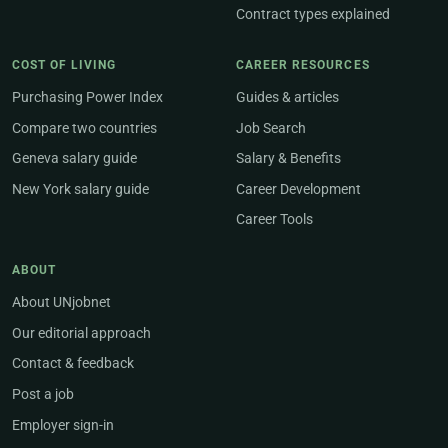
Contract types explained
COST OF LIVING
CAREER RESOURCES
Purchasing Power Index
Guides & articles
Compare two countries
Job Search
Geneva salary guide
Salary & Benefits
New York salary guide
Career Development
Career Tools
ABOUT
About UNjobnet
Our editorial approach
Contact & feedback
Post a job
Employer sign-in