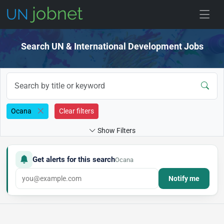
Skip to jobs
Search UN & International Development Jobs
Ocana
Clear filters
Show Filters
Get alerts for this search
Ocana
Notify me