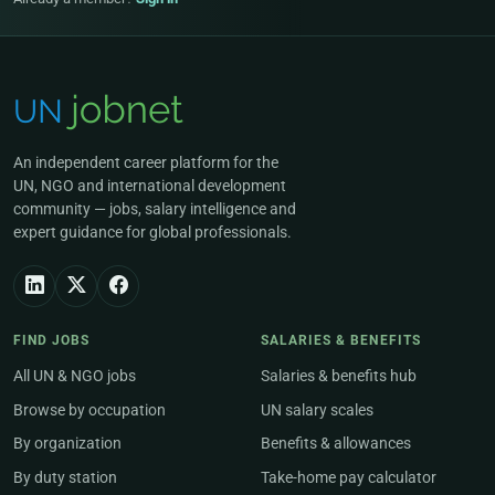
An independent career platform for the
UN, NGO and international development
community — jobs, salary intelligence and
expert guidance for global professionals.
FIND JOBS
SALARIES & BENEFITS
All UN & NGO jobs
Salaries & benefits hub
Browse by occupation
UN salary scales
By organization
Benefits & allowances
By duty station
Take-home pay calculator