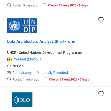
Posted 5 days ago
Closes 14 Aug 2026 · 8 days
Data Architecture Analyst, Short-Term
UNDP - United Nations Development Programme
Chisinau
(
Moldova
)
NPSA-9
Consultancy
Locally Recruited
Posted 1 week ago
Closes 13 Aug 2026 · 7 days