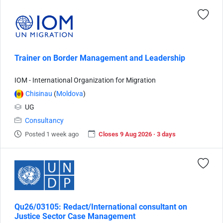
Trainer on Border Management and Leadership
IOM - International Organization for Migration
Chisinau
(
Moldova
)
UG
Consultancy
Posted 1 week ago
Closes 9 Aug 2026 · 3 days
Qu26/03105: Redact/International consultant on
Justice Sector Case Management