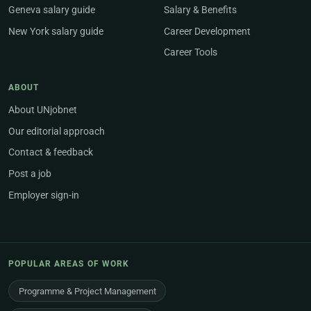
Geneva salary guide
Salary & Benefits
New York salary guide
Career Development
Career Tools
ABOUT
About UNjobnet
Our editorial approach
Contact & feedback
Post a job
Employer sign-in
POPULAR AREAS OF WORK
Programme & Project Management