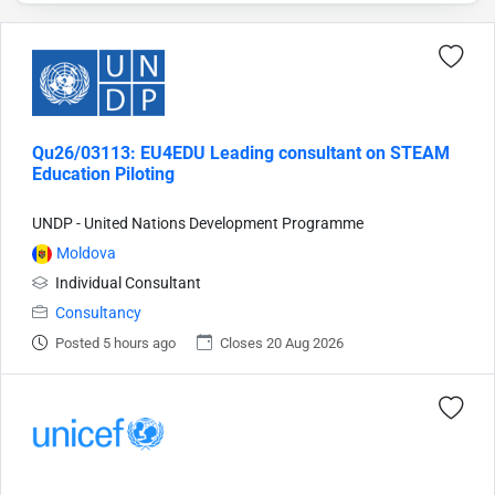
Qu26/03113: EU4EDU Leading consultant on STEAM
Education Piloting
UNDP - United Nations Development Programme
Moldova
Individual Consultant
Consultancy
Posted 5 hours ago
Closes 20 Aug 2026