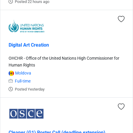
Posted 22 hours ago
Digital Art Creation
OHCHR - Office of the United Nations High Commissioner for
Human Rights
Moldova
Full-time
Posted Yesterday
Cleaner (G1) Roster Call (deadline extension)