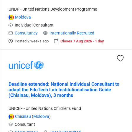
UNDP - United Nations Development Programme
Moldova
Individual Consultant
Consultancy
Internationally Recruited
Posted 2 weeks ago
Closes 7 Aug 2026 · 1 day
Deadline extended: National Individual Consultant to
adapt the EduTech Lab Institutionalisation Guide
(Chisinau, Moldova), 3 months
UNICEF - United Nations Children's Fund
Chisinau
(
Moldova
)
Consultant