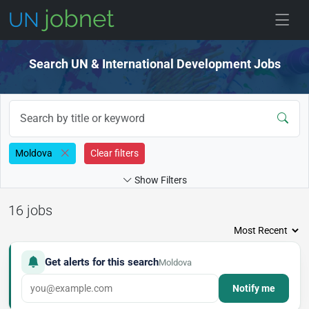
Skip to jobs
Search UN & International Development Jobs
Moldova
Clear filters
Show Filters
16 jobs
Get alerts for this search
Moldova
Notify me