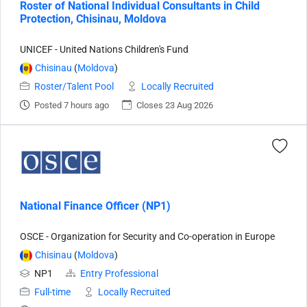
Roster of National Individual Consultants in Child
Protection, Chisinau, Moldova
UNICEF - United Nations Children's Fund
Chisinau
(
Moldova
)
Roster/Talent Pool
Locally Recruited
Posted 7 hours ago
Closes 23 Aug 2026
National Finance Officer (NP1)
OSCE - Organization for Security and Co-operation in Europe
Chisinau
(
Moldova
)
NP1
Entry Professional
Full-time
Locally Recruited