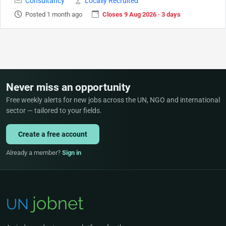
Consultancy
Locally Recruited
Posted 1 month ago
Closes 9 Aug 2026 · 3 days
Never miss an opportunity
Free weekly alerts for new jobs across the UN, NGO and international
sector — tailored to your fields.
Create a free account
Already a member?
Sign in