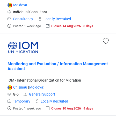
Moldova
Individual Consultant
Consultancy
Locally Recruited
Posted 1 week ago
Closes 14 Aug 2026 · 8 days
Monitoring and Evaluation / Information Management
Assistant
IOM - International Organization for Migration
Chisinau
(
Moldova
)
G-5
General Support
Temporary
Locally Recruited
Posted 1 week ago
Closes 10 Aug 2026 · 4 days