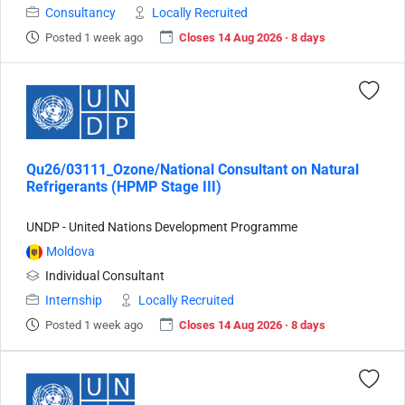
Consultancy
Locally Recruited
Posted 1 week ago
Closes 14 Aug 2026 · 8 days
Qu26/03111_Ozone/National Consultant on Natural
Refrigerants (HPMP Stage III)
UNDP - United Nations Development Programme
Moldova
Individual Consultant
Internship
Locally Recruited
Posted 1 week ago
Closes 14 Aug 2026 · 8 days