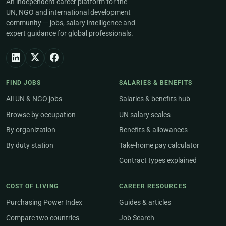
An independent career platform for the
UN, NGO and international development
community — jobs, salary intelligence and
expert guidance for global professionals.
FIND JOBS
SALARIES & BENEFITS
All UN & NGO jobs
Salaries & benefits hub
Browse by occupation
UN salary scales
By organization
Benefits & allowances
By duty station
Take-home pay calculator
Contract types explained
COST OF LIVING
CAREER RESOURCES
Purchasing Power Index
Guides & articles
Compare two countries
Job Search