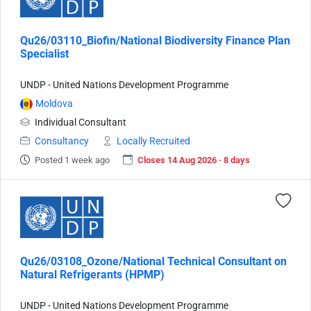
Qu26/03110_Biofin/National Biodiversity Finance Plan
Specialist
UNDP - United Nations Development Programme
Moldova
Individual Consultant
Consultancy
Locally Recruited
Posted 1 week ago
Closes 14 Aug 2026 · 8 days
Qu26/03108_Ozone/National Technical Consultant on
Natural Refrigerants (HPMP)
UNDP - United Nations Development Programme