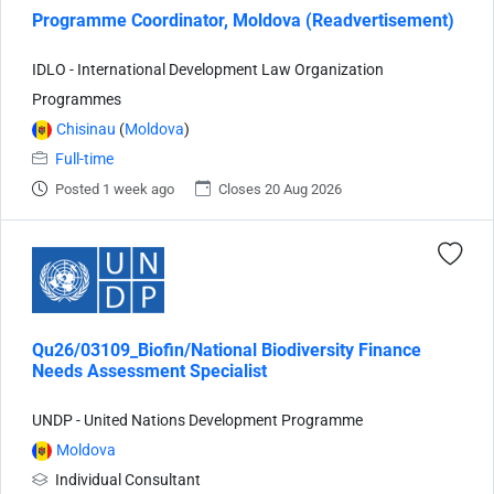
Programme Coordinator, Moldova (Readvertisement)
IDLO - International Development Law Organization
Programmes
Chisinau
(
Moldova
)
Full-time
Posted 1 week ago
Closes 20 Aug 2026
Qu26/03109_Biofin/National Biodiversity Finance
Needs Assessment Specialist
UNDP - United Nations Development Programme
Moldova
Individual Consultant