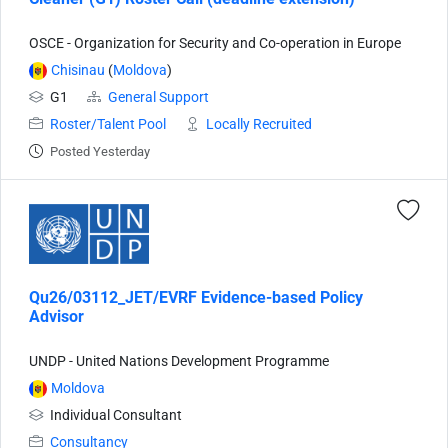
OSCE - Organization for Security and Co-operation in Europe
Chisinau
(
Moldova
)
G1
General Support
Roster/Talent Pool
Locally Recruited
Posted Yesterday
Qu26/03112_JET/EVRF Evidence-based Policy
Advisor
UNDP - United Nations Development Programme
Moldova
Individual Consultant
Consultancy