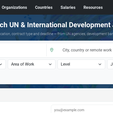
Organizations
Countries
Salaries
Resources
ch UN & International Development
 location, contract type and deadline — from UN agencies, development ba