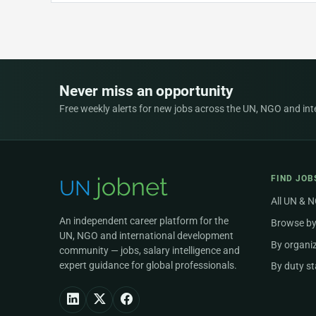
Never miss an opportunity
Free weekly alerts for new jobs across the UN, NGO and inter
FIND JOB
All UN & 
An independent career platform for the
Browse by
UN, NGO and international development
By organi
community — jobs, salary intelligence and
expert guidance for global professionals.
By duty st