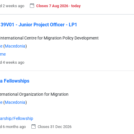
d 2 weeks ago
Closes 7 Aug 2026 · today
9V01 - Junior Project Officer - LP1
International Centre for Migration Policy Development
je
(
Macedonia
)
time
d 4 weeks ago
a Fellowships
ternational Organization for Migration
je
(
Macedonia
)
arship/Fellowship
d 6 months ago
Closes 31 Dec 2026