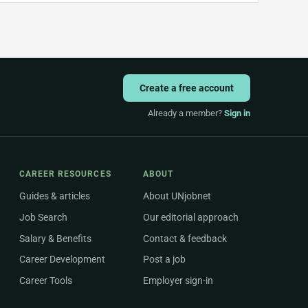
Create a free account
Already a member?
Sign in
CAREER RESOURCES
ABOUT
Guides & articles
About UNjobnet
Job Search
Our editorial approach
Salary & Benefits
Contact & feedback
Career Development
Post a job
Career Tools
Employer sign-in