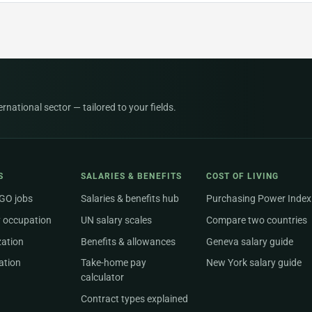
national sector — tailored to your fields.
S
SALARIES & BENEFITS
COST OF LIVING
NGO jobs
Salaries & benefits hub
Purchasing Power Index
 occupation
UN salary scales
Compare two countries
zation
Benefits & allowances
Geneva salary guide
ation
Take-home pay
New York salary guide
calculator
Contract types explained