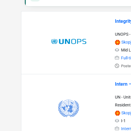
Integrit
UNOPS - 
Skop
Mid L
Full-
Poste
Intern 
UN - Uni
Resident
Skop
I-1
Inter