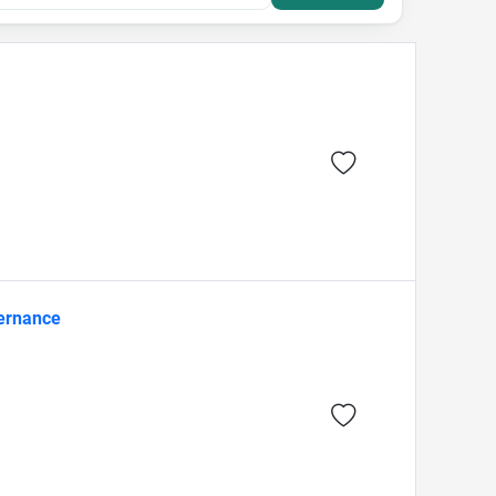
vernance