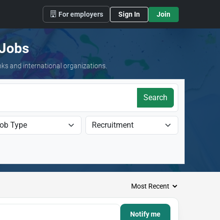
For employers
Sign In
Join
 Jobs
nks and international organizations.
Search
Notify me