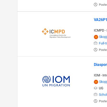
Poste
VA26P13
ICMPD - 
Skop
Full-
Poste
Diaspor
IOM - In
Skop
UG
Schol
Poste