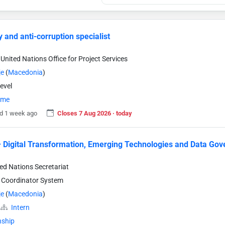
y and anti-corruption specialist
United Nations Office for Project Services
je
(
Macedonia
)
evel
time
d 1 week ago
Closes 7 Aug 2026 · today
– Digital Transformation, Emerging Technologies and Data Go
ted Nations Secretariat
 Coordinator System
je
(
Macedonia
)
Intern
nship