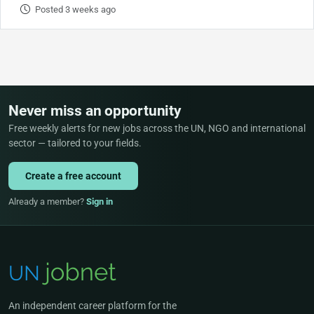
Posted 3 weeks ago
Never miss an opportunity
Free weekly alerts for new jobs across the UN, NGO and international
sector — tailored to your fields.
Create a free account
Already a member?
Sign in
An independent career platform for the