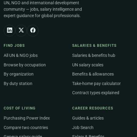
UN, NGO and international development
community — jobs, salary intelligence and
expert guidance for global professionals.
FIND JOBS
SALARIES & BENEFITS
All UN & NGO jobs
Salaries & benefits hub
Browse by occupation
UN salary scales
By organization
Benefits & allowances
By duty station
Take-home pay calculator
Contract types explained
COST OF LIVING
CAREER RESOURCES
Purchasing Power Index
Guides & articles
Compare two countries
Job Search
Geneva salary guide
Salary & Benefits