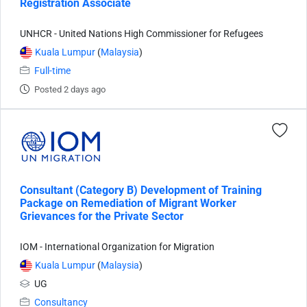
Registration Associate
UNHCR - United Nations High Commissioner for Refugees
Kuala Lumpur
(
Malaysia
)
Full-time
Posted 2 days ago
Consultant (Category B) Development of Training
Package on Remediation of Migrant Worker
Grievances for the Private Sector
IOM - International Organization for Migration
Kuala Lumpur
(
Malaysia
)
UG
Consultancy