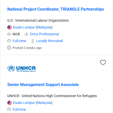
National Project Coordinator, TRIANGLE Partnerships
ILO - International Labour Organization
Kuala Lumpur
(
Malaysia
)
NOB
Entry Professional
Full-time
Locally Recruited
Posted 2 weeks ago
Senior Management Support Associate
UNHCR - United Nations High Commissioner for Refugees
Kuala Lumpur
(
Malaysia
)
Full-time