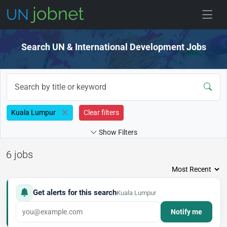
Skip to jobs
Search UN & International Development Jobs
Kuala Lumpur
Clear filters
Show Filters
6 jobs
Get alerts for this search
Kuala Lumpur
Notify me