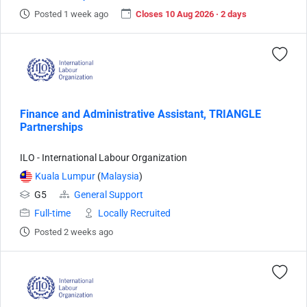
Posted 1 week ago
Closes 10 Aug 2026 · 2 days
Finance and Administrative Assistant, TRIANGLE
Partnerships
ILO - International Labour Organization
Kuala Lumpur
(
Malaysia
)
G5
General Support
Full-time
Locally Recruited
Posted 2 weeks ago