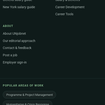
New York salary guide
Career Development
Career Tools
ABOUT
About UNjobnet
Our editorial approach
Contact & feedback
Post a job
Employer sign-in
POPULAR AREAS OF WORK
Programme & Project Management
Humanitarian & Crisis Response