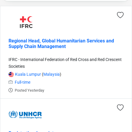
Regional Head, Global Humanitarian Services and
Supply Chain Management
IFRC - International Federation of Red Cross and Red Crescent
Societies
Kuala Lumpur
(
Malaysia
)
Full-time
Posted Yesterday