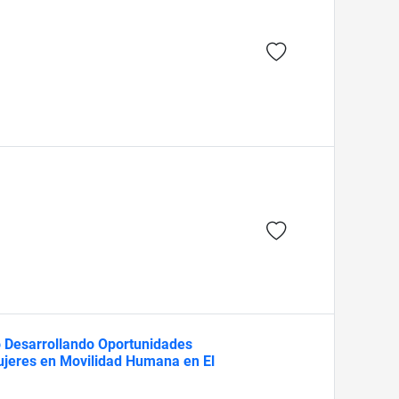
o Desarrollando Oportunidades
Mujeres en Movilidad Humana en El