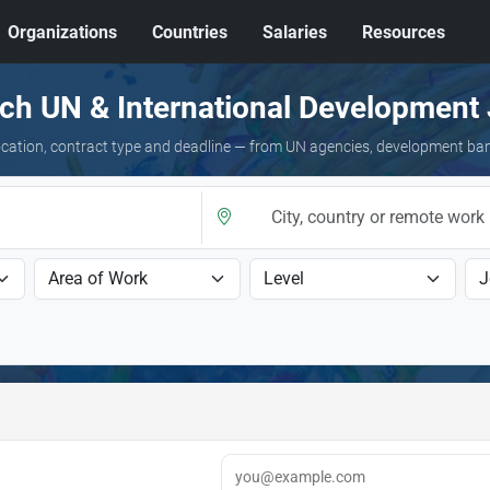
Organizations
Countries
Salaries
Resources
ch UN & International Development
 location, contract type and deadline — from UN agencies, development ba