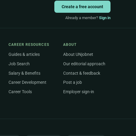
Create a free account
Already a member?
Sign in
CAREER RESOURCES
ABOUT
Guides & articles
About UNjobnet
Job Search
Our editorial approach
Salary & Benefits
Contact & feedback
Career Development
Post a job
Career Tools
Employer sign-in