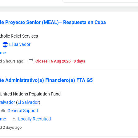
 de Proyecto Senior (MEAL)– Respuesta en Cuba
holic Relief Services
El Salvador
time
d 5 hours ago
Closes 16 Aug 2026 · 9 days
te Administrativo(a) Financiero(a) FTA G5
United Nations Population Fund
Salvador
(
El Salvador
)
General Support
time
Locally Recruited
d 2 days ago