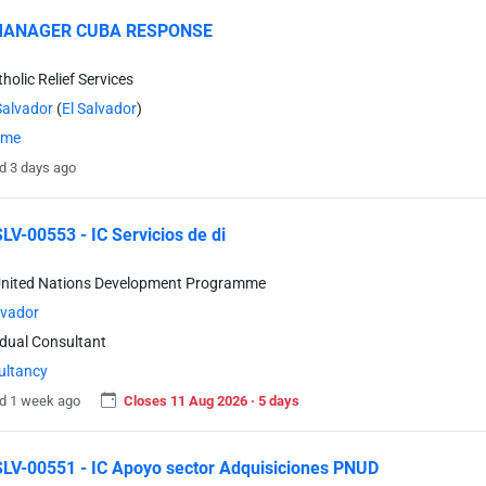
MANAGER CUBA RESPONSE
holic Relief Services
Salvador
(
El Salvador
)
time
d 3 days ago
V-00553 - IC Servicios de di
United Nations Development Programme
lvador
idual Consultant
ultancy
d 1 week ago
Closes 11 Aug 2026 · 5 days
V-00551 - IC Apoyo sector Adquisiciones PNUD