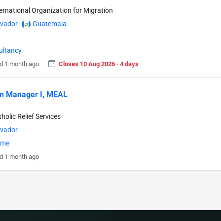
ternational Organization for Migration
lvador
Guatemala
ultancy
d 1 month ago
Closes 10 Aug 2026 · 4 days
m Manager I, MEAL
holic Relief Services
lvador
time
d 1 month ago