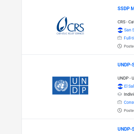
SSDP 
CRS - Cat
San 
Full-
Poste
UNDP-SL
UNDP - 
El Sa
Indiv
Cons
Poste
UNDP-SL