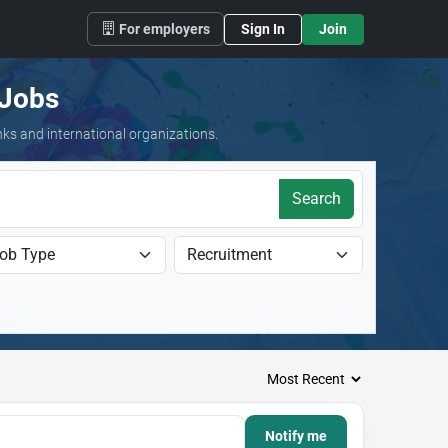
For employers
Sign In
Join
 Jobs
nks and international organizations.
Search
Notify me