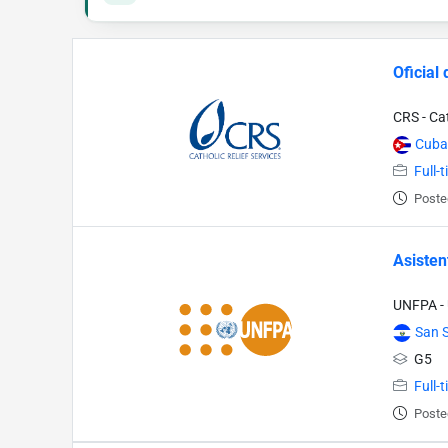
Oficial
CRS - Cat
Cuba
Full-
Poste
Asisten
UNFPA - 
San 
G5
Full-
Poste