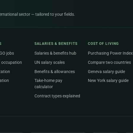
national sector — tailored to your fields.
S
SALARIES & BENEFITS
COST OF LIVING
NGO jobs
Salaries & benefits hub
Purchasing Power Index
 occupation
UN salary scales
Compare two countries
zation
Benefits & allowances
Geneva salary guide
ation
Take-home pay
New York salary guide
calculator
Contract types explained