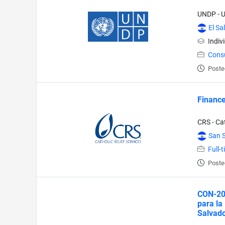
UNDP - 
El Sa
Indiv
Cons
Poste
Finance 
CRS - Cat
San 
Full-
Poste
CON-202
para la
Salvado