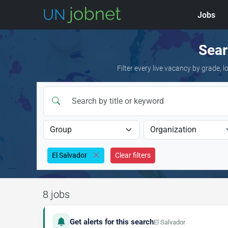
Jobs
Skip to jobs
Sear
Filter every live vacancy by grade,
El Salvador
Clear filters
8 jobs
Get alerts for this search
El Salvador