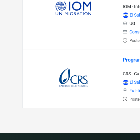
IOM - In
El Sa
UG
Cons
Poste
Progra
CRS - Cat
El Sa
Full-
Poste