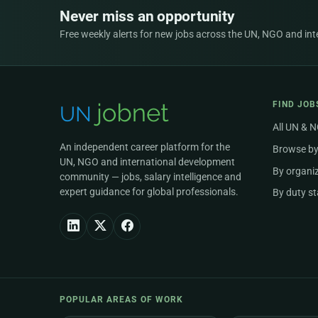
Never miss an opportunity
Free weekly alerts for new jobs across the UN, NGO and inter
FIND JOB
All UN & 
An independent career platform for the
Browse by
UN, NGO and international development
By organi
community — jobs, salary intelligence and
expert guidance for global professionals.
By duty st
POPULAR AREAS OF WORK