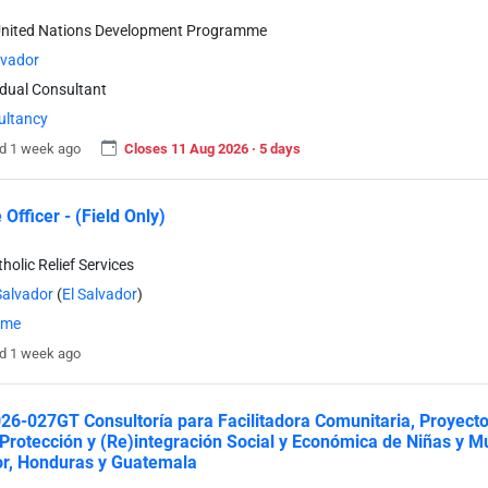
United Nations Development Programme
lvador
idual Consultant
ultancy
d 1 week ago
Closes 11 Aug 2026 · 5 days
Officer - (Field Only)
holic Relief Services
Salvador
(
El Salvador
)
time
d 1 week ago
6-027GT Consultoría para Facilitadora Comunitaria, Proyect
 Protección y (Re)integración Social y Económica de Niñas y 
r, Honduras y Guatemala