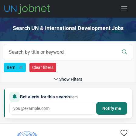
Skip to jobs
Search UN & International Development Jobs
Bern
Clear filters
Show Filters
Get alerts for this search
Bern
Notify me