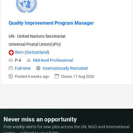
Quality Improvement Program Manager
UN - United Nations Secretariat
Universal Postal Union(UPU)
Bern
(
Switzerland
)
P-4
Mid-level Professional
Full-time
Internationally Recruited
Posted 4 weeks ago
Closes 17 Aug 2026
Never miss an opportunity
Free weekly alerts for new jobs across the UN, NGO and international