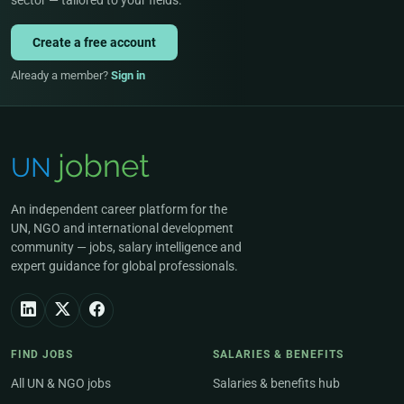
sector — tailored to your fields.
Create a free account
Already a member?
Sign in
An independent career platform for the
UN, NGO and international development
community — jobs, salary intelligence and
expert guidance for global professionals.
FIND JOBS
SALARIES & BENEFITS
All UN & NGO jobs
Salaries & benefits hub