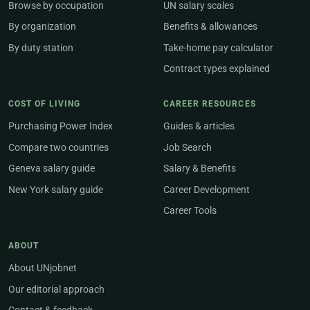
Browse by occupation
UN salary scales
By organization
Benefits & allowances
By duty station
Take-home pay calculator
Contract types explained
COST OF LIVING
CAREER RESOURCES
Purchasing Power Index
Guides & articles
Compare two countries
Job Search
Geneva salary guide
Salary & Benefits
New York salary guide
Career Development
Career Tools
ABOUT
About UNjobnet
Our editorial approach