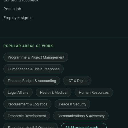
Contact & feedback
Post a job
Employer sign-in
POPULAR AREAS OF WORK
Programme & Project Management
Humanitarian & Crisis Response
Finance, Budget & Accounting
ICT & Digital
Legal Affairs
Health & Medical
Human Resources
Procurement & Logistics
Peace & Security
Economic Development
Communications & Advocacy
Evaluation, Audit & Oversight
All 48 areas of work →