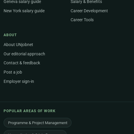
Geneva salary guide
Salary & Benefits
New York salary guide
Career Development
Career Tools
ABOUT
About UNjobnet
Our editorial approach
Contact & feedback
Post a job
Employer sign-in
POPULAR AREAS OF WORK
Programme & Project Management