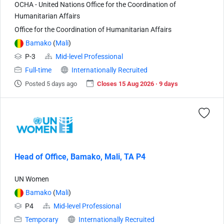
OCHA - United Nations Office for the Coordination of
Humanitarian Affairs
Office for the Coordination of Humanitarian Affairs
Bamako
(
Mali
)
P-3
Mid-level Professional
Full-time
Internationally Recruited
Posted 5 days ago
Closes 15 Aug 2026 · 9 days
Head of Office, Bamako, Mali, TA P4
UN Women
Bamako
(
Mali
)
P4
Mid-level Professional
Temporary
Internationally Recruited