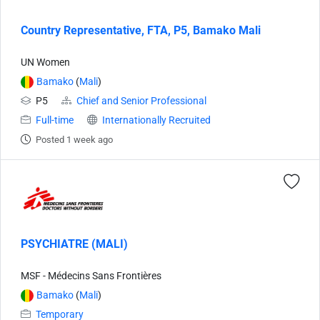
Country Representative, FTA, P5, Bamako Mali
UN Women
Bamako
(
Mali
)
P5
Chief and Senior Professional
Full-time
Internationally Recruited
Posted 1 week ago
PSYCHIATRE (MALI)
MSF - Médecins Sans Frontières
Bamako
(
Mali
)
Temporary