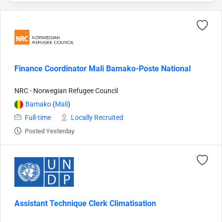
Finance Coordinator Mali Bamako-Poste National
NRC - Norwegian Refugee Council
Bamako
(
Mali
)
Full-time
Locally Recruited
Posted Yesterday
Assistant Technique Clerk Climatisation