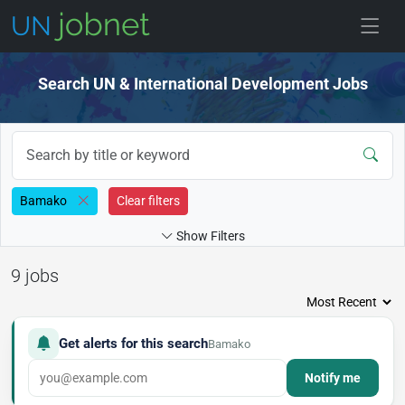
Skip to jobs
Search UN & International Development Jobs
Bamako
Clear filters
Show Filters
9 jobs
Get alerts for this search
Bamako
Notify me