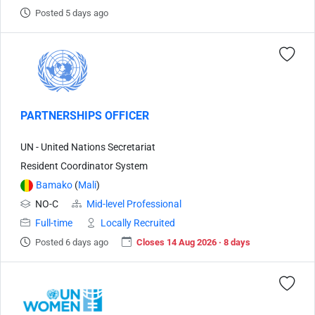
Posted 5 days ago
PARTNERSHIPS OFFICER
UN - United Nations Secretariat
Resident Coordinator System
Bamako
(
Mali
)
NO-C
Mid-level Professional
Full-time
Locally Recruited
Posted 6 days ago
Closes 14 Aug 2026 · 8 days