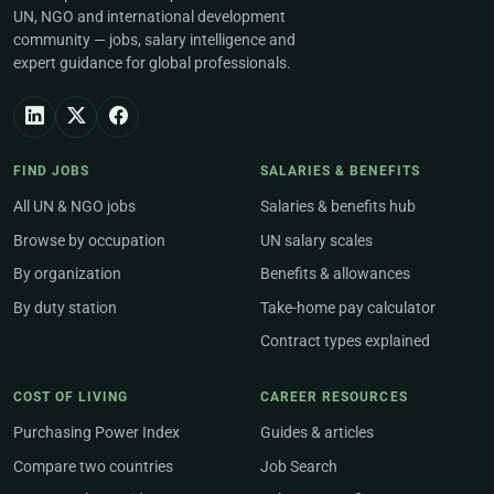
UN, NGO and international development
community — jobs, salary intelligence and
expert guidance for global professionals.
FIND JOBS
SALARIES & BENEFITS
All UN & NGO jobs
Salaries & benefits hub
Browse by occupation
UN salary scales
By organization
Benefits & allowances
By duty station
Take-home pay calculator
Contract types explained
COST OF LIVING
CAREER RESOURCES
Purchasing Power Index
Guides & articles
Compare two countries
Job Search