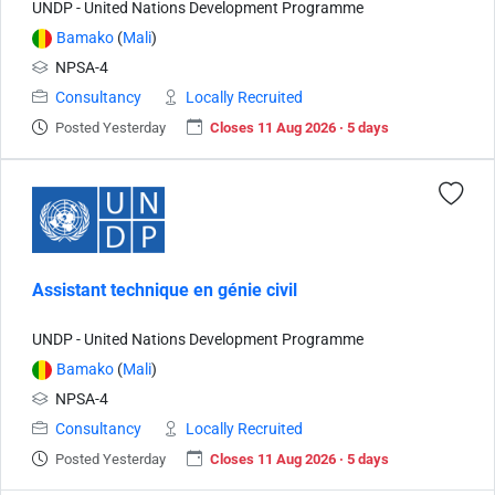
UNDP - United Nations Development Programme
Bamako
(
Mali
)
NPSA-4
Consultancy
Locally Recruited
Posted Yesterday
Closes 11 Aug 2026 · 5 days
Assistant technique en génie civil
UNDP - United Nations Development Programme
Bamako
(
Mali
)
NPSA-4
Consultancy
Locally Recruited
Posted Yesterday
Closes 11 Aug 2026 · 5 days