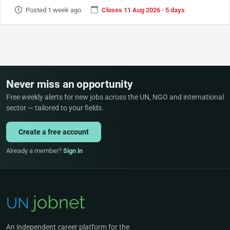
Posted 1 week ago
Closes 11 Aug 2026 · 5 days
Never miss an opportunity
Free weekly alerts for new jobs across the UN, NGO and international
sector — tailored to your fields.
Create a free account
Already a member?
Sign in
An independent career platform for the