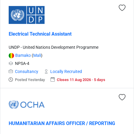
Electrical Technical Assistant
UNDP - United Nations Development Programme
Bamako
(
Mali
)
NPSA-4
Consultancy
Locally Recruited
Posted Yesterday
Closes 11 Aug 2026 · 5 days
HUMANITARIAN AFFAIRS OFFICER / REPORTING