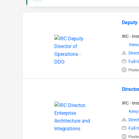
Deputy 
IRC - In
Vene
Direc
Full-
Poste
Directo
IRC - In
Keny
Direc
Full-
Poste