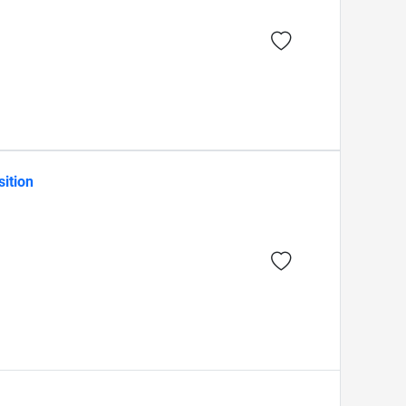
sition