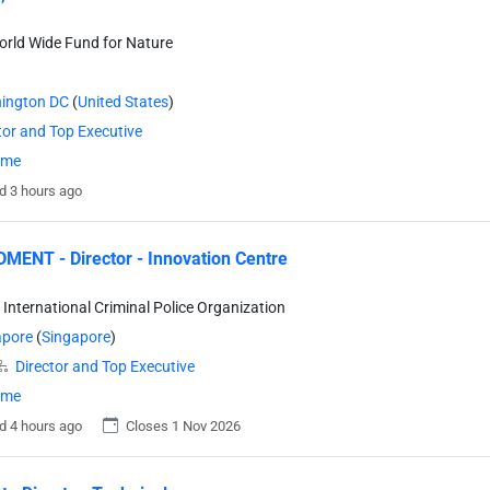
rld Wide Fund for Nature
ington DC
(
United States
)
tor and Top Executive
time
d 3 hours ago
ENT - Director - Innovation Centre
- International Criminal Police Organization
apore
(
Singapore
)
Director and Top Executive
time
d 4 hours ago
Closes 1 Nov 2026