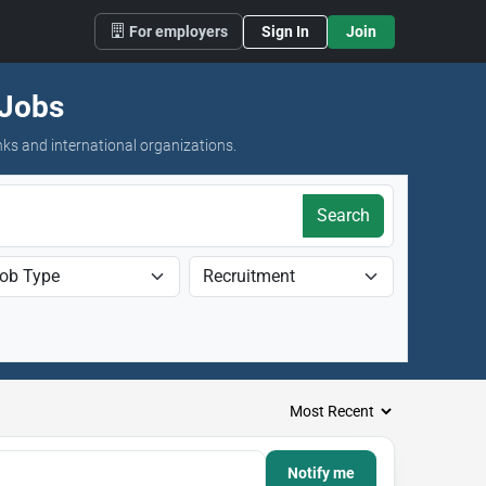
For employers
Sign In
Join
 Jobs
nks and international organizations.
Search
Notify me