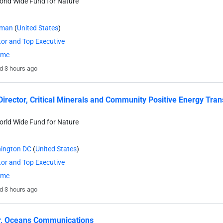
rld Wide Fund for Nature
eman
(
United States
)
tor and Top Executive
time
d 3 hours ago
Director, Critical Minerals and Community Positive Energy Tran
rld Wide Fund for Nature
ington DC
(
United States
)
tor and Top Executive
time
d 3 hours ago
r, Oceans Communications