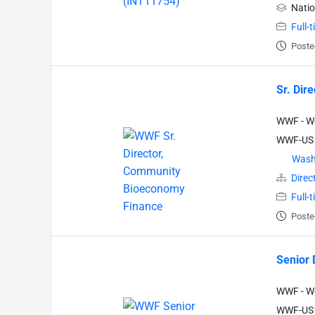
Natio
Full-
Poste
Sr. Dir
WWF - Wo
WWF-US
Wash
Direc
Full-
Poste
Senior 
WWF - Wo
WWF-US