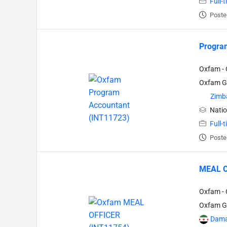
Full-
Poste
Progra
Oxfam - 
Oxfam Gr
Zimb
Natio
Full-
Poste
MEAL O
Oxfam - 
Oxfam Gr
Dama