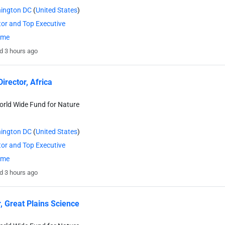
ington DC
(
United States
)
tor and Top Executive
time
d 3 hours ago
irector, Africa
rld Wide Fund for Nature
ington DC
(
United States
)
tor and Top Executive
time
d 3 hours ago
r, Great Plains Science