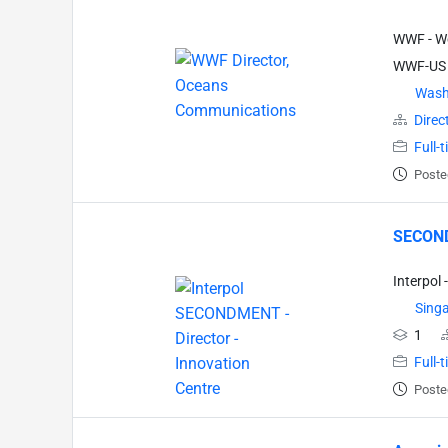
WWF - Wo
WWF-US
Wash
Direc
Full-
Poste
SECONDM
Interpol 
Sing
1
Full-
Poste