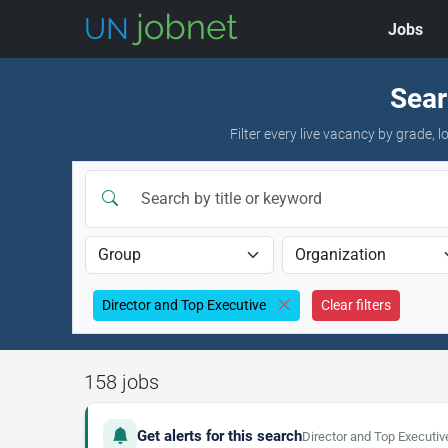
Jobs
Skip to jobs
Sear
Filter every live vacancy by grade,
Director and Top Executive
Clear filters
158 jobs
Get alerts for this search
Director and Top Executiv