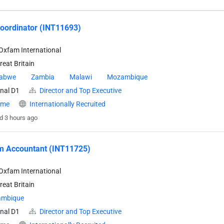
oordinator (INT11693)
Oxfam International
eat Britain
abwe
Zambia
Malawi
Mozambique
nal D1
Director and Top Executive
time
Internationally Recruited
d 3 hours ago
m Accountant (INT11725)
Oxfam International
eat Britain
mbique
nal D1
Director and Top Executive