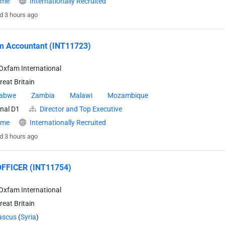
time
Internationally Recruited
d 3 hours ago
m Accountant (INT11723)
Oxfam International
eat Britain
abwe
Zambia
Malawi
Mozambique
nal D1
Director and Top Executive
time
Internationally Recruited
d 3 hours ago
FFICER (INT11754)
Oxfam International
eat Britain
scus
(
Syria
)