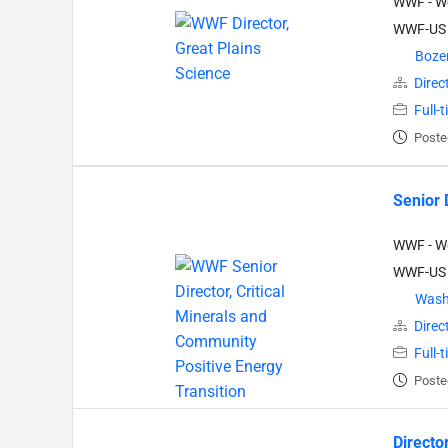
WWF - Wo
WWF-US
Boz
Direc
Full-
Poste
Senior 
WWF - Wo
WWF-US
Wash
Direc
Full-
Poste
Directo