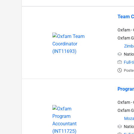
Team C
Oxfam - 
Oxfam Gr
Zimb
Natio
Full-
Poste
Progra
Oxfam - 
Oxfam Gr
Moza
Natio