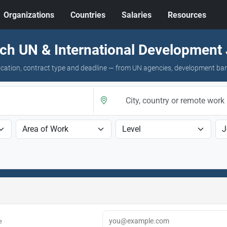
Organizations
Countries
Salaries
Resources
ch UN & International Development
 location, contract type and deadline — from UN agencies, development ba
e