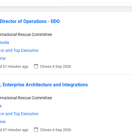
Director of Operations - DDO
ternational Rescue Committee
zuela
tor and Top Executive
time
d 57 minutes ago
Closes 6 Sep 2026
r, Enterprise Architecture and Integrations
ternational Rescue Committee
a
tor and Top Executive
time
d 57 minutes ago
Closes 6 Sep 2026