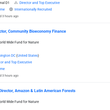
nal D1
Director and Top Executive
time
Internationally Recruited
d 3 hours ago
ector, Community Bioeconomy Finance
rld Wide Fund for Nature
ington DC
(
United States
)
tor and Top Executive
time
d 3 hours ago
Director, Amazon & Latin American Forests
rld Wide Fund for Nature