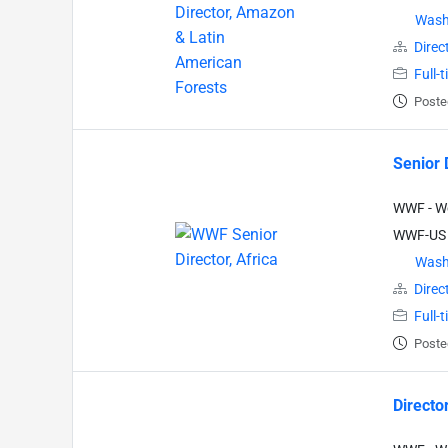
Wash
Direc
Full-
Poste
Senior D
WWF - Wo
WWF-US
Wash
Direc
Full-
Poste
Directo