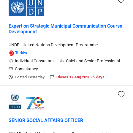
Expert on Strategic Municipal Communication Course
Development
UNDP - United Nations Development Programme
Türkiye
Individual Consultant
Chief and Senior Professional
Consultancy
Posted Yesterday
Closes 17 Aug 2026 · 9 days
SENIOR SOCIAL AFFAIRS OFFICER