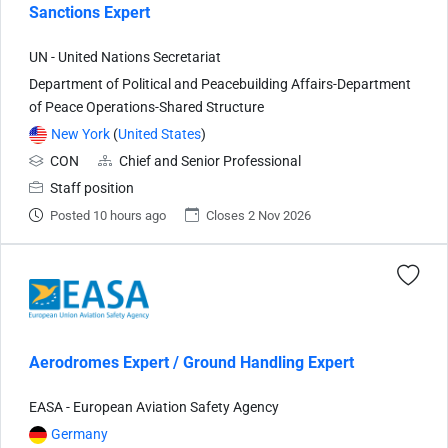
Sanctions Expert
UN - United Nations Secretariat
Department of Political and Peacebuilding Affairs-Department
of Peace Operations-Shared Structure
New York
(
United States
)
CON
Chief and Senior Professional
Staff position
Posted 10 hours ago
Closes 2 Nov 2026
Aerodromes Expert / Ground Handling Expert
EASA - European Aviation Safety Agency
Germany