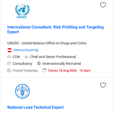
International Consultant: Risk Profiling and Targeting
Expert
UNODC - United Nations Office on Drugs and Crime
Vienna
(
Austria
)
CON
Chief and Senior Professional
Consultancy
Internationally Recruited
Posted Yesterday
Closes 18 Aug 2026 · 10 days
National Lead Technical Expert