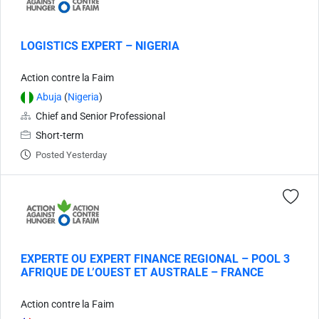
LOGISTICS EXPERT – NIGERIA
Action contre la Faim
Abuja
(
Nigeria
)
Chief and Senior Professional
Short-term
Posted Yesterday
EXPERTE OU EXPERT FINANCE REGIONAL – POOL 3
AFRIQUE DE L’OUEST ET AUSTRALE – FRANCE
Action contre la Faim