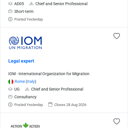
AD05
Chief and Senior Professional
Short-term
Posted Yesterday
Legal expert
IOM - International Organization for Migration
Rome
(
Italy
)
UG
Chief and Senior Professional
Consultancy
Posted Yesterday
Closes 28 Aug 2026