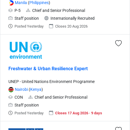
Manila
(
Philippines
)
P-5
Chief and Senior Professional
Staff position
Internationally Recruited
Posted Yesterday
Closes 20 Aug 2026
Freshwater & Urban Resilience Expert
UNEP - United Nations Environment Programme
Nairobi
(
Kenya
)
CON
Chief and Senior Professional
Staff position
Posted Yesterday
Closes 17 Aug 2026 · 9 days