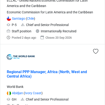
ECLAC - United Nations Economic Commission for Latin
America and the Caribbean
Economic Commission for Latin America and the Caribbean
Santiago
(
Chile
)
P-5
Chief and Senior Professional
Staff position
Internationally Recruited
Posted 2 days ago
Closes 20 Sep 2026
Regional PPP Manager, Africa (North, West and
Central Africa)
World Bank
Abidjan
(
Ivory Coast
)
GH
Chief and Senior Professional