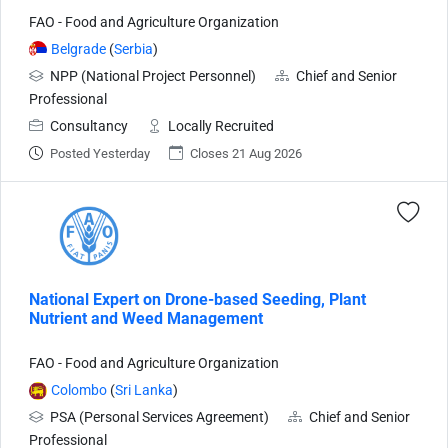
FAO - Food and Agriculture Organization
Belgrade
(
Serbia
)
NPP (National Project Personnel)
Chief and Senior
Professional
Consultancy
Locally Recruited
Posted Yesterday
Closes 21 Aug 2026
National Expert on Drone-based Seeding, Plant
Nutrient and Weed Management
FAO - Food and Agriculture Organization
Colombo
(
Sri Lanka
)
PSA (Personal Services Agreement)
Chief and Senior
Professional