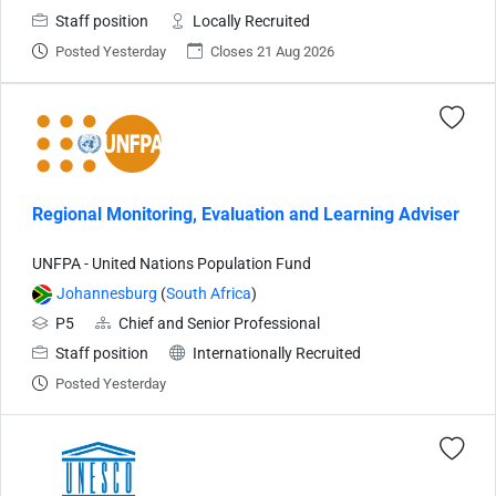
Staff position
Locally Recruited
Posted Yesterday
Closes 21 Aug 2026
Regional Monitoring, Evaluation and Learning Adviser
UNFPA - United Nations Population Fund
Johannesburg
(
South Africa
)
P5
Chief and Senior Professional
Staff position
Internationally Recruited
Posted Yesterday