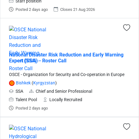
Staff position
Posted 2 days ago
Closes 21 Aug 2026
National Disaster Risk Reduction and Early Warning
Expert (SSA) - Roster Call
OSCE - Organization for Security and Co-operation in Europe
Bishkek
(
Kyrgyzstan
)
SSA
Chief and Senior Professional
Talent Pool
Locally Recruited
Posted 2 days ago