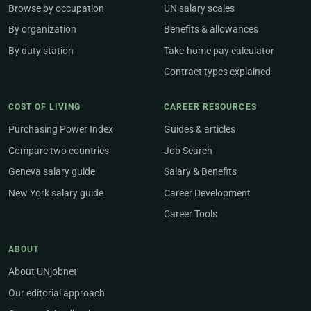
Browse by occupation
UN salary scales
By organization
Benefits & allowances
By duty station
Take-home pay calculator
Contract types explained
COST OF LIVING
CAREER RESOURCES
Purchasing Power Index
Guides & articles
Compare two countries
Job Search
Geneva salary guide
Salary & Benefits
New York salary guide
Career Development
Career Tools
ABOUT
About UNjobnet
Our editorial approach