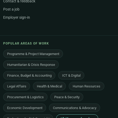
Contact & feedback
Post a job
Employer sign-in
POPULAR AREAS OF WORK
Programme & Project Management
Humanitarian & Crisis Response
Finance, Budget & Accounting
ICT & Digital
Legal Affairs
Health & Medical
Human Resources
Procurement & Logistics
Peace & Security
Economic Development
Communications & Advocacy