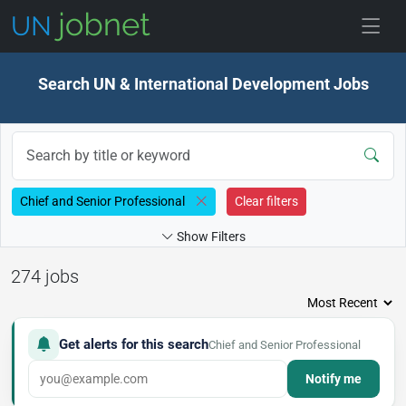
Skip to jobs
Search UN & International Development Jobs
Chief and Senior Professional
Clear filters
Show Filters
274 jobs
Get alerts for this search
Chief and Senior Professional
Notify me