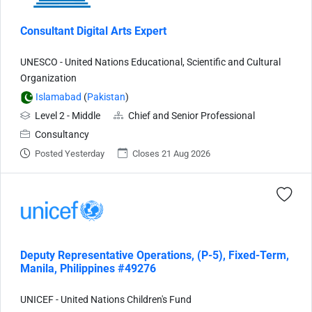
Consultant Digital Arts Expert
UNESCO - United Nations Educational, Scientific and Cultural
Organization
Islamabad
(
Pakistan
)
Level 2 - Middle
Chief and Senior Professional
Consultancy
Posted Yesterday
Closes 21 Aug 2026
Deputy Representative Operations, (P-5), Fixed-Term,
Manila, Philippines #49276
UNICEF - United Nations Children's Fund