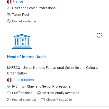
France
Chief and Senior Professional
Talent Pool
Posted Yesterday
Head of Internal Audit
UNESCO - United Nations Educational, Scientific and Cultural
Organization
Paris
(
France
)
P-5
Chief and Senior Professional
Staff position
Internationally Recruited
Posted Yesterday
Closes 7 Sep 2026