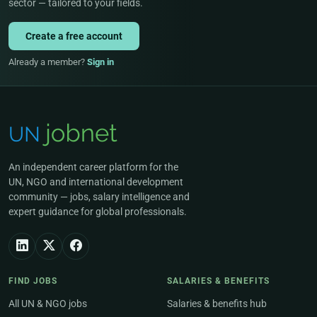
sector — tailored to your fields.
Create a free account
Already a member?
Sign in
An independent career platform for the
UN, NGO and international development
community — jobs, salary intelligence and
expert guidance for global professionals.
FIND JOBS
SALARIES & BENEFITS
All UN & NGO jobs
Salaries & benefits hub