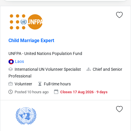
Child Marriage Expert
UNFPA - United Nations Population Fund
Laos
International UN Volunteer Specialist
Chief and Senior
Professional
Volunteer
Full-time hours
Posted 10 hours ago
Closes 17 Aug 2026 · 9 days