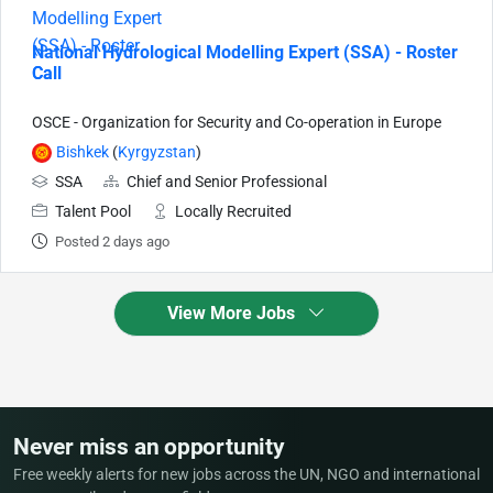
National Hydrological Modelling Expert (SSA) - Roster
Call
OSCE - Organization for Security and Co-operation in Europe
Bishkek
(
Kyrgyzstan
)
SSA
Chief and Senior Professional
Talent Pool
Locally Recruited
Posted 2 days ago
View More Jobs
Never miss an opportunity
Free weekly alerts for new jobs across the UN, NGO and international