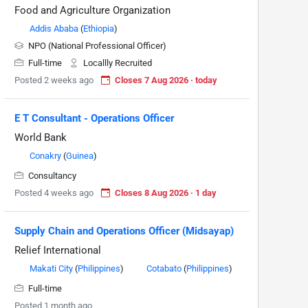
Food and Agriculture Organization
Addis Ababa
(
Ethiopia
)
NPO (National Professional Officer)
Full-time
Locallly Recruited
Posted 2 weeks ago
Closes 7 Aug 2026 · today
E T Consultant - Operations Officer
World Bank
Conakry
(
Guinea
)
Consultancy
Posted 4 weeks ago
Closes 8 Aug 2026 · 1 day
Supply Chain and Operations Officer (Midsayap)
Relief International
Makati City
(
Philippines
)
Cotabato
(
Philippines
)
Full-time
Posted 1 month ago