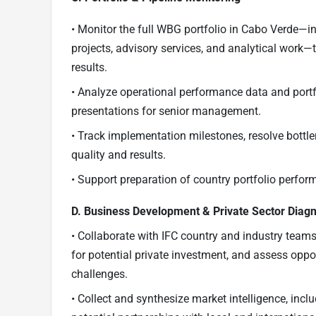
• Monitor the full WBG portfolio in Cabo Verde—i
projects, advisory services, and analytical work—
results.
• Analyze operational performance data and portfol
presentations for senior management.
• Track implementation milestones, resolve bot
quality and results.
• Support preparation of country portfolio perform
D. Business Development & Private Sector Diagn
• Collaborate with IFC country and industry team
for potential private investment, and assess oppo
challenges.
• Collect and synthesize market intelligence, inc