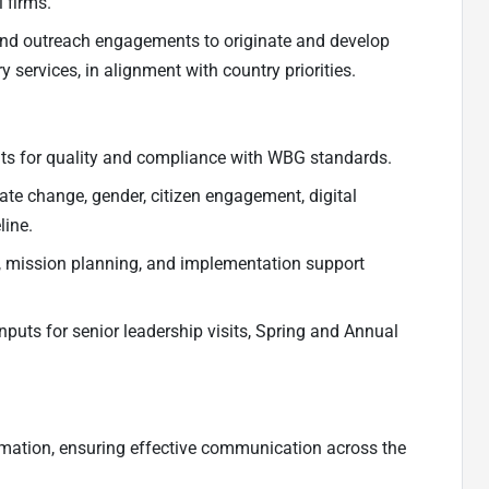
 firms.
ts, and outreach engagements to originate and develop
 services, in alignment with country priorities.
nts for quality and compliance with WBG standards.
mate change, gender, citizen engagement, digital
line.
, mission planning, and implementation support
 inputs for senior leadership visits, Spring and Annual
ormation, ensuring effective communication across the