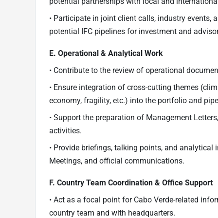
potential partnerships with local and international
• Participate in joint client calls, industry even
potential IFC pipelines for investment and advisory
E. Operational & Analytical Work
• Contribute to the review of operational docume
• Ensure integration of cross-cutting themes (cli
economy, fragility, etc.) into the portfolio and pipe
• Support the preparation of Management Letters
activities.
• Provide briefings, talking points, and analytical
Meetings, and official communications.
F. Country Team Coordination & Office Support
• Act as a focal point for Cabo Verde-related inf
country team and with headquarters.