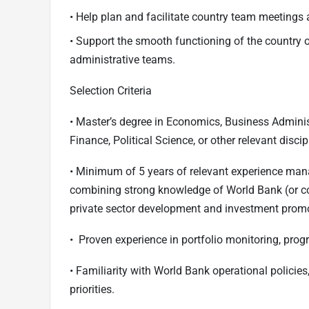
• Help plan and facilitate country team meetings 
• Support the smooth functioning of the country o
administrative teams.
Selection Criteria
• Master’s degree in Economics, Business Admini
Finance, Political Science, or other relevant discip
• Minimum of 5 years of relevant experience ma
combining strong knowledge of World Bank (or co
private sector development and investment prom
• Proven experience in portfolio monitoring, prog
• Familiarity with World Bank operational policie
priorities.