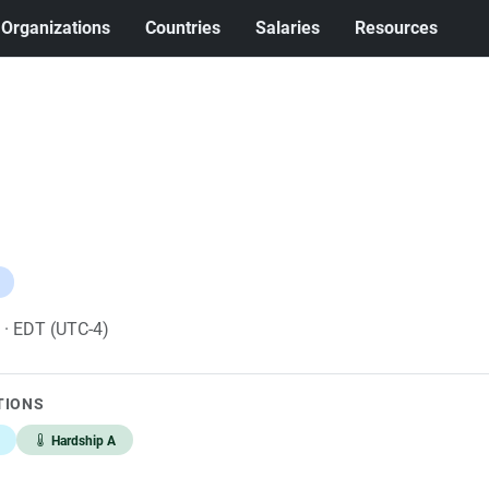
Organizations
Countries
Salaries
Resources
6
· EDT (UTC-4)
TIONS
Hardship A