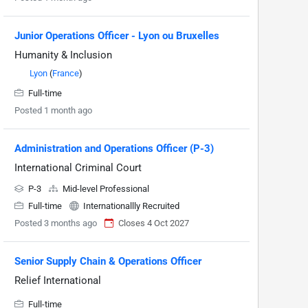
Junior Operations Officer - Lyon ou Bruxelles
Humanity & Inclusion
Lyon
(
France
)
Full-time
Posted 1 month ago
Administration and Operations Officer (P-3)
International Criminal Court
P-3
Mid-level Professional
Full-time
Internationallly Recruited
Posted 3 months ago
Closes 4 Oct 2027
Senior Supply Chain & Operations Officer
Relief International
Full-time