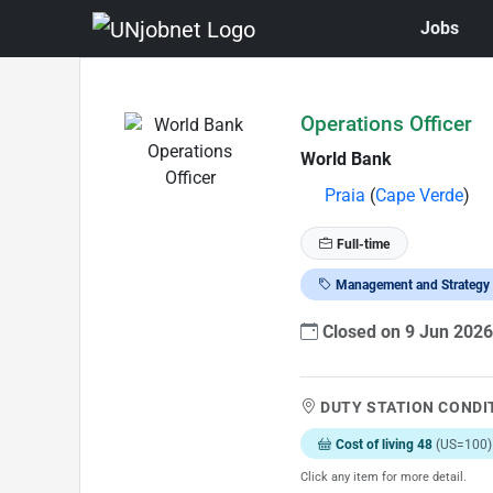
Jobs
Skip to Job Description
Operations Officer
World Bank
Praia
(
Cape Verde
)
Full-time
Management and Strategy
Closed on 9 Jun 202
DUTY STATION CONDI
Cost of living 48
(US=100)
Click any item for more detail.