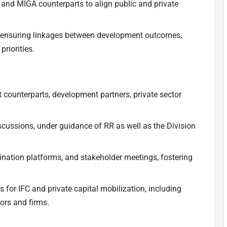
C and MIGA counterparts to align public and private
s, ensuring linkages between development outcomes,
riorities.
t counterparts, development partners, private sector
iscussions, under guidance of RR as well as the Division
ination platforms, and stakeholder meetings, fostering
s for IFC and private capital mobilization, including
ors and firms.