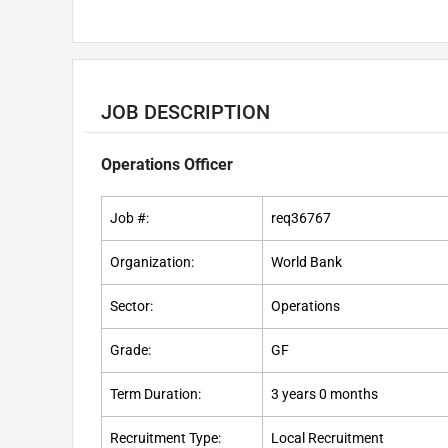
JOB DESCRIPTION
Operations Officer
Job #:
req36767
Organization:
World Bank
Sector:
Operations
Grade:
GF
Term Duration:
3 years 0 months
Recruitment Type:
Local Recruitment