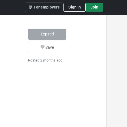
For employers
Sign In
Join
Expired
Save
Posted 2 months ago