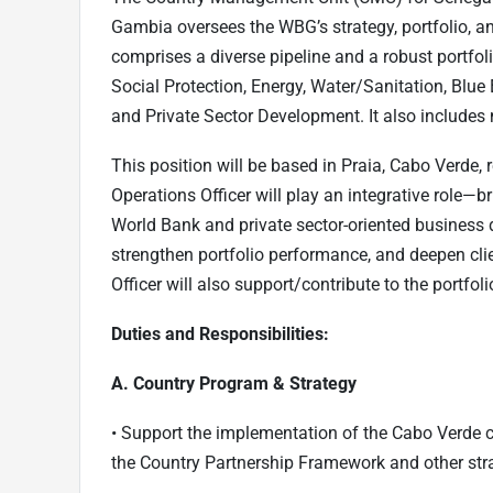
Gambia oversees the WBG’s strategy, portfolio, an
comprises a diverse pipeline and a robust portfoli
Social Protection, Energy, Water/Sanitation, Bl
and Private Sector Development. It also includes
This position will be based in Praia, Cabo Verde,
Operations Officer will play an integrative role—b
World Bank and private sector-oriented business 
strengthen portfolio performance, and deepen clie
Officer will also support/contribute to the portf
Duties and Responsibilities:
A. Country Program & Strategy
• Support the implementation of the Cabo Verde 
the Country Partnership Framework and other st