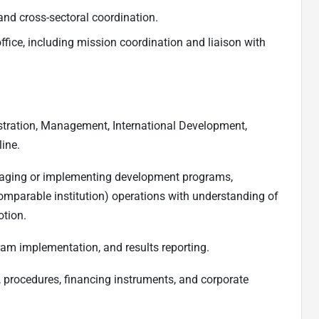
and cross-sectoral coordination.
ffice, including mission coordination and liaison with
stration, Management, International Development,
line.
naging or implementing development programs,
mparable institution) operations with understanding of
otion.
ram implementation, and results reporting.
s, procedures, financing instruments, and corporate