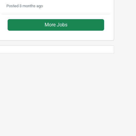
Posted 3 months ago
More Jobs