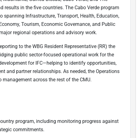
d results in the five countries. The Cabo Verde program
o spanning Infrastructure, Transport, Health, Education,
ue Economy, Tourism, Economic Governance, and Public
 major regional operations and advisory work.
 reporting to the WBG Resident Representative (RR) the
ridging public sector-focused operational work for the
development for IFC—helping to identify opportunities,
nt and partner relationships. As needed, the Operations
olio management across the rest of the CMU.
country program, including monitoring progress against
rategic commitments.