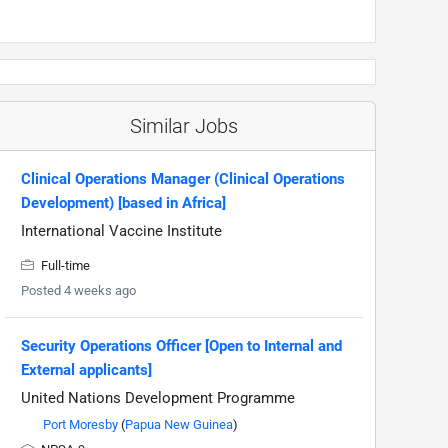
Similar Jobs
Clinical Operations Manager (Clinical Operations
Development) [based in Africa]
International Vaccine Institute
Full-time
Posted 4 weeks ago
Security Operations Officer [Open to Internal and
External applicants]
United Nations Development Programme
Port Moresby
(
Papua New Guinea
)