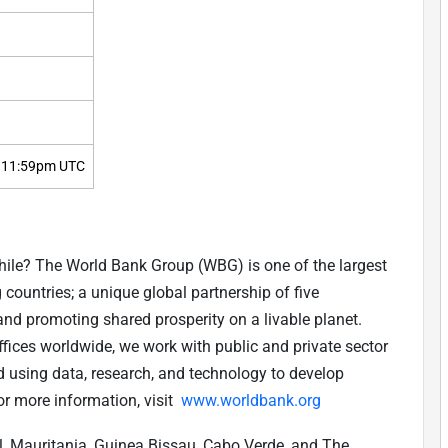
 11:59pm UTC
while? The World Bank Group (WBG) is one of the largest
countries; a unique global partnership of five
and promoting shared prosperity on a livable planet.
ices worldwide, we work with public and private sector
d using data, research, and technology to develop
or more information, visit
www.worldbank.org
 Mauritania, Guinea Bissau, Cabo Verde, and The