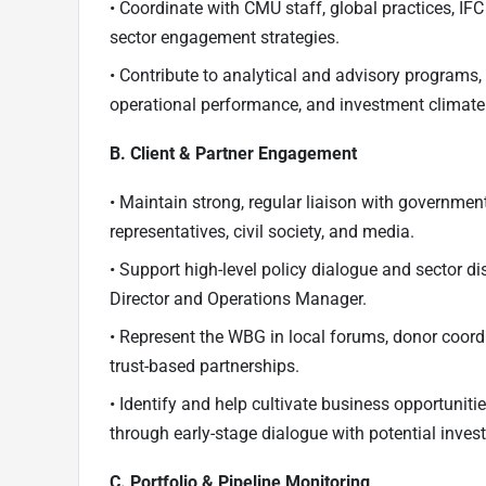
• Coordinate with CMU staff, global practices, IF
sector engagement strategies.
• Contribute to analytical and advisory program
operational performance, and investment climate p
B. Client & Partner Engagement
• Maintain strong, regular liaison with governmen
representatives, civil society, and media.
• Support high-level policy dialogue and sector d
Director and Operations Manager.
• Represent the WBG in local forums, donor coord
trust-based partnerships.
• Identify and help cultivate business opportunitie
through early-stage dialogue with potential invest
C. Portfolio & Pipeline Monitoring