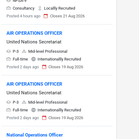
NPSA-9
Consultancy
Locallly Recruited
Posted 4 hours ago
Closes 21 Aug 2026
AIR OPERATIONS OFFICER
United Nations Secretariat
P-3
Mid-level Professional
Full-time
Internationallly Recruited
Posted 2 days ago
Closes 19 Aug 2026
AIR OPERATIONS OFFICER
United Nations Secretariat
P-3
Mid-level Professional
Full-time
Internationallly Recruited
Posted 2 days ago
Closes 19 Aug 2026
National Operations Officer