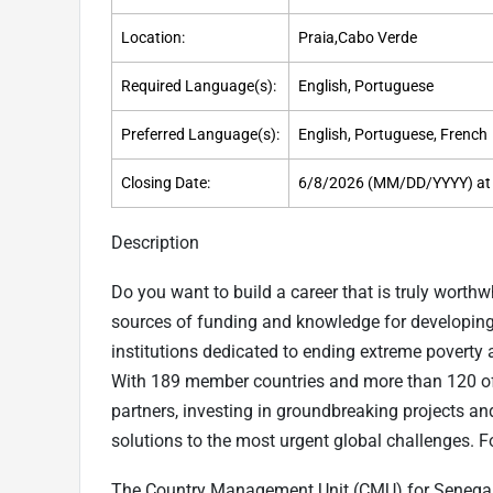
Location:
Praia,Cabo Verde
Required Language(s):
English, Portuguese
Preferred Language(s):
English, Portuguese, French
Closing Date:
6/8/2026 (MM/DD/YYYY) at
Description
Do you want to build a career that is truly worth
sources of funding and knowledge for developing 
institutions dedicated to ending extreme poverty 
With 189 member countries and more than 120 off
partners, investing in groundbreaking projects an
solutions to the most urgent global challenges. F
The Country Management Unit (CMU) for Senegal,