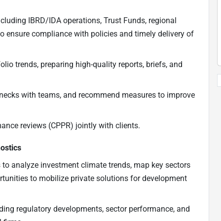
ncluding IBRD/IDA operations, Trust Funds, regional
to ensure compliance with policies and timely delivery of
io trends, preparing high-quality reports, briefs, and
tlenecks with teams, and recommend measures to improve
ance reviews (CPPR) jointly with clients.
ostics
s to analyze investment climate trends, map key sectors
rtunities to mobilize private solutions for development
luding regulatory developments, sector performance, and